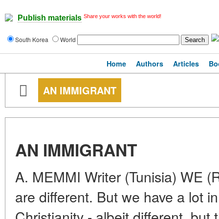
Share your works with the world!
Publish materials
South Korea
World
Home
Authors
Articles
Bo
AN IMMIGRANT
AN IMMIGRANT
A. MEMMI Writer (Tunisia) WE (
are different. But we have a lot 
Christianity - albeit different, but