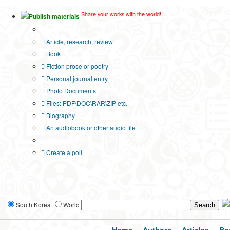
Share your works with the world!
Publish materials
Publication type?
Article, research, review
Book
Fiction prose or poetry
Personal journal entry
Photo Documents
Files: PDF\DOC\RAR\ZIP etc.
Biography
An audiobook or other audio file
Additional options:
Create a poll
South Korea
World