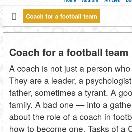
Home
Authors
Articles
Bo
Coach for a football team
Coach for a football team
A coach is not just a person who 
They are a leader, a psychologist
father, sometimes a tyrant. A go
family. A bad one — into a gather
about the role of a coach in footba
how to become one. Tasks of a C