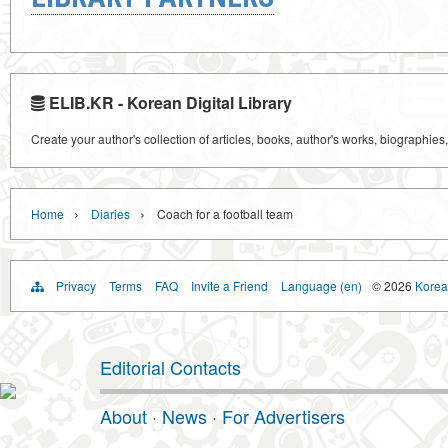
ELIB.KR - Korean Digital Library
Create your author's collection of articles, books, author's works, biographies
›
›
Home
Diaries
Coach for a football team
Privacy
Terms
FAQ
Invite a Friend
Language (en)
© 2026
Korea 
Editorial Contacts
About
·
News
·
For Advertisers