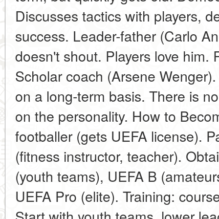
Discusses tactics with players, 
success. Leader-father (Carlo Anc
doesn't shout. Players love him. 
Scholar coach (Arsene Wenger). 
on a long-term basis. There is no 
on the personality. How to Beco
footballer (gets UEFA license). P
(fitness instructor, teacher). Ob
(youth teams), UEFA B (amateurs
UEFA Pro (elite). Training: cours
Start with youth teams, lower lea