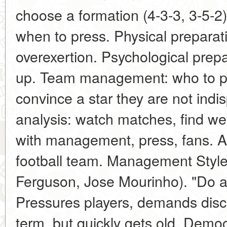
choose a formation (4-3-3, 3-5-2)
when to press. Physical preparat
overexertion. Psychological prepa
up. Team management: who to pl
convince a star they are not ind
analysis: watch matches, find 
with management, press, fans. A
football team. Management Styles
Ferguson, Jose Mourinho). "Do as 
Pressures players, demands discip
term, but quickly gets old. Democ