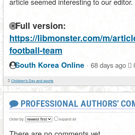
article seemed interesting to our editor.
Full version:
https://libmonster.com/m/artic
football-team
·
South Korea Online
68 days ago
Children's Day and sports
PROFESSIONAL AUTHORS' CO
Order by:
expand all
There are no comments yet