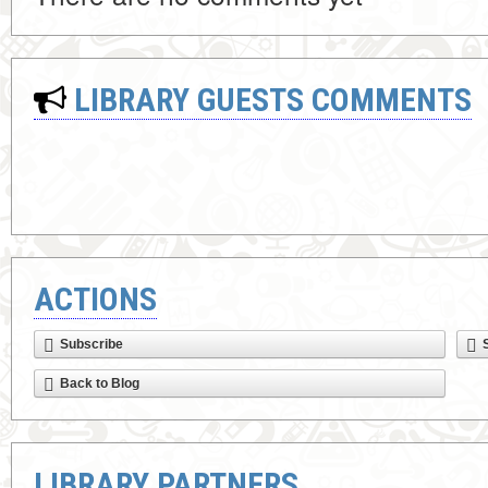
LIBRARY GUESTS COMMENTS
ACTIONS
Subscribe
Back to Blog
LIBRARY PARTNERS