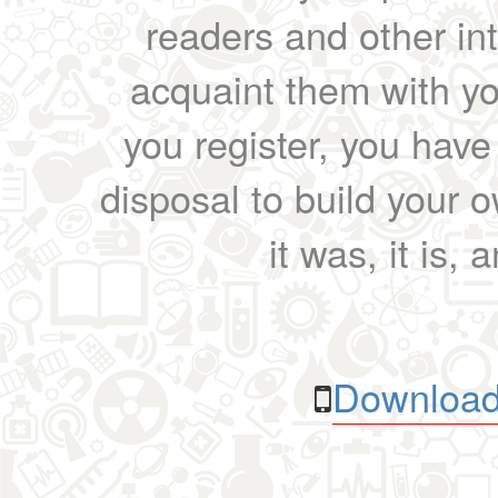
readers and other int
acquaint them with yo
you register, you have
disposal to build your ow
it was, it is, 
Download