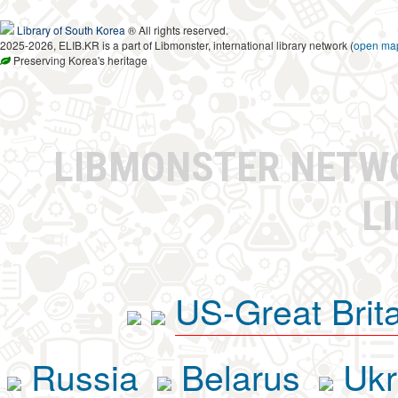
Library of South Korea
® All rights reserved.
2025-2026, ELIB.KR is a part of Libmonster, international library network (
open ma
Preserving Korea's heritage
LIBMONSTER NET
L
US-Great Brit
Russia
Belarus
Ukr