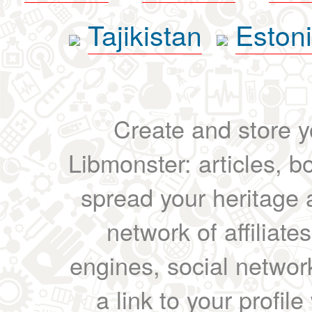
Tajikistan
Eston
Create and store yo
Libmonster: articles, b
spread your heritage a
network of affiliates
engines, social network
a link to your profil