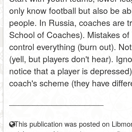
only know football but also be a
people. In Russia, coaches are t
School of Coaches). Mistakes o
control everything (burn out). No
(yell, but players don't hear). Ig
notice that a player is depressed)
coach's scheme (they have differe
____________________
This publication was posted on Libmon