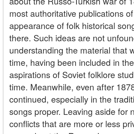
about the Russo-Turkish war of 
most authoritative publications o
appearance of folk historical so
there. Such ideas are not unfoun
understanding the material that w
time, having been included in the
aspirations of Soviet folklore stud
time. Meanwhile, even after 1878,
continued, especially in the tradit
songs proper. Leaving aside for 
conflicts that are more or less pr