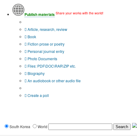
Share your works with the world!
Publish materials
Publication type?
Article, research, review
Book
Fiction prose or poetry
Personal journal entry
Photo Documents
Files: PDF\DOC\RAR\ZIP etc.
Biography
An audiobook or other audio file
Additional options:
Create a poll
South Korea
World