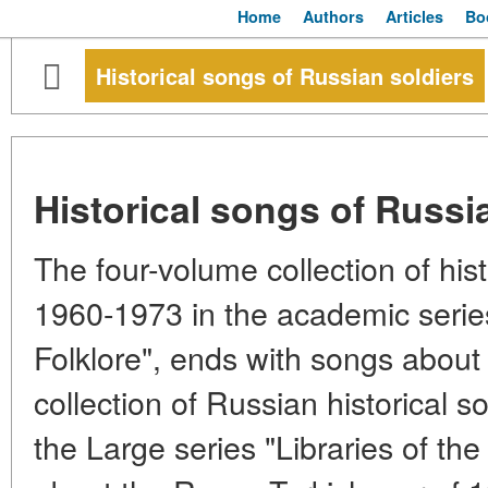
Home
Authors
Articles
Bo
Historical songs of Russian soldiers
Historical songs of Russi
The four-volume collection of hist
1960-1973 in the academic seri
Folklore", ends with songs abou
collection of Russian historical s
the Large series "Libraries of th