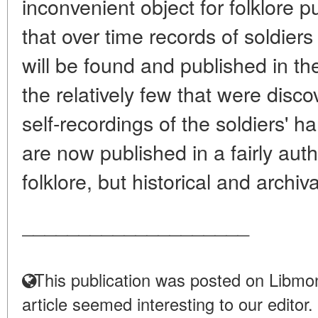
inconvenient object for folklore pu
that over time records of soldiers 
will be found and published in the
the relatively few that were disco
self-recordings of the soldiers' 
are now published in a fairly auth
folklore, but historical and archiva
____________________
This publication was posted on Libmon
article seemed interesting to our editor.