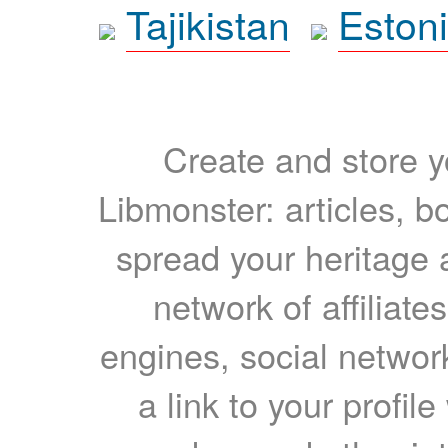
Tajikistan
Eston
Create and store yo
Libmonster: articles, b
spread your heritage a
network of affiliates
engines, social network
a link to your profil