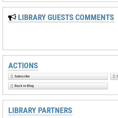
LIBRARY GUESTS COMMENTS
ACTIONS
Subscribe
Back to Blog
LIBRARY PARTNERS