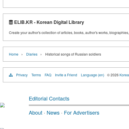
ELIB.KR - Korean Digital Library
Create your author's collection of articles, books, author's works, biographies
›
›
Home
Diaries
Historical songs of Russian soldiers
Privacy
Terms
FAQ
Invite a Friend
Language (en)
© 2026
Korea 
Editorial Contacts
About
·
News
·
For Advertisers