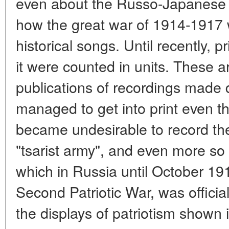
even about the Russo-Japanese 
how the great war of 1914-1917 
historical songs. Until recently, p
it were counted in units. These ar
publications of recordings made d
managed to get into print even the
became undesirable to record the 
"tsarist army", and even more so t
which in Russia until October 19
Second Patriotic War, was official
the displays of patriotism shown i