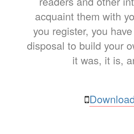
readers and other int
acquaint them with yo
you register, you have
disposal to build your ow
it was, it is, 
Download