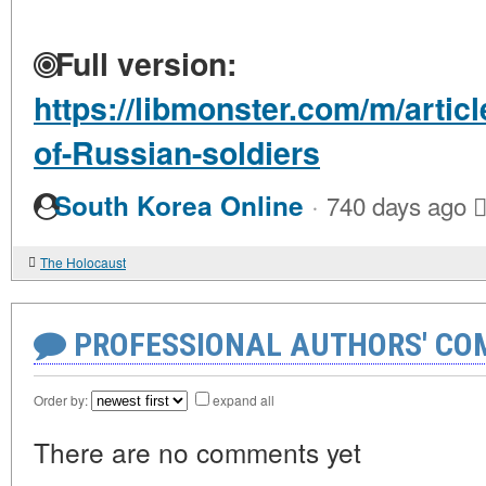
Full version:
https://libmonster.com/m/articl
of-Russian-soldiers
·
South Korea Online
740 days ago
The Holocaust
PROFESSIONAL AUTHORS' CO
Order by:
expand all
There are no comments yet