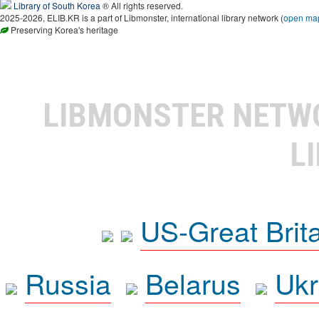
Library of South Korea
® All rights reserved.
2025-2026, ELIB.KR is a part of Libmonster, international library network (
open ma
Preserving Korea's heritage
LIBMONSTER NET
L
US-Great Brit
Russia
Belarus
Ukr