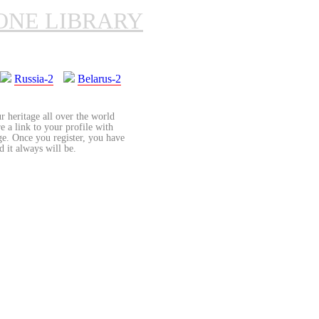
ONE LIBRARY
Russia-2
Belarus-2
r heritage all over the world
re a link to your profile with
age. Once you register, you have
d it always will be.