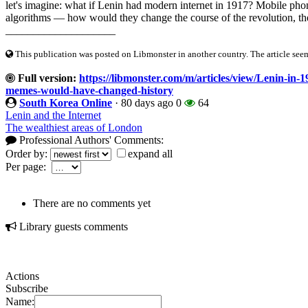
let's imagine: what if Lenin had modern internet in 1917? Mobile pho
algorithms — how would they change the course of the revolution, th
____________________
This publication was posted on Libmonster in another country. The article seeme
Full version:
https://libmonster.com/m/articles/view/Lenin-in-
memes-would-have-changed-history
South Korea Online
·
80 days ago
0
64
Lenin and the Internet
The wealthiest areas of London
Professional Authors' Comments:
Order by:
expand all
Per page:
There are no comments yet
Library guests comments
Actions
Subscribe
Name: