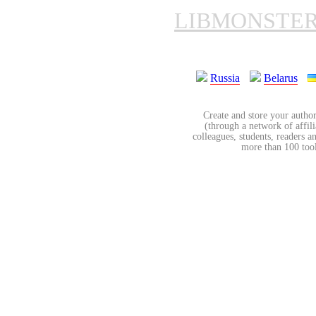
LIBMONSTE
Russia
Belarus
Create and store your author
(through a network of affilia
colleagues, students, readers a
more than 100 tools