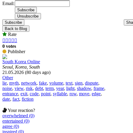
Email:
Subscribe
Sha
Back to Blog
Rate





0 votes
Publisher
South Korea Online
Seoul, Korea, South
21.05.2026 (80 days ago)
Other
lie
,
myth
,
network
,
fake
,
volume
,
text
,
sign
,
dispute
,
noise
,
view
,
risk
,
debt
,
term
,
year
,
light
,
shadow
,
frame
,
entrance
,
exit
,
code
,
point
,
syllable
,
row
,
move
,
edge
,
date
,
fact
,
fiction
Your reaction?
overwhelmed (0)
entertained (0)
agree (0)
inspired (0)