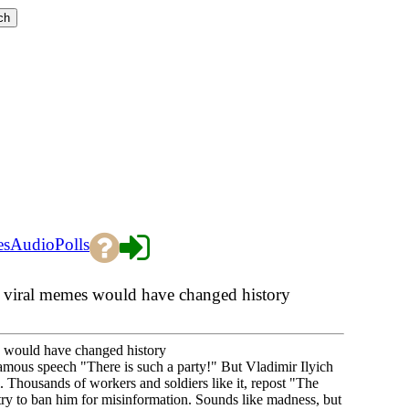
es
Audio
Polls
d viral memes would have changed history
s would have changed history
famous speech "There is such a party!" But Vladimir Ilyich
 Thousands of workers and soldiers like it, repost "The
y to ban him for misinformation. Sounds like madness, but