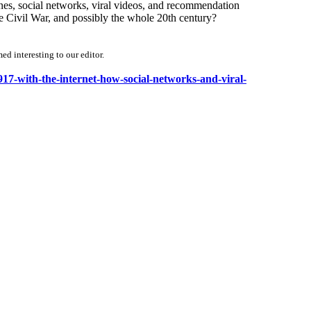
nes, social networks, viral videos, and recommendation
e Civil War, and possibly the whole 20th century?
d interesting to our editor.
1917-with-the-internet-how-social-networks-and-viral-