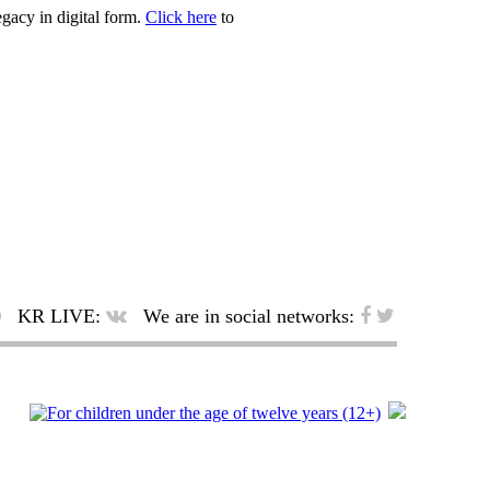
egacy in digital form.
Click here
to
KR LIVE:
We are in social networks: