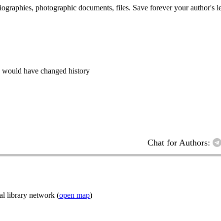
 biographies, photographic documents, files. Save forever your author's l
s would have changed history
Chat for Authors:
l library network (
open map
)