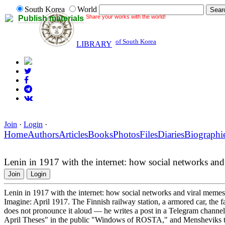
South Korea
World
Share your works with the world!
Publish materials
of South Korea
LIBRARY
Join
·
Login
·
Home
Authors
Articles
Books
Photos
Files
Diaries
Biographi
Lenin in 1917 with the internet: how social networks an
Join
Login
Lenin in 1917 with the internet: how social networks and viral meme
Imagine: April 1917. The Finnish railway station, a armored car, the 
does not pronounce it aloud — he writes a post in a Telegram channel.
April Theses" in the public "Windows of ROSTA," and Mensheviks tr