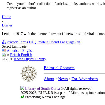
Create your author's collection of articles, books, author's works,
register as an author.
Home
›
Diaries
›
Lenin in 1917 with the internet: how social networks and viral meme
Privacy
Terms
FAQ
Invite a Friend
Language (en)
Select Language
American English
British English
© 2026
Korea Digital Library
Editorial Contacts
About
·
News
·
For Advertisers
Library of South Korea
® All rights reserved.
2025-2026, ELIB.KR is a part of Libmonster, internationa
Preserving Korea's heritage