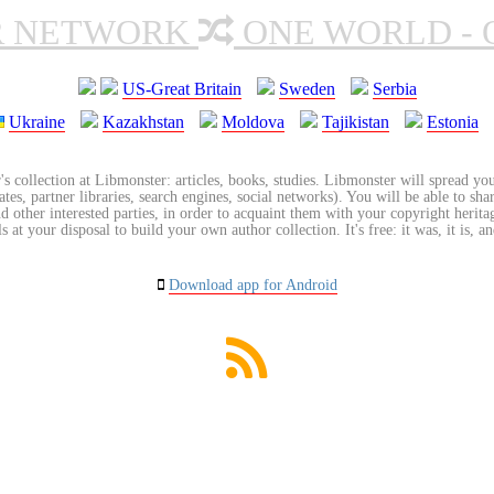
R NETWORK
ONE WORLD - 
US-Great Britain
Sweden
Serbia
Ukraine
Kazakhstan
Moldova
Tajikistan
Estonia
's collection at Libmonster: articles, books, studies. Libmonster will spread you
tes, partner libraries, search engines, social networks). You will be able to sha
nd other interested parties, in order to acquaint them with your copyright herit
 at your disposal to build your own author collection. It's free: it was, it is, an
Download app for Android