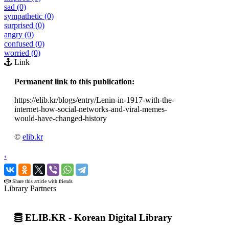
sad (0)
sympathetic (0)
surprised (0)
angry (0)
confused (0)
worried (0)
Link
Permanent link to this publication:
https://elib.kr/blogs/entry/Lenin-in-1917-with-the-
internet-how-social-networks-and-viral-memes-
would-have-changed-history
©
elib.kr
‹
›
Share this article with friends
Library Partners
ELIB.KR - Korean Digital Library