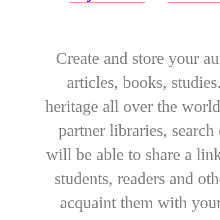
Create and store your au
articles, books, studie
heritage all over the world
partner libraries, searc
will be able to share a lin
students, readers and othe
acquaint them with your