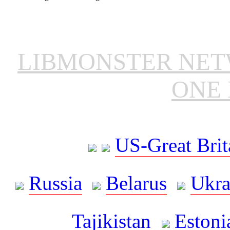
LIBMONSTER NE
ONE 
US-Great Brit
Russia
Belarus
Ukra
Tajikistan
Estoni