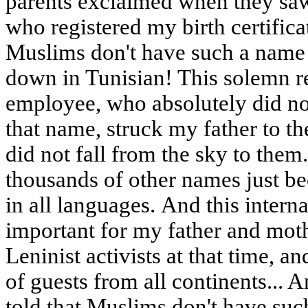
parents exclaimed when they saw m
who registered my birth certifica
Muslims don't have such a name -
down in Tunisian! This solemn re
employee, who absolutely did no
that name, struck my father to th
did not fall from the sky to the
thousands of other names just be
in all languages. And this intern
important for my father and mot
Leninist activists at that time, a
of guests from all continents... 
told that Muslims don't have suc