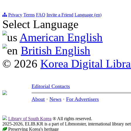
Privacy
Terms
FAQ
Invite a Friend
Language (en)
Select Language
American English
British English
© 2026
Korea Digital Libra
Editorial Contacts
About
·
News
·
For Advertisers
Library of South Korea
® All rights reserved.
2025-2026, ELIB.KR is a part of Libmonster, international library ne
Preserving Korea's heritage