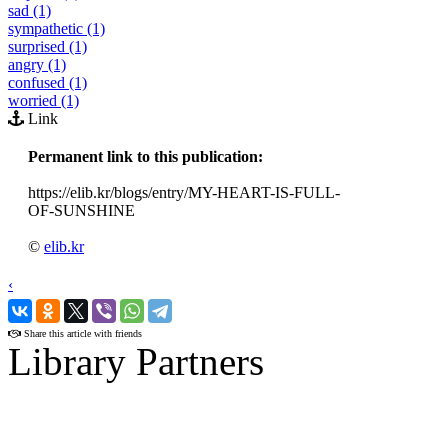
sad (1)
sympathetic (1)
surprised (1)
angry (1)
confused (1)
worried (1)
Link
Permanent link to this publication:
https://elib.kr/blogs/entry/MY-HEART-IS-FULL-
OF-SUNSHINE
©
elib.kr
‹
›
Share this article with friends
Library Partners