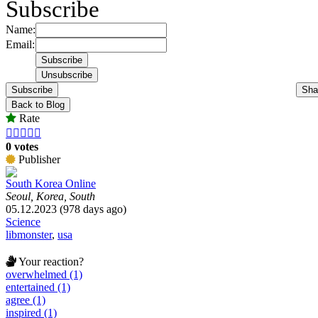
Subscribe
Name:
Email:
Subscribe
Sha
Back to Blog
Rate





0 votes
Publisher
South Korea Online
Seoul, Korea, South
05.12.2023 (978 days ago)
Science
libmonster
,
usa
Your reaction?
overwhelmed (1)
entertained (1)
agree (1)
inspired (1)