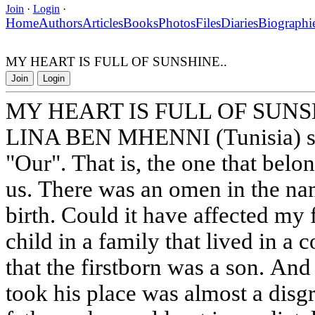
Join
·
Login
·
Home
Authors
Articles
Books
Photos
Files
Diaries
Biographi
MY HEART IS FULL OF SUNSHINE..
Join
Login
MY HEART IS FULL OF SUNS
LINA BEN MHENNI (Tunisia) stor
"Our". That is, the one that belo
us. There was an omen in the na
birth. Could it have affected my fa
child in a family that lived in a 
that the firstborn was a son. An
took his place was almost a disgr