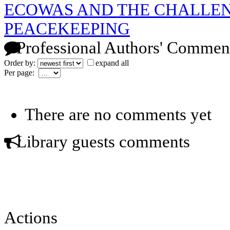
ECOWAS AND THE CHALLEN
PEACEKEEPING
Professional Authors' Commen
Order by:
expand all
Per page:
There are no comments yet
Library guests comments
Actions