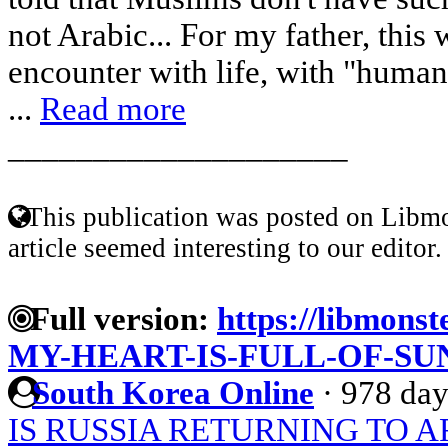
not Arabic... For my father, this w
encounter with life, with "human 
...
Read more
____________________
This publication was posted on Libmo
article seemed interesting to our editor.
Full version:
https://libmonst
MY-HEART-IS-FULL-OF-SU
South Korea Online
·
978 day
IS RUSSIA RETURNING TO A