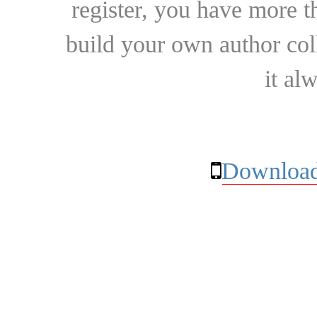
register, you have more t
build your own author collec
it al
Download