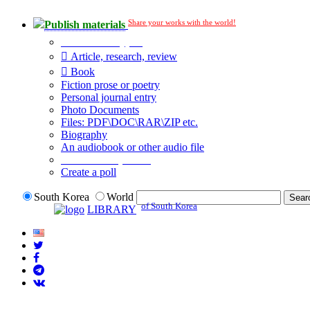
Share your works with the world!
Publish materials
Publication type?
Article, research, review
Book
Fiction prose or poetry
Personal journal entry
Photo Documents
Files: PDF\DOC\RAR\ZIP etc.
Biography
An audiobook or other audio file
Additional options:
Create a poll
South Korea
World
of South Korea
LIBRARY