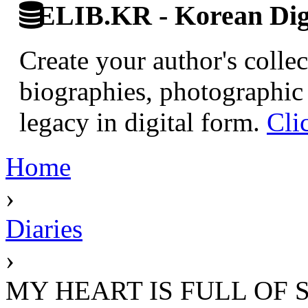
ELIB.KR - Korean Digi
Create your author's collec
biographies, photographic 
legacy in digital form.
Cli
Home
›
Diaries
›
MY HEART IS FULL OF 