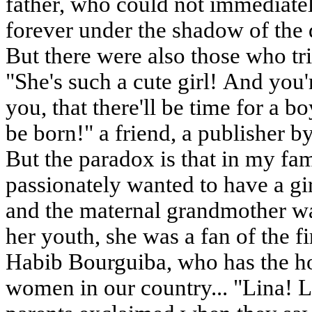
father, who could not immediatel
forever under the shadow of the d
But there were also those who tr
"She's such a cute girl! And you'r
you, that there'll be time for a bo
be born!" a friend, a publisher b
But the paradox is that in my fa
passionately wanted to have a girl
and the maternal grandmother was f
her youth, she was a fan of the fi
Habib Bourguiba, who has the h
women in our country... "Lina! L