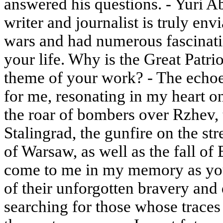
answered his questions. - Yuri A
writer and journalist is truly en
wars and had numerous fascinat
your life. Why is the Great Patriot
theme of your work? - The echoe
for me, resonating in my heart on 
the roar of bombers over Rzhev, 
Stalingrad, the gunfire on the str
of Warsaw, as well as the fall of
come to me in my memory as youn
of their unforgotten bravery and 
searching for those whose traces 