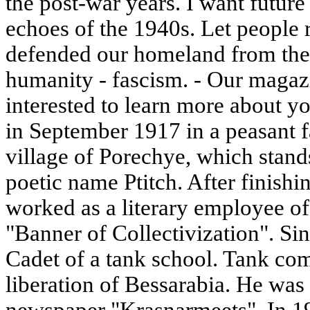
the post-war years. I want future
echoes of the 1940s. Let peopl
defended our homeland from th
humanity - fascism. - Our magazi
interested to learn more about yo
in September 1917 in a peasant f
village of Porechye, which stands
poetic name Ptitch. After finishin
worked as a literary employee o
"Banner of Collectivization". Si
Cadet of a tank school. Tank com
liberation of Bessarabia. He was 
newspaper "Krasnarmeets". In 19