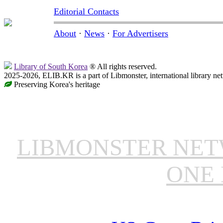
Editorial Contacts
About
·
News
·
For Advertisers
Library of South Korea
® All rights reserved.
2025-2026, ELIB.KR is a part of Libmonster, international library ne
Preserving Korea's heritage
LIBMONSTER NE
ONE 