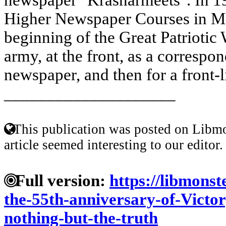
Higher Newspaper Courses in M
beginning of the Great Patriotic 
army, at the front, as a correspo
newspaper, and then for a front-l
____________________
This publication was posted on Libmo
article seemed interesting to our editor.
Full version:
https://libmonst
the-55th-anniversary-of-Victor
nothing-but-the-truth