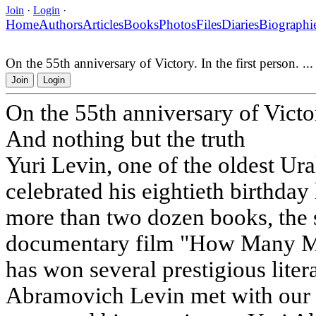
Join
·
Login
·
Home
Authors
Articles
Books
Photos
Files
Diaries
Biographi
On the 55th anniversary of Victory. In the first person. ..
Join
Login
On the 55th anniversary of Victory
And nothing but the truth
Yuri Levin, one of the oldest Ural
celebrated his eightieth birthday 
more than two dozen books, the s
documentary film "How Many Mil
has won several prestigious liter
Abramovich Levin met with our 