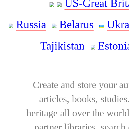
US-Great Brit
Russia
Belarus
Ukra
Tajikistan
Estoni
Create and store your au
articles, books, studie
heritage all over the world
partner libraries, searc