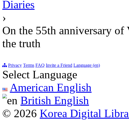
Diaries
›
On the 55th anniversary of V
the truth
Privacy
Terms
FAQ
Invite a Friend
Language (en)
Select Language
American English
British English
© 2026
Korea Digital Libra