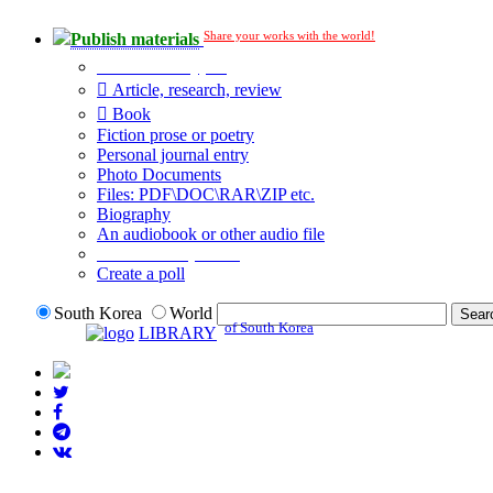
Share your works with the world!
Publish materials
Publication type?
Article, research, review
Book
Fiction prose or poetry
Personal journal entry
Photo Documents
Files: PDF\DOC\RAR\ZIP etc.
Biography
An audiobook or other audio file
Additional options:
Create a poll
South Korea
World
of South Korea
LIBRARY