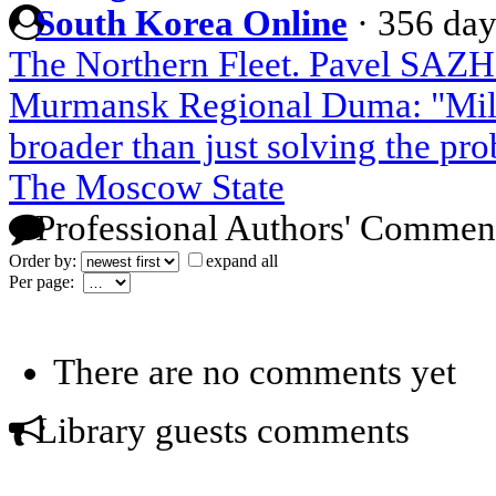
South Korea Online
·
356 day
The Northern Fleet. Pavel SAZH
Murmansk Regional Duma: "Mili
broader than just solving the pr
The Moscow State
Professional Authors' Commen
Order by:
expand all
Per page:
There are no comments yet
Library guests comments