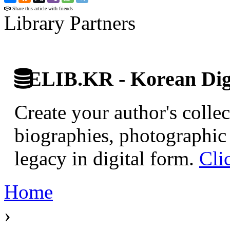
Share this article with friends
Library Partners
ELIB.KR - Korean Digi
Create your author's collec
biographies, photographic 
legacy in digital form.
Cli
Home
›