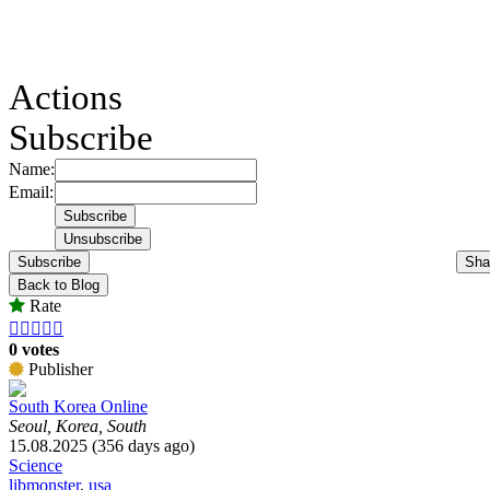
Actions
Subscribe
Name:
Email:
Subscribe
Sha
Back to Blog
Rate





0 votes
Publisher
South Korea Online
Seoul, Korea, South
15.08.2025 (356 days ago)
Science
libmonster
,
usa