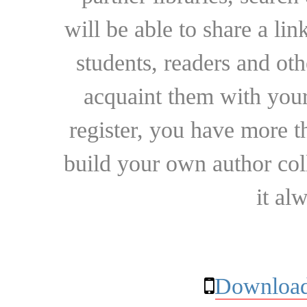
will be able to share a lin
students, readers and othe
acquaint them with your
register, you have more t
build your own author collec
it al
Download