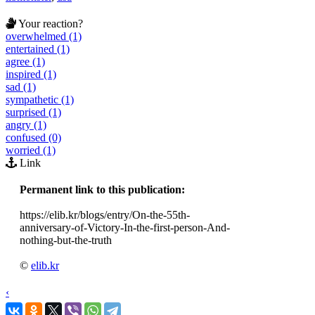
Your reaction?
overwhelmed (1)
entertained (1)
agree (1)
inspired (1)
sad (1)
sympathetic (1)
surprised (1)
angry (1)
confused (0)
worried (1)
Link
Permanent link to this publication:
https://elib.kr/blogs/entry/On-the-55th-
anniversary-of-Victory-In-the-first-person-And-
nothing-but-the-truth
©
elib.kr
‹
›