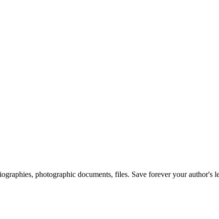
 biographies, photographic documents, files. Save forever your author's l