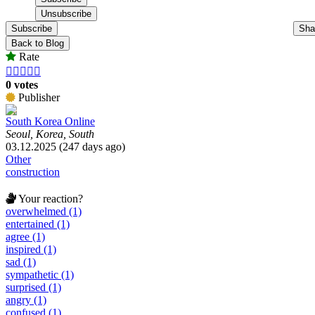
Subscribe
Sha
Back to Blog
Rate





0 votes
Publisher
South Korea Online
Seoul, Korea, South
03.12.2025 (247 days ago)
Other
construction
Your reaction?
overwhelmed (1)
entertained (1)
agree (1)
inspired (1)
sad (1)
sympathetic (1)
surprised (1)
angry (1)
confused (1)