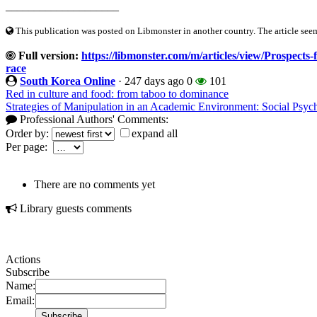
____________________
This publication was posted on Libmonster in another country. The article seeme
Full version:
https://libmonster.com/m/articles/view/Prospects-f
race
South Korea Online
·
247 days ago
0
101
Red in culture and food: from taboo to dominance
Strategies of Manipulation in an Academic Environment: Social Psych
Professional Authors' Comments:
Order by:
expand all
Per page:
There are no comments yet
Library guests comments
Actions
Subscribe
Name:
Email: