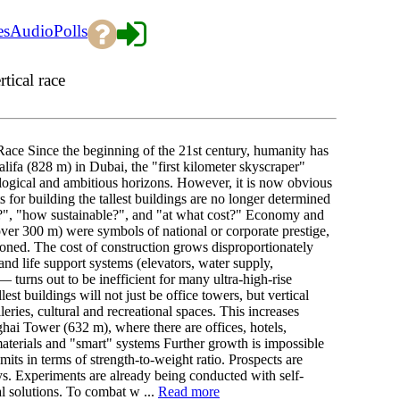
es
Audio
Polls
tical race
Race Since the beginning of the 21st century, humanity has
lifa (828 m) in Dubai, the "first kilometer skyscraper"
gical and ambitious horizons. However, it is now obvious
s for building the tallest buildings are no longer determined
?", "how sustainable?", and "at what cost?" Economy and
 (over 300 m) were symbols of national or corporate prestige,
ioned. The cost of construction grows disproportionately
 and life support systems (elevators, water supply,
— turns out to be inefficient for many ultra-high-rise
est buildings will not just be office towers, but vertical
leries, cultural and recreational spaces. This increases
hai Tower (632 m), where there are offices, hotels,
terials and "smart" systems Further growth is impossible
mits in terms of strength-to-weight ratio. Prospects are
oys. Experiments are already being conducted with self-
al solutions. To combat w ...
Read more