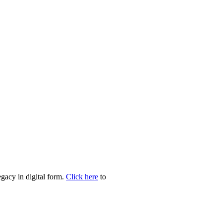
egacy in digital form.
Click here
to