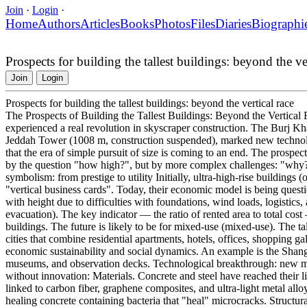
Join
·
Login
·
Home
Authors
Articles
Books
Photos
Files
Diaries
Biographi
Prospects for building the tallest buildings: beyond the ver
Join
Login
Prospects for building the tallest buildings: beyond the vertical race
The Prospects of Building the Tallest Buildings: Beyond the Vertical 
experienced a real revolution in skyscraper construction. The Burj Kha
Jeddah Tower (1008 m, construction suspended), marked new technolo
that the era of simple pursuit of size is coming to an end. The prospect
by the question "how high?", but by more complex challenges: "why
symbolism: from prestige to utility Initially, ultra-high-rise buildings
"vertical business cards". Today, their economic model is being quest
with height due to difficulties with foundations, wind loads, logistics,
evacuation). The key indicator — the ratio of rented area to total cost 
buildings. The future is likely to be for mixed-use (mixed-use). The tall
cities that combine residential apartments, hotels, offices, shopping gal
economic sustainability and social dynamics. An example is the Shang
museums, and observation decks. Technological breakthrough: new ma
without innovation: Materials. Concrete and steel have reached their li
linked to carbon fiber, graphene composites, and ultra-light metal all
healing concrete containing bacteria that "heal" microcracks. Structur