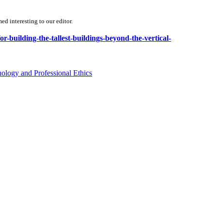
d interesting to our editor.
or-building-the-tallest-buildings-beyond-the-vertical-
ology and Professional Ethics