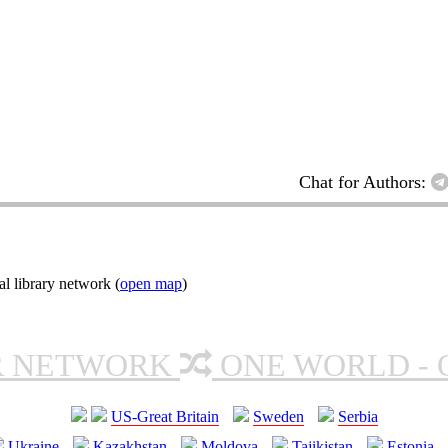
Chat for Authors:
l library network (
open map
)
R NETWORK
ONE WORLD - 
US-Great Britain
Sweden
Serbia
Ukraine
Kazakhstan
Moldova
Tajikistan
Estonia