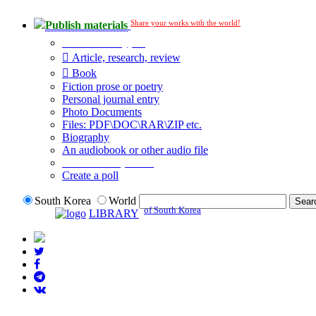
Share your works with the world!
Publish materials
Publication type?
Article, research, review
Book
Fiction prose or poetry
Personal journal entry
Photo Documents
Files: PDF\DOC\RAR\ZIP etc.
Biography
An audiobook or other audio file
Additional options:
Create a poll
South Korea
World
of South Korea
LIBRARY