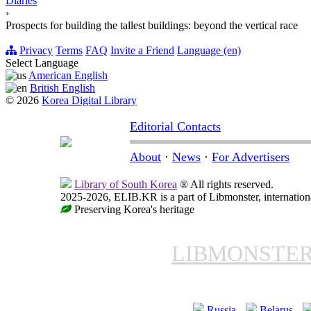
Diaries
›
Prospects for building the tallest buildings: beyond the vertical race
Privacy
Terms
FAQ
Invite a Friend
Language (en)
Select Language
American English
British English
© 2026
Korea Digital Library
Editorial Contacts
About
·
News
·
For Advertisers
Library of South Korea
® All rights reserved.
2025-2026, ELIB.KR is a part of Libmonster, internationa
Preserving Korea's heritage
LIBMONSTE
Russia
Belarus