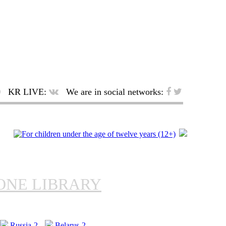
KR LIVE:
We are in social networks:
ONE LIBRARY
Russia-2
Belarus-2