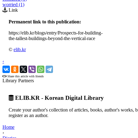
worried (1)
Link
Permanent link to this publication:
https://elib.kr/blogs/entry/Prospects-for-building-
the-tallest-buildings-beyond-the-vertical-race
©
elib.kr
‹
›
Share this article with friends
Library Partners
ELIB.KR - Korean Digital Library
Create your author's collection of articles, books, author's works,
register as an author.
Home
›