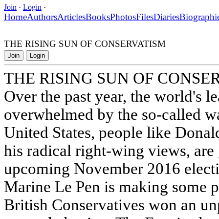
Join
·
Login
·
Home
Authors
Articles
Books
Photos
Files
Diaries
Biographi
THE RISING SUN OF CONSERVATISM
Join
Login
THE RISING SUN OF CONSE
Over the past year, the world's 
overwhelmed by the so-called wa
United States, people like Dona
his radical right-wing views, are
upcoming November 2016 election
Marine Le Pen is making some p
British Conservatives won an un