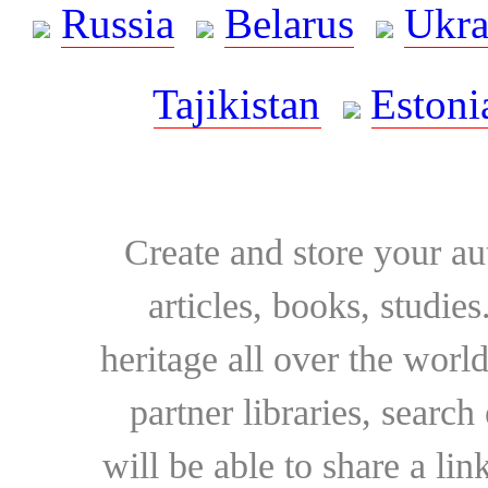
Russia
Belarus
Ukra
Tajikistan
Estoni
Create and store your au
articles, books, studie
heritage all over the world
partner libraries, searc
will be able to share a lin