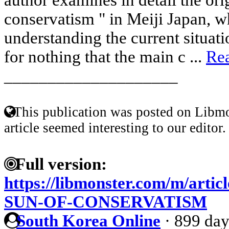
conservatism " in Meiji Japan, w
understanding the current situatio
for nothing that the main c ...
Re
____________________
This publication was posted on Libmo
article seemed interesting to our editor.
Full version:
https://libmonster.com/m/arti
SUN-OF-CONSERVATISM
South Korea Online
·
899 day