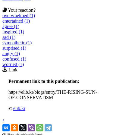
Your reaction?
overwhelmed (1)
entertained (1)
agree (1)
inspired (1)
sad (1)
sympathetic (1)
surprised (1)
angry (1)
confused (1)
worried (1)
Link
Permanent link to this publication:
https://elib.kr/blogs/entry/THE-RISING-SUN-
OF-CONSERVATISM
©
elib.kr
‹
›
Share this article with friends