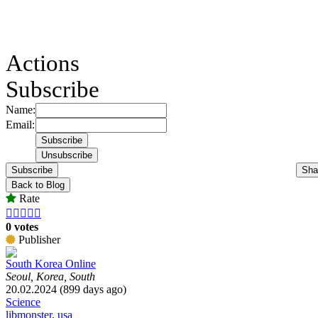
Actions
Subscribe
Name:
Email:
Subscribe
Sha
Back to Blog
Rate





0 votes
Publisher
South Korea Online
Seoul, Korea, South
20.02.2024 (899 days ago)
Science
libmonster
,
usa