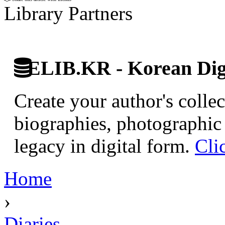
Library Partners
ELIB.KR - Korean Digi
Create your author's collec
biographies, photographic 
legacy in digital form.
Cli
Home
›
Diaries