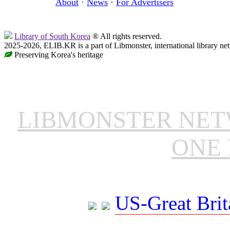
About
·
News
·
For Advertisers
Library of South Korea
® All rights reserved.
2025-2026, ELIB.KR is a part of Libmonster, international library ne
Preserving Korea's heritage
LIBMONSTER NE
ONE 
US-Great Brit