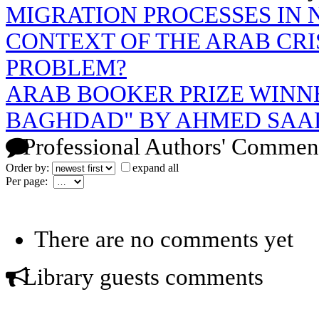
MIGRATION PROCESSES IN 
CONTEXT OF THE ARAB CRIS
PROBLEM?
ARAB BOOKER PRIZE WINNE
BAGHDAD" BY AHMED SAA
Professional Authors' Commen
Order by:
expand all
Per page:
There are no comments yet
Library guests comments