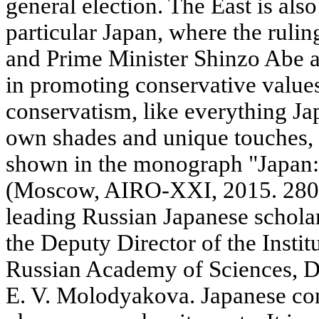
general election. The East is also
particular Japan, where the ruli
and Prime Minister Shinzo Abe a
in promoting conservative values
conservatism, like everything Jap
own shades and unique touches,
shown in the monograph "Japan:
(Moscow, AIRO-XXI, 2015. 280 p
leading Russian Japanese scholar
the Deputy Director of the Institu
Russian Academy of Sciences, Do
E. V. Molodyakova. Japanese con