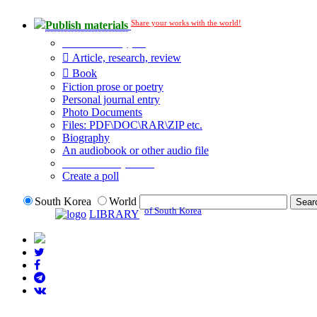
Share your works with the world!
Publish materials
Publication type?
Article, research, review
Book
Fiction prose or poetry
Personal journal entry
Photo Documents
Files: PDF\DOC\RAR\ZIP etc.
Biography
An audiobook or other audio file
Additional options:
Create a poll
South Korea
World
of South Korea
LIBRARY