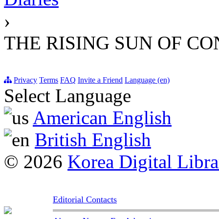
›
THE RISING SUN OF C
Privacy
Terms
FAQ
Invite a Friend
Language (en)
Select Language
American English
British English
© 2026
Korea Digital Libra
Editorial Contacts