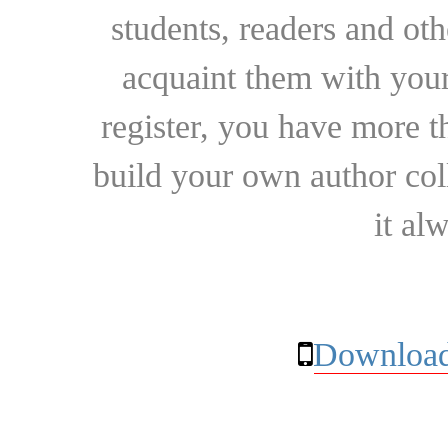
students, readers and othe
acquaint them with your
register, you have more t
build your own author collec
it al
Download