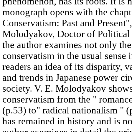
phenomenon, has its roots. It is 
monograph opens with the chapt
Conservatism: Past and Present",
Molodyakov, Doctor of Political S
the author examines not only the 
conservatism in the usual sense i
readers an idea of its disparity, 
and trends in Japanese power cir
society. V. E. Molodyakov shows
conservatism from the " romance 
(p.53) to" radical nationalism " 
has remained in history and is n
author examines in detail the ori