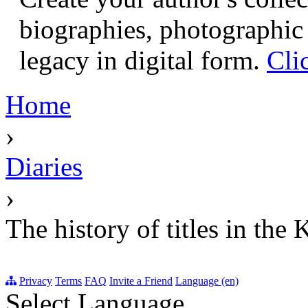
biographies, photographic 
legacy in digital form.
Cli
Home
›
Diaries
›
The history of titles in the
Privacy
Terms
FAQ
Invite a Friend
Language (en)
Select Language