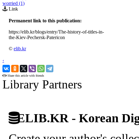
worried (1)
Link
Permanent link to this publication:
https://elib.kr/blogs/entry/The-history-of-titles-in-
the-Kiev-Pechersk-Patericon
©
elib.kr
‹
›
Share this article with friends
Library Partners
ELIB.KR - Korean Digi
Create your author's collec