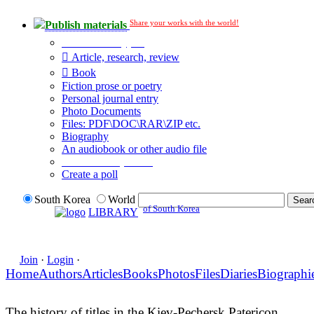
Share your works with the world!
Publish materials
Publication type?
Article, research, review
Book
Fiction prose or poetry
Personal journal entry
Photo Documents
Files: PDF\DOC\RAR\ZIP etc.
Biography
An audiobook or other audio file
Additional options:
Create a poll
South Korea
World
of South Korea
LIBRARY
Join
·
Login
·
Home
Authors
Articles
Books
Photos
Files
Diaries
Biographi
The history of titles in the Kiev-Pechersk Patericon