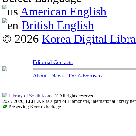
American English
British English
© 2026
Korea Digital Libra
Editorial Contacts
About
·
News
·
For Advertisers
Library of South Korea
® All rights reserved.
2025-2026, ELIB.KR is a part of Libmonster, international library ne
Preserving Korea's heritage