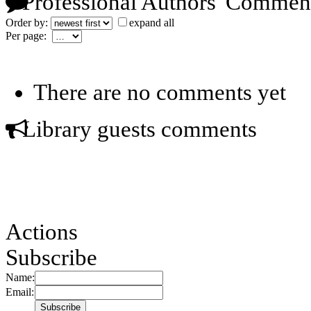
Professional Authors' Commen
Order by:
expand all
Per page:
There are no comments yet
Library guests comments
Actions
Subscribe
Name:
Email: