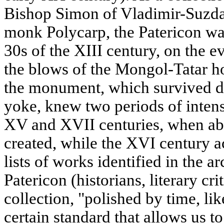
Bishop Simon of Vladimir-Suzda
monk Polycarp, the Patericon wa
30s of the XIII century, on the ev
the blows of the Mongol-Tatar ho
the monument, which survived d
yoke, knew two periods of intensi
XV and XVII centuries, when abo
created, while the XVI century a
lists of works identified in the a
Patericon (historians, literary crit
collection, "polished by time, lik
certain standard that allows us to