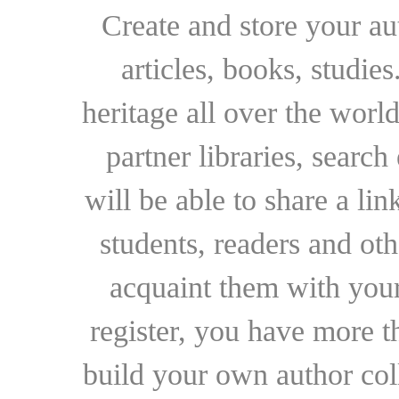
Create and store your au
articles, books, studie
heritage all over the world
partner libraries, searc
will be able to share a lin
students, readers and othe
acquaint them with your
register, you have more t
build your own author collec