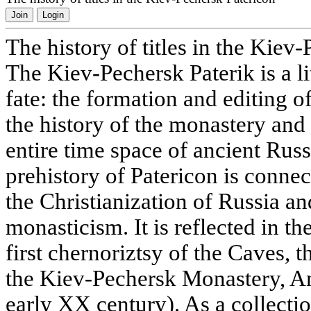
Join
Login
The history of titles in the Kiev
The Kiev-Pechersk Paterik is a l
fate: the formation and editing o
the history of the monastery and 
entire time space of ancient Russ
prehistory of Patericon is conne
the Christianization of Russia a
monasticism. It is reflected in t
first chernoriztsy of the Caves, t
the Kiev-Pechersk Monastery, A
early XX century). As a collecti