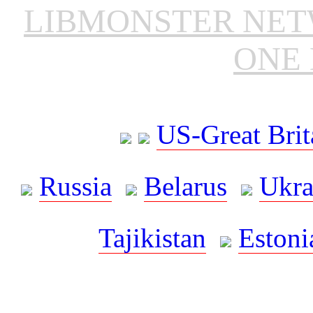
LIBMONSTER NE
ONE 
US-Great Brit
Russia
Belarus
Ukra
Tajikistan
Estoni