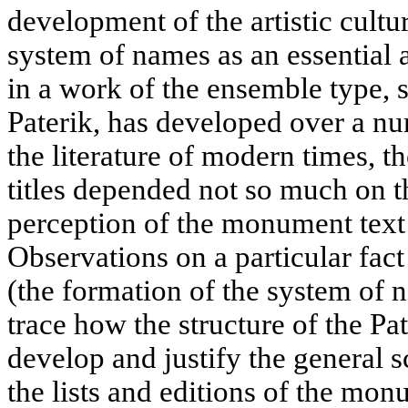
development of the artistic cultu
system of names as an essential a
in a work of the ensemble type, 
Paterik, has developed over a nu
the literature of modern times, 
titles depended not so much on th
perception of the monument text 
Observations on a particular fact
(the formation of the system of n
trace how the structure of the P
develop and justify the general 
the lists and editions of the monu