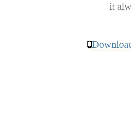
it al
Download