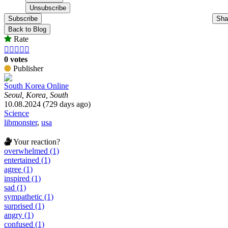
Subscribe
Sha
Back to Blog
Rate





0 votes
Publisher
South Korea Online
Seoul, Korea, South
10.08.2024 (729 days ago)
Science
libmonster
,
usa
Your reaction?
overwhelmed (1)
entertained (1)
agree (1)
inspired (1)
sad (1)
sympathetic (1)
surprised (1)
angry (1)
confused (1)