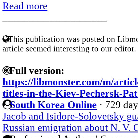
Read more
____________________
This publication was posted on Libmo
article seemed interesting to our editor.
Full version:
https://libmonster.com/m/articl
titles-in-the-Kiev-Pechersk-Pa
South Korea Online
·
729 day
Jacob and Isidore-Solovetsky gua
Russian emigration about N. V. 