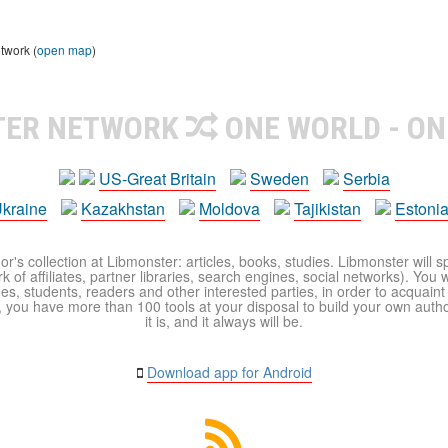
twork (
open map
)
TER NETWORK
ONE WORLD - ON
US-Great Britain
Sweden
Serbia
kraine
Kazakhstan
Moldova
Tajikistan
Estoni
r's collection at Libmonster: articles, books, studies. Libmonster will s
 of affiliates, partner libraries, search engines, social networks). You wi
ues, students, readers and other interested parties, in order to acquain
 you have more than 100 tools at your disposal to build your own author c
it is, and it always will be.
Download app for Android