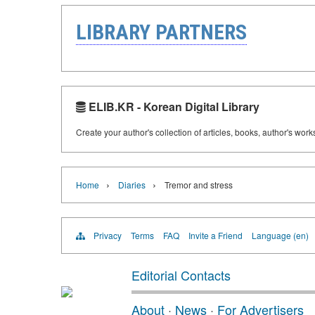
LIBRARY PARTNERS
ELIB.KR - Korean Digital Library
Create your author's collection of articles, books, author's wor
›
›
Home
Diaries
Tremor and stress
Privacy
Terms
FAQ
Invite a Friend
Language (en)
Editorial Contacts
About
·
News
·
For Advertisers