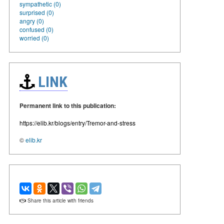
sympathetic (0)
surprised (0)
angry (0)
confused (0)
worried (0)
LINK
Permanent link to this publication:
https://elib.kr/blogs/entry/Tremor-and-stress
©
elib.kr
Share this article with friends