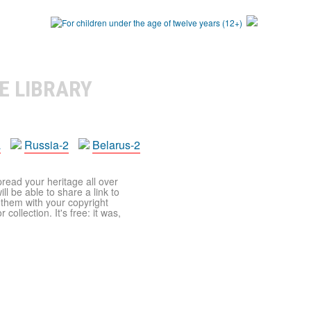
E LIBRARY
a
Russia-2
Belarus-2
pread your heritage all over
ll be able to share a link to
t them with your copyright
ollection. It's free: it was,