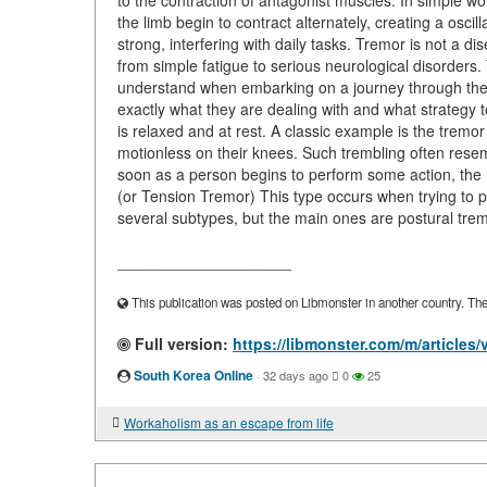
to the contraction of antagonist muscles. In simple w
the limb begin to contract alternately, creating a oscill
strong, interfering with daily tasks. Tremor is not a d
from simple fatigue to serious neurological disorders
understand when embarking on a journey through the wo
exactly what they are dealing with and what strategy
is relaxed and at rest. A classic example is the tremo
motionless on their knees. Such trembling often resem
soon as a person begins to perform some action, the 
(or Tension Tremor) This type occurs when trying to p
several subtypes, but the main ones are postural trem
____________________
This publication was posted on Libmonster in another country. The a
Full version:
https://libmonster.com/m/articles
South Korea Online
·
32 days ago
0
25
Workaholism as an escape from life