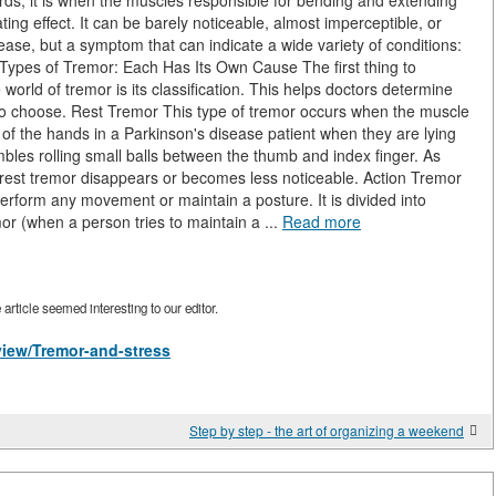
ords, it is when the muscles responsible for bending and extending
ating effect. It can be barely noticeable, almost imperceptible, or
isease, but a symptom that can indicate a wide variety of conditions:
. Types of Tremor: Each Has Its Own Cause The first thing to
rld of tremor is its classification. This helps doctors determine
 to choose. Rest Tremor This type of tremor occurs when the muscle
r of the hands in a Parkinson's disease patient when they are lying
bles rolling small balls between the thumb and index finger. As
rest tremor disappears or becomes less noticeable. Action Tremor
erform any movement or maintain a posture. It is divided into
or (when a person tries to maintain a ...
Read more
rticle seemed interesting to our editor.
/view/Tremor-and-stress
Step by step - the art of organizing a weekend