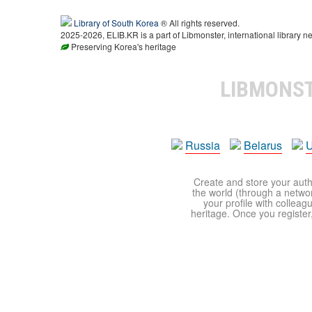
Library of South Korea
® All rights reserved.
2025-2026, ELIB.KR is a part of Libmonster, international library ne
Preserving Korea's heritage
LIBMONS
Russia
Belarus
U
Create and store your autho
the world (through a network
your profile with colleag
heritage. Once you register,