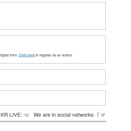
digital form.
Click here
to register as an author.
KR LIVE:
We are in social networks: