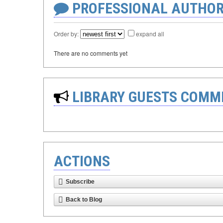
PROFESSIONAL AUTHOR
Order by:
expand all
There are no comments yet
LIBRARY GUESTS COMM
ACTIONS
Subscribe
Back to Blog