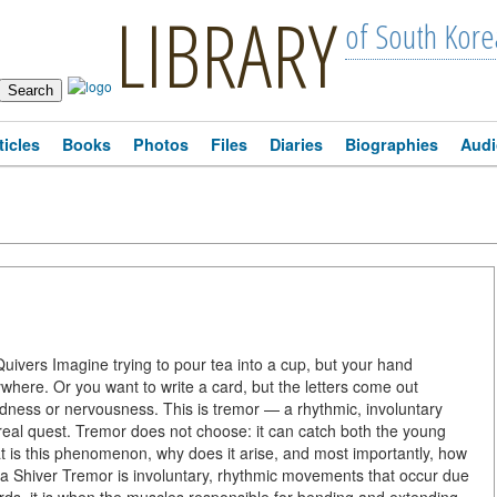
LIBRARY
of South Kore
ticles
Books
Photos
Files
Diaries
Biographies
Audi
vers Imagine trying to pour tea into a cup, but your hand
ywhere. Or you want to write a card, but the letters come out
ardness or nervousness. This is tremor — a rhythmic, involuntary
real quest. Tremor does not choose: it can catch both the young
at is this phenomenon, why does it arise, and most importantly, how
ust a Shiver Tremor is involuntary, rhythmic movements that occur due