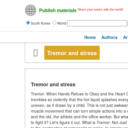
Share your works with the world!
Publish materials
South Korea
World
Home
Authors
Ar
Tremor and stress
Tremor and stress
Tremor: When Hands Refuse to Obey and the Heart Qui
trembles so violently that the hot liquid splashes ever
uneven, as if drawn by a child. This is not just awkw
muscle movement that can turn simple actions into a 
and the old, the athlete and the office worker. But wh
to fight it? Let's figure it out. What is Tremor: Not J