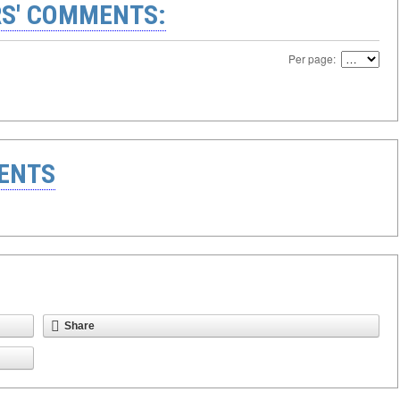
S' COMMENTS:
Per page:
ENTS
Share