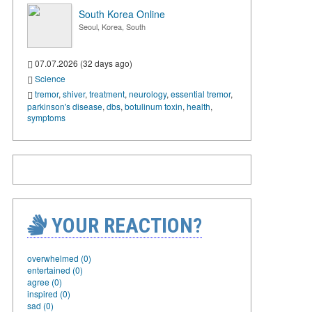
South Korea Online
Seoul, Korea, South
07.07.2026 (32 days ago)
Science
tremor
,
shiver
,
treatment
,
neurology
,
essential tremor
,
parkinson's disease
,
dbs
,
botulinum toxin
,
health
,
symptoms
YOUR REACTION?
overwhelmed (0)
entertained (0)
agree (0)
inspired (0)
sad (0)