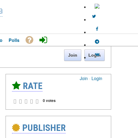
a
o
Polls
Join
Login
Join
·
Login
RATE
0 votes
PUBLISHER