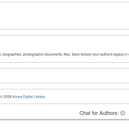
ks, biographies, photographic documents, files. Save forever your author's legacy in 
© 2026
Korea Digital Library
Chat for Authors: