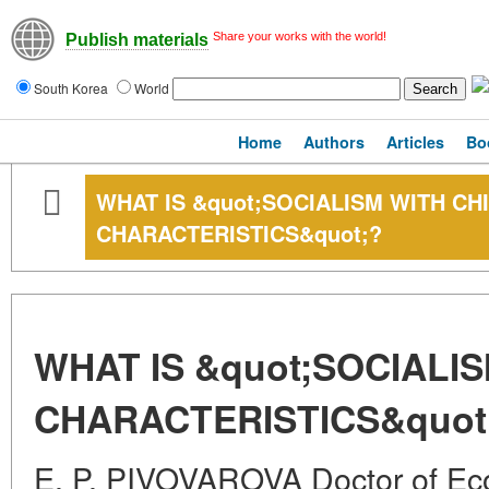
Share your works with the world!
Publish materials
South Korea
World
Home
Authors
Articles
Bo
WHAT IS &quot;SOCIALISM WITH CH
CHARACTERISTICS&quot;?
WHAT IS &quot;SOCIALI
CHARACTERISTICS&quot
E. P. PIVOVAROVA Doctor of Ec