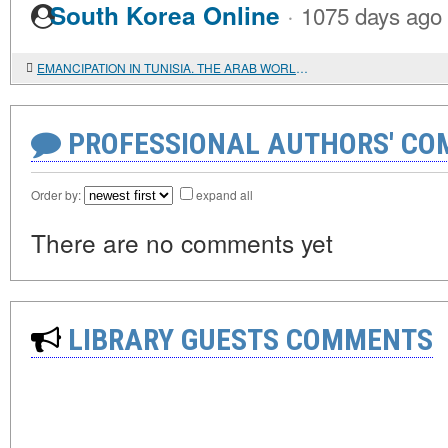
·
South Korea Online
1075 days ago
EMANCIPATION IN TUNISIA. THE ARAB WORLD PHENOMENON
PROFESSIONAL AUTHORS' CO
Order by:
expand all
There are no comments yet
LIBRARY GUESTS COMMENTS