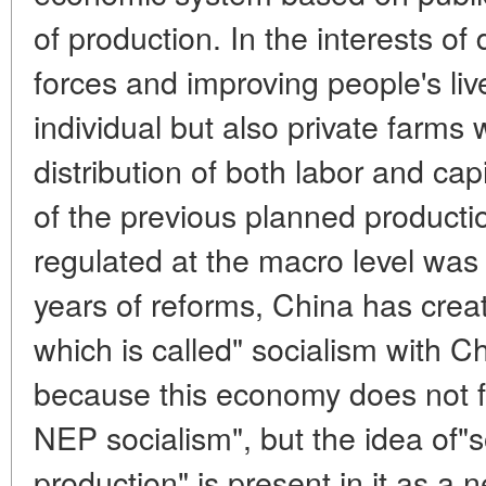
of production. In the interests of
forces and improving people's live
individual but also private farms
distribution of both labor and cap
of the previous planned product
regulated at the macro level was
years of reforms, China has cre
which is called" socialism with Ch
because this economy does not fit 
NEP socialism", but the idea of"s
production" is present in it as 