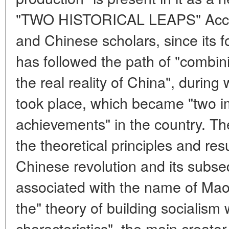
"TWO HISTORICAL LEAPS" Accor
and Chinese scholars, since its 
has followed the path of "combi
the real reality of China", during 
took place, which became "two im
achievements" in the country. Th
the theoretical principles and res
Chinese revolution and its subse
associated with the name of Mao
the" theory of building socialism
characteristics", the main creato