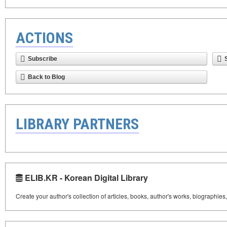
ACTIONS
Subscribe
Back to Blog
LIBRARY PARTNERS
ELIB.KR - Korean Digital Library
Create your author's collection of articles, books, author's works, biographies