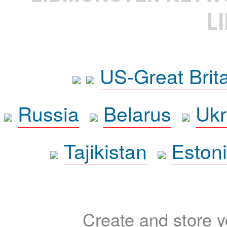
L
US-Great Brit
Russia
Belarus
Ukr
Tajikistan
Eston
Create and store yo