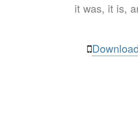
it was, it is, 
Download