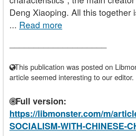
Deng Xiaoping. All this together is
...
Read more
____________________
This publication was posted on Libmon
article seemed interesting to our editor.
Full version:
https://libmonster.com/m/artic
SOCIALISM-WITH-CHINESE-