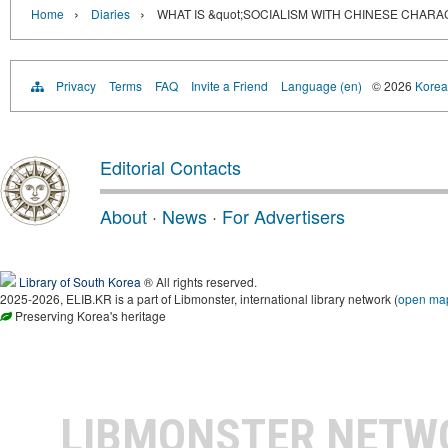
›
›
Home
Diaries
WHAT IS &quot;SOCIALISM WITH CHINESE CHARA
Privacy
Terms
FAQ
Invite a Friend
Language (en)
© 2026
Korea 
Editorial Contacts
About
·
News
·
For Advertisers
Library of South Korea
® All rights reserved.
2025-2026, ELIB.KR is a part of Libmonster, international library network (
open ma
Preserving Korea's heritage
LIBMONSTER NET