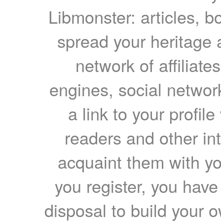
Libmonster: articles, b
spread your heritage a
network of affiliates
engines, social network
a link to your profil
readers and other int
acquaint them with yo
you register, you have
disposal to build your ow