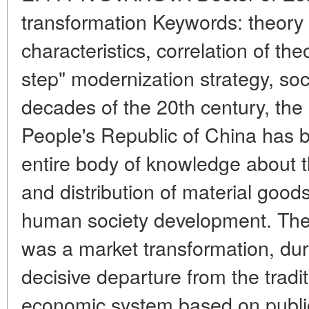
transformation Keywords: theory 
characteristics, correlation of the
step" modernization strategy, soci
decades of the 20th century, the
People's Republic of China has b
entire body of knowledge about t
and distribution of material goods
human society development. The r
was a market transformation, du
decisive departure from the tradit
economic system based on publi