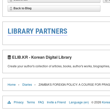
Back to Blog
LIBRARY PARTNERS
ELIB.KR - Korean Digital Library
Create your author's collection of articles, books, author's works, biographies
›
›
Home
Diaries
ZAMBIA'S FOREIGN POLICY: A COURSE FOR PRA
Privacy
Terms
FAQ
Invite a Friend
Language (en)
© 2026
Korea 