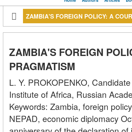
Home
Authors
Articles
Bo
ZAMBIA'S FOREIGN POLICY: A COU
ZAMBIA'S FOREIGN POLI
PRAGMATISM
L. Y. PROKOPENKO, Candidate of
Institute of Africa, Russian Aca
Keywords: Zambia, foreign polic
NEPAD, economic diplomacy Oct
anniversary of the declaration o