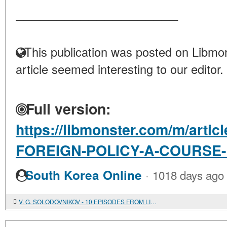
____________________
This publication was posted on Libmon
article seemed interesting to our editor.
Full version:
https://libmonster.com/m/arti
FOREIGN-POLICY-A-COURSE
·
South Korea Online
1018 days ago
V. G. SOLODOVNIKOV - 10 EPISODES FROM LIFE