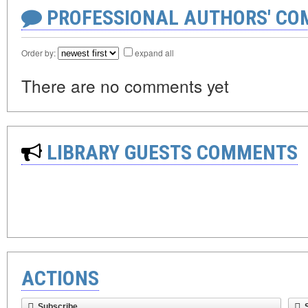
PROFESSIONAL AUTHORS' CO
Order by:
expand all
There are no comments yet
LIBRARY GUESTS COMMENTS
ACTIONS
Subscribe