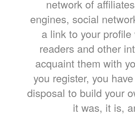
network of affiliates
engines, social network
a link to your profil
readers and other int
acquaint them with yo
you register, you have
disposal to build your ow
it was, it is, 