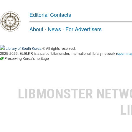
Editorial Contacts
About
·
News
·
For Advertisers
Library of South Korea
® All rights reserved.
2025-2026, ELIB.KR is a part of Libmonster, international library network (
open ma
Preserving Korea's heritage
LIBMONSTER NET
L