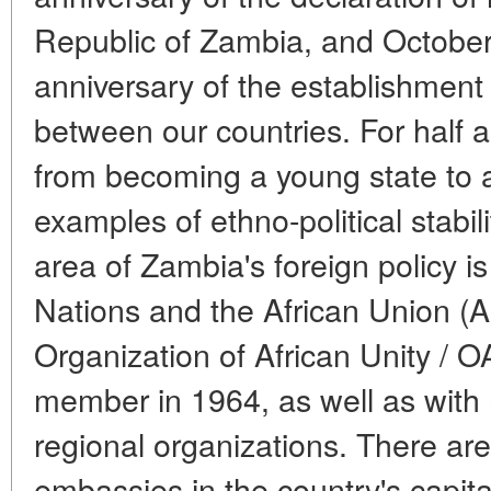
Republic of Zambia, and October
anniversary of the establishment 
between our countries. For half 
from becoming a young state to a
examples of ethno-political stabil
area of Zambia's foreign policy is
Nations and the African Union (A
Organization of African Unity / O
member in 1964, as well as with
regional organizations. There ar
embassies in the country's capita