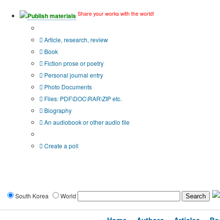
Share your works with the world!
Publish materials
Publication type?
Article, research, review
Book
Fiction prose or poetry
Personal journal entry
Photo Documents
Files: PDF\DOC\RAR\ZIP etc.
Biography
An audiobook or other audio file
Additional options:
Create a poll
South Korea
World