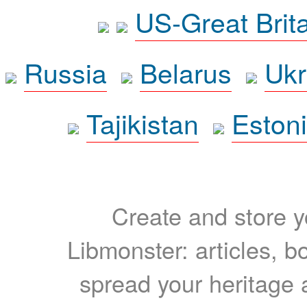
US-Great Brit
Russia
Belarus
Ukr
Tajikistan
Eston
Create and store yo
Libmonster: articles, b
spread your heritage a