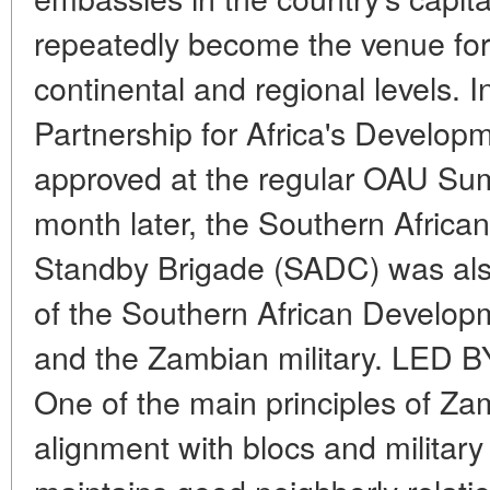
repeatedly become the venue for
continental and regional levels. 
Partnership for Africa's Develo
approved at the regular OAU Sum
month later, the Southern Afri
Standby Brigade (SADC) was al
of the Southern African Develo
and the Zambian military. LE
One of the main principles of Zam
alignment with blocs and militar