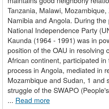
maintains good neighborly relatio
Tanzania, Malawi, Mozambique,
Namibia and Angola. During the 
National Independence Party (U
Kaunda (1964 - 1991) was in po
position of the OAU in resolving c
African continent, participated in 
process in Angola, mediated in res
Mozambique and Sudan, 1 and su
struggle of the SWAPO (People's
...
Read more