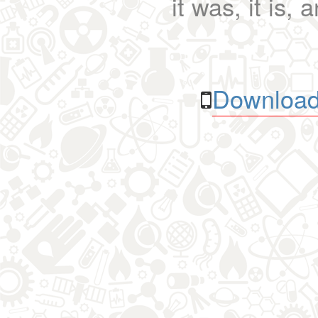
it was, it is, 
Download