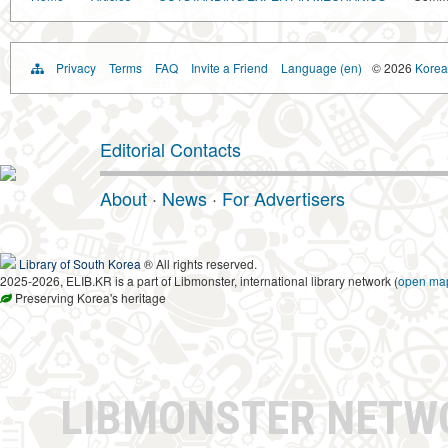
Privacy
Terms
FAQ
Invite a Friend
Language (en)
© 2026
Korea 
Editorial Contacts
About
·
News
·
For Advertisers
Library of South Korea
® All rights reserved.
2025-2026, ELIB.KR is a part of Libmonster, international library network (
open ma
Preserving Korea's heritage
LIBMONSTER NET