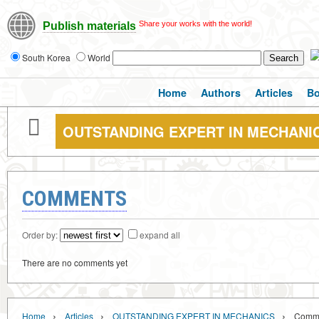
Share your works with the world!
Publish materials
South Korea
World
Home
Authors
Articles
B
OUTSTANDING EXPERT IN MECHANI
COMMENTS
Order by:
expand all
There are no comments yet
›
›
›
Home
Articles
OUTSTANDING EXPERT IN MECHANICS
Comm