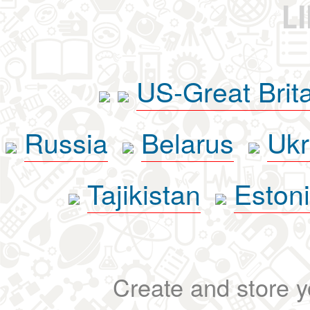
L
US-Great Brit
Russia
Belarus
Ukr
Tajikistan
Eston
Create and store yo