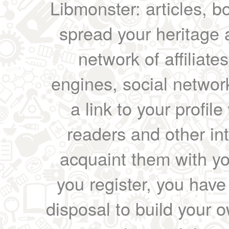
Libmonster: articles, b
spread your heritage a
network of affiliates
engines, social network
a link to your profil
readers and other int
acquaint them with yo
you register, you have
disposal to build your ow