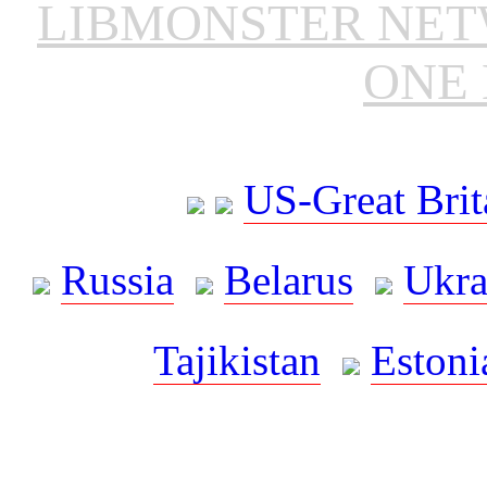
LIBMONSTER NE
ONE 
US-Great Brit
Russia
Belarus
Ukra
Tajikistan
Estoni