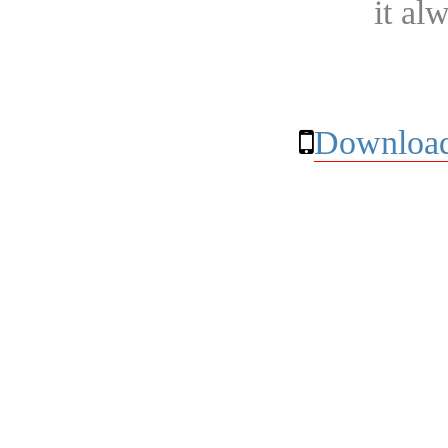
it al
Download