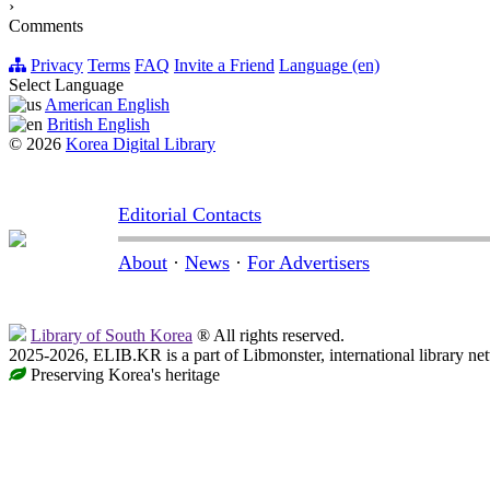
›
Comments
Privacy
Terms
FAQ
Invite a Friend
Language (en)
Select Language
American English
British English
© 2026
Korea Digital Library
Editorial Contacts
About
·
News
·
For Advertisers
Library of South Korea
® All rights reserved.
2025-2026, ELIB.KR is a part of Libmonster, international library ne
Preserving Korea's heritage