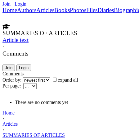
Join
·
Login
·
Home
Authors
Articles
Books
Photos
Files
Diaries
Biographi
SUMMARIES OF ARTICLES
Article text
·
Comments
Join
Login
Comments
Order by:
expand all
Per page:
There are no comments yet
Home
›
Articles
›
SUMMARIES OF ARTICLES