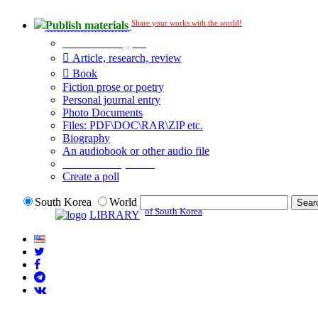
Share your works with the world!
Publish materials
Publication type?
Article, research, review
Book
Fiction prose or poetry
Personal journal entry
Photo Documents
Files: PDF\DOC\RAR\ZIP etc.
Biography
An audiobook or other audio file
Additional options:
Create a poll
South Korea
World
of South Korea
LIBRARY