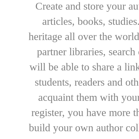
Create and store your au
articles, books, studie
heritage all over the world
partner libraries, searc
will be able to share a lin
students, readers and othe
acquaint them with your
register, you have more t
build your own author collec