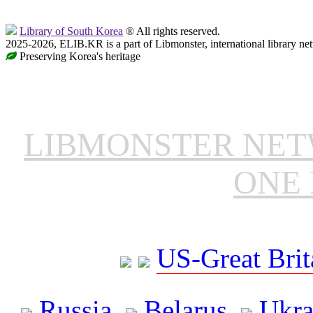
Library of South Korea
® All rights reserved.
2025-2026, ELIB.KR is a part of Libmonster, international library ne
Preserving Korea's heritage
LIBMONSTER NE
ONE 
US-Great Brit
Russia
Belarus
Ukra