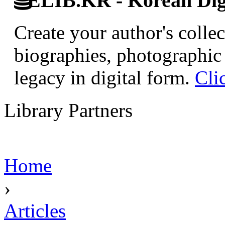
ELIB.KR - Korean Digi
Create your author's collec
biographies, photographic 
legacy in digital form.
Cli
Library Partners
Home
›
Articles