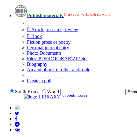
Share your works with the world!
Publish materials
Publication type?
Article, research, review
Book
Fiction prose or poetry
Personal journal entry
Photo Documents
Files: PDF\DOC\RAR\ZIP etc.
Biography
An audiobook or other audio file
Additional options:
Create a poll
South Korea
World
of South Korea
LIBRARY