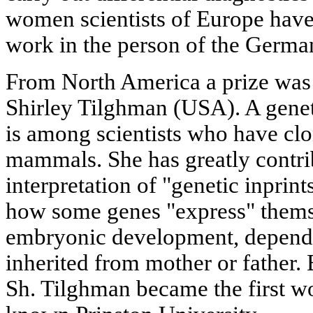
women scientists of Europe have
work in the person of the German
From North America a prize was 
Shirley Tilghman (USA). A genet
is among scientists who have clon
mammals. She has greatly contri
interpretation of "genetic inprin
how some genes "express" themse
embryonic development, dependi
inherited from mother or father.
Sh. Tilghman became the first w