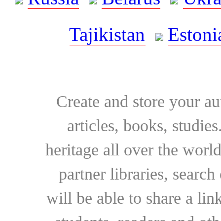
Tajikistan
Estoni
Create and store your au
articles, books, studie
heritage all over the world
partner libraries, searc
will be able to share a lin