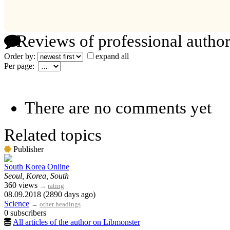
Reviews of professional author
Order by:
expand all
Per page:
There are no comments yet
Related topics
Publisher
South Korea Online
Seoul, Korea, South
360 views
→
rating
08.09.2018 (2890 days ago)
Science
→
other headings
0 subscribers
All articles of the author on Libmonster