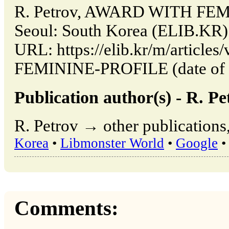
R. Petrov, AWARD WITH FEM
Seoul: South Korea (ELIB.KR)
URL: https://elib.kr/m/artic
FEMININE-PROFILE (date of a
Publication author(s) - R. Pe
R. Petrov → other publications
Korea
•
Libmonster World
•
Google
•
Comments: