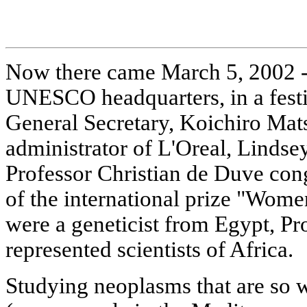
Now there came March 5, 2002 - a
UNESCO headquarters, in a fes
General Secretary, Koichiro Mat
administrator of L'Oreal, Linds
Professor Christian de Duve cong
of the international prize "Wom
were a geneticist from Egypt, P
represented scientists of Africa.
Studying neoplasms that are so 