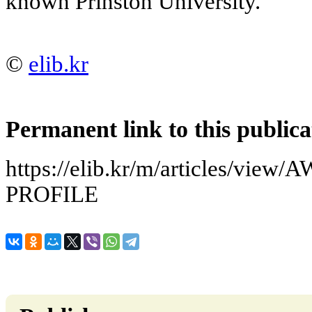
known Prinston University.
©
elib.kr
Permanent link to this publica
https://elib.kr/m/articles/v
PROFILE