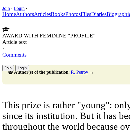
Join
·
Login
·
Home
Authors
Articles
Books
Photos
Files
Diaries
Biographi
AWARD WITH FEMININE "PROFILE"
Article text
·
Comments
Join
Login
Author(s) of the publication
:
R. Petrov
→
This prize is rather "young": onl
since its institution. But it has
throughout the world because ov