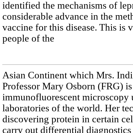
identified the mechanisms of lep
considerable advance in the met
vaccine for this disease. This is
people of the
Asian Continent which Mrs. Indi
Professor Mary Osborn (FRG) is 
immunofluorescent microscopy 
laboratories of the world. Her t
discovering protein in certain cell
carry out differential diagnostic