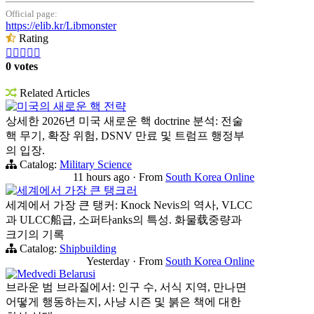
Official page:
https://elib.kr/Libmonster
Rating





0 votes
Related Articles
미국의 새로운 핵 전략
상세한 2026년 미국 새로운 핵 doctrine 분석: 전술
핵 무기, 확장 위험, DSNV 만료 및 트럼프 행정부
의 입장.
Catalog:
Military Science
11 hours ago
·
From
South Korea Online
세계에서 가장 큰 탱크러
세계에서 가장 큰 탱커: Knock Nevis의 역사, VLCC
과 ULCC船급, 소퍼타anks의 특성. 화물载중량과
크기의 기록
Catalog:
Shipbuilding
Yesterday
·
From
South Korea Online
Medvedi Belarusi
브라운 범 브라질에서: 인구 수, 서식 지역, 만나면
어떻게 행동하는지, 사냥 시즌 및 붉은 책에 대한