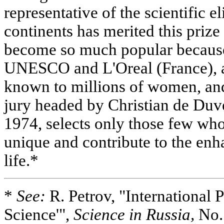
representative of the scientific e
continents has merited this prize 
become so much popular because 
UNESCO and L'Oreal (France), 
known to millions of women, and
jury headed by Christian de Duve
1974, selects only those few who
unique and contribute to the e
life.*
*
See:
R. Petrov, "International 
Science'",
Science in Russia,
No.