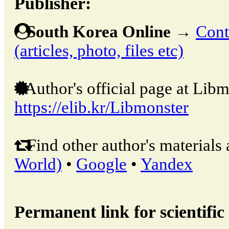
Publisher:
South Korea Online
→
Cont
(articles, photo, files etc)
Author's official page at Libm
https://elib.kr/Libmonster
Find other author's materials 
World)
•
Google
•
Yandex
Permanent link for scientific 