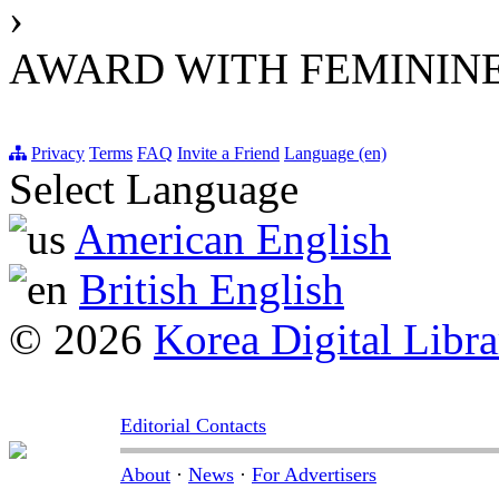
›
AWARD WITH FEMININE
Privacy
Terms
FAQ
Invite a Friend
Language (en)
Select Language
American English
British English
© 2026
Korea Digital Libra
Editorial Contacts
About
·
News
·
For Advertisers