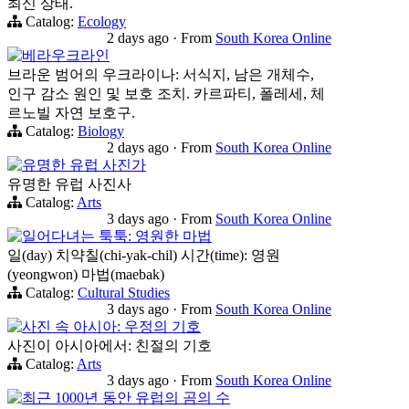
최신 상태.
Catalog:
Ecology
2 days ago
·
From
South Korea Online
베라우크라인
브라운 범어의 우크라이나: 서식지, 남은 개체수,
인구 감소 원인 및 보호 조치. 카르파티, 폴레세, 체
르노빌 자연 보호구.
Catalog:
Biology
2 days ago
·
From
South Korea Online
유명한 유럽 사진가
유명한 유럽 사진사
Catalog:
Arts
3 days ago
·
From
South Korea Online
일어다녀는 툭툭: 영원한 마법
일(day) 치약칠(chi-yak-chil) 시간(time): 영원
(yeongwon) 마법(maebak)
Catalog:
Cultural Studies
3 days ago
·
From
South Korea Online
사진 속 아시아: 우정의 기호
사진이 아시아에서: 친절의 기호
Catalog:
Arts
3 days ago
·
From
South Korea Online
최근 1000년 동안 유럽의 곰의 수