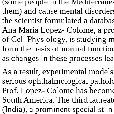
(some people in the Mediterranea
them) and cause mental disorde
the scientist formulated a databa
Ana Maria Lopez- Colome, a prof
of Cell Physiology, is studying
form the basis of normal function
as changes in these processes le
As a result, experimental models
serious ophthalmological pathol
Prof. Lopez- Colome has become
South America. The third laureat
(India), a prominent specialist in