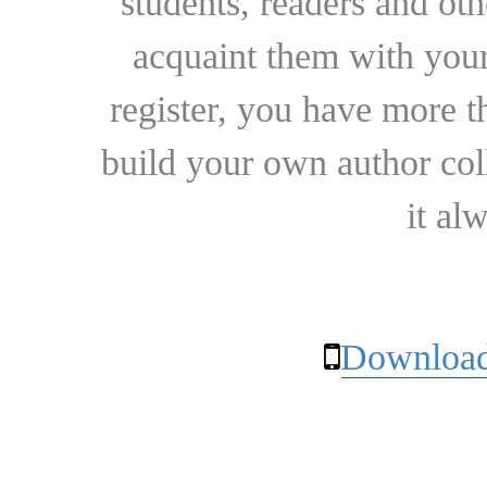
students, readers and othe
acquaint them with your
register, you have more t
build your own author collec
it al
Download