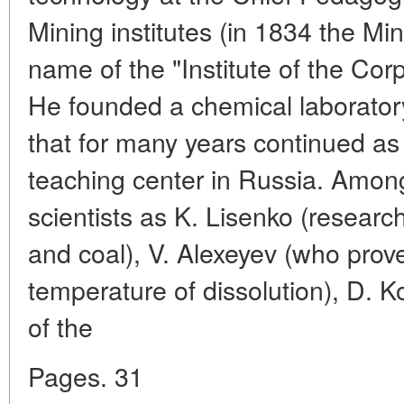
Mining institutes (in 1834 the Min
name of the "Institute of the Cor
He founded a chemical laboratory
that for many years continued as
teaching center in Russia. Among
scientists as K. Lisenko (researchi
and coal), V. Alexeyev (who proved
temperature of dissolution), D. 
of the
Pages. 31