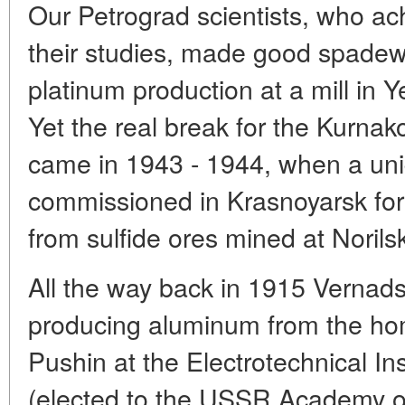
Our Petrograd scientists, who a
their studies, made good spadewo
platinum production at a mill in 
Yet the real break for the Kurn
came in 1943 - 1944, when a uni
commissioned in Krasnoyarsk for 
from sulfide ores mined at Norils
All the way back in 1915 Vernads
producing aluminum from the hom
Pushin at the Electrotechnical In
(elected to the USSR Academy o