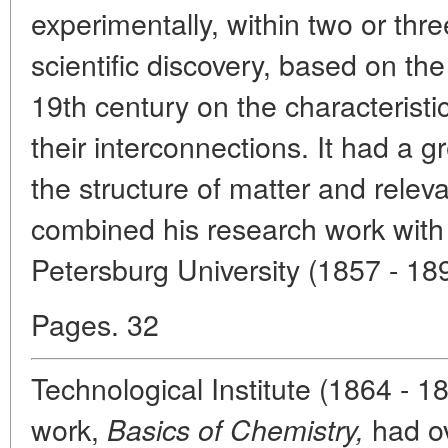
experimentally, within two or three
scientific discovery, based on th
19th century on the characteristi
their interconnections. It had a g
the structure of matter and rele
combined his research work with t
Petersburg University (1857 - 18
Pages. 32
Technological Institute (1864 - 1
work,
had ov
Basics of Chemistry,