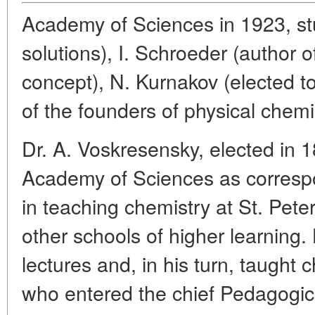
Academy of Sciences in 1923, st
solutions), I. Schroeder (author o
concept), N. Kurnakov (elected 
of the founders of physical chemi
Dr. A. Voskresensky, elected in 
Academy of Sciences as corres
in teaching chemistry at St. Pete
other schools of higher learning.
lectures and, in his turn, taught
who entered the chief Pedagogical