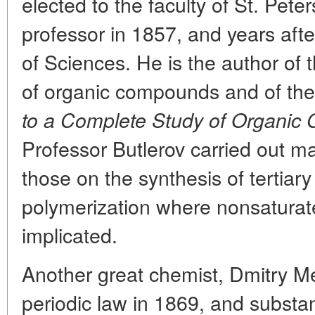
elected to the faculty of St. Pete
professor in 1857, and years aft
of Sciences. He is the author of 
of organic compounds and of the
to a Complete Study of Organic 
Professor Butlerov carried out m
those on the synthesis of tertiar
polymerization where nonsatur
implicated.
Another great chemist, Dmitry M
periodic law in 1869, and substan