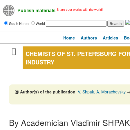
Share your works with the world!
Publish materials
South Korea
World
Home
Authors
Articles
Bo
CHEMISTS OF ST. PETERSBURG FOR
INDUSTRY
Author(s) of the publication
:
V. Shpak, A. Morachevsky
By Academician Vladimir SHPAK