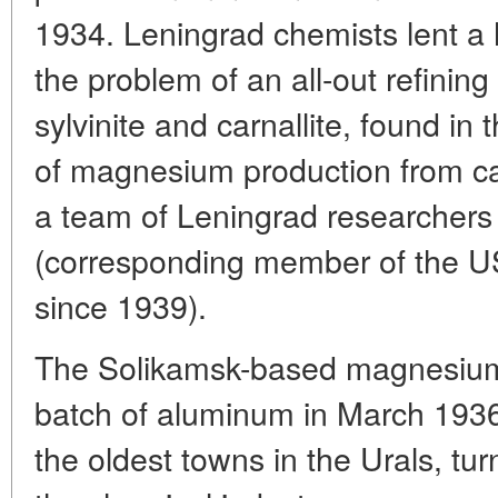
1934. Leningrad chemists lent a 
the problem of an all-out refining
sylvinite and carnallite, found in
of magnesium production from ca
a team of Leningrad researchers 
(corresponding member of the 
since 1939).
The Solikamsk-based magnesium m
batch of aluminum in March 1936
the oldest towns in the Urals, tur