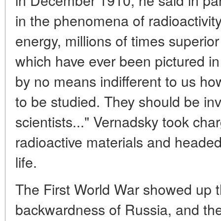
in the phenomena of radioactivit
energy, millions of times superio
which have ever been pictured in 
by no means indifferent to us h
to be studied. They should be in
scientists..." Vernadsky took char
radioactive materials and headed t
life.
The First World War showed up t
backwardness of Russia, and the