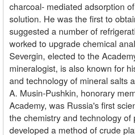
charcoal- mediated adsorption of 
solution. He was the first to obta
suggested a number of refrigerat
worked to upgrade chemical anal
Severgin, elected to the Academ
mineralogist, is also known for h
and technology of mineral salts a
A. Musin-Pushkin, honorary mem
Academy, was Russia's first scien
the chemistry and technology of
developed a method of crude plat