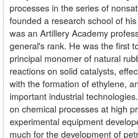
processes in the series of nonsa
founded a research school of his 
was an Artillery Academy profess
general's rank. He was the first 
principal monomer of natural rub
reactions on solid catalysts, eff
with the formation of ethylene, 
important industrial technologies.
on chemical processes at high p
experimental equipment develop
much for the development of pet