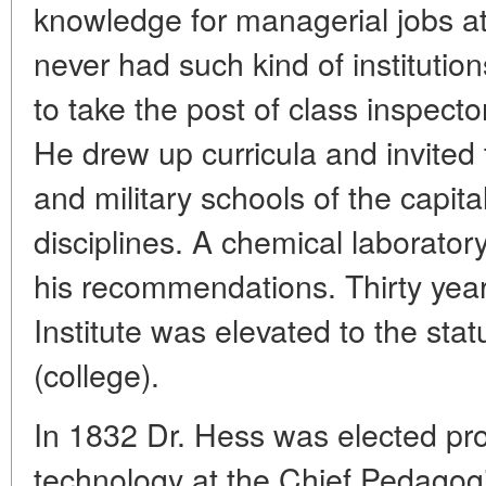
knowledge for managerial jobs at
never had such kind of institutio
to take the post of class inspector 
He drew up curricula and invited t
and military schools of the capita
disciplines. A chemical laborator
his recommendations. Thirty years
Institute was elevated to the stat
(college).
In 1832 Dr. Hess was elected pro
technology at the Chief Pedagog