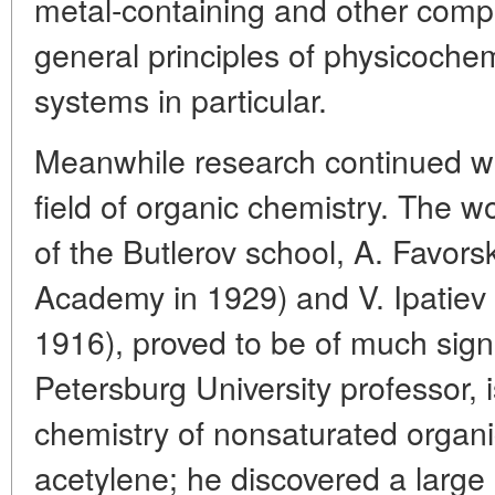
metal-containing and other comp
general principles of physicochem
systems in particular.
Meanwhile research continued wi
field of organic chemistry. The w
of the Butlerov school, A. Favors
Academy in 1929) and V. Ipatiev 
1916), proved to be of much signi
Petersburg University professor, i
chemistry of nonsaturated orga
acetylene; he discovered a large