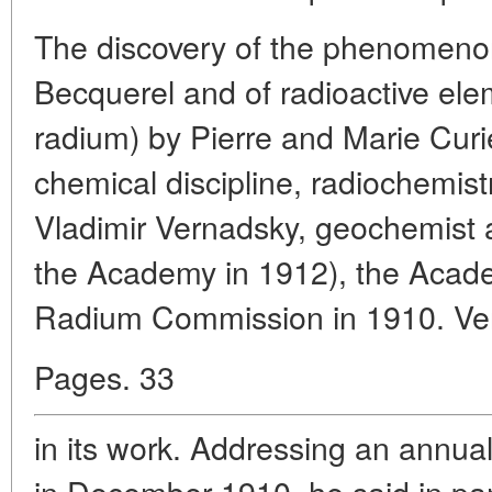
The discovery of the phenomenon 
Becquerel and of radioactive el
radium) by Pierre and Marie Curi
chemical discipline, radiochemistry
Vladimir Vernadsky, geochemist a
the Academy in 1912), the Acad
Radium Commission in 1910. Ver
Pages. 33
in its work. Addressing an annu
in December 1910, he said in par