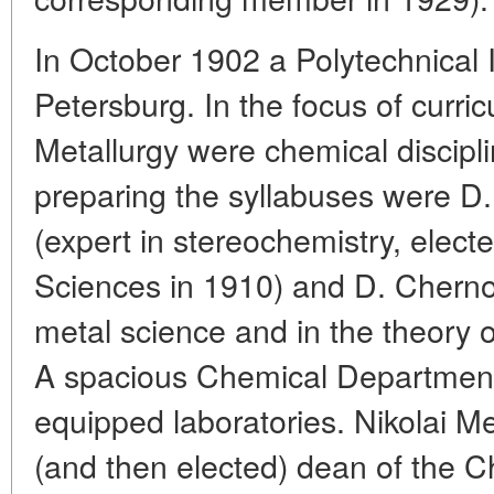
In October 1902 a Polytechnical 
Petersburg. In the focus of curric
Metallurgy were chemical discipli
preparing the syllabuses were D
(expert in stereochemistry, elec
Sciences in 1910) and D. Cherno
metal science and in the theory o
A spacious Chemical Department 
equipped laboratories. Nikolai 
(and then elected) dean of the 