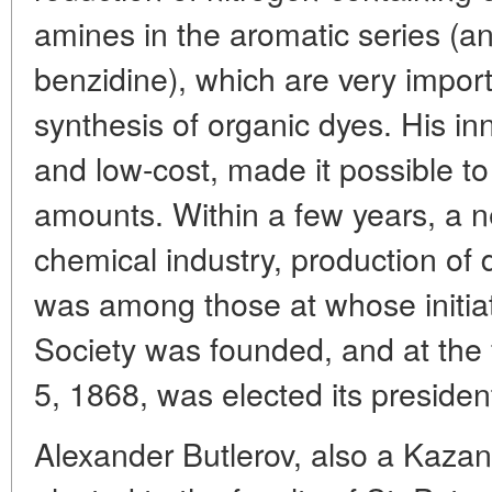
amines in the aromatic series (an
benzidine), which are very import
synthesis of organic dyes. His i
and low-cost, made it possible to
amounts. Within a few years, a 
chemical industry, production of 
was among those at whose initia
Society was founded, and at the
5, 1868, was elected its presiden
Alexander Butlerov, also a Kazan