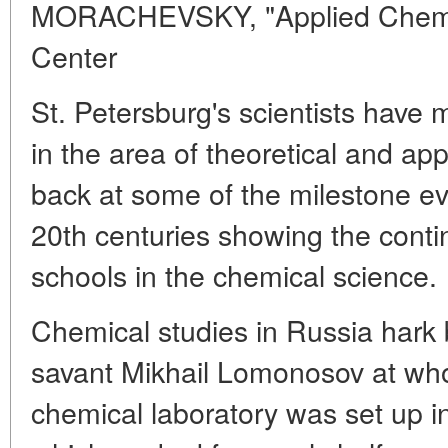
MORACHEVSKY, "Applied Chemist
Center
St. Petersburg's scientists have 
in the area of theoretical and app
back at some of the milestone ev
20th centuries showing the contin
schools in the chemical science.
Chemical studies in Russia hark 
savant Mikhail Lomonosov at whose
chemical laboratory was set up i