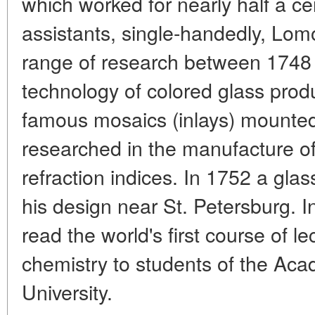
which worked for nearly half a ce
assistants, single-handedly, Lom
range of research between 1748 
technology of colored glass produ
famous mosaics (inlays) mounte
researched in the manufacture of 
refraction indices. In 1752 a gla
his design near St. Petersburg.
read the world's first course of l
chemistry to students of the Ac
University.