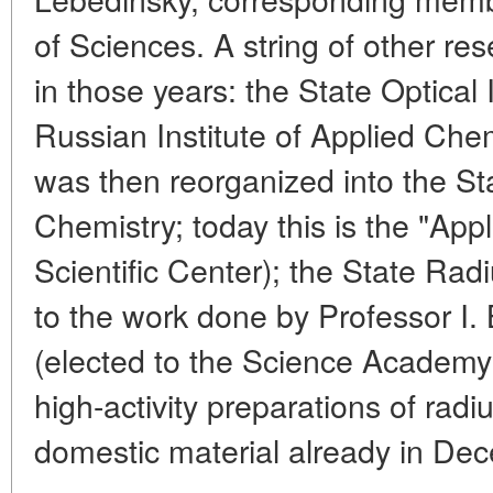
of Sciences. A string of other re
in those years: the State Optical 
Russian Institute of Applied Chemi
was then reorganized into the Sta
Chemistry; today this is the "Ap
Scientific Center); the State Rad
to the work done by Professor I.
(elected to the Science Academy i
high-activity preparations of rad
domestic material already in De