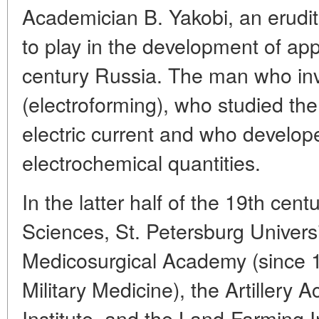
Academician B. Yakobi, an erudite
to play in the development of app
century Russia. The man who inv
(electroforming), who studied th
electric current and who develo
electrochemical quantities.
In the latter half of the 19th cen
Sciences, St. Petersburg Universit
Medicosurgical Academy (since 
Military Medicine), the Artillery
Institute, and the Land-Farming 