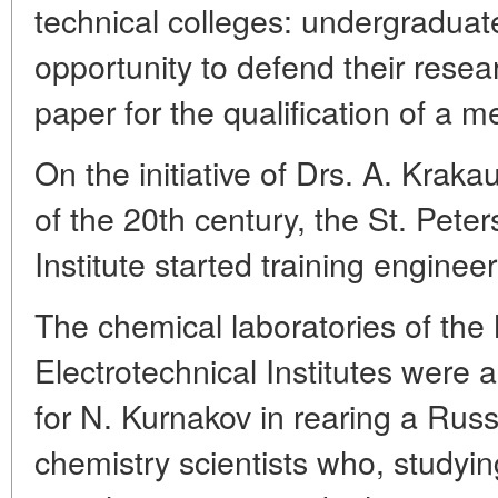
technical colleges: undergraduat
opportunity to defend their resea
paper for the qualification of a 
On the initiative of Drs. A. Kraka
of the 20th century, the St. Pete
Institute started training engineer
The chemical laboratories of the
Electrotechnical Institutes were
for N. Kurnakov in rearing a Russ
chemistry scientists who, studying