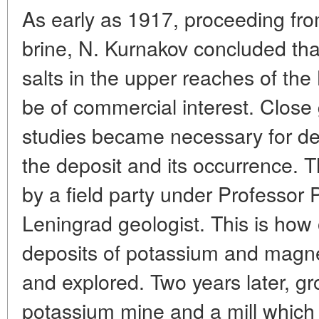
As early as 1917, proceeding fro
brine, N. Kurnakov concluded tha
salts in the upper reaches of th
be of commercial interest. Close
studies became necessary for def
the deposit and its occurrence. 
by a field party under Professor
Leningrad geologist. This is how 
deposits of potassium and magn
and explored. Two years later, g
potassium mine and a mill which