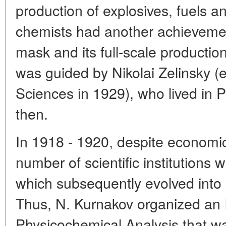
production of explosives, fuels a
chemists had another achievement
mask and its full-scale productio
was guided by Nikolai Zelinsky (
Sciences in 1929), who lived in P
then.
In 1918 - 1920, despite economic 
number of scientific institutions 
which subsequently evolved into 
Thus, N. Kurnakov organized an I
Physicochemical Analysis that wa