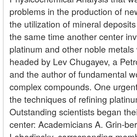
problems in the production of ne
the utilization of mineral deposits
the same time another center inv
platinum and other noble metals 
headed by Lev Chugayev, a Petro
and the author of fundamental wo
complex compounds. One urgent
the techniques of refining platinu
Outstanding scientists began thei
center: Academicians A. Grin-ber
Lebedinsky, corresponding mem