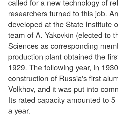
called for a new technology of re
researchers turned to this job. A
developed at the State Institute 
team of A. Yakovkin (elected to
Sciences as corresponding member
production plant obtained the fir
1929. The following year, in 193
construction of Russia's first alu
Volkhov, and it was put into co
Its rated capacity amounted to 
a year.