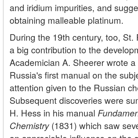
and iridium impurities, and sugge
obtaining malleable platinum.
During the 19th century, too, St.
a big contribution to the develop
Academician A. Sheerer wrote a
Russia's first manual on the subj
attention given to the Russian c
Subsequent discoveries were s
H. Hess in his manual
Fundament
(1831) which saw seve
Chemistry
an appreciable influence on the sc