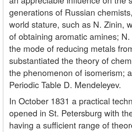
generations of Russian chemists
world stature, such as N. Zinin,
of obtaining aromatic amines; N
the mode of reducing metals from
substantiated the theory of chem
the phenomenon of isomerism; an
Periodic Table D. Mendeleyev.
In October 1831 a practical techn
opened in St. Petersburg with th
having a sufficient range of theor