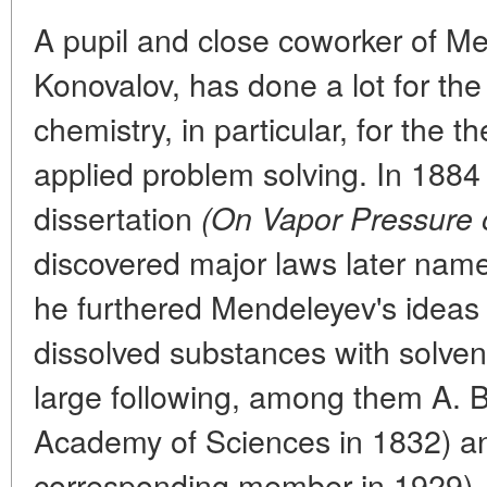
A pupil and close coworker of Me
Konovalov, has done a lot for th
chemistry, in particular, for the t
applied problem solving. In 1884 
dissertation
(On Vapor Pressure o
discovered major laws later nam
he furthered Mendeleyev's ideas o
dissolved substances with solve
large following, among them A. B
Academy of Sciences in 1832) an
corresponding member in 1929).