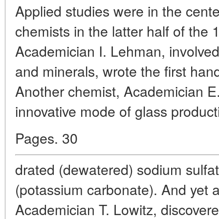
Applied studies were in the cente
chemists in the latter half of the
Academician I. Lehman, involved
and minerals, wrote the first ha
Another chemist, Academician E
innovative mode of glass product
Pages. 30
drated (dewatered) sodium sulfat
(potassium carbonate). And yet 
Academician T. Lowitz, discove