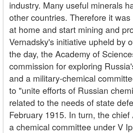
industry. Many useful minerals h
other countries. Therefore it was
at home and start mining and pro
Vernadsky's initiative upheld by o
the day, the Academy of Sciences
commission for exploring Russia'
and a military-chemical committ
to "unite efforts of Russian chemi
related to the needs of state de
February 1915. In turn, the chief
a chemical committee under V Ipa