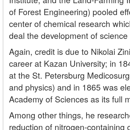
of Forest Engineering) pooled ef
center of chemical research whi
deal the development of science
Again, credit is due to Nikolai Zin
career at Kazan University; in 1
at the St. Petersburg Medicosur
and physics) and in 1865 was ele
Academy of Sciences as its full
Among other things, he researche
reduction of nitrogen-containing