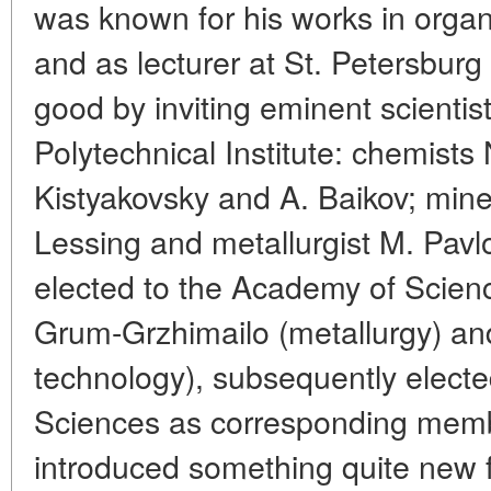
was known for his works in organ
and as lecturer at St. Petersburg 
good by inviting eminent scientist
Polytechnical Institute: chemists
Kistyakovsky and A. Baikov; mine
Lessing and metallurgist M. Pavl
elected to the Academy of Science
Grum-Grzhimailo (metallurgy) an
technology), subsequently elec
Sciences as corresponding memb
introduced something quite new f