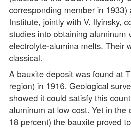
corresponding member in 1933) a
Institute, jointly with V. Ilyinsky
studies into obtaining aluminum vi
electrolyte-alumina melts. Their 
classical.
A bauxite deposit was found at 
region) in 1916. Geological surve
showed it could satisfy this coun
aluminum at low cost. Yet in the c
18 percent) the bauxite proved t