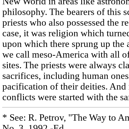
New World in areas like astron
philosophy. The bearers of this
priests who also possessed the re
case, it was religion which turne
upon which there sprung up the a
we call meso-America with all of 
sites. The priests were always cl
sacrifices, including human ones
pacification of their deities. And
conflicts were started with the 
* See: R. Petrov, "The Way to Am
No. 3, 1992.-Ed.