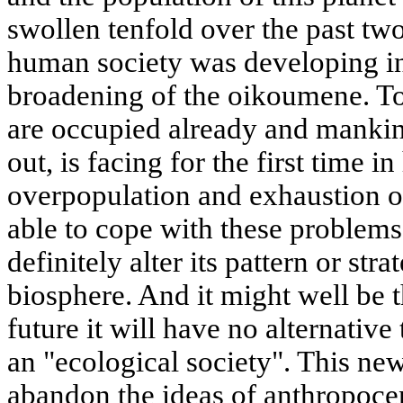
swollen tenfold over the past two
human society was developing i
broadening of the oikoumene. Tod
are occupied already and mankin
out, is facing for the first time i
overpopulation and exhaustion of
able to cope with these problem
definitely alter its pattern or str
biosphere. And it might well be th
future it will have no alternative
an "ecological society". This new
abandon the ideas of anthropocen