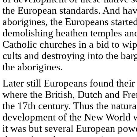
the European standards. And havi
aborigines, the Europeans started
demolishing heathen temples and
Catholic churches in a bid to wipe
cults and destroying into the bar
the aborigines.
Later still Europeans found thei
where the British, Dutch and Fren
the 17th century. Thus the natura
development of the New World wa
it was but several European pow