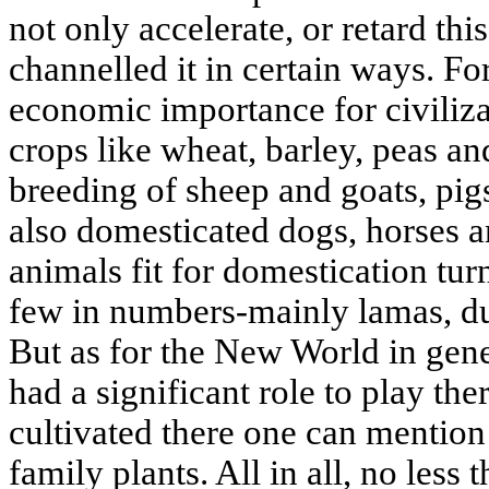
not only accelerate, or retard thi
channelled it in certain ways. Fo
economic importance for civiliza
crops like wheat, barley, peas and
breeding of sheep and goats, pig
also domesticated dogs, horses 
animals fit for domestication tu
few in numbers-mainly lamas, du
But as for the New World in gene
had a significant role to play th
cultivated there one can mentio
family plants. All in all, no less