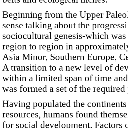
Beginning from the Upper Paleol
sense talking about the progress
sociocultural genesis-which was 
region to region in approximatel
Asia Minor, Southern Europe, Ce
A transition to a new level of d
within a limited span of time an
was formed a set of the required
Having populated the continents 
resources, humans found themselv
for social development. Factors 