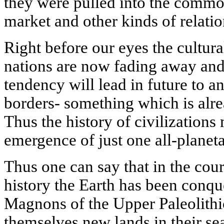
they were pulled into the commo
market and other kinds of relatio
Right before our eyes the cultura
nations are now fading away and 
tendency will lead in future to an
borders- something which is alre
Thus the history of civilizations
emergence of just one all-planet
Thus one can say that in the cou
history the Earth has been conque
Magnons of the Upper Paleolithic
themselves new lands in their se