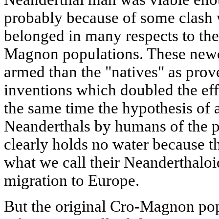
probably because of some clash w
belonged in many respects to th
Magnon populations. These newc
armed than the "natives" as prov
inventions which doubled the effe
the same time the hypothesis of a
Neanderthals by humans of the p
clearly holds no water because th
what we call their Neanderthaloid 
migration to Europe.
But the original Cro-Magnon pop