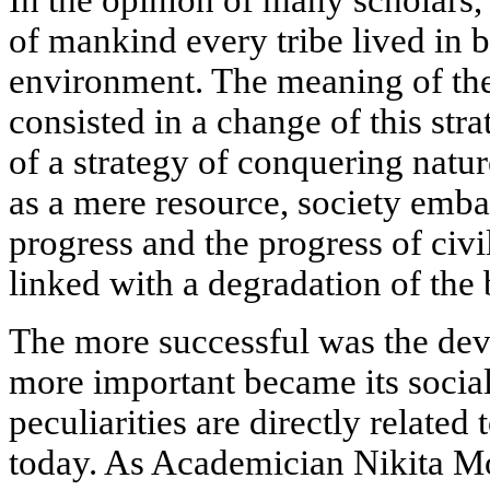
of mankind every tribe lived in b
environment. The meaning of the
consisted in a change of this str
of a strategy of conquering nature
as a mere resource, society emba
progress and the progress of civi
linked with a degradation of the 
The more successful was the dev
more important became its socia
peculiarities are directly related
today. As Academician Nikita M