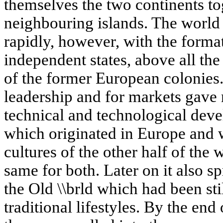
themselves the two continents to
neighbouring islands. The world
rapidly, however, with the forma
independent states, above all the
of the former European colonies.
leadership and for markets gav
technical and technological deve
which originated in Europe and 
cultures of the other half of the
same for both. Later on it also sp
the Old \\brld which had been stil
traditional lifestyles. By the end