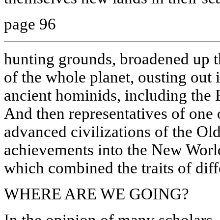
page 96
hunting grounds, broadened up t
of the whole planet, ousting out i
ancient hominids, including the
And then representatives of one 
advanced civilizations of the Ol
achievements into the New World,
which combined the traits of diff
WHERE ARE WE GOING?
In the opinion of many scholars, 