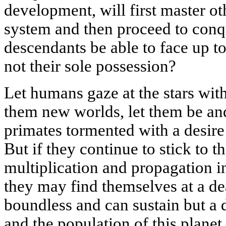
development, will first master ot
system and then proceed to conqu
descendants be able to face up to 
not their sole possession?
Let humans gaze at the stars with
them new worlds, let them be and
primates tormented with a desire
But if they continue to stick to th
multiplication and propagation i
they may find themselves at a de
boundless and can sustain but a 
and the population of this planet