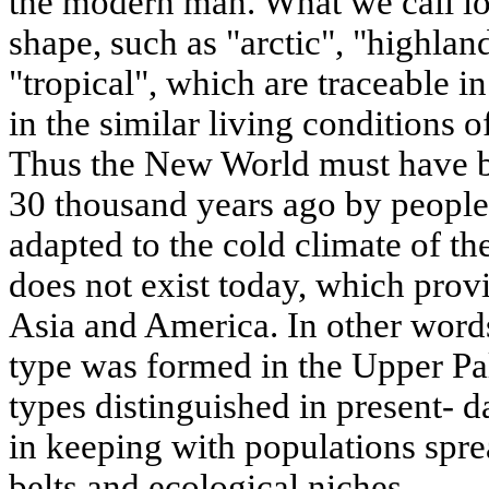
the modern man. What we call lo
shape, such as "arctic", "highlan
"tropical", which are traceable in
in the similar living conditions o
Thus the New World must have b
30 thousand years ago by peop
adapted to the cold climate of th
does not exist today, which pro
Asia and America. In other words
type was formed in the Upper Pal
types distinguished in present- 
in keeping with populations spre
belts and ecological niches.