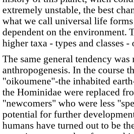
extremely unstable, the best cha
what we call universal life form
dependent on the environment. T
higher taxa - types and classes -
The same general tendency was 
anthropogenesis. In the course th
"oikoumene"-the inhabited earth-
the Hominidae were replaced fr
"newcomers" who were less "spec
potential for further development
humans have turned out to be the