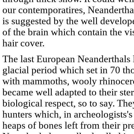
our contemporatires, Neanderthal
is suggested by the well develope
of the brain which contain the vi
hair cover.
The last European Neanderthals l
glacial period which set in 70 t
with mammoths, wooly rhinocero
became well adapted to their ster
biological respect, so to say. The
hunters which, in archeologists's
heaps of bones left from their pre