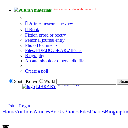
Share your works with the world!
Publish materials
Publication type?
Article, research, review
Book
Fiction prose or poetry
Personal journal entry
Photo Documents
Files: PDF\DOC\RAR\ZIP etc.
Biography
An audiobook or other audio file
Additional options:
Create a poll
South Korea
World
of South Korea
LIBRARY
Join
·
Login
·
Home
Authors
Articles
Books
Photos
Files
Diaries
Biographi