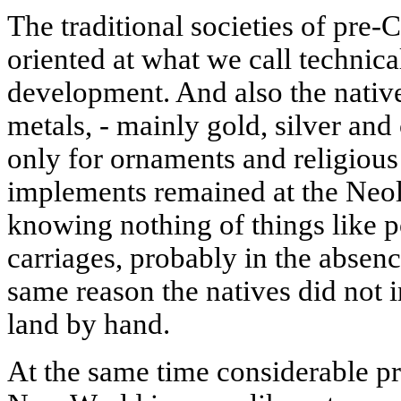
The traditional societies of pr
oriented at what we call technica
development. And also the native
metals, - mainly gold, silver an
only for ornaments and religious 
implements remained at the Neoli
knowing nothing of things like p
carriages, probably in the absence
same reason the natives did not i
land by hand.
At the same time considerable p