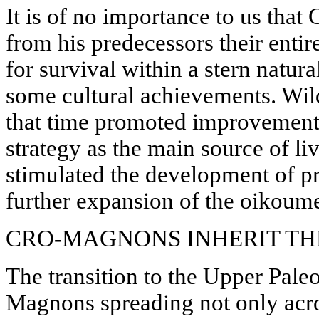
It is of no importance to us th
from his predecessors their entir
for survival within a stern natur
some cultural achievements. Wild 
that time promoted improvements
strategy as the main source of li
stimulated the development of pri
further expansion of the oikoum
CRO-MAGNONS INHERIT TH
The transition to the Upper Pale
Magnons spreading not only acro