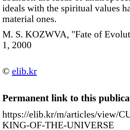
ideals with the spiritual values 
material ones.
M. S. KOZWVA, "Fate of Evolut
1, 2000
©
elib.kr
Permanent link to this publica
https://elib.kr/m/articles/vi
KING-OF-THE-UNIVERSE