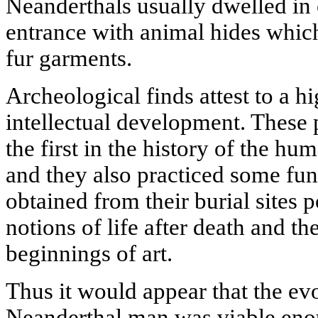
Neanderthals usually dwelled in 
entrance with animal hides whic
fur garments.
Archeological finds attest to a h
intellectual development. These 
the first in the history of the hu
and they also practiced some funer
obtained from their burial sites 
notions of life after death and t
beginnings of art.
Thus it would appear that the ev
Neanderthal man was viable enou