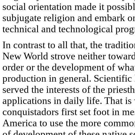
social orientation made it possibl
subjugate religion and embark o
technical and technological prog
In contrast to all that, the tradit
New World strove neither towards
order or the development of wha
production in general. Scientif
served the interests of the pries
applications in daily life. That 
conquistadors first set foot in m
America to use the more common 
of development of these native so