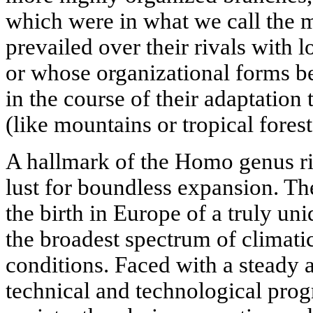
which were in what we call the m
prevailed over their rivals with 
or whose organizational forms 
in the course of their adaptation
(like mountains or tropical forest
A hallmark of the Homo genus rig
lust for boundless expansion. The
the birth in Europe of a truly uni
the broadest spectrum of climati
conditions. Faced with a steady
technical and technological pro