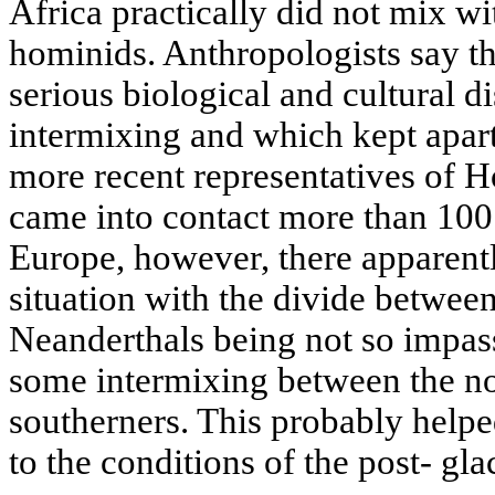
Africa practically did not mix w
hominids. Anthropologists say t
serious biological and cultural d
intermixing and which kept apar
more recent representatives of 
came into contact more than 100
Europe, however, there apparentl
situation with the divide betwe
Neanderthals being not so impas
some intermixing between the no
southerners. This probably helpe
to the conditions of the post- gla