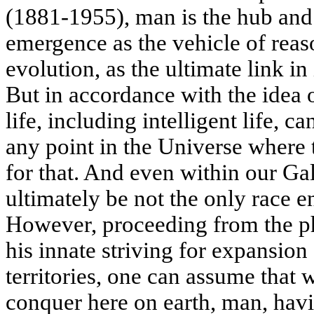
(1881-1955), man is the hub and 
emergence as the vehicle of reas
evolution, as the ultimate link in 
But in accordance with the idea 
life, including intelligent life, ca
any point in the Universe where t
for that. And even within our G
ultimately be not the only race 
However, proceeding from the ph
his innate striving for expansio
territories, one can assume that w
conquer here on earth, man, havi