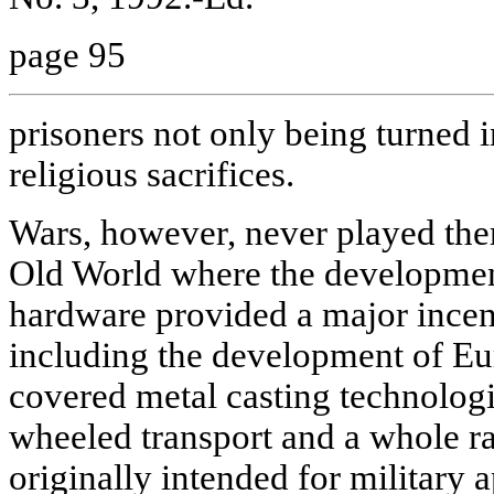
page 95
prisoners not only being turned i
religious sacrifices.
Wars, however, never played ther
Old World where the development
hardware provided a major incent
including the development of Eur
covered metal casting technolog
wheeled transport and a whole ra
originally intended for military a