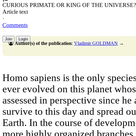
CURIOUS PRIMATE OR KING OF THE UNIVERSE?
Article text
·
Comments
Join
Login
Author(s) of the publication
:
Vladimir GOLDMAN
→
Homo sapiens is the only species
ever evolved on this planet whos
assessed in perspective since he 
survive to this day and spread out
Earth. In the course of develop
more highly organized branches,