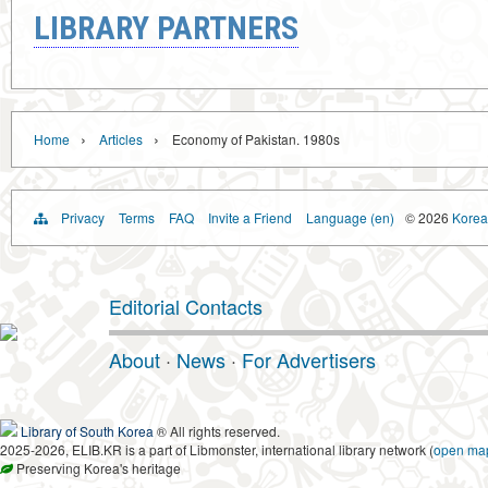
LIBRARY PARTNERS
›
›
Home
Articles
Economy of Pakistan. 1980s
Privacy
Terms
FAQ
Invite a Friend
Language (en)
© 2026
Korea 
Editorial Contacts
About
·
News
·
For Advertisers
Library of South Korea
® All rights reserved.
2025-2026, ELIB.KR is a part of Libmonster, international library network (
open ma
Preserving Korea's heritage