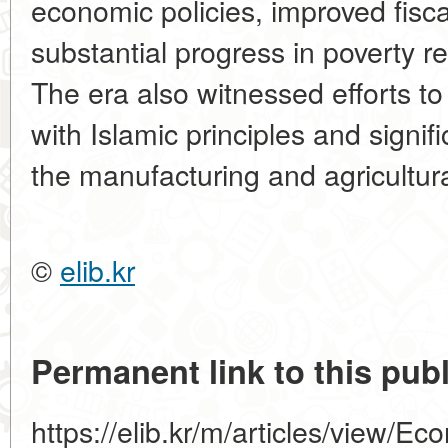
economic policies, improved fisc
substantial progress in poverty 
The era also witnessed efforts to 
with Islamic principles and signi
the manufacturing and agricultura
©
elib.kr
Permanent link to this publ
https://elib.kr/m/articles/view/E