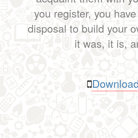
you register, you have
disposal to build your ow
it was, it is, 
Download