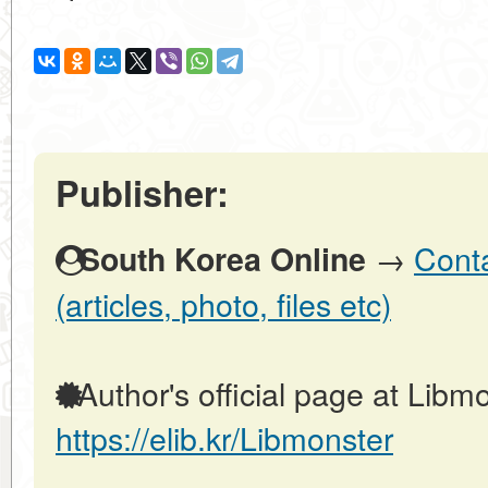
Publisher:
→
Conta
South Korea Online
(articles, photo, files etc)
Author's official page at Libmo
https://elib.kr/Libmonster