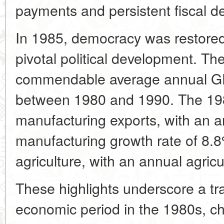
payments and persistent fiscal def
In 1985, democracy was restored
pivotal political development. T
commendable average annual GD
between 1980 and 1990. The 198
manufacturing exports, with an a
manufacturing growth rate of 8.8
agriculture, with an annual agricu
These highlights underscore a tr
economic period in the 1980s, cha