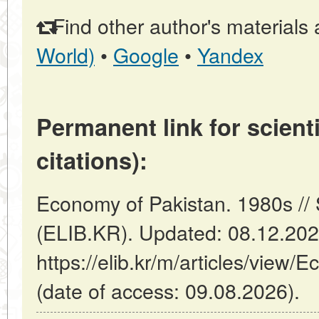
Find other author's materials 
World)
•
Google
•
Yandex
Permanent link for scienti
citations):
Economy of Pakistan. 1980s //
(ELIB.KR). Updated: 08.12.20
https://elib.kr/m/articles/view
(date of access: 09.08.2026).