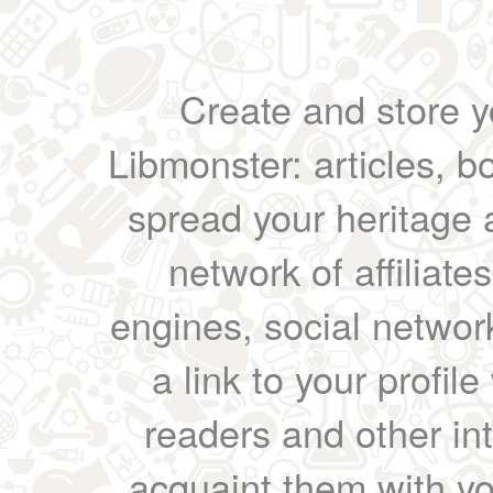
Create and store yo
Libmonster: articles, b
spread your heritage a
network of affiliates
engines, social network
a link to your profil
readers and other int
acquaint them with yo