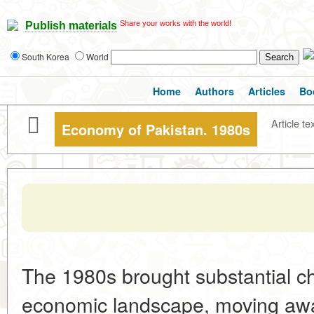
Share your works with the world!
Publish materials
South Korea
World
Home
Authors
Articles
Bo
Article te
Economy of Pakistan. 1980s
The 1980s brought substantial c
economic landscape, moving away