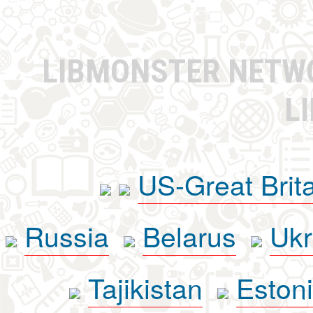
LIBMONSTER NET
L
US-Great Brit
Russia
Belarus
Ukr
Tajikistan
Eston