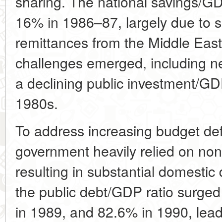
sharing. The national savings/GD
16% in 1986–87, largely due to s
remittances from the Middle East
challenges emerged, including ne
a declining public investment/GD
1980s.
To address increasing budget defi
government heavily relied on no
resulting in substantial domestic
the public debt/GDP ratio surge
in 1989, and 82.6% in 1990, leadi