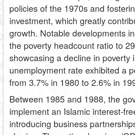
policies of the 1970s and fosterin
investment, which greatly contri
growth. Notable developments in 
the poverty headcount ratio to 2
showcasing a decline in poverty 
unemployment rate exhibited a po
from 3.7% in 1980 to 2.6% in 19
Between 1985 and 1988, the go
implement an Islamic interest-fr
introducing business partnership