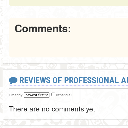
Comments:
REVIEWS OF PROFESSIONAL 
Order by:
expand all
There are no comments yet