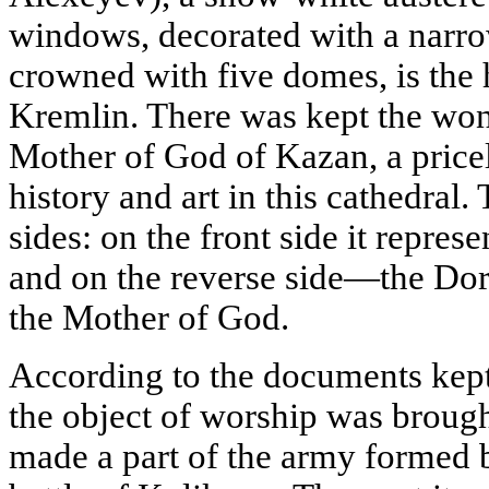
windows, decorated with a narro
crowned with five domes, is the h
Kremlin. There was kept the won
Mother of God of Kazan, a price
history and art in this cathedral.
sides: on the front side it repres
and on the reverse side—the Dor
the Mother of God.
According to the documents kept
the object of worship was brou
made a part of the army formed 