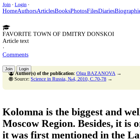
Join
·
Login
·
Home
Authors
Articles
Books
Photos
Files
Diaries
Biographi
FAVORITE TOWN OF DMITRY DONSKOI
Article text
·
Comments
Join
Login
Author(s) of the publication
:
Olga BAZANOVA
→
Source:
Science in Russia, №4, 2010, C.70-78
→
Kolomna is the biggest and wel
Moscow Region. Besides, it is on
it was first mentioned in the L