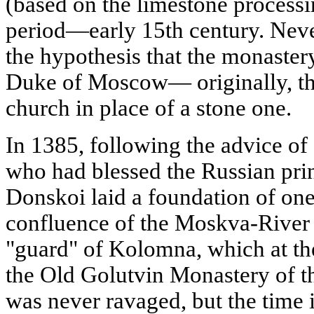
(based on the limestone processing
period—early 15th century. Neve
the hypothesis that the monaste
Duke of Moscow— originally, th
church in place of a stone one.
In 1385, following the advice of
who had blessed the Russian pri
Donskoi laid a foundation of on
confluence of the Moskva-River 
"guard" of Kolomna, which at th
the Old Golutvin Monastery of th
was never ravaged, but the time i