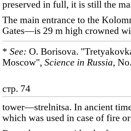
preserved in full, it is still the 
The main entrance to the Kolo
Gates—is 29 m high crowned wit
*
See:
O. Borisova. "Tretyakovk
Moscow",
Science in Russia
, No
стр. 74
tower—strelnitsa. In ancient time
which was used in case of fire o