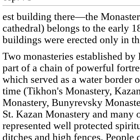
est building there—the Monaster
cathedral) belongs to the early 18
buildings were erected only in th
Two monasteries established by
part of a chain of powerful fortr
which served as a water border of
time (Tikhon's Monastery, Kazan 
Monastery, Bunyrevsky Monaste
St. Kazan Monastery and many o
represented well protected spiri
ditches and high fences. People c