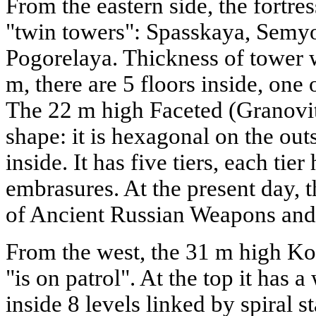
From the eastern side, the fortre
"twin towers": Spasskaya, Sem
Pogorelaya. Thickness of tower wa
m, there are 5 floors inside, one
The 22 m high Faceted (Granovi
shape: it is hexagonal on the out
inside. It has five tiers, each tier
embrasures. At the present day,
of Ancient Russian Weapons and 
From the west, the 31 m high K
"is on patrol". At the top it has
inside 8 levels linked by spiral s