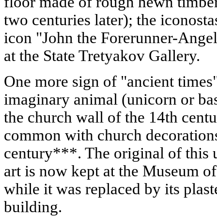
floor made of rough hewn timber 
two centuries later); the iconosta
icon "John the Forerunner-Angel 
at the State Tretyakov Gallery.
One more sign of "ancient times"
imaginary animal (unicorn or bas
the church wall of the 14th cent
common with church decorations 
century***. The original of this
art is now kept at the Museum o
while it was replaced by its plas
building.