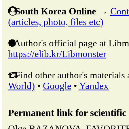
South Korea Online
→
Cont
(articles, photo, files etc)
Author's official page at Libm
https://elib.kr/Libmonster
Find other author's materials 
World)
•
Google
•
Yandex
Permanent link for scientific 
Olga BAZANOVA, FAVORIT