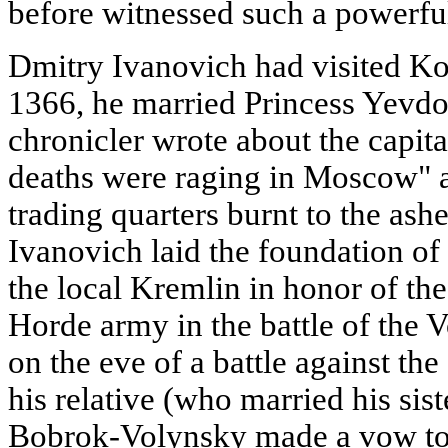
before witnessed such a powerful
Dmitry Ivanovich had visited Ko
1366, he married Princess Yevdok
chronicler wrote about the capita
deaths were raging in Moscow" a
trading quarters burnt to the ash
Ivanovich laid the foundation of
the local Kremlin in honor of th
Horde army in the battle of the 
on the eve of a battle against th
his relative (who married his sis
Bobrok-Volynsky made a vow to 