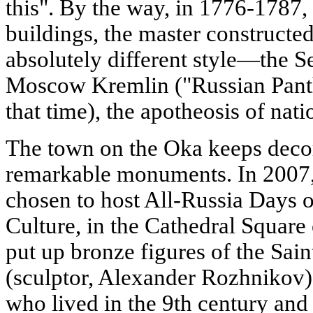
this". By the way, in 1776-1787,
buildings, the master constructe
absolutely different style—the Se
Moscow Kremlin ("Russian Panthe
that time), the apotheosis of nati
The town on the Oka keeps decora
remarkable monuments. In 200
chosen to host All-Russia Days 
Culture, in the Cathedral Square
put up bronze figures of the Sai
(sculptor, Alexander Rozhnikov),
who lived in the 9th century and