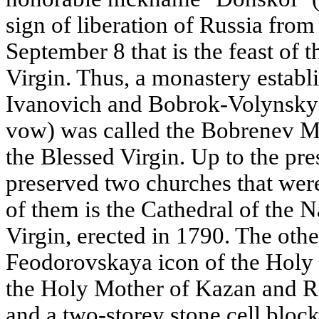
sign of liberation of Russia from
September 8 that is the feast of t
Virgin. Thus, a monastery estab
Ivanovich and Bobrok-Volynsky 
vow) was called the Bobrenev Mo
the Blessed Virgin. Up to the pre
preserved two churches that were
of them is the Cathedral of the N
Virgin, erected in 1790. The othe
Feodorovskaya icon of the Holy 
the Holy Mother of Kazan and R
and a two-storey stone cell block