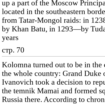
up a part of the Moscow Princip
located in the southeastern border
from Tatar-Mongol raids: in 123
by Khan Batu, in 1293—by Tudan
years
стр. 70
Kolomna turned out to be in the c
the whole country: Grand Duke
Ivanovich took a decision to re
the temnik Mamai and formed squ
Russia there. According to chron