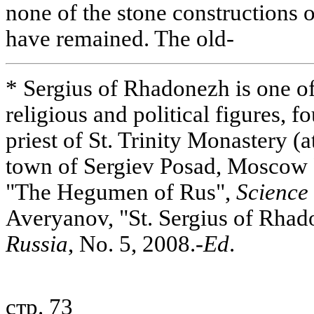
none of the stone constructions 
have remained. The old-
* Sergius of Rhadonezh is one o
religious and political figures, f
priest of St. Trinity Monastery (at
town of Sergiev Posad, Moscow
"The Hegumen of Rus",
Science 
Averyanov, "St. Sergius of Rha
Russia
, No. 5, 2008.-
Ed
.
стр. 73