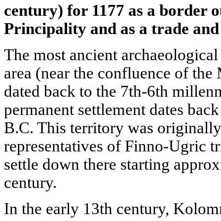
century) for 1177 as a border 
Principality and as a trade and 
The most ancient archaeological 
area (near the confluence of the
dated back to the 7th-6th millenni
permanent settlement dates back 
B.C. This territory was originall
representatives of Finno-Ugric tr
settle down there starting appro
century.
In the early 13th century, Kolo