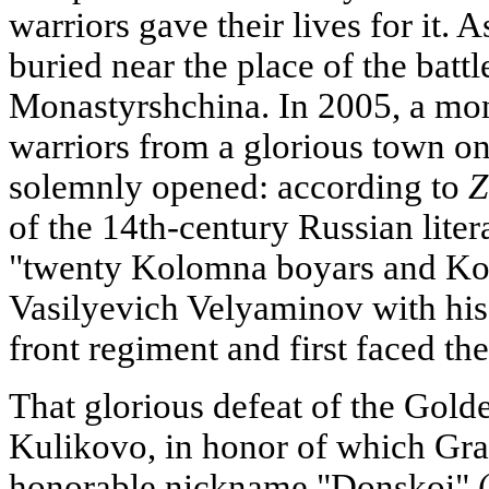
warriors gave their lives for it. 
buried near the place of the battl
Monastyrshchina. In 2005, a m
warriors from a glorious town o
solemnly opened: according to
Z
of the 14th-century Russian litera
"twenty Kolomna boyars and K
Vasilyevich Velyaminov with his 
front regiment and first faced th
That glorious defeat of the Golde
Kulikovo, in honor of which Gr
honorable nickname "Donskoi" (o