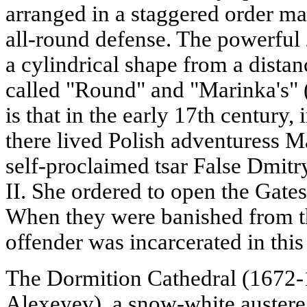
arranged in a staggered order mad
all-round defense. The powerful
a cylindrical shape from a distanc
called "Round" and "Marinka's" 
is that in the early 17th century,
there lived Polish adventuress M
self-proclaimed tsar False Dmitr
II. She ordered to open the Gates
When they were banished from th
offender was incarcerated in this
The Dormition Cathedral (1672-1
Alexeyev), a snow-white austere 