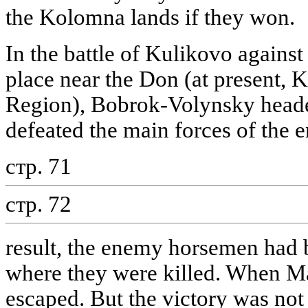
the Kolomna lands if they won.
In the battle of Kulikovo agains
place near the Don (at present, K
Region), Bobrok-Volynsky heade
defeated the main forces of the 
стр. 71
стр. 72
result, the enemy horsemen had b
where they were killed. When Ma
escaped. But the victory was not