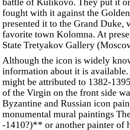
battle of Kulikovo. They put it o
fought with it against the Golden
presented it to the Grand Duke, w
favorite town Kolomna. At present
State Tretyakov Gallery (Mosco
Although the icon is widely know
information about it is available.
might be attributed to 1382-1395;
of the Virgin on the front side w
Byzantine and Russian icon paint
monumental mural paintings Th
-1410?)** or another painter of h