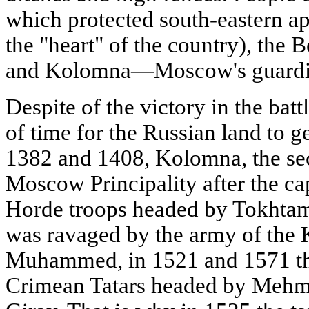
which protected south-eastern ap
the "heart" of the country), the B
and Kolomna—Moscow's guardia
Despite of the victory in the batt
of time for the Russian land to g
1382 and 1408, Kolomna, the sec
Moscow Principality after the ca
Horde troops headed by Tokhtam
was ravaged by the army of the
Muhammed, in 1521 and 1571 th
Crimean Tatars headed by Mehme