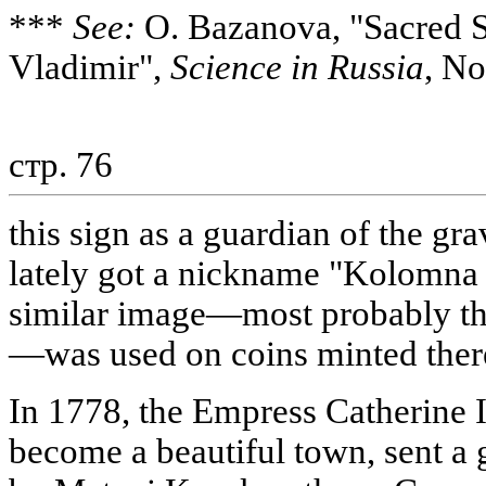
***
See:
O. Bazanova, "Sacred Si
Vladimir",
Science in Russia
, No
стр. 76
this sign as a guardian of the gr
lately got a nickname "Kolomna 
similar image—most probably the
—was used on coins minted there
In 1778, the Empress Catherine
become a beautiful town, sent a 