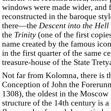
windows were made wider, and 
reconstructed in the baroque sty
there—the
Descent into the Hell
the
Trinity
(one of the first copie
name created by the famous ico
in the first quarter of the same c
treasure-house of the State Trety
Not far from Kolomna, there is t
Conception of John the Forerunn
1308), the oldest in the Moscow
structure of the 14th century is 