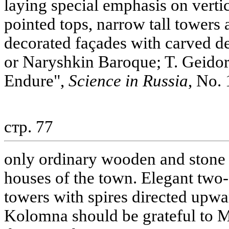
laying special emphasis on vertic
pointed tops, narrow tall towers
decorated façades with carved de
or Naryshkin Baroque; T. Geidor
Endure",
Science in Russia
, No. 
стр. 77
only ordinary wooden and stone b
houses of the town. Elegant two- 
towers with spires directed upwa
Kolomna should be grateful to M