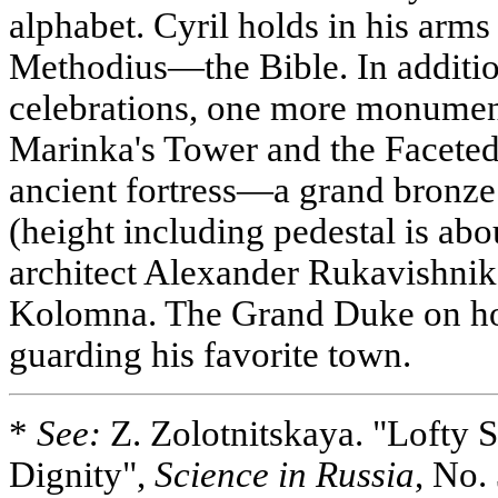
alphabet. Cyril holds in his arms 
Methodius—the Bible. In addition
celebrations, one more monumen
Marinka's Tower and the Faceted
ancient fortress—a grand bronze
(height including pedestal is ab
architect Alexander Rukavishn
Kolomna. The Grand Duke on hor
guarding his favorite town.
*
See:
Z. Zolotnitskaya. "Lofty S
Dignity",
Science in Russia
, No.