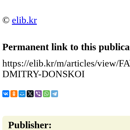
©
elib.kr
Permanent link to this publica
https://elib.kr/m/articles/vi
DMITRY-DONSKOI
Publisher: