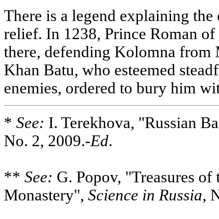
There is a legend explaining the 
relief. In 1238, Prince Roman of
there, defending Kolomna from M
Khan Batu, who esteemed steadfa
enemies, ordered to bury him wit
*
See:
I. Terekhova, "Russian B
No. 2, 2009.-
Ed
.
**
See:
G. Popov, "Treasures of 
Monastery",
Science in Russia
, 