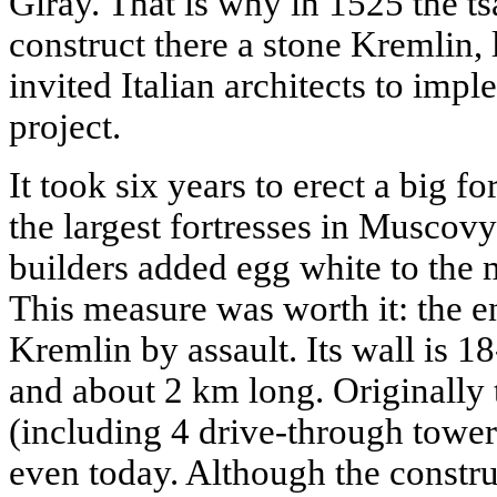
Giray. That is why in 1525 the ts
construct there a stone Kremlin,
invited Italian architects to imp
project.
It took six years to erect a big fo
the largest fortresses in Muscov
builders added egg white to the 
This measure was worth it: the e
Kremlin by assault. Its wall is 1
and about 2 km long. Originally
(including 4 drive-through tower
even today. Although the constru