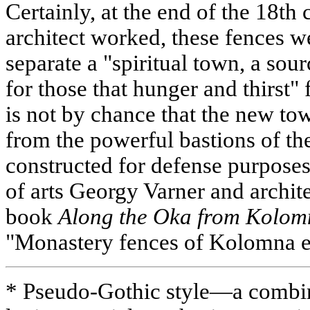
Certainly, at the end of the 18th
architect worked, these fences w
separate a "spiritual town, a sour
for those that hunger and thirst" 
is not by chance that the new tow
from the powerful bastions of th
constructed for defense purposes
of arts Georgy Varner and archit
book
Along the Oka from Kolo
"Monastery fences of Kolomna e
* Pseudo-Gothic style—a combin