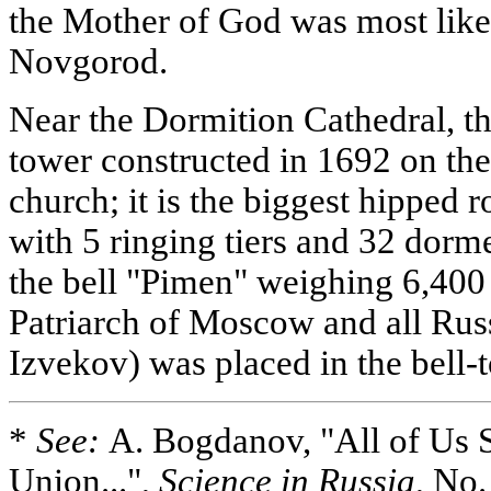
the Mother of God was most like
Novgorod.
Near the Dormition Cathedral, th
tower constructed in 1692 on the
church; it is the biggest hipped 
with 5 ringing tiers and 32 dorm
the bell "Pimen" weighing 6,400
Patriarch of Moscow and all Rus
Izvekov) was placed in the bell-
*
See:
A. Bogdanov, "All of Us 
Union...",
Science in Russia
, No.