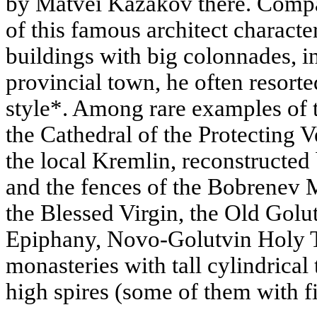
by Matvei Kazakov there. Compa
of this famous architect characte
buildings with big colonnades, 
provincial town, he often resort
style*. Among rare examples of t
the Cathedral of the Protecting V
the local Kremlin, reconstructed 
and the fences of the Bobrenev M
the Blessed Virgin, the Old Golu
Epiphany, Novo-Golutvin Holy T
monasteries with tall cylindrica
high spires (some of them with fi