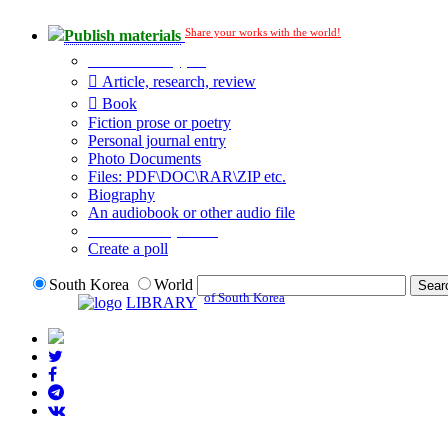
Share your works with the world!
Publish materials
Publication type?
Article, research, review
Book
Fiction prose or poetry
Personal journal entry
Photo Documents
Files: PDF\DOC\RAR\ZIP etc.
Biography
An audiobook or other audio file
Additional options:
Create a poll
South Korea
World
of South Korea
LIBRARY