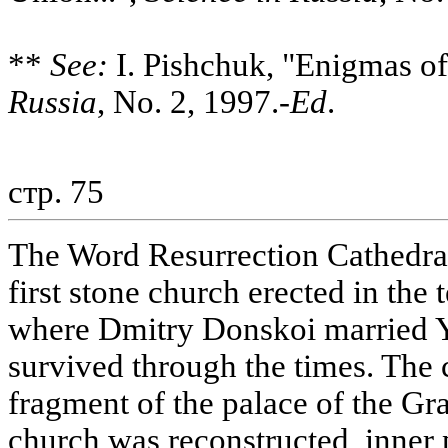
**
See:
I. Pishchuk, "Enigmas of
Russia
, No. 2, 1997.-
Ed
.
стр. 75
The Word Resurrection Cathedral 
first stone church erected in the 
where Dmitry Donskoi married Y
survived through the times. The 
fragment of the palace of the Gr
church was reconstructed, inner