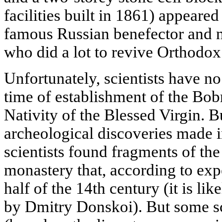
facilities built in 1861) appeare
famous Russian benefector and ne
who did a lot to revive Orthodo
Unfortunately, scientists have no
time of establishment of the Bo
Nativity of the Blessed Virgin. Bu
archeological discoveries made
scientists found fragments of th
monastery that, according to exp
half of the 14th century (it is l
by Dmitry Donskoi). But some sci