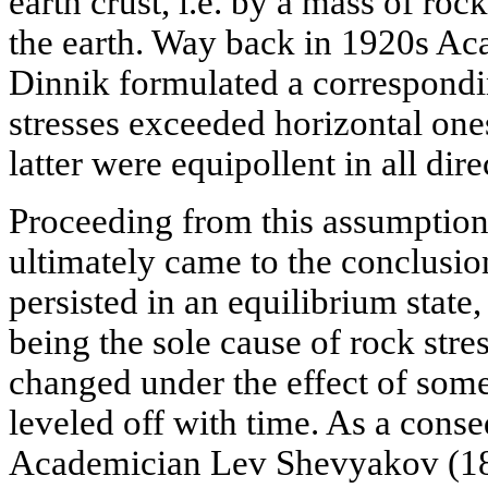
earth crust, i.e. by a mass of rock
the earth. Way back in 1920s A
Dinnik formulated a correspondin
stresses exceeded horizontal one
latter were equipollent in all dire
Proceeding from this assumption
ultimately came to the conclusion
persisted in an equilibrium state,
being the sole cause of rock stres
changed under the effect of some
leveled off with time. As a conse
Academician Lev Shevyakov (188