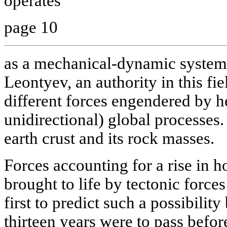
operates
page 10
as a mechanical-dynamic system
Leontyev, an authority in this fie
different forces engendered by 
unidirectional) global processes. 
earth crust and its rock masses.
Forces accounting for a rise in ho
brought to life by tectonic forc
first to predict such a possibilit
thirteen years were to pass befor