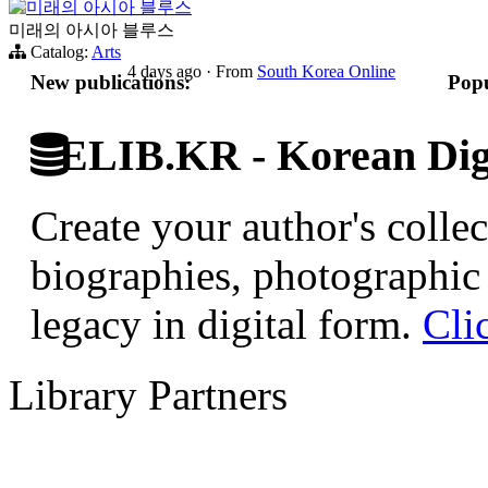
미래의 아시아 블루스
미래의 아시아 블루스
Catalog:
Arts
4 days ago
·
From
South Korea Online
New publications:
Popu
ELIB.KR - Korean Digi
Create your author's collec
biographies, photographic 
legacy in digital form.
Cli
Library Partners