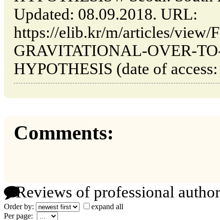
Updated: 08.09.2018. URL:
https://elib.kr/m/articles/vi
GRAVITATIONAL-OVER-TO
HYPOTHESIS (date of access: 
Comments:
Reviews of professional author
Order by:
expand all
Per page: