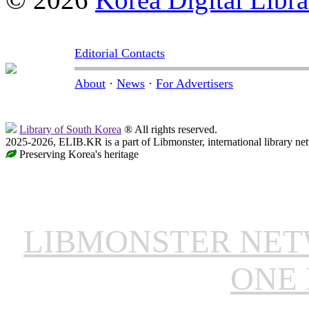
Editorial Contacts
About
·
News
·
For Advertisers
Library of South Korea
® All rights reserved.
2025-2026, ELIB.KR is a part of Libmonster, international library ne
Preserving Korea's heritage
LIBMONSTER NE
ONE 