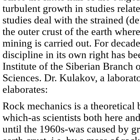
turbulent growth in studies rela
studies deal with the strained (d
the outer crust of the earth wher
mining is carried out. For decad
discipline in its own right has 
Institute of the Siberian Branch
Sciences. Dr. Kulakov, a laborator
elaborates:
Rock mechanics is a theoretical 
which-as scientists both here an
until the 1960s-was caused by gra