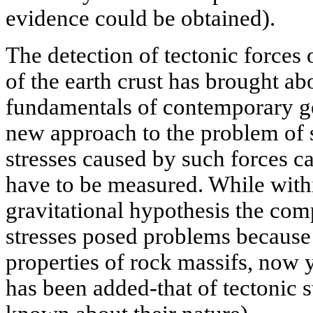
evidence could be obtained).
The detection of tectonic forces 
of the earth crust has brought abo
fundamentals of contemporary g
new approach to the problem of s
stresses caused by such forces 
have to be measured. While with
gravitational hypothesis the compu
stresses posed problems because
properties of rock massifs, now 
has been added-that of tectonic str