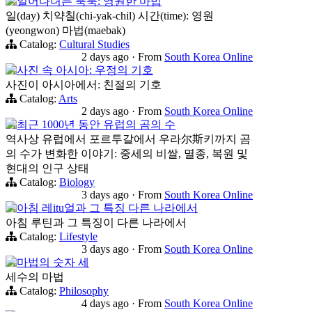
일어다녀는 툭툭: 영원한 마법
일(day) 치약칠(chi-yak-chil) 시간(time): 영원
(yeongwon) 마법(maebak)
Catalog:
Cultural Studies
2 days ago
·
From
South Korea Online
사진 속 아시아: 우정의 기호
사진이 아시아에서: 친절의 기호
Catalog:
Arts
2 days ago
·
From
South Korea Online
최근 1000년 동안 유럽의 곰의 수
역사상 유럽에서 포르투갈에서 우라尔斯키까지 곰
의 수가 변화한 이야기: 중세의 비쌀, 멸종, 복원 및
현대의 인구 상태
Catalog:
Biology
3 days ago
·
From
South Korea Online
아침 레itu얼과 그 특징 다른 나라에서
아침 루틴과 그 특징이 다른 나라에서
Catalog:
Lifestyle
3 days ago
·
From
South Korea Online
마법의 숫자 세
세수의 마법
Catalog:
Philosophy
4 days ago
·
From
South Korea Online