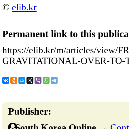
©
elib.kr
Permanent link to this publica
https://elib.kr/m/articles/view
GRAVITATIONAL-OVER-TO-
Publisher:
South Korea Online
→
Cont