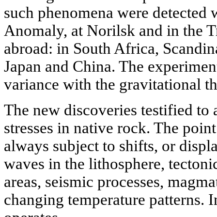
such phenomena were detected w
Anomaly, at Norilsk and in the T
abroad: in South Africa, Scandi
Japan and China. The experiment
variance with the gravitational t
The new discoveries testified to a
stresses in native rock. The point 
always subject to shifts, or disp
waves in the lithosphere, tecton
areas, seismic processes, magm
changing temperature patterns. In