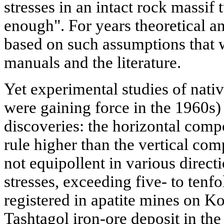
stresses in an intact rock massif 
enough". For years theoretical an
based on such assumptions that 
manuals and the literature.
Yet experimental studies of nativ
were gaining force in the 1960s) 
discoveries: the horizontal comp
rule higher than the vertical com
not equipollent in various direct
stresses, exceeding five- to tenfo
registered in apatite mines on Ko
Tashtagol iron-ore deposit in th