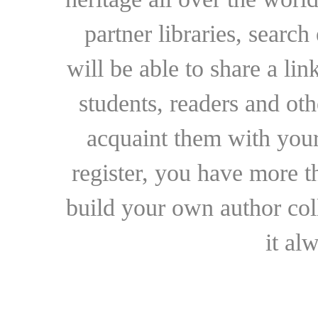
partner libraries, searc
will be able to share a lin
students, readers and othe
acquaint them with your
register, you have more t
build your own author collec
it al