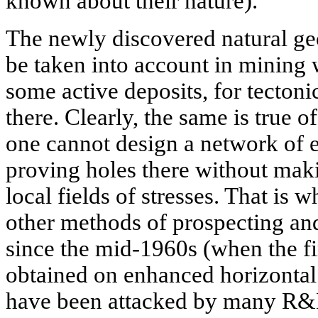
known about their nature).
The newly discovered natural ge
be taken into account in mining 
some active deposits, for tectoni
there. Clearly, the same is true 
one cannot design a network of 
proving holes there without mak
local fields of stresses. That is w
other methods of prospecting an
since the mid-1960s (when the fi
obtained on enhanced horizontal 
have been attacked by many R&D