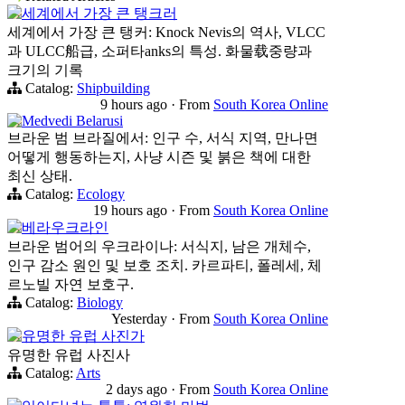
세계에서 가장 큰 탱크러
세계에서 가장 큰 탱커: Knock Nevis의 역사, VLCC
과 ULCC船급, 소퍼타anks의 특성. 화물载중량과
크기의 기록
Catalog:
Shipbuilding
9 hours ago
·
From
South Korea Online
Medvedi Belarusi
브라운 범 브라질에서: 인구 수, 서식 지역, 만나면
어떻게 행동하는지, 사냥 시즌 및 붉은 책에 대한
최신 상태.
Catalog:
Ecology
19 hours ago
·
From
South Korea Online
베라우크라인
브라운 범어의 우크라이나: 서식지, 남은 개체수,
인구 감소 원인 및 보호 조치. 카르파티, 폴레세, 체
르노빌 자연 보호구.
Catalog:
Biology
Yesterday
·
From
South Korea Online
유명한 유럽 사진가
유명한 유럽 사진사
Catalog:
Arts
2 days ago
·
From
South Korea Online