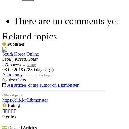
There are no comments yet
Related topics
Publisher
South Korea Online
Seoul, Korea, South
376 views
→
rating
08.09.2018 (2889 days ago)
Astronomy
→
other headings
0 subscribers
All articles of the author on Libmonster
Official page:
https://elib.kr/Libmonster
Rating





0 votes
Related Articles