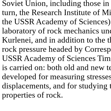
Soviet Union, including those i
turn, the Research Institute of M
the USSR Academy of Sciences) b
laboratory of rock mechanics u
Kurlenei, and in addition to the 
rock pressure headed by Corres
USSR Academy of Sciences Timo
is carried on: both old and new 
developed for measuring stresse
displacements, and for studying
properties of rock.