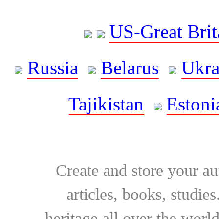
US-Great Brit
Russia
Belarus
Ukra
Tajikistan
Estoni
Create and store your au
articles, books, studie
heritage all over the world