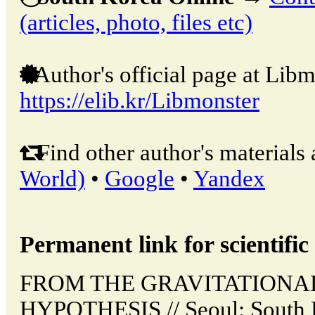
(articles, photo, files etc)
Author's official page at Libm
https://elib.kr/Libmonster
Find other author's materials 
World)
•
Google
•
Yandex
Permanent link for scientific 
FROM THE GRAVITATIONA
HYPOTHESIS // Seoul: South 