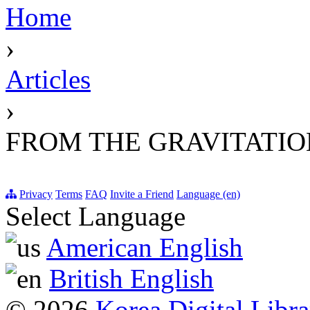
Home
›
Articles
›
FROM THE GRAVITATIO
Privacy
Terms
FAQ
Invite a Friend
Language (en)
Select Language
American English
British English
© 2026
Korea Digital Libra