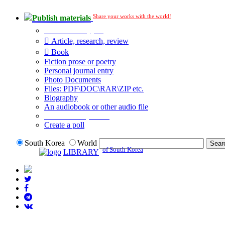
Share your works with the world!
Publish materials
Publication type?
Article, research, review
Book
Fiction prose or poetry
Personal journal entry
Photo Documents
Files: PDF\DOC\RAR\ZIP etc.
Biography
An audiobook or other audio file
Additional options:
Create a poll
South Korea
World
of South Korea
LIBRARY