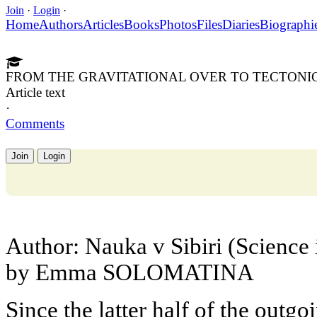
Join
·
Login
·
Home
Authors
Articles
Books
Photos
Files
Diaries
Biographi
FROM THE GRAVITATIONAL OVER TO TECTONI
Article text
·
Comments
Join
Login
Author: Nauka v Sibiri (Science 
by Emma SOLOMATINA
Since the latter half of the outg