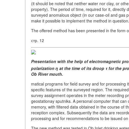
(it should be noted that neither water nor clay, or oth
property). The period of time, required for it, directly
surveyed anomalous object (in our case-oil and gas pool
make it possible to implement the method in question
The offered method has been presented in the form of
стр. 12
Presentation with the help
of electromagnetic pr
polarization η
at the time of its droop τ
for the pr
Ob River mouth.
matical programs for field survey and for processing 
specific features of the surveyed region. The required
survey assignment operates in the meter recording prob
geostationay sputniks. A personal computer that can o
memory, with filtered data obtained in the course of th
reception complex. Subsequently the data are recorde
processing and for recommendations to be issued on p
The new method was tested in Ob Inlet drinking water 