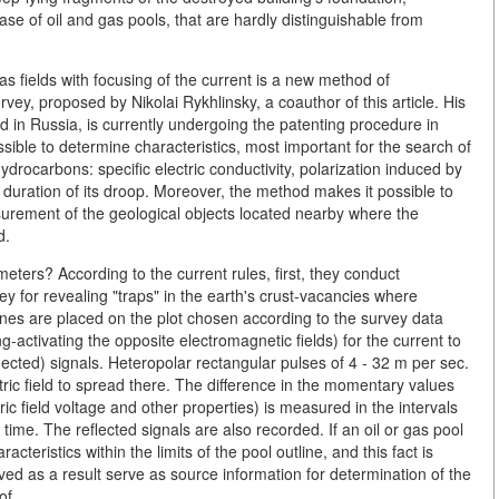
ase of oil and gas pools, that are hardly distinguishable from
gas fields with focusing of the current is a new method of
rvey, proposed by Nikolai Rykhlinsky, a coauthor of this article. His
 in Russia, is currently undergoing the patenting procedure in
ble to determine characteristics, most important for the search of
ydrocarbons: specific electric conductivity, polarization induced by
e duration of its droop. Moreover, the method makes it possible to
surement of the geological objects located nearby where the
d.
eters? According to the current rules, first, they conduct
ey for revealing "traps" in the earth's crust-vacancies where
es are placed on the plot chosen according to the survey data
activating the opposite electromagnetic fields) for the current to
flected) signals. Heteropolar rectangular pulses of 4 - 32 m per sec.
ectric field to spread there. The difference in the momentary values
tric field voltage and other properties) is measured in the intervals
 time. The reflected signals are also recorded. If an oil or gas pool
cteristics within the limits of the pool outline, and this fact is
ved as a result serve as source information for determination of the
of