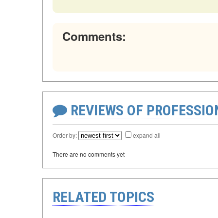
Comments:
REVIEWS OF PROFESSI
Order by:
expand all
There are no comments yet
RELATED TOPICS