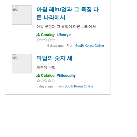
아침 레itu얼과 그 특징 다
른 나라에서
아침 루틴과 그 특징이 다른 나라에서
Catalog:
Lifestyle
4 days ago
·
From
South Korea Online
마법의 숫자 세
세수의 마법
Catalog:
Philosophy
5 days ago
·
From
South Korea Online