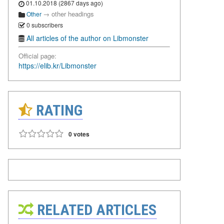
01.10.2018 (2867 days ago)
→
other headings
Other
0 subscribers
All articles of the author on Libmonster
Official page:
https://elib.kr/Libmonster
RATING
0 votes
RELATED ARTICLES