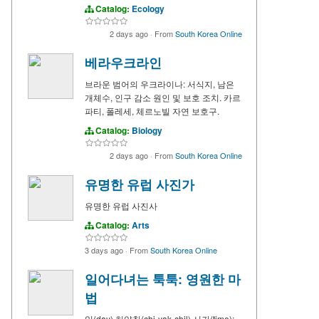
Catalog:
Ecology
2 days ago
·
From
South Korea Online
베라우크라인
브라운 범어의 우크라이나: 서식지, 남은
개체수, 인구 감소 원인 및 보호 조치. 카르
파티, 폴레세, 체르노빌 자연 보호구.
Catalog:
Biology
2 days ago
·
From
South Korea Online
유명한 유럽 사진가
유명한 유럽 사진사
Catalog:
Arts
3 days ago
·
From
South Korea Online
일어다녀는 툭툭: 영원한 마
법
일(day) 치약칠(chi-yak-chil) 시간(time):