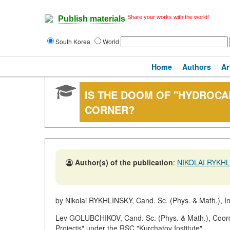
Share your works with the world!
Publish materials
South Korea
World
Home
Authors
Ar
IS THE DOOM OF "HYDROCA
CORNER?
Author(s) of the publication
:
NIKOLAI RYKH
by Nikolai RYKHLINSKY, Cand. Sc. (Phys. & Math.), I
Lev GOLUBCHIKOV, Cand. Sc. (Phys. & Math.), Coordi
Projects" under the RSC "Kurchatov Institute"