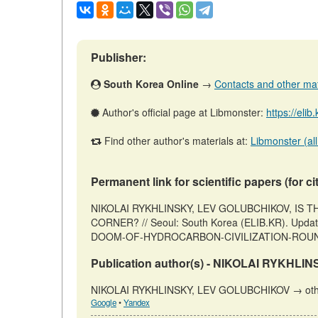
Publisher:
South Korea Online
→
Contacts and other mater
Author's official page at Libmonster:
https://elib
Find other author's materials at:
Libmonster (all
Permanent link for scientific papers (for ci
NIKOLAI RYKHLINSKY, LEV GOLUBCHIKOV, IS
CORNER? // Seoul: South Korea (ELIB.KR). Updated:
DOOM-OF-HYDROCARBON-CIVILIZATION-ROUND-T
Publication author(s) - NIKOLAI RYKHL
NIKOLAI RYKHLINSKY, LEV GOLUBCHIKOV → other
Google
•
Yandex