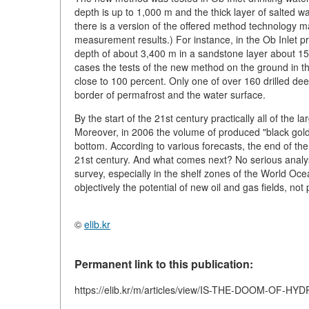
depth is up to 1,000 m and the thick layer of salted wa
there is a version of the offered method technology mak
measurement results.) For instance, in the Ob Inlet p
depth of about 3,400 m in a sandstone layer about 15-
cases the tests of the new method on the ground in thi
close to 100 percent. Only one of over 160 drilled deep
border of permafrost and the water surface.
By the start of the 21st century practically all of the 
Moreover, in 2006 the volume of produced "black gold
bottom. According to various forecasts, the end of the 
21st century. And what comes next? No serious analys
survey, especially in the shelf zones of the World Ocea
objectively the potential of new oil and gas fields, not
©
elib.kr
Permanent link to this publication:
https://elib.kr/m/articles/view/IS-THE-DOOM-O