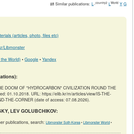
_country2
World
Similar publications:
L
L
Y
G
ials (articles, photo, files etc)
.kr/Libmonster
 the World)
•
Google
•
Yandex
tations):
 THE DOOM OF "HYDROCARBON" CIVILIZATION ROUND THE
 01.10.2018. URL: https://elib.kr/m/articles/view/IS-THE-
HE-CORNER (date of access: 07.08.2026).
INSKY, LEV GOLUBCHIKOV:
 publications, search:
Libmonster Soth Korea
•
Libmonster World
•