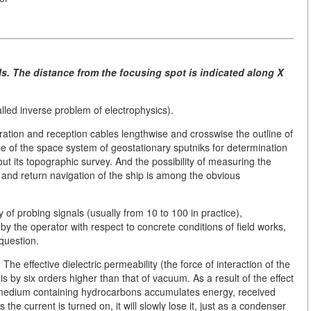
ls. The distance from the focusing spot is indicated along X
alled inverse problem of electrophysics).
eration and reception cables lengthwise and crosswise the outline of
e of the space system of geostationary sputniks for determination
out its topographic survey. And the possibility of measuring the
t and return navigation of the ship is among the obvious
of probing signals (usually from 10 to 100 in practice),
 by the operator with respect to concrete conditions of field works,
question.
The effective dielectric permeability (the force of interaction of the
is by six orders higher than that of vacuum. As a result of the effect
l medium containing hydrocarbons accumulates energy, received
the current is turned on, it will slowly lose it, just as a condenser