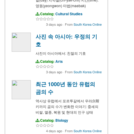
영원(yeongwon) 마법(maebak)
Catalog:
Cultural Studies
3 days ago
·
From
South Korea Online
사진 속 아시아: 우정의 기
호
사진이 아시아에서: 친절의 기호
Catalog:
Arts
3 days ago
·
From
South Korea Online
최근 1000년 동안 유럽의
곰의 수
역사상 유럽에서 포르투갈에서 우라尔斯
키까지 곰의 수가 변화한 이야기: 중세의
비쌀, 멸종, 복원 및 현대의 인구 상태
Catalog:
Biology
4 days ago
·
From
South Korea Online