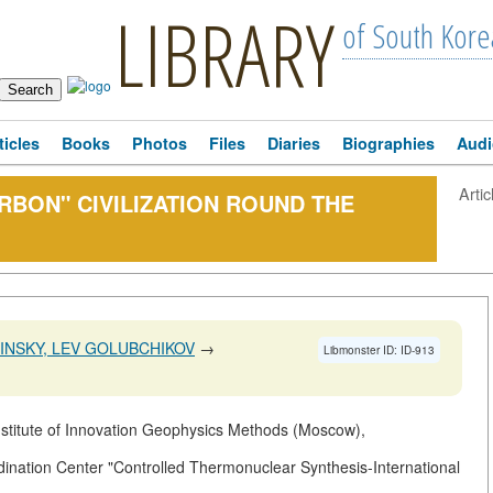
LIBRARY
of South Kore
ticles
Books
Photos
Files
Diaries
Biographies
Audi
Artic
RBON" CIVILIZATION ROUND THE
LINSKY, LEV GOLUBCHIKOV
→
Libmonster ID: ID-913
nstitute of Innovation Geophysics Methods (Moscow),
nation Center "Controlled Thermonuclear Synthesis-International