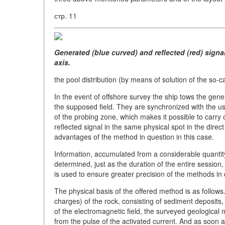
стр. 11
Generated (blue curved) and reflected (red) signa
axis.
the pool distribution (by means of solution of the so-c
In the event of offshore survey the ship tows the gen
the supposed field. They are synchronized with the us
of the probing zone, which makes it possible to carry 
reflected signal in the same physical spot in the direc
advantages of the method in question in this case.
Information, accumulated from a considerable quantity 
determined, just as the duration of the entire session,
is used to ensure greater precision of the methods in 
The physical basis of the offered method is as follows. 
charges) of the rock, consisting of sediment deposits, 
of the electromagnetic field, the surveyed geologica
from the pulse of the activated current. And as soon as 