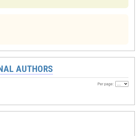
ONAL AUTHORS
Per page: