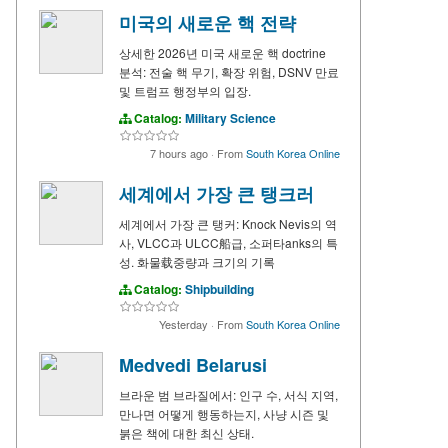
미국의 새로운 핵 전략
상세한 2026년 미국 새로운 핵 doctrine
분석: 전술 핵 무기, 확장 위험, DSNV 만료
및 트럼프 행정부의 입장.
Catalog:
Military Science
7 hours ago
·
From
South Korea Online
세계에서 가장 큰 탱크러
세계에서 가장 큰 탱커: Knock Nevis의 역
사, VLCC과 ULCC船급, 소퍼타anks의 특
성. 화물载중량과 크기의 기록
Catalog:
Shipbuilding
Yesterday
·
From
South Korea Online
Medvedi Belarusi
브라운 범 브라질에서: 인구 수, 서식 지역,
만나면 어떻게 행동하는지, 사냥 시즌 및
붉은 책에 대한 최신 상태.