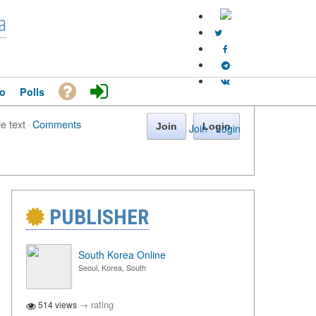
a
o
Polls
le text
·
Comments
Join
Login
Join
·
Login
PUBLISHER
South Korea Online
Seoul, Korea, South
→
rating
514 views