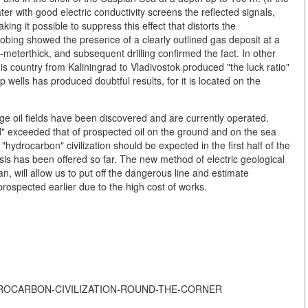
ter with good electric conductivity screens the reflected signals,
ing it possible to suppress this effect that distorts the
robing showed the presence of a clearly outlined gas deposit at a
meterthick, and subsequent drilling confirmed the fact. In other
s country from Kaliningrad to Vladivostok produced "the luck ratio"
 wells has produced doubtful results, for it is located on the
large oil fields have been discovered and are currently operated.
" exceeded that of prospected oil on the ground and on the sea
"hydrocarbon" civilization should be expected in the first half of the
is has been offered so far. The new method of electric geological
n, will allow us to put off the dangerous line and estimate
 prospected earlier due to the high cost of works.
F-HYDROCARBON-CIVILIZATION-ROUND-THE-CORNER