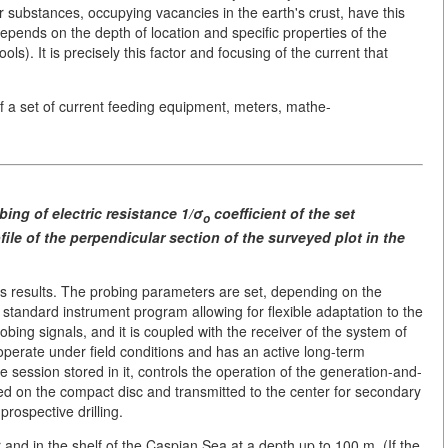
er substances, occupying vacancies in the earth's crust, have this
 depends on the depth of location and specific properties of the
s). It is precisely this factor and focusing of the current that
.
 a set of current feeding equipment, meters, mathe-
obing
of electric resistance 1/σ
coefficient of the set
ο
ofile of the perpendicular
section of the surveyed plot
in the
its results. The probing parameters are set, depending on the
 standard instrument program allowing for flexible adaptation to the
ing signals, and it is coupled with the receiver of the system of
perate under field conditions and has an active long-term
e session stored in it, controls the operation of the generation-and-
d on the compact disc and transmitted to the center for secondary
rospective drilling.
and in the shelf of the Caspian Sea at a depth up to 100 m. (If the