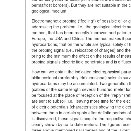
permafrost borders). But they are not suitable in the c
geological medium.
Electromagnetic probing ("feeling") of possible oil or 
addressing the problem, i.e., the geological electric su
method, that has been recently improved and patented
Europe, the USA and China. The method makes it possi
hydrocarbons, that on the whole are typical solely of h
the probing signal (i.e., relocation of charges) and th
bring to the minimum the effect on the results of mea
probing signal's electric field penetrates and is diffuse
How can we obtain the indicated electrophysical param
bidimensional (preferably tridimensional) seismic surv
hydrocarbons may be accumulated. Two generation lin
(cables of the same length-several-hundred-meter long-
be focused at the place of reception of the "reply" (re
are sent to subsoil, i.e., leaving more time for the el
of electric potentials (characteristics showing the elec
between them in certain spots after definite periods of
is discovered, these signals acquire the respective chara
clearly shown by up-to-date meters. The figures recei
three above-mentioned parameters and of the layout 