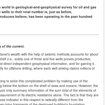
e world
in geological-and-geophysical survey
for oil and gas
e wells
to their total number is, just as before,
 producers believe, has been operating
in the past hundred
 of the current.
planet's wealth with the help of seismic methods accounts for about
lf (i.e., solely one of three and five wells proves productive,
ed direct independent geophysical information, and for gaining it,
 for offshore drilling, where each well sinking claims millions of
rying to solve this complicated problem by making use of the
uding below the bottom on the shelf of seas and oceans. However, the
uce only summary information of the sum total of the elements of
surement of its electric resistance alone. The fact is that they are
ose indicator in this respect is radically different from the
eep-lying fragments of the destroyed building's foundation,