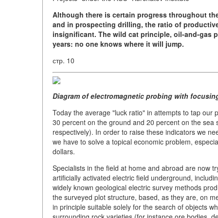
Although there is certain progress throughout th
and in prospecting drilling, the ratio of productiv
insignificant.
The wild cat principle, oil-and-gas
years: no one knows where it will jump.
стр. 10
Diagram of electromagnetic probing with focusing
Today the average "luck ratio" in attempts to tap our 
30 percent on the ground and 20 percent on the sea she
respectively). In order to raise these indicators we ne
we have to solve a topical economic problem, especially
dollars.
Specialists in the field at home and abroad are now t
artificially activated electric field underground, incl
widely known geological electric survey methods prod
the surveyed plot structure, based, as they are, on mea
in principle suitable solely for the search of objects wh
surrounding rock varieties (for instance ore bodies, d