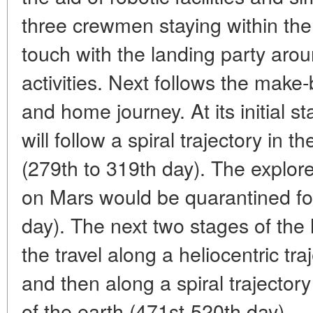
three crewmen staying within the 
touch with the landing party arou
activities. Next follows the make
and home journey. At its initial st
will follow a spiral trajectory in t
(279th to 319th day). The explo
on Mars would be quarantined for
day). The next two stages of th
the travel along a heliocentric tr
and then along a spiral trajectory 
of the earth (471st-520th day).