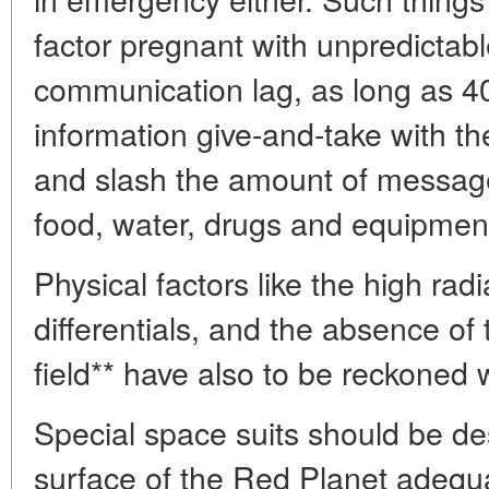
factor pregnant with unpredicta
communication lag, as long as 40
information give-and-take with th
and slash the amount of messag
food, water, drugs and equipment
Physical factors like the high radi
differentials, and the absence o
field** have also to be reckoned w
Special space suits should be de
surface of the Red Planet adequa