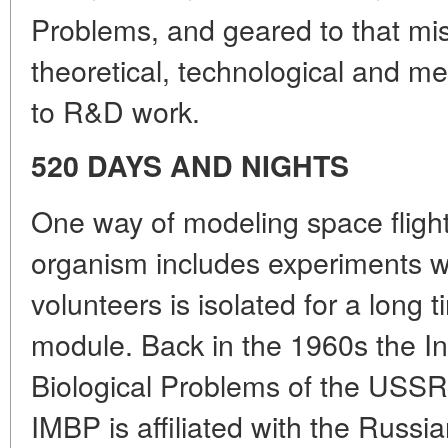
Problems, and geared to that mi
theoretical, technological and med
to R&D work.
520 DAYS AND NIGHTS
One way of modeling space fligh
organism includes experiments w
volunteers is isolated for a long 
module. Back in the 1960s the Ins
Biological Problems of the USSR 
IMBP is affiliated with the Russ