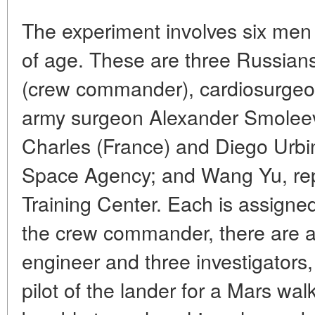
The experiment involves six me
of age. These are three Russians
(crew commander), cardiosurge
army surgeon Alexander Smolee
Charles (France) and Diego Urbi
Space Agency; and Wang Yu, rep
Training Center. Each is assigned 
the crew commander, there are als
engineer and three investigators,
pilot of the lander for a Mars wa