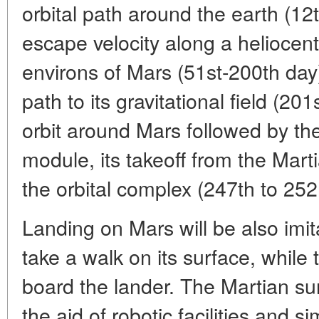
orbital path around the earth (12
escape velocity along a heliocent
environs of Mars (51st-200th day)
path to its gravitational field (20
orbit around Mars followed by th
module, its takeoff from the Mart
the orbital complex (247th to 252
Landing on Mars will be also imit
take a walk on its surface, while t
board the lander. The Martian sur
the aid of robotic facilities and 