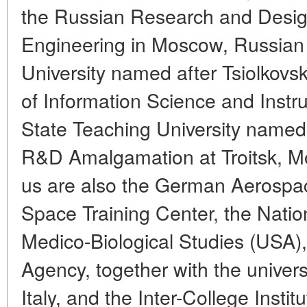
the Russian Research and Design
Engineering in Moscow, Russian 
University named after Tsiolkovs
of Information Science and Ins
State Teaching University name
R&D Amalgamation at Troitsk, Mo
us are also the German Aerospa
Space Training Center, the Nation
Medico-Biological Studies (USA)
Agency, together with the univers
Italy, and the Inter-College Inst