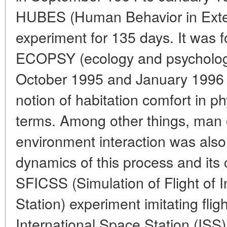
HUBES (Human Behavior in Exte
experiment for 135 days. It was 
ECOPSY (ecology and psycholog
October 1995 and January 1996 a
notion of habitation comfort in p
terms. Among other things, ma
environment interaction was also 
dynamics of this process and its
SFICSS (Simulation of Flight of 
Station) experiment imitating fligh
International Space Station (ISS)