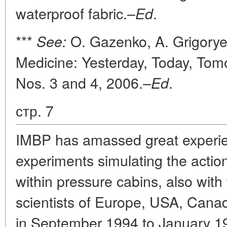
waterproof fabric.–
.
Ed
***
O. Gazenko, A. Grigorye
See:
Medicine: Yesterday, Today, Tom
Nos. 3 and 4, 2006.–
.
Ed
стр. 7
IMBP has amassed great experie
experiments simulating the action
within pressure cabins, also with 
scientists of Europe, USA, Cana
in September 1994 to January 19