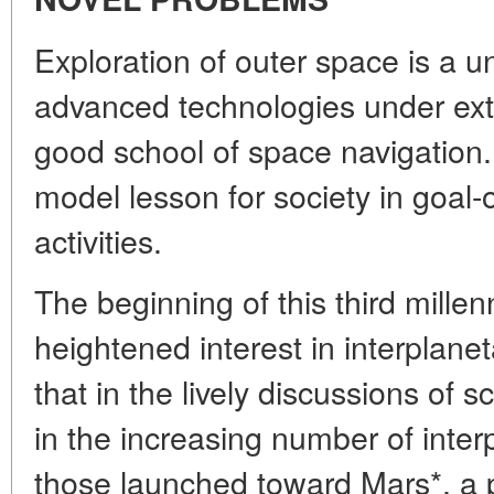
Exploration of outer space is a u
advanced technologies under ext
good school of space navigation.
model lesson for society in goal-o
activities.
The beginning of this third mille
heightened interest in interplan
that in the lively discussions of 
in the increasing number of inter
those launched toward Mars*, a p