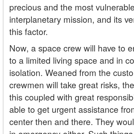
precious and the most vulnerabl
interplanetary mission, and its v
this factor.
Now, a space crew will have to 
to a limited living space and in co
isolation. Weaned from the custo
crewmen will take great risks, they 
this coupled with great responsib
able to get urgent assistance fro
center then and there. They wou
in emergency either. Such things