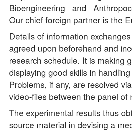
Bioengineering and Anthropocen
Our chief foreign partner is the
Details of information exchange
agreed upon beforehand and inc
research schedule. It is making
displaying good skills in handling t
Problems, if any, are resolved vi
video-files between the panel of 
The experimental results thus obt
source material in devising a me