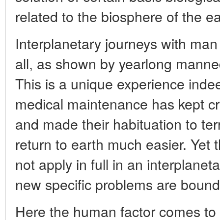
related to the biosphere of the ea
Interplanetary journeys with man
all, as shown by yearlong manned f
This is a unique experience indee
medical maintenance has kept cre
and made their habituation to terr
return to earth much easier. Yet t
not apply in full in an interplanet
new specific problems are bound 
Here the human factor comes to 