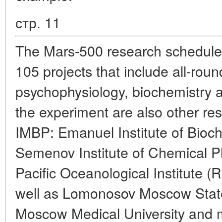
стр. 11
The Mars-500 research schedule i
105 projects that include all-rou
psychophysiology, biochemistry an
the experiment are also other re
IMBP: Emanuel Institute of Bioc
Semenov Institute of Chemical P
Pacific Oceanological Institute 
well as Lomonosov Moscow State
Moscow Medical University and ma