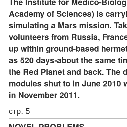
The Institute for Medico-Biolo
Academy of Sciences) is carry
simulating a Mars mission. Tak
volunteers from Russia, France
up within ground-based herme
as 520 days-about the same ti
the Red Planet and back. The d
modules shut to in June 2010 w
in November 2011.
стр. 5
NOVEL PROBLEMS