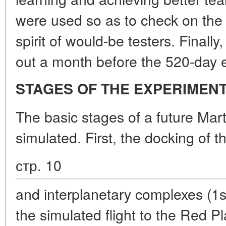
were used so as to check on the 
spirit of would-be testers. Finally
out a month before the 520-day 
STAGES OF THE EXPERIMEN
The basic stages of a future Mart
simulated. First, the docking of t
стр. 10
and interplanetary complexes (1s
the simulated flight to the Red Pla