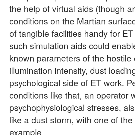
the help of virtual aids (though art
conditions on the Martian surfac
of tangible facilities handy for ET
such simulation aids could enabl
known parameters of the hostile 
illumination intensity, dust loadin
psychological side of ET work. P
conditions like that, an operator 
psychophysiological stresses, al
like a dust storm, with one of the 
example.