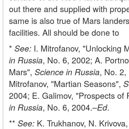
out there and supplied with prope
same is also true of Mars landers
facilities. All should be done to
*
I. Mitrofanov, "Unlocking
See:
, No. 6, 2002; A. Portn
in Russia
Mars",
, No. 2,
Science in Russia
Mitrofanov, "Martian Seasons",
S
2004; E. Galimov, "Prospects of 
, No. 6, 2004.–
.
in Russia
Ed
**
K. Trukhanov, N. Krivova,
See: