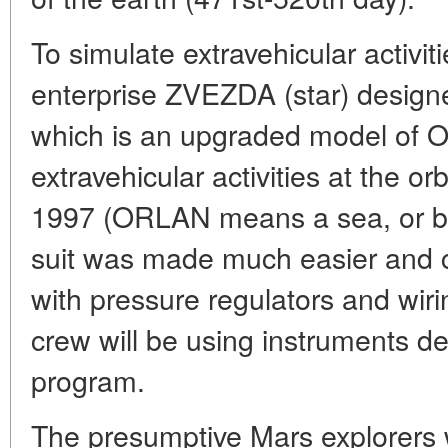
To simulate extravehicular acti
enterprise ZVEZDA (star) desig
which is an upgraded model of
extravehicular activities at the or
1997 (ORLAN means a sea, or b
suit was made much easier and c
with pressure regulators and wir
crew will be using instruments de
program.
The presumptive Mars explorers wi