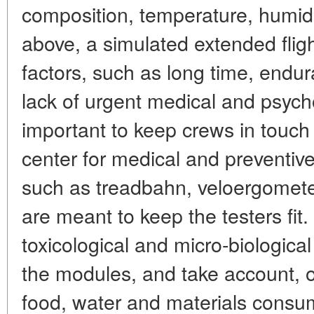
composition, temperature, humidit
above, a simulated extended fligh
factors, such as long time, endur
lack of urgent medical and psychol
important to keep crews in touch
center for medical and preventive
such as treadbahn, veloergomete
are meant to keep the testers fit
toxicological and micro-biologica
the modules, and take account, on
food, water and materials consu