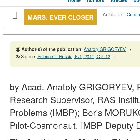
Home
Authors
Articles
Bo
Article text
·
Comm
MARS: EVER CLOSER
Author(s) of the publication
:
Anatoly GRIGORYEV
→
Source:
Science in Russia, №1, 2011, C.5-12
→
by Acad. Anatoly GRIGORYEV, R
Research Supervisor, RAS Institu
Problems (IMBP); Boris MORUKOV
Pilot-Cosmonaut, IMBP Deputy D