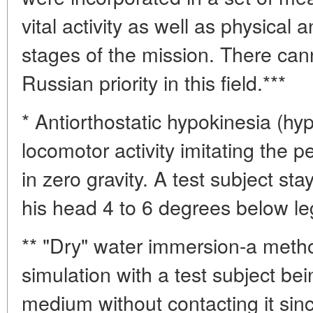
vital activity as well as physical a
stages of the mission. There can
Russian priority in this field.***
* Antiorthostatic hypokinesia (hyp
locomotor activity imitating the 
in zero gravity. A test subject sta
his head 4 to 6 degrees below leg
** "Dry" water immersion-a metho
simulation with a test subject be
medium without contacting it sinc