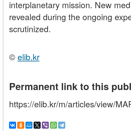
interplanetary mission. New med
revealed during the ongoing exper
scrutinized.
©
elib.kr
Permanent link to this publ
https://elib.kr/m/articles/vie