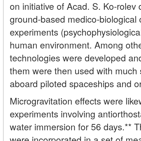
on initiative of Acad. S. Ko-rolev
ground-based medico-biological 
experiments (psychophysiological 
human environment. Among other 
technologies were developed and
them were then used with much su
aboard piloted spaceships and orb
Microgravitation effects were like
experiments involving antiorthost
water immersion for 56 days.** T
were incorporated in a set of me