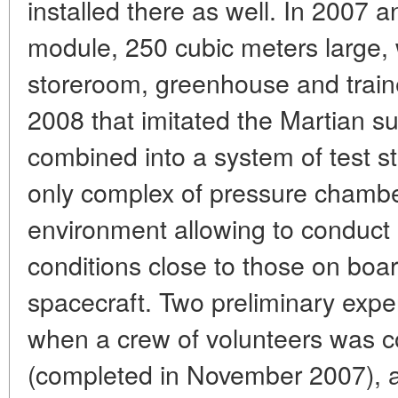
installed there as well. In 2007 a
module, 250 cubic meters large, 
storeroom, greenhouse and trainer
2008 that imitated the Martian sur
combined into a system of test s
only complex of pressure chambe
environment allowing to conduct
conditions close to those on boar
spacecraft. Two preliminary exp
when a crew of volunteers was c
(completed in November 2007), a