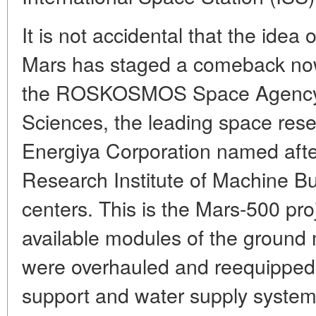
It is not accidental that the idea 
Mars has staged a comeback now
the ROSKOSMOS Space Agency,
Sciences, the leading space rese
Energiya Corporation named after
Research Institute of Machine Bu
centers. This is the Mars-500 pro
available modules of the ground
were overhauled and reequipped,
support and water supply system