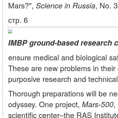
Mars?",
, No. 
Science in Russia
стр. 6
IMBP ground-based research 
ensure medical and biological sa
These are new problems in their o
purposive research and technical
Thorough preparations will be ne
odyssey. One project,
,
Mars-500
scientific center–the RAS Institut