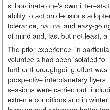
subordinate one's own interests t
ability to act on decisions adopted
tolerance, natural and easy-goin
of mind and, last but not least, 
The prior experience–in particul
volunteers had been isolated fo
further thoroughgoing effort was 
prospective interplanetary flyers.
sessions were carried out, includi
extreme conditions and in winterti
learning and achieving better te