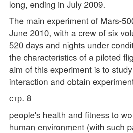
long, ending in July 2009.
The main experiment of Mars-500
June 2010, with a crew of six vol
520 days and nights under condi
the characteristics of a piloted f
aim of this experiment is to stu
interaction and obtain experimen
стр. 8
people's health and fitness to wor
human environment (with such p