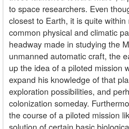
to space researchers. Even though
closest to Earth, it is quite with
common physical and climatic par
headway made in studying the Ma
unmanned automatic craft, the e
up the idea of a piloted mission
expand his knowledge of that plan
exploration possibilities, and pe
colonization someday. Furthermo
the course of a piloted mission li
solution of certain basic biologi