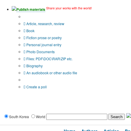
Share your works with the world!
Publish materials
Publication type?
Article, research, review
Book
Fiction prose or poetry
Personal journal entry
Photo Documents
Files: PDF\DOC\RAR\ZIP etc.
Biography
An audiobook or other audio file
Additional options:
Create a poll
South Korea
World