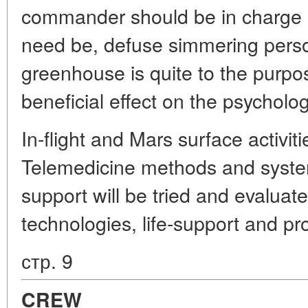
commander should be in charge of 
need be, defuse simmering person
greenhouse is quite to the purpo
beneficial effect on the psycholog
In-flight and Mars surface activiti
Telemedicine methods and syste
support will be tried and evaluate
technologies, life-support and pr
стр. 9
CREW