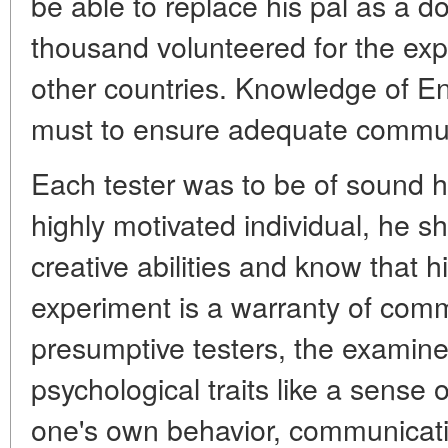
be able to replace his pal as a d
thousand volunteered for the ex
other countries. Knowledge of E
must to ensure adequate commun
Each tester was to be of sound he
highly motivated individual, he 
creative abilities and know that hi
experiment is a warranty of com
presumptive testers, the examiner
psychological traits like a sense o
one's own behavior, communicativ