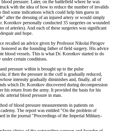
 blood pressure. Later, on the battlefield where he was
struck with the idea of how to reduce the number of invalids
to find some indications which could help him guess in
" after the dressing of an injured artery or would simply
 Dr. Korotkov personally conducted 35 surgeries on wounded
s of arteries). And each of these surgeries was significant
 despair and hope.
nce recalled an advice given by Professor Nikolai Pirogov
onored as the founding father of field surgery. His advice
ate blood vessels. This is what Dr. Korotkov started to do
 under certain conditions.
 and pressure within is brought up to the pulse
la; if then the pressure in the cuff is gradually reduced,
 whose intensity gradually diminishes and, finally, all of
sounds which Dr. Korotkov discovered during decompression
 his return from the army. It provided the basis for his
ic arterial blood pressure in man.
ethod of blood pressure measurements in patients on
Academy. The report was entitled "On the problem of
ed in the journal "Proceedings of the Imperial Military-
rsburg clinics of the outstanding surgeon and founder of