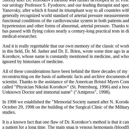
our urology Professor S. Fyodorov, and our leading therapist and speci
Yanovsky, after which it found its triumphant way to all countries with
generally recognized world standard of arterial pressure measurements
functional conditions of the cardiovascular system in both patients and 
hypertension and other forms of abnormal, arterial pressure. Thanks to
has passed with flying colors nearly a century-long practical tests in 
medical-researcher.
And it is really regrettable that our own memory of the classic of wo
in this field, Dr. M. Jasher and Dr. E. Brien, wrote some time ago in 
Korotkov, whose name is constantly mentioned in medicine, and whose
ignored by historians of medicine.
All of these considerations have been behind the three decades of my ow
reconstructing-on the basis of authentic facts and archive documents
scientist. Thanks to the assistance of the American Bristol Myers Com
called "Physician Nikolai Korotkov" (St. Petersburg, 1996) and a boo
Unknown Doctor and immortal name" ("Amipress", 1998).
In 1998 we established the "Memorial Society named after N. Korotko
October 29, 1998 on the building of the Surgical Clinic of the Mili
studies.
It is a known fact that one flaw of Dr. Korotkov's method is that it ca
a patient for a long time. The main snag is venous hemostasis (bloodfl