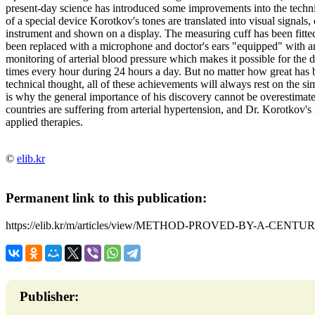
present-day science has introduced some improvements into the techni
of a special device Korotkov's tones are translated into visual signals
instrument and shown on a display. The measuring cuff has been fitt
been replaced with a microphone and doctor's ears "equipped" with an
monitoring of arterial blood pressure which makes it possible for the do
times every hour during 24 hours a day. But no matter how great has b
technical thought, all of these achievements will always rest on the s
is why the general importance of his discovery cannot be overestimat
countries are suffering from arterial hypertension, and Dr. Korotkov's 
applied therapies.
©
elib.kr
Permanent link to this publication:
https://elib.kr/m/articles/view/METHOD-PROVED-BY-A-CENTU
Publisher: