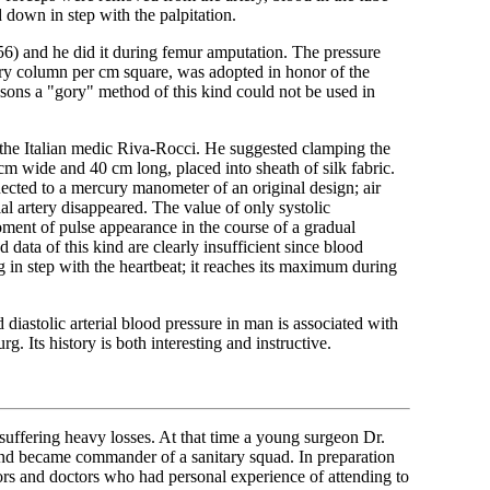
d down in step with the palpitation.
1856) and he did it during femur amputation. The pressure
cury column per cm square, was adopted in honor of the
easons a "gory" method of this kind could not be used in
the Italian medic Riva-Rocci. He suggested clamping the
 cm wide and 40 cm long, placed into sheath of silk fabric.
ected to a mercury manometer of an original design; air
al artery disappeared. The value of only systolic
ent of pulse appearance in the course of a gradual
d data of this kind are clearly insufficient since blood
ng in step with the heartbeat; it reaches its maximum during
diastolic arterial blood pressure in man is associated with
. Its history is both interesting and instructive.
ffering heavy losses. At that time a young surgeon Dr.
nd became commander of a sanitary squad. In preparation
sors and doctors who had personal experience of attending to