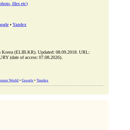
photo, files etc)
ogle
•
Yandex
orea (ELIB.KR). Updated: 08.09.2018. URL:
 (date of access: 07.08.2026).
nster World
•
Google
•
Yandex