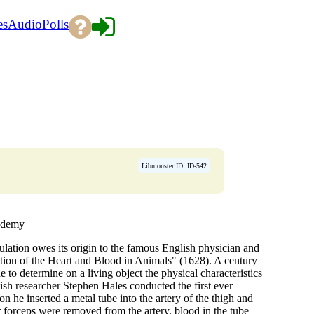
es
Audio
Polls
Libmonster ID: ID-542
cademy
lation owes its origin to the famous English physician and
ion of the Heart and Blood in Animals" (1628). A century
to determine on a living object the physical characteristics
lish researcher Stephen Hales conducted the first ever
n he inserted a metal tube into the artery of the thigh and
or forceps were removed from the artery, blood in the tube