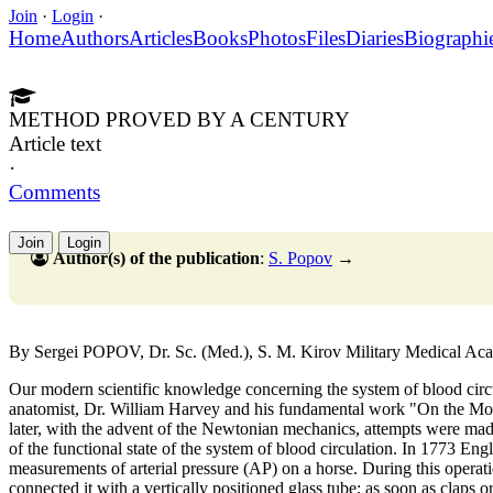
Join
·
Login
·
Home
Authors
Articles
Books
Photos
Files
Diaries
Biographi
METHOD PROVED BY A CENTURY
Article text
·
Comments
Join
Login
Author(s) of the publication
:
S. Popov
→
By Sergei POPOV, Dr. Sc. (Med.), S. M. Kirov Military Medical A
Our modern scientific knowledge concerning the system of blood circu
anatomist, Dr. William Harvey and his fundamental work "On the Mot
later, with the advent of the Newtonian mechanics, attempts were made 
of the functional state of the system of blood circulation. In 1773 Eng
measurements of arterial pressure (AP) on a horse. During this operatio
connected it with a vertically positioned glass tube; as soon as claps 