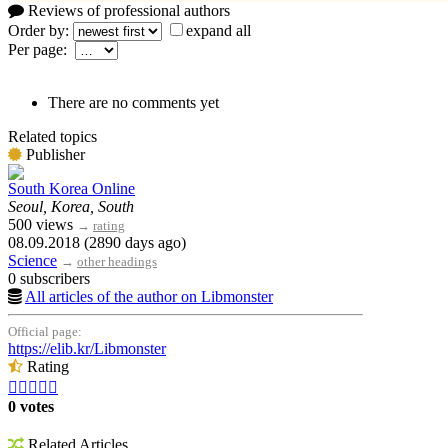
Reviews of professional authors
Order by:
expand all
Per page:
There are no comments yet
Related topics
Publisher
South Korea Online
Seoul, Korea, South
500 views
→
rating
08.09.2018 (2890 days ago)
Science
→
other headings
0 subscribers
All articles of the author on Libmonster
Official page:
https://elib.kr/Libmonster
Rating





0 votes
Related Articles