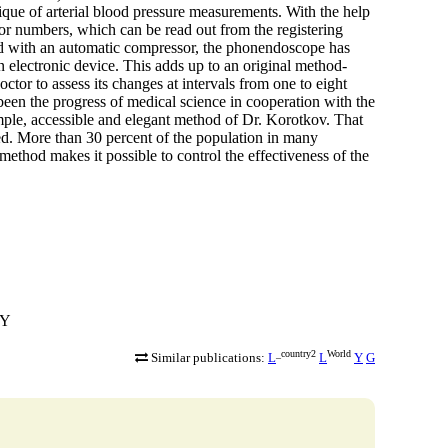
que of arterial blood pressure measurements. With the help
, or numbers, which can be read out from the registering
ed with an automatic compressor, the phonendoscope has
 electronic device. This adds up to an original method-
ctor to assess its changes at intervals from one to eight
een the progress of medical science in cooperation with the
imple, accessible and elegant method of Dr. Korotkov. That
ed. More than 30 percent of the population in many
method makes it possible to control the effectiveness of the
RY
_country2
World
Similar publications:
L
L
Y
G