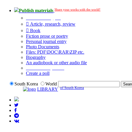
Share your works with the world!
Publish materials
Publication type?
Article, research, review
Book
Fiction prose or poetry
Personal journal entry
Photo Documents
Files: PDF\DOC\RAR\ZIP etc.
Biography
An audiobook or other audio file
Additional options:
Create a poll
South Korea
World
of South Korea
LIBRARY