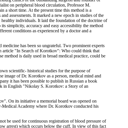
alist on peripheral blood circulation, Professor M.
in a short time. At the present time this method is a
 and assessments. It marked a new epoch in studies of the
healthy individuals. It laid the foundation of the doctrine of
 its simplicity, accuracy and easy accessibility the method
different conditions as experienced by a doctor and a
rld medicine has been so ungrateful. Two prominent experts
an article "In Search of Korotkov": Who could think that
 method is daily used in broad medical practice, could be
n scientific- historical studies for the purpose of
-the image of Dr. Korotkov as a person, medical mind and
pany it has been possible to publish in Russian a book
k in English "Nikolay S. Korotkov: a Story of an
v". On its initiative a memorial board was opened on
tary-Medical Academy where Dr. Korotkov conducted his
nnot be used for continuous registration of blood pressure of
ow arrest) which occurs below the cuff. In view of this fact