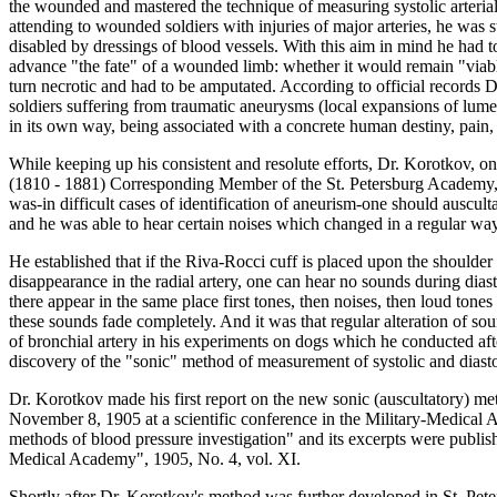
the wounded and mastered the technique of measuring systolic arterial
attending to wounded soldiers with injuries of major arteries, he was 
disabled by dressings of blood vessels. With this aim in mind he had 
advance "the fate" of a wounded limb: whether it would remain "viable
turn necrotic and had to be amputated. According to official records
soldiers suffering from traumatic aneurysms (local expansions of lumen
in its own way, being associated with a concrete human destiny, pain,
While keeping up his consistent and resolute efforts, Dr. Korotkov, o
(1810 - 1881) Corresponding Member of the St. Petersburg Academy, h
was-in difficult cases of identification of aneurism-one should auscult
and he was able to hear certain noises which changed in a regular way
He established that if the Riva-Rocci cuff is placed upon the shoulder
disappearance in the radial artery, one can hear no sounds during diasto
there appear in the same place first tones, then noises, then loud tones
these sounds fade completely. And it was that regular alteration of 
of bronchial artery in his experiments on dogs which he conducted after
discovery of the "sonic" method of measurement of systolic and diastol
Dr. Korotkov made his first report on the new sonic (auscultatory) m
November 8, 1905 at a scientific conference in the Military-Medical 
methods of blood pressure investigation" and its excerpts were publish
Medical Academy", 1905, No. 4, vol. XI.
Shortly after Dr. Korotkov's method was further developed in St. Pete