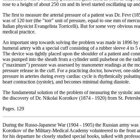
rose to a height of about 250 cm and its level started oscillating up an
The first to measure the arterial pressure of a patient was Dr. Fevr (
was of 120 torr (the "torr" unit of pressure, equal to one mm of mer
Italian physicist Evangelista Torricelli). But for some very obvious r
medical practice.
An important step towards solving the problem was made in 1896 by 
humeral artery with a special cuff consisting of a rubber sleeve 4 to 5
The device was tightly placed upon the shoulder of a patient and conn
was pumped into the sheath from a cylinder until pulsebeat on the radi
("maximum") pressure was assessed by manometer readings at the mom
pressure release in the cuff. For a practicing doctor, however, one-side
pressure in arteries during every cardiac cycle is rhythmically pulsati
heart contraction (systole), and becomes minimal during diastole.
The fundamental solution of the problem of measuring the systolic and 
the discovery of Dr. Nikolai Korotkov (1874 - 1920) from St. Petersburg
Pages. 129
During the Russo-Japanese War (1904 - 1905) the Russian army was su
Korotkov of the Military-Medical Academy volunteered to the front a
for his departure he closely studied special books, talked with profes