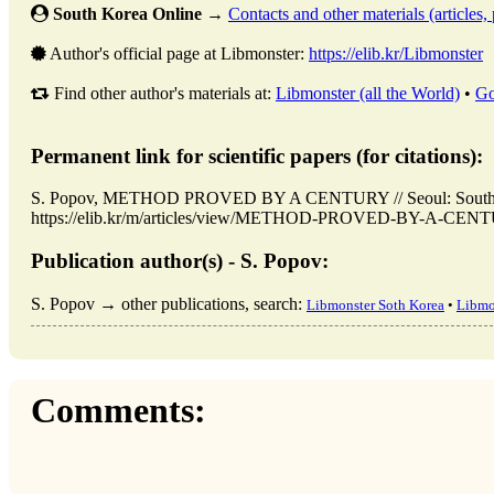
South Korea Online
→
Contacts and other materials (articles, 
Author's official page at Libmonster:
https://elib.kr/Libmonster
Find other author's materials at:
Libmonster (all the World)
•
Go
Permanent link for scientific papers (for citations):
S. Popov, METHOD PROVED BY A CENTURY // Seoul: South K
https://elib.kr/m/articles/view/METHOD-PROVED-BY-A-CENTURY
Publication author(s) - S. Popov:
S. Popov → other publications, search:
Libmonster Soth Korea
•
Libmo
Comments: