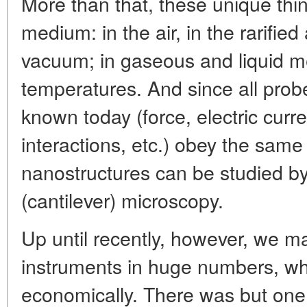
More than that, these unique thi
medium: in the air, in the rarifi
vacuum; in gaseous and liquid m
temperatures. And since all probe
known today (force, electric curre
interactions, etc.) obey the same 
nanostructures can be studied b
(cantilever) microscopy.
Up until recently, however, we m
instruments in huge numbers, w
economically. There was but one