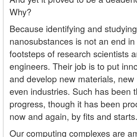
Why?
Because identifying and studying
nanosubstances is not an end in i
footsteps of research scientists 
engineers. Their job is to put inn
and develop new materials, new 
even industries. Such has been 
progress, though it has been pro
now and again, by fits and starts
Our computing complexes are am