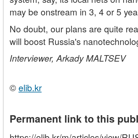
may be onstream in 3, 4 or 5 yea
No doubt, our plans are quite real
will boost Russia's nanotechnolo
Interviewer, Arkady MALTSEV
©
elib.kr
Permanent link to this publ
https://elib.kr/m/articles/view/R