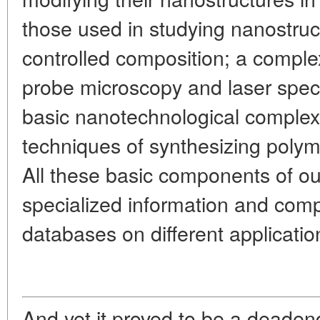
those used in studying nanostruc
controlled composition; a comple
probe microscopy and laser spe
basic nanotechnological complex 
techniques of synthesizing polyme
All these basic components of ou
specialized information and com
databases on different applicati
And yet it proved to be a deadend