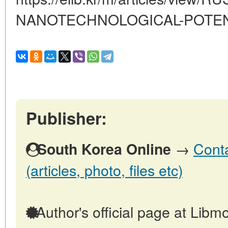
NANOTECHNOLOGICAL-POTEN
Publisher:
→
Conta
South Korea Online
(articles, photo, files etc)
Author's official page at Libmo