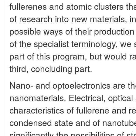
fullerenes and atomic clusters tha
of research into new materials, i
possible ways of their productio
of the specialist terminology, we s
part of this program, but would ra
third, concluding part.
Nano- and optoelectronics are t
nanomaterials. Electrical, optica
characteristics of fullerene and r
condensed state and of nanotub
significantly the possibilities of 