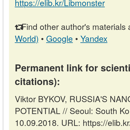
https://elib.kr/Libmonster
Find other author's materials 
World)
•
Google
•
Yandex
Permanent link for scienti
citations):
Viktor BYKOV, RUSSIA'S N
POTENTIAL // Seoul: South Ko
10.09.2018. URL: https://elib.k