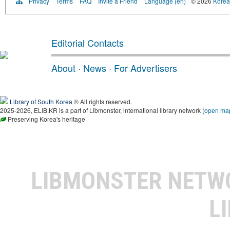
Privacy
Terms
FAQ
Invite a Friend
Language (en)
© 2026
Korea 
Editorial Contacts
About
·
News
·
For Advertisers
Library of South Korea
® All rights reserved.
2025-2026, ELIB.KR is a part of Libmonster, international library network (
open ma
Preserving Korea's heritage
LIBMONSTER NET
L