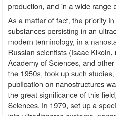
production, and in a wide range o
As a matter of fact, the priority i
substances persisting in an ultrad
modern terminology, in a nanosta
Russian scientists (Isaac Kikoi
Academy of Sciences, and other 
the 1950s, took up such studies, 
publication on nanostructures was
the great significance of this fi
Sciences, in 1979, set up a spec
into ultradisperse systems, nano