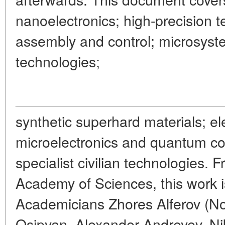
nanoelectronics; high-precision t
assembly and control; microsyst
technologies;
synthetic superhard materials; e
microelectronics and quantum co
specialist civilian technologies. 
Academy of Sciences, this work i
Academicians Zhores Alferov (Nob
Osipyan, Alexander Andreyev, Nik