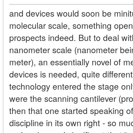
and devices would soon be minitu
molecular scale, something open
prospects indeed. But to deal wi
nanometer scale (nanometer being
meter), an essentially novel of 
devices is needed, quite differe
technology entered the stage onl
were the scanning cantilever (pr
then that one started speaking o
discipline in its own right - so m