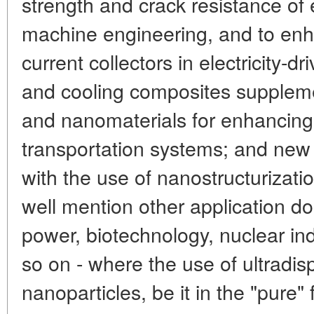
strength and crack resistance of
machine engineering, and to enhan
current collectors in electricity-dr
and cooling composites suppleme
and nanomaterials for enhancing t
transportation systems; and new 
with the use of nanostructurizat
well mention other application d
power, biotechnology, nuclear in
so on - where the use of ultradis
nanoparticles, be it in the "pure"