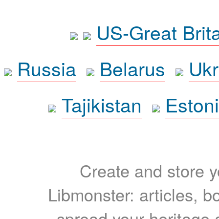
US-Great Brit
Russia
Belarus
Ukr
Tajikistan
Eston
Create and store yo
Libmonster: articles, b
spread your heritage a