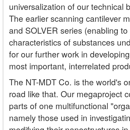
universalization of our technical
The earlier scanning cantilever
and SOLVER series (enabling to
characteristics of substances u
for our further work in developing
most important, interrelated prod
The NT-MDT Co. is the world's on
road like that. Our megaproject
parts of one multifunctional "org
namely those used in investigati
modifying their nanostructures i