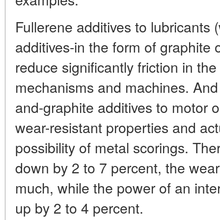
Fullerene additives to lubricants (
additives-in the form of graphite
reduce significantly friction in the
mechanisms and machines. And 
and-graphite additives to motor oi
wear-resistant properties and act
possibility of metal scorings. Th
down by 2 to 7 percent, the wear 
much, while the power of an inte
up by 2 to 4 percent.