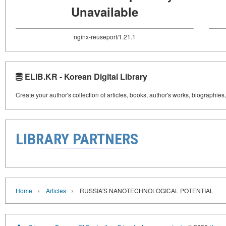
Unavailable
nginx-reuseport/1.21.1
ELIB.KR - Korean Digital Library
Create your author's collection of articles, books, author's works, biographies
LIBRARY PARTNERS
›
›
Home
Articles
RUSSIA'S NANOTECHNOLOGICAL POTENTIAL