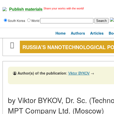
Share your works with the world!
Publish materials
South Korea
World
Home
Authors
Articles
Bo
RUSSIA'S NANOTECHNOLOGICAL PO
Author(s) of the publication
:
Viktor BYKOV
→
by Viktor BYKOV, Dr. Sc. (Techno
MPT Company Ltd. (Moscow)