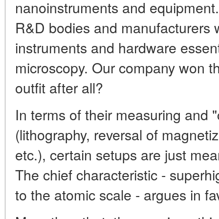
nanoinstruments and equipment.
R&D bodies and manufacturers wit
instruments and hardware essent
microscopy. Our company won thi
outfit after all?
In terms of their measuring and "c
(lithography, reversal of magnetiz
etc.), certain setups are just me
The chief characteristic - superhi
to the atomic scale - argues in fa