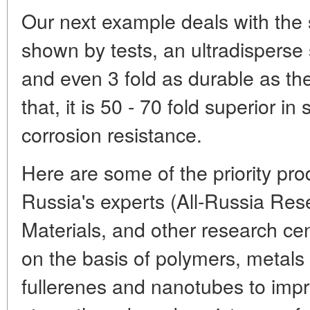
Our next example deals with the s
shown by tests, an ultradisperse s
and even 3 fold as durable as t
that, it is 50 - 70 fold superior in
corrosion resistance.
Here are some of the priority pr
Russia's experts (All-Russia Rese
Materials, and other research ce
on the basis of polymers, metals
fullerenes and nanotubes to impr