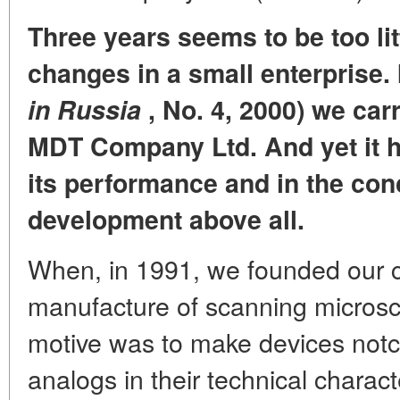
Three years seems to be too lit
changes in a small enterprise.
in Russia
, No. 4, 2000) we carr
MDT Company Ltd. And yet it 
its performance and in the con
development above all.
When, in 1991, we founded our 
manufacture of scanning microsco
motive was to make devices notc
analogs in their technical characte