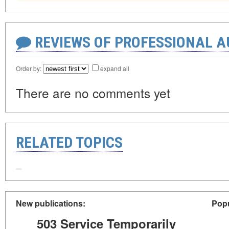
REVIEWS OF PROFESSIONAL 
Order by:
expand all
There are no comments yet
RELATED TOPICS
New publications:
Popu
503 Service Temporarily