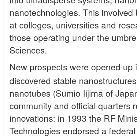
nanotechnologies. This involved 
at colleges, universities and rese
those operating under the umbre
Sciences.
New prospects were opened up i
discovered stable nanostructures 
nanotubes (Sumio Iijima of Japan,
community and official quarters 
innovations: in 1993 the RF Mini
Technologies endorsed a federal