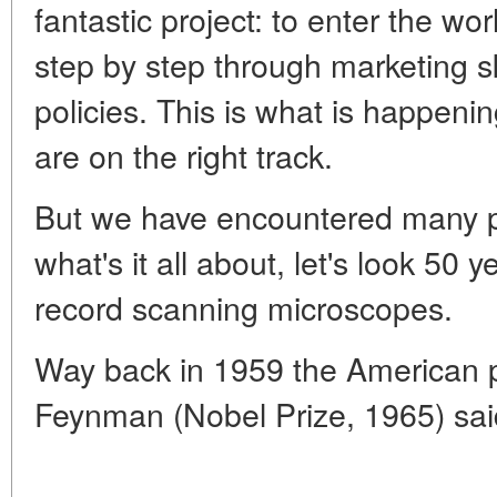
fantastic project: to enter the wo
step by step through marketing sk
policies. This is what is happe
are on the right track.
But we have encountered many pit
what's it all about, let's look 50
record scanning microscopes.
Way back in 1959 the American p
Feynman (Nobel Prize, 1965) sai