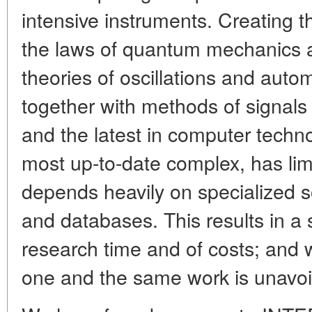
intensive instruments. Creating 
the laws of quantum mechanics an
theories of oscillations and auto
together with methods of signal
and the latest in computer techn
most up-to-date complex, has limi
depends heavily on specialized 
and databases. This results in a s
research time and of costs; and wo
one and the same work is unavoi