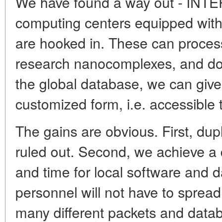
We have found a way out - INT
computing centers equipped wit
are hooked in. These can proces
research nanocomplexes, and do it
the global database, we can give 
customized form, i.e. accessible t
The gains are obvious. First, dup
ruled out. Second, we achieve a 
and time for local software and 
personnel will not have to sprea
many different packets and data