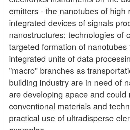
emitters - the nanotubes of high 
integrated devices of signals pr
nanostructures; technologies of 
targeted formation of nanotubes 
integrated units of data processi
"macro" branches as transportati
building industry are in need of 
are developing apace and could 
conventional materials and techn
practical use of ultradisperse e
examples.