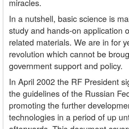
miracles.
In a nutshell, basic science is ma
study and hands-on application 
related materials. We are in for 
revolution which cannot be broug
government support and policy.
In April 2002 the RF President s
the guidelines of the Russian Fed
promoting the further developme
technologies in a period of up un
afterwards. This document covers