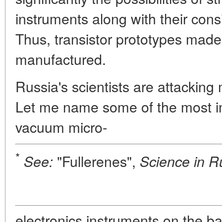
instruments along with their cons
Thus, transistor prototypes mad
manufactured.
Russia's scientists are attacking
Let me name some of the most imp
vacuum micro-
*
"Fullerenes",
See:
Science in R
electronics instruments on the ba