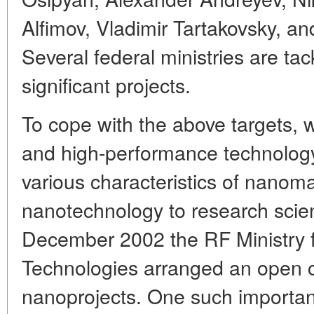
Alfimov, Vladimir Tartakovsky, an
Several federal ministries are ta
significant projects.
To cope with the above targets,
and high-performance technology f
various characteristics of nanoma
nanotechnology to research scient
December 2002 the RF Ministry f
Technologies arranged an open c
nanoprojects. One such important