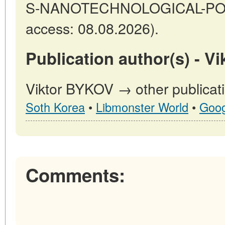
S-NANOTECHNOLOGICAL-POTE
access: 08.08.2026).
Publication author(s) - V
Viktor BYKOV → other publicat
Soth Korea
•
Libmonster World
•
Goog
Comments: