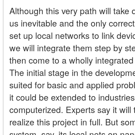
Although this very path will take
us inevitable and the only correct
set up local networks to link dev
we will integrate them step by st
then come to a wholly integrated
The initial stage in the developme
suited for basic and applied pro
it could be extended to industrie
computerized. Experts say it will 
realize this project in full. But 
system, say, its local nets on na