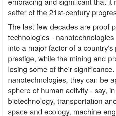
embracing and significant that it
setter of the 21st-century progres
The last few decades are proof po
technologies - nanotechnologies i
into a major factor of a country's
prestige, while the mining and pr
losing some of their significance.
nanotechnologies, they can be app
sphere of human activity - say, i
biotechnology, transportation an
space and ecology, machine eng