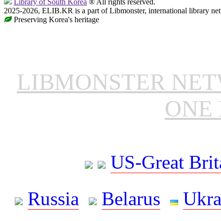
Library of South Korea
® All rights reserved.
2025-2026, ELIB.KR is a part of Libmonster, international library ne
Preserving Korea's heritage
LIBMONSTER NE
ONE 
US-Great Brit
Russia
Belarus
Ukra