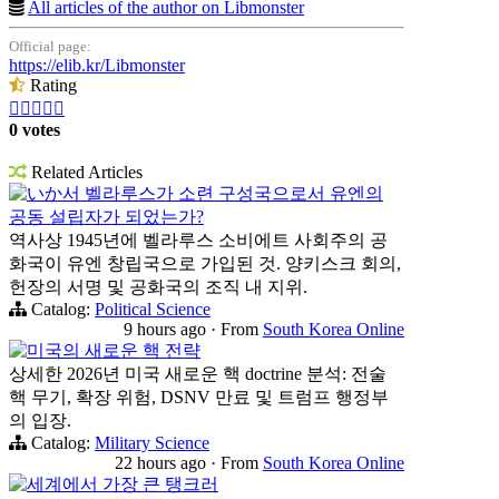
All articles of the author on Libmonster
Official page:
https://elib.kr/Libmonster
Rating





0 votes
Related Articles
いか서 벨라루스가 소련 구성국으로서 유엔의
공동 설립자가 되었는가?
역사상 1945년에 벨라루스 소비에트 사회주의 공
화국이 유엔 창립국으로 가입된 것. 양키스크 회의,
헌장의 서명 및 공화국의 조직 내 지위.
Catalog:
Political Science
9 hours ago
·
From
South Korea Online
미국의 새로운 핵 전략
상세한 2026년 미국 새로운 핵 doctrine 분석: 전술
핵 무기, 확장 위험, DSNV 만료 및 트럼프 행정부
의 입장.
Catalog:
Military Science
22 hours ago
·
From
South Korea Online
세계에서 가장 큰 탱크러