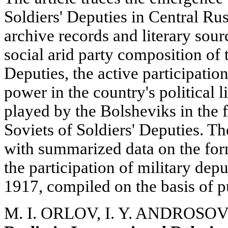
Soldiers' Deputies in Central Ru
archive records and literary sour
social arid party composition of 
Deputies, the active participation
power in the country's political l
played by the Bolsheviks in the f
Soviets of Soldiers' Deputies. The
with summarized data on the for
the participation of military depu
1917, compiled on the basis of p
M. I. ORLOV, I. Y. ANDROSOV