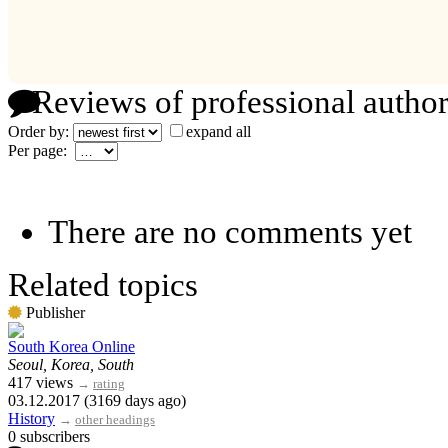
Reviews of professional author
Order by:
expand all
Per page:
There are no comments yet
Related topics
Publisher
South Korea Online
Seoul, Korea, South
417 views
→
rating
03.12.2017 (3169 days ago)
History
→
other headings
0 subscribers