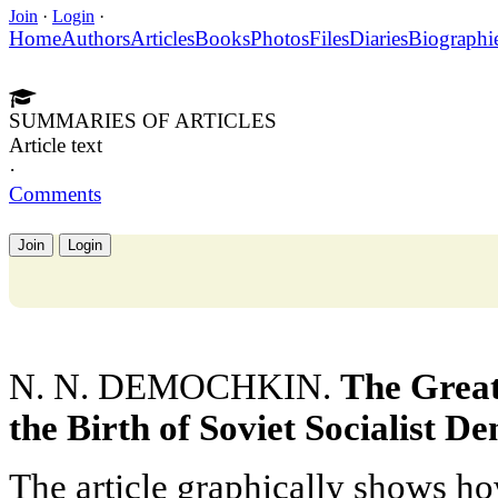
Join
·
Login
·
Home
Authors
Articles
Books
Photos
Files
Diaries
Biographi
SUMMARIES OF ARTICLES
Article text
·
Comments
Join
Login
N. N. DEMOCHKIN.
The Great
the Birth of Soviet Socialist 
The article graphically shows ho