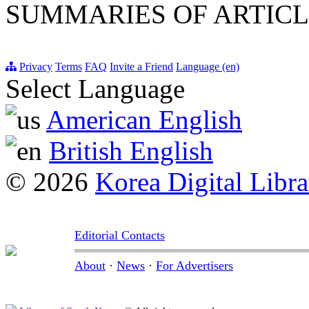
SUMMARIES OF ARTICL
Privacy
Terms
FAQ
Invite a Friend
Language (en)
Select Language
American English
British English
© 2026
Korea Digital Libra
Editorial Contacts
About
·
News
·
For Advertisers