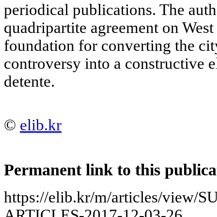
periodical publications. The auth
quadripartite agreement on West B
foundation for converting the cit
controversy into a constructive 
detente.
©
elib.kr
Permanent link to this publica
https://elib.kr/m/articles/vie
ARTICLES-2017-12-03-26