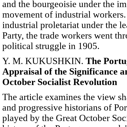
and the bourgeoisie under the im
movement of industrial workers. 
industrial proletariat under the 
Party, the trade workers went thr
political struggle in 1905.
Y. M. KUKUSHKIN.
The Portu
Appraisal of the Significance 
October Socialist Revolution
The article examines the view s
and progressive historians of Po
played by the Great October Soci