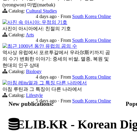
(yeongwon) 마법(maebak)
Catalog:
Cultural Studies
4 days ago
·
From
South Korea Online
사진 속 아시아: 우정의 기호
사진이 아시아에서: 친절의 기호
Catalog:
Arts
4 days ago
·
From
South Korea Online
최근 1000년 동안 유럽의 곰의 수
역사상 유럽에서 포르투갈에서 우라尔斯키까지 곰
의 수가 변화한 이야기: 중세의 비쌀, 멸종, 복원 및
현대의 인구 상태
Catalog:
Biology
4 days ago
·
From
South Korea Online
아침 레itu얼과 그 특징 다른 나라에서
아침 루틴과 그 특징이 다른 나라에서
Catalog:
Lifestyle
5 days ago
·
From
South Korea Online
New publications:
Popu
ELIB.KR - Korean Digi