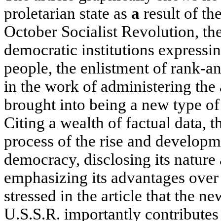
proletarian state as
a
result of th
October Socialist Revolution, t
democratic institutions expressin
people, the enlistment of rank-a
in the work of administering the a
brought into being a new type of
Citing a wealth of factual data, 
process of the rise and developme
democracy, disclosing its nature
emphasizing its advantages over 
stressed in the article that the n
U.S.S.R. importantly contributes