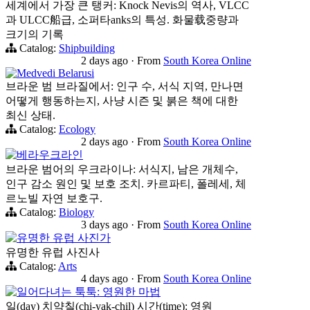
세계에서 가장 큰 탱커: Knock Nevis의 역사, VLCC
과 ULCC船급, 소퍼타anks의 특성. 화물载중량과
크기의 기록
Catalog:
Shipbuilding
2 days ago
·
From
South Korea Online
Medvedi Belarusi
브라운 범 브라질에서: 인구 수, 서식 지역, 만나면
어떻게 행동하는지, 사냥 시즌 및 붉은 책에 대한
최신 상태.
Catalog:
Ecology
2 days ago
·
From
South Korea Online
베라우크라인
브라운 범어의 우크라이나: 서식지, 남은 개체수,
인구 감소 원인 및 보호 조치. 카르파티, 폴레세, 체
르노빌 자연 보호구.
Catalog:
Biology
3 days ago
·
From
South Korea Online
유명한 유럽 사진가
유명한 유럽 사진사
Catalog:
Arts
4 days ago
·
From
South Korea Online
일어다녀는 툭툭: 영원한 마법
일(day) 치약칠(chi-yak-chil) 시간(time): 영원