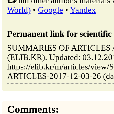
Find other author's materials 
World)
•
Google
•
Yandex
Permanent link for scientific 
SUMMARIES OF ARTICLES // 
(ELIB.KR). Updated: 03.12.20
https://elib.kr/m/articles/v
ARTICLES-2017-12-03-26 (date
Comments: