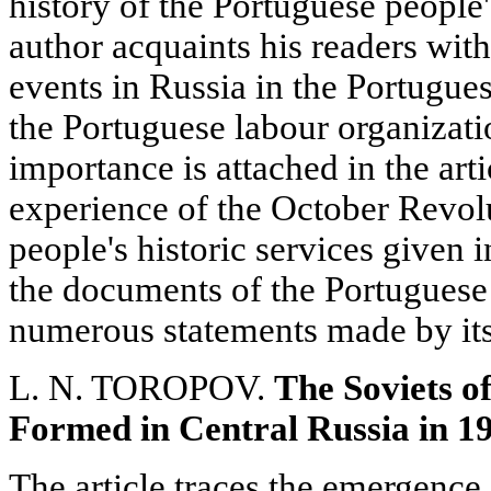
history of the Portuguese people'
author acquaints his readers with
events in Russia in the Portuguese
the Portuguese labour organizati
importance is attached in the arti
experience of the October Revolu
people's historic services given 
the documents of the Portugues
numerous statements made by its
L. N. TOROPOV.
The Soviets of
Formed in Central Russia in 1
The article traces the emergence 