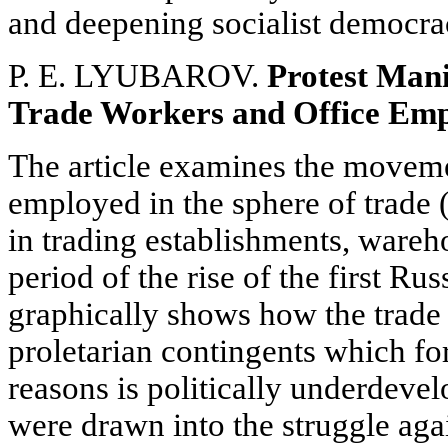
and deepening socialist democra
P. E. LYUBAROV.
Protest Mani
Trade Workers and Office Empl
The article examines the movemen
employed in the sphere of trade 
in trading establishments, wareho
period of the rise of the first Ru
graphically shows how the trade 
proletarian contingents which fo
reasons is politically underdeve
were drawn into the struggle agai