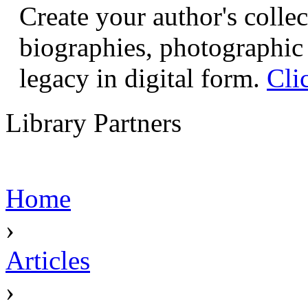
Create your author's collec
biographies, photographic 
legacy in digital form.
Cli
Library Partners
Home
›
Articles
›