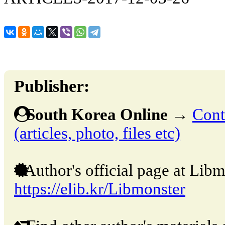
Publisher:
South Korea Online
→
Cont
(articles, photo, files etc)
Author's official page at Libm
https://elib.kr/Libmonster