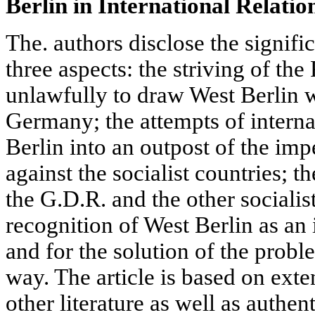
Berlin in International Relatio
The. authors disclose the signifi
three aspects: the striving of the 
unlawfully to draw West Berlin 
Germany; the attempts of interna
Berlin into an outpost of the im
against the socialist countries; t
the G.D.R. and the other socialist
recognition of West Berlin as an 
and for the solution of the probl
way. The article is based on ext
other literature as well as authe