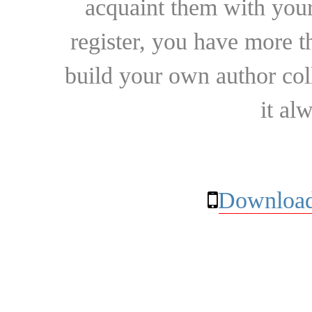
acquaint them with your
register, you have more t
build your own author collec
it al
Download