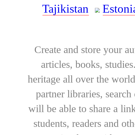
Tajikistan
Estoni
Create and store your au
articles, books, studie
heritage all over the world
partner libraries, searc
will be able to share a lin
students, readers and othe