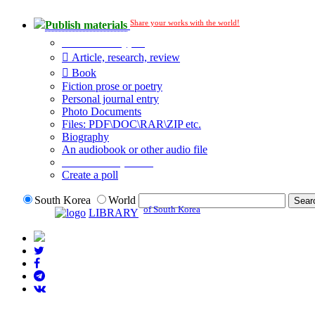
Share your works with the world!
Publish materials
Publication type?
Article, research, review
Book
Fiction prose or poetry
Personal journal entry
Photo Documents
Files: PDF\DOC\RAR\ZIP etc.
Biography
An audiobook or other audio file
Additional options:
Create a poll
South Korea
World
of South Korea
LIBRARY