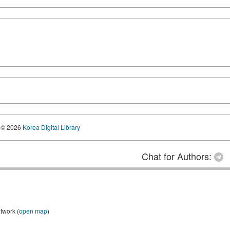
© 2026
Korea Digital Library
Chat for Authors:
twork (
open map
)