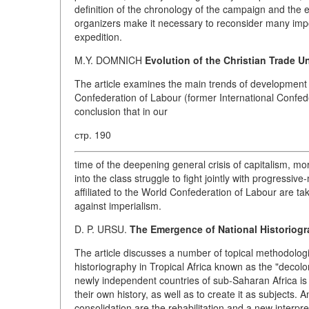
definition of the chronology of the campaign and the e
organizers make it necessary to reconsider many impor
expedition.
M.Y. DOMNICH
Evolution of the Christian Trade U
The article examines the main trends of development o
Confederation of Labour (former International Confed
conclusion that in our
стр. 190
time of the deepening general crisis of capitalism, 
into the class struggle to fight jointly with progressi
affiliated to the World Confederation of Labour are t
against imperialism.
D. P. URSU.
The Emergence of National Historiogra
The article discusses a number of topical methodolog
historiography in Tropical Africa known as the "decolon
newly independent countries of sub-Saharan Africa is 
their own history, as well as to create it as subjects. 
consolidation are the rehabilitation and a new interpre