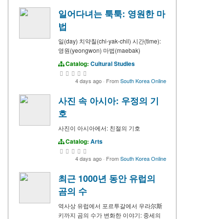
일어다녀는 툭툭: 영원한 마
법
일(day) 치약칠(chi-yak-chil) 시간(time):
영원(yeongwon) 마법(maebak)
Catalog:
Cultural Studies
4 days ago
·
From
South Korea Online
사진 속 아시아: 우정의 기
호
사진이 아시아에서: 친절의 기호
Catalog:
Arts
4 days ago
·
From
South Korea Online
최근 1000년 동안 유럽의
곰의 수
역사상 유럽에서 포르투갈에서 우라尔斯
키까지 곰의 수가 변화한 이야기: 중세의