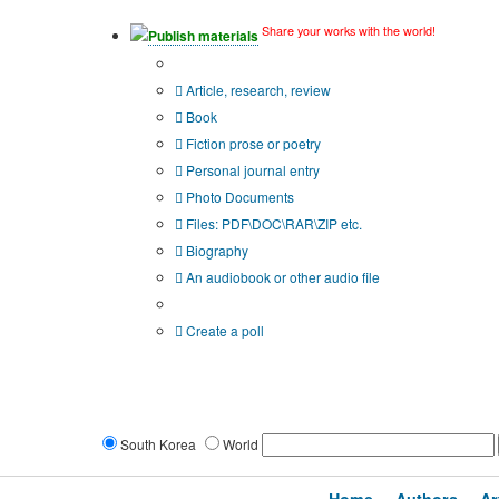
Share your works with the world!
Publish materials
Publication type?
Article, research, review
Book
Fiction prose or poetry
Personal journal entry
Photo Documents
Files: PDF\DOC\RAR\ZIP etc.
Biography
An audiobook or other audio file
Additional options:
Create a poll
South Korea
World