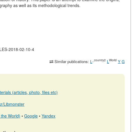
graphy as well as its methodological trends.
CLES-2018-02-10-4
_country2
World
Similar publications:
L
L
Y
G
ials (articles, photo, files etc)
.kr/Libmonster
 the World)
•
Google
•
Yandex