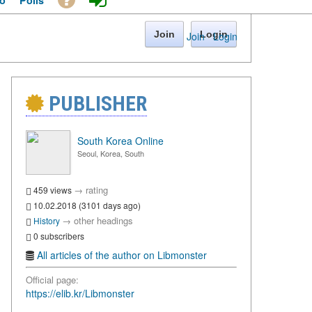
o
Polls
Join
Login
Join
·
Login
PUBLISHER
South Korea Online
Seoul, Korea, South
→
rating
459 views
10.02.2018 (3101 days ago)
→
other headings
History
0 subscribers
All articles of the author on Libmonster
Official page:
https://elib.kr/Libmonster