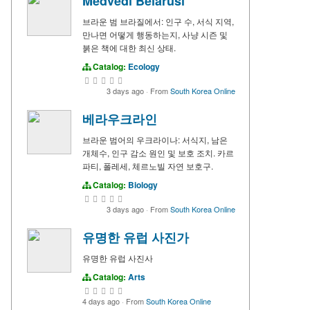
Medvedi Belarusi
브라운 범 브라질에서: 인구 수, 서식 지역,
만나면 어떻게 행동하는지, 사냥 시즌 및
붉은 책에 대한 최신 상태.
Catalog:
Ecology
3 days ago
·
From
South Korea Online
베라우크라인
브라운 범어의 우크라이나: 서식지, 남은
개체수, 인구 감소 원인 및 보호 조치. 카르
파티, 폴레세, 체르노빌 자연 보호구.
Catalog:
Biology
3 days ago
·
From
South Korea Online
유명한 유럽 사진가
유명한 유럽 사진사
Catalog:
Arts
4 days ago
·
From
South Korea Online