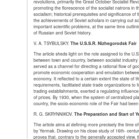
revolutions, primarily the Great October Socialist Revo
promoting the florescence of the socialist natrons in
socialism; historical prerequisites and significance o
the achievements of Soviet scholars in carrying out scie
important scientific problems, at the same time outlini
of Russian and Soviet history.
V. A. TSYBULSKY.
The U.S.S.R. Nizhegorodsk Fair
The article sheds light on the role assigned to the U.
between town and country, between socialist industry a
served as a channel for directing a rational flow of go
promote economic cooperation and emulation between t
economy. It reflected to a certain extent the state of 
requirements, facilitated state trade organizations t
trading establishments, exerted a regulating influen
of prices. By 1930, when the system of centralized p
country, the socio-economic role of the Fair had been
R. G. SKRYNNIKOV.
The Preparation and Start of Y
The article aims at defining more precisely the time 
by Yermak. Drawing on his close study of 16th- centu
proves that, contrary to the generally accepted view,