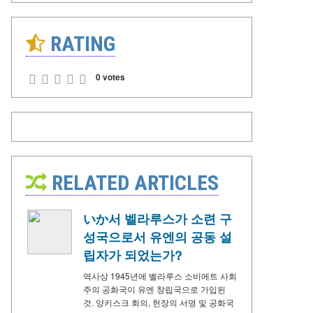
RATING
0 votes
RELATED ARTICLES
いか서 벨라루스가 소련 구
성국으로서 유엔의 공동 설
립자가 되었는가?
역사상 1945년에 벨라루스 소비에트 사회
주의 공화국이 유엔 창립국으로 가입된
것. 양키스크 회의, 헌장의 서명 및 공화국