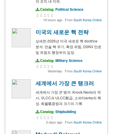
의 조직 내 지위.
Catalog:
Political Science
19 hours ago
·
From
South Korea Online
미국의 새로운 핵 전략
상세한 2026년 미국 새로운 핵 doctrine
분석: 전술 핵 무기, 확장 위험, DSNV 만료
및 트럼프 행정부의 입장.
Catalog:
Military Science
Yesterday
·
From
South Korea Online
세계에서 가장 큰 탱크러
세계에서 가장 큰 탱커: Knock Nevis의 역
사, VLCC과 ULCC船급, 소퍼타anks의 특
성. 화물载중량과 크기의 기록
Catalog:
Shipbuilding
2 days ago
·
From
South Korea Online