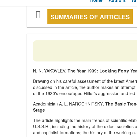
Home
Authors
Ar
SUMMARIES OF ARTICLES
N. N. YAKOVLEV.
The Year 1939: Looking Forty Ye
Drawing on his careful assessment of the latest Americ
discussed in the article, the author makes an attempt
of the 1930's encouraged Hitler's aggression and led 
Academician A. L. NAROCHNITSKY
. The Basic Tren
Stage
The article highlights the main trends of scientific ela
U.S.S.R., including the history of the oldest societies 
and capitalist formations; the history of the working c