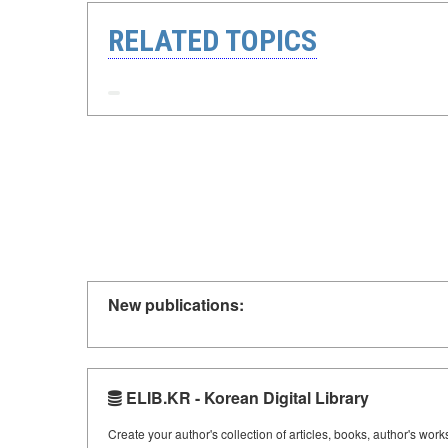
RELATED TOPICS
New publications:
ELIB.KR - Korean Digital Library
Create your author's collection of articles, books, author's wor