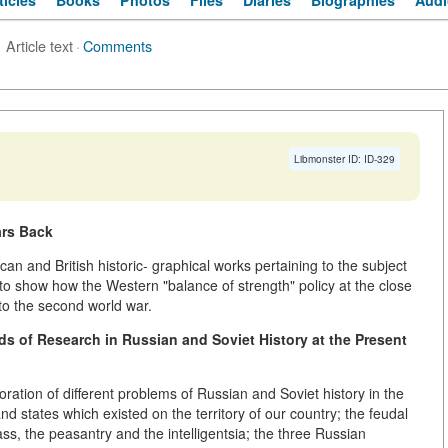
ticles
Books
Photos
Files
Diaries
Biographies
Audi
Article text
·
Comments
Libmonster ID: ID-329
ars Back
an and British historic- graphical works pertaining to the subject
 to show how the Western "balance of strength" policy at the close
to the second world war.
ds of Research in Russian and Soviet History at the Present
boration of different problems of Russian and Soviet history in the
and states which existed on the territory of our country; the feudal
lass, the peasantry and the intelligentsia; the three Russian