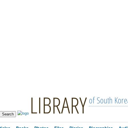
LIBRARY
of South Kore