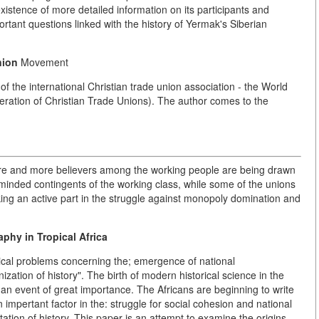
xistence of more detailed information on its participants and
tant questions linked with the history of Yermak's Siberian
nion
Movement
f the international Christian trade union association - the World
eration of Christian Trade Unions). The author comes to the
more and more believers among the working people are being drawn
ve-minded contingents of the working class, while some of the unions
aking an active part in the struggle against monopoly domination and
phy in Tropical Africa
ical problems concerning the; emergence of national
ization of history". The birth of modern historical science in the
an event of great importance. The Africans are beginning to write
An impertant factor in the: struggle for social cohesion and national
tation of history. This paper is an attempt to examine the origins,