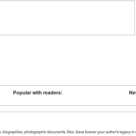
Popular with readers:
Ne
ks, biographies, photographic documents, files. Save forever your author's legacy in 