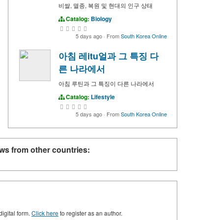
비쌀, 멸종, 복원 및 현대의 인구 상태
Catalog:
Biology
5 days ago
·
From
South Korea Online
아침 레itu얼과 그 특징 다
른 나라에서
아침 루틴과 그 특징이 다른 나라에서
Catalog:
Lifestyle
5 days ago
·
From
South Korea Online
ws from other countries:
digital form.
Click here
to register as an author.