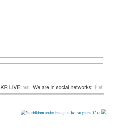
KR LIVE:
We are in social networks: