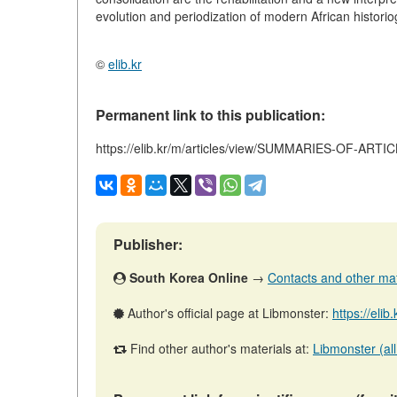
evolution and periodization of modern African historio
©
elib.kr
Permanent link to this publication:
https://elib.kr/m/articles/view/SUMMARIES-OF-ARTI
Publisher:
South Korea Online
→
Contacts and other mater
Author's official page at Libmonster:
https://elib
Find other author's materials at:
Libmonster (all