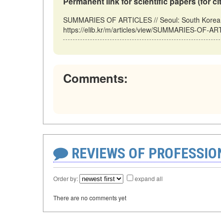
Permanent link for scientific papers (for ci
SUMMARIES OF ARTICLES // Seoul: South Korea (
https://elib.kr/m/articles/view/SUMMARIES-OF-AR
Comments:
REVIEWS OF PROFESSI
Order by:
expand all
There are no comments yet