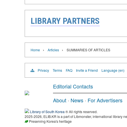
LIBRARY PARTNERS
›
›
Home
Articles
SUMMARIES OF ARTICLES
Privacy
Terms
FAQ
Invite a Friend
Language (en)
Editorial Contacts
About
·
News
·
For Advertisers
Library of South Korea
® All rights reserved.
2025-2026, ELIB.KR is a part of Libmonster, international library ne
Preserving Korea's heritage