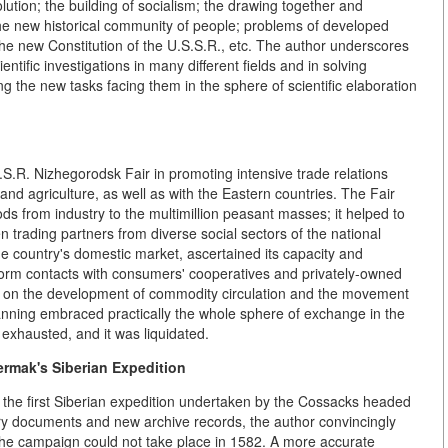
lution; the building of socialism; the drawing together and
 the new historical community of people; problems of developed
f the new Constitution of the U.S.S.R., etc. The author underscores
ntific investigations in many different fields and in solving
ng the new tasks facing them in the sphere of scientific elaboration
S.S.R. Nizhegorodsk Fair in promoting intensive trade relations
nd agriculture, as well as with the Eastern countries. The Fair
ods from industry to the multimillion peasant masses; it helped to
rading partners from diverse social sectors of the national
the country's domestic market, ascertained its capacity and
o form contacts with consumers' cooperatives and privately-owned
ce on the development of commodity circulation and the movement
lanning embraced practically the whole sphere of exchange in the
 exhausted, and it was liquidated.
ermak's Siberian Expedition
of the first Siberian expedition undertaken by the Cossacks headed
ry documents and new archive records, the author convincingly
 the campaign could not take place in 1582. A more accurate