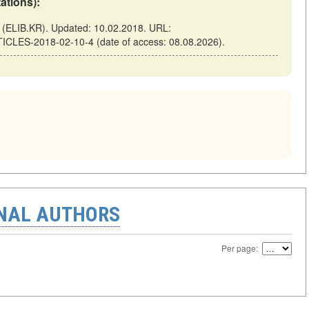
tations):
ELIB.KR). Updated: 10.02.2018. URL:
TICLES-2018-02-10-4 (date of access: 08.08.2026).
ONAL AUTHORS
Per page: