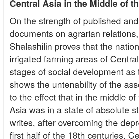
Central Asia in the Middle of t
On the strength of published and
documents on agrarian relations,
Shalashilin proves that the nation
irrigated farming areas of Centr
stages of social development as
shows the untenability of the ass
to the effect that in the middle o
Asia was in a state of absolute st
writes, after overcoming the depr
first half of the 18th centuries, Ce