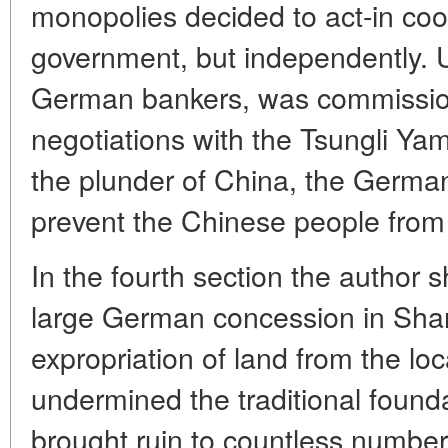
monopolies decided to act-in co
government, but independently. U
German bankers, was commissio
negotiations with the Tsungli Ya
the plunder of China, the Germa
prevent the Chinese people from 
In the fourth section the author s
large German concession in Sha
expropriation of land from the loca
undermined the traditional foun
brought ruin to countless number