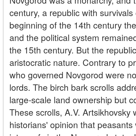
century, a republic with survivals
beginning of the 14th century th
and the political system remained 
the 15th century. But the republ
aristocratic nature. Contrary to p
who governed Novgorod were not
lords. The birch bark scrolls add
large-scale land ownership but c
These scrolls, A.V. Artsikhovsky 
historians' opinion that peasants 