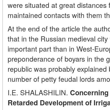
were situated at great distances 
maintained contacts with them t
At the end of the article the aut
that in the Russian medieval city
important part than in West-Euro
preponderance of boyars in the 
republic was probably explained 
number of petty feudal lords amo
I.E. SHALASHILIN.
Concerning 
Retarded Development of Irrig