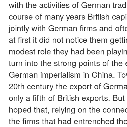
with the activities of German trad
course of many years British cap
jointly with German firms and of
at first it did not notice them gett
modest role they had been playi
turn into the strong points of th
German imperialism in China. To
20th century the export of Germ
only a fifth of British exports. 
hoped that, relying on the conne
the firms that had entrenched t