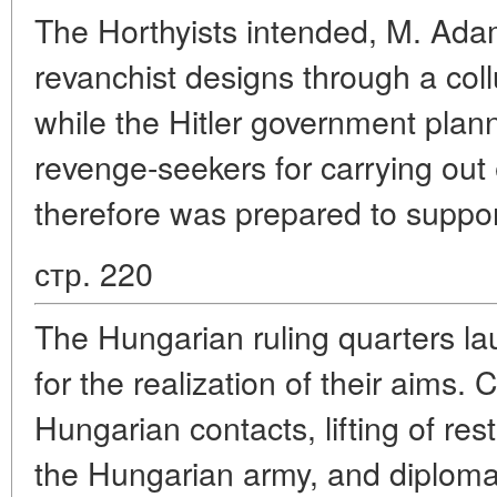
The Horthyists intended, M. Adam 
revanchist designs through a col
while the Hitler government plan
revenge-seekers for carrying out
therefore was prepared to suppor
стр. 220
The Hungarian ruling quarters lau
for the realization of their aims.
Hungarian contacts, lifting of re
the Hungarian army, and diplomati