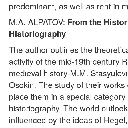
predominant, as well as rent in 
M.A. ALPATOV:
From the Histor
Historiography
The author outlines the theoreti
activity of the mid-19th century 
medieval history-M.M. Stasyulevi
Osokin. The study of their works
place them in a special category
historiography. The world outlook
influenced by the ideas of Hegel