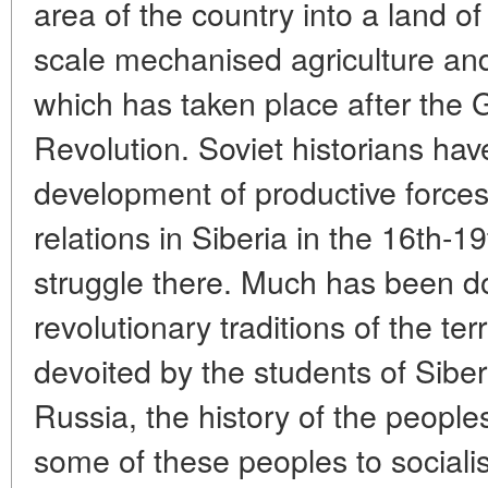
area of the country into a land o
scale mechanised agriculture and
which has taken place after the G
Revolution. Soviet historians ha
development of productive force
relations in Siberia in the 16th-1
struggle there. Much has been do
revolutionary traditions of the terr
devoited by the students of Siber
Russia, the history of the peoples 
some of these peoples to socialis