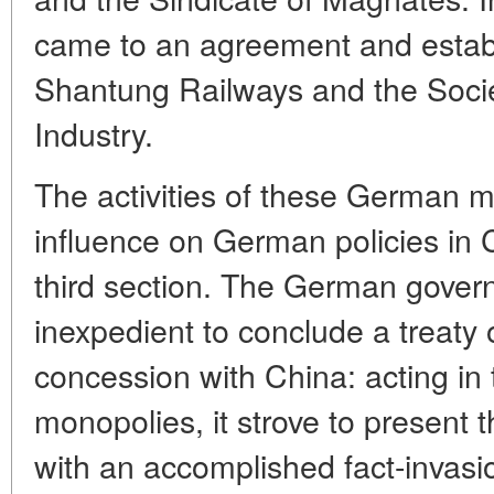
came to an agreement and establ
Shantung Railways and the Soci
Industry.
The activities of these German m
influence on German policies in 
third section. The German gover
inexpedient to conclude a treaty
concession with China: acting in t
monopolies, it strove to present 
with an accomplished fact-invas