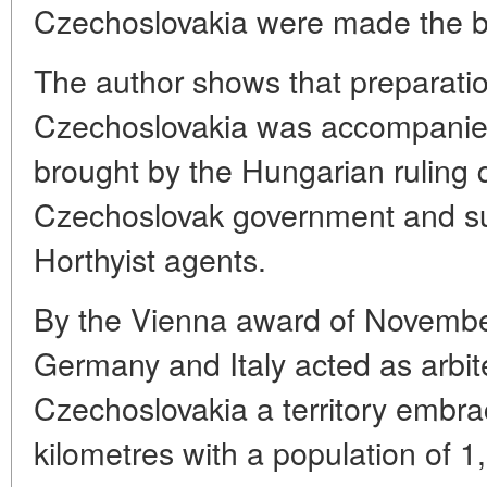
Czechoslovakia were made the ba
The author shows that preparatio
Czechoslovakia was accompanied
brought by the Hungarian ruling 
Czechoslovak government and subv
Horthyist agents.
By the Vienna award of November
Germany and Italy acted as arbi
Czechoslovakia a territory embr
kilometres with a population of 