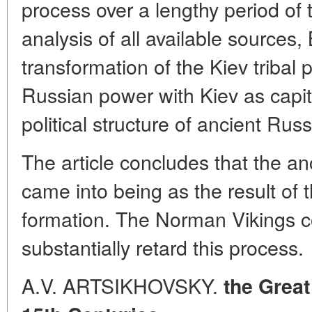
process over a lengthy period of
analysis of all available sources
transformation of the Kiev tribal p
Russian power with Kiev as capita
political structure of ancient Russ
The article concludes that the an
came into being as the result of t
formation. The Norman Vikings co
substantially retard this process.
A.V. ARTSIKHOVSKY.
the Great