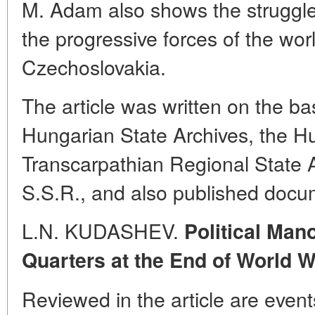
M. Adam also shows the struggle
the progressive forces of the wor
Czechoslovakia.
The article was written on the ba
Hungarian State Archives, the Hu
Transcarpathian Regional State A
S.S.R., and also published docu
L.N. KUDASHEV.
Political Man
Quarters at the End of World Wa
Reviewed in the article are event