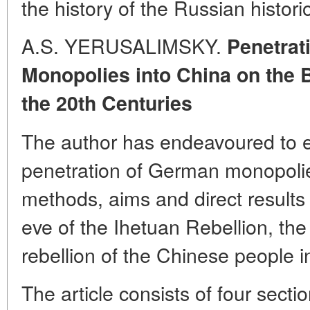
the history of the Russian histori
A.S. YERUSALIMSKY.
Penetrat
Monopolies into China on the 
the 20th Centuries
The author has endeavoured to el
penetration of German monopolie
methods, aims and direct results 
eve of the Ihetuan Rebellion, the f
rebellion of the Chinese people i
The article consists of four sectio