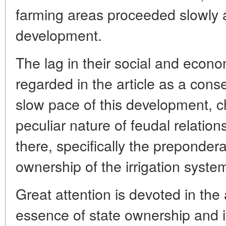
farming areas proceeded slowly al
development.
The lag in their social and econ
regarded in the article as a con
slow pace of this development, ch
peculiar nature of feudal relation
there, specifically the preponder
ownership of the irrigation syste
Great attention is devoted in the a
essence of state ownership and it