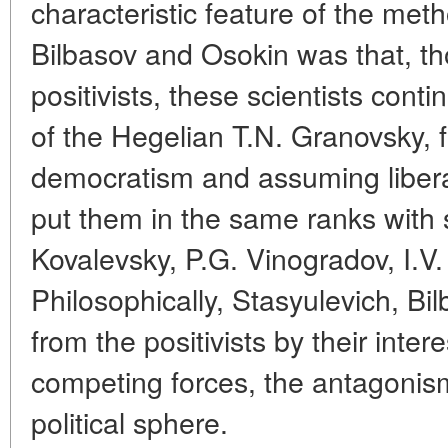
characteristic feature of the met
Bilbasov and Osokin was that, t
positivists, these scientists conti
of the Hegelian T.N. Granovsky, f
democratism and assuming liberal p
put them in the same ranks with 
Kovalevsky, P.G. Vinogradov, I.V.
Philosophically, Stasyulevich, Bi
from the positivists by their inte
competing forces, the antagonism
political sphere.