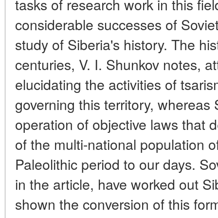
tasks of research work in this fie
considerable successes of Soviet 
study of Siberia's history. The hi
centuries, V. I. Shunkov notes, 
elucidating the activities of tsar
governing this territory, whereas 
operation of objective laws that
of the multi-national population o
Paleolithic period to our days. Sov
in the article, have worked out Si
shown the conversion of this for