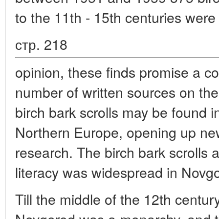
to the 11th - 15th centuries were 
стр. 218
opinion, these finds promise a co
number of written sources on the
birch bark scrolls may be found in
Northern Europe, opening up new 
research. The birch bark scrolls a
literacy was widespread in Novg
Till the middle of the 12th century,
Novgorod was a monarchy, and til