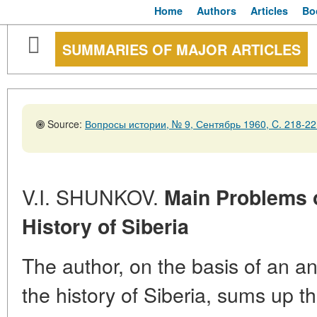
Home
Authors
Articles
Bo
SUMMARIES OF MAJOR ARTICLES
Source:
Вопросы истории, № 9, Сентябрь 1960, C. 218-22
V.I. SHUNKOV.
Main Problems o
History of Siberia
The author, on the basis of an an
the history of Siberia, sums up th