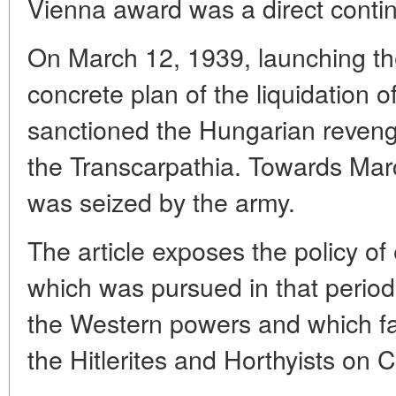
Vienna award was a direct contin
On March 12, 1939, launching th
concrete plan of the liquidation o
sanctioned the Hungarian reveng
the Transcarpathia. Towards Mar
was seized by the army.
The article exposes the policy o
which was pursued in that period 
the Western powers and which fac
the Hitlerites and Horthyists on 