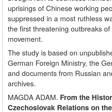
uprisings of Chinese working pe
suppressed in a most ruthless w
the first threatening outbreaks o
movement.
The study is based on unpublish
German Foreign Ministry, the Ge
and documents from Russian and
archives.
MAGDA ADAM.
From the Histo
Czechoslovak Relations on the