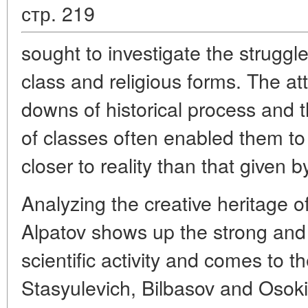
стр. 219
sought to investigate the struggle
class and religious forms. The a
downs of historical process and th
of classes often enabled them to 
closer to reality than that given by
Analyzing the creative heritage o
Alpatov shows up the strong and 
scientific activity and comes to t
Stasyulevich, Bilbasov and Osokin