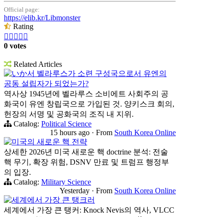
Official page:
https://elib.kr/Libmonster
Rating





0 votes
Related Articles
いか서 벨라루스가 소련 구성국으로서 유엔의
공동 설립자가 되었는가?
역사상 1945년에 벨라루스 소비에트 사회주의 공
화국이 유엔 창립국으로 가입된 것. 양키스크 회의,
헌장의 서명 및 공화국의 조직 내 지위.
Catalog:
Political Science
15 hours ago
·
From
South Korea Online
미국의 새로운 핵 전략
상세한 2026년 미국 새로운 핵 doctrine 분석: 전술
핵 무기, 확장 위험, DSNV 만료 및 트럼프 행정부
의 입장.
Catalog:
Military Science
Yesterday
·
From
South Korea Online
세계에서 가장 큰 탱크러
세계에서 가장 큰 탱커: Knock Nevis의 역사, VLCC