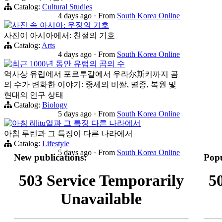
Catalog:
Cultural Studies
4 days ago
·
From
South Korea Online
사진 속 아시아: 우정의 기호
사진이 아시아에서: 친절의 기호
Catalog:
Arts
4 days ago
·
From
South Korea Online
최근 1000년 동안 유럽의 곰의 수
역사상 유럽에서 포르투갈에서 우라尔斯키까지 곰
의 수가 변화한 이야기: 중세의 비쌀, 멸종, 복원 및
현대의 인구 상태
Catalog:
Biology
5 days ago
·
From
South Korea Online
아침 레itu얼과 그 특징 다른 나라에서
아침 루틴과 그 특징이 다른 나라에서
Catalog:
Lifestyle
5 days ago
·
From
South Korea Online
New publications:
Popu
503 Service Temporarily
5
Unavailable