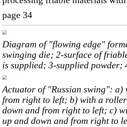
page 34
Diagram of "flowing edge" format
swinging die; 2-surface of fria
is supplied; 3-supplied powder;
Actuator of "Russian swing": a) 
from right to left; b) with a rol
down and from right to left; c)
up and down and from right to le