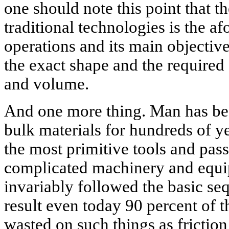
one should note this point that th
traditional technologies is the a
operations and its main objective
the exact shape and the required 
and volume.
And one more thing. Man has bee
bulk materials for hundreds of y
the most primitive tools and pas
complicated machinery and equi
invariably followed the basic se
result even today 90 percent of t
wasted on such things as friction