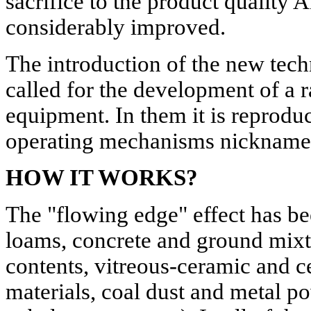
sacrifice to the product quality A
considerably improved.
The introduction of the new tech
called for the development of a
equipment. In them it is reprodu
operating mechanisms nickname
HOW IT WORKS?
The "flowing edge" effect has be
loams, concrete and ground mixt
contents, vitreous-ceramic and c
materials, coal dust and metal p