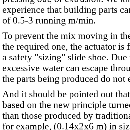
experience that building parts c
of 0.5-3 running m/min.
To prevent the mix moving in the
the required one, the actuator is 
a safety "sizing" slide shoe. Due t
excessive water can escape throu
the parts being produced do not
And it should be pointed out that
based on the new principle turne
than those produced by traditio
for example, (0.14x2x6 m) in s