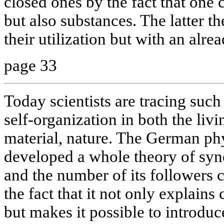
closed ones by the fact that one 
but also substances. The latter th
their utilization but with an alre
page 33
Today scientists are tracing such
self-organization in both the livi
material, nature. The German ph
developed a whole theory of syne
and the number of its followers 
the fact that it not only explain
but makes it possible to introduc