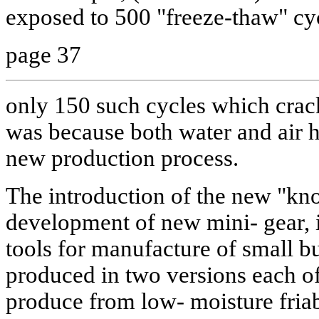
exposed to 500 "freeze-thaw" cy
page 37
only 150 such cycles which crac
was because both water and air h
new production process.
The introduction of the new "kno
development of new mini- gear,
tools for manufacture of small bu
produced in two versions each of
produce from low- moisture fria