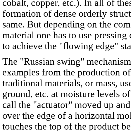
cobalt, copper, etc.). In all of t
formation of dense orderly struct
same. But depending on the compo
material one has to use pressing 
to achieve the "flowing edge" sta
The "Russian swing" mechanism c
examples from the production of 
traditional materials, or mass, u
ground, etc. at moisture levels o
call the "actuator" moved up and
over the edge of a horizontal mol
touches the top of the product b