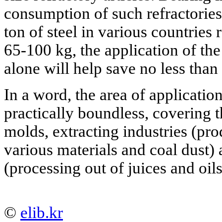
consumption of such refractories
ton of steel in various countries
65-100 kg, the application of th
alone will help save no less than
In a word, the area of applicatio
practically boundless, covering t
molds, extracting industries (pro
various materials and coal dust) 
(processing out of juices and oils)
©
elib.kr