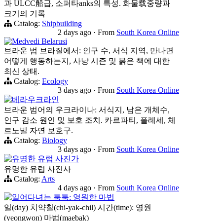
과 ULCC船급, 소퍼타anks의 특성. 화물载중량과
크기의 기록
Catalog:
Shipbuilding
2 days ago
·
From
South Korea Online
Medvedi Belarusi
브라운 범 브라질에서: 인구 수, 서식 지역, 만나면
어떻게 행동하는지, 사냥 시즌 및 붉은 책에 대한
최신 상태.
Catalog:
Ecology
3 days ago
·
From
South Korea Online
베라우크라인
브라운 범어의 우크라이나: 서식지, 남은 개체수,
인구 감소 원인 및 보호 조치. 카르파티, 폴레세, 체
르노빌 자연 보호구.
Catalog:
Biology
3 days ago
·
From
South Korea Online
유명한 유럽 사진가
유명한 유럽 사진사
Catalog:
Arts
4 days ago
·
From
South Korea Online
일어다녀는 툭툭: 영원한 마법
일(day) 치약칠(chi-yak-chil) 시간(time): 영원
(yeongwon) 마법(maebak)