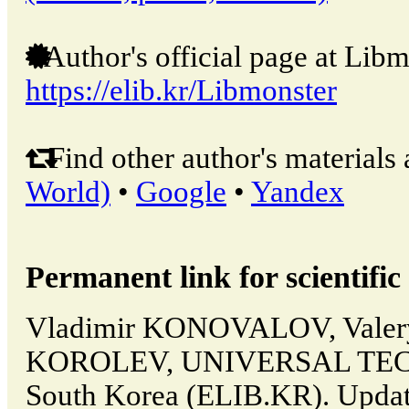
Author's official page at Libm
https://elib.kr/Libmonster
Find other author's materials 
World)
•
Google
•
Yandex
Permanent link for scientific 
Vladimir KONOVALOV, Valer
KOROLEV, UNIVERSAL TECH
South Korea (ELIB.KR). Updat