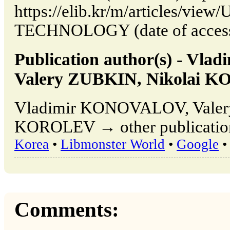
https://elib.kr/m/articles/vi
TECHNOLOGY (date of access:
Publication author(s) - V
Valery ZUBKIN, Nikolai 
Vladimir KONOVALOV, Valer
KOROLEV → other publication
Korea
•
Libmonster World
•
Google
•
Comments: