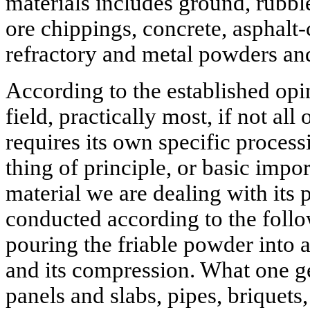
materials includes ground, rubbl
ore chippings, concrete, asphalt-
refractory and metal powders and
According to the established opin
field, practically most, if not all 
requires its own specific proces
thing of principle, or basic impo
material we are dealing with its
conducted according to the foll
pouring the friable powder into 
and its compression. What one get
panels and slabs, pipes, briquets