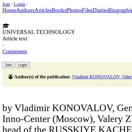
Join
·
Login
·
Home
Authors
Articles
Books
Photos
Files
Diaries
Biographi
UNIVERSAL TECHNOLOGY
Article text
·
Comments
Join
Login
Author(s) of the publication
:
Vladimir KONOVALOV, Vale
by Vladimir KONOVALOV, Gene
Inno-Center (Moscow), Valery Z
head of the RUSSKIYE KACHELY