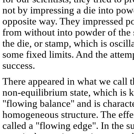
not by impressing a die into powd
opposite way. They impressed p
from without into powder of the
the die, or stamp, which is oscil
some fixed limits. And the attemp
success.
There appeared in what we call t
non-equilibrium state, which is 
"flowing balance" and is charact
homogeneous structure. The effe
called a "flowing edge". In the 