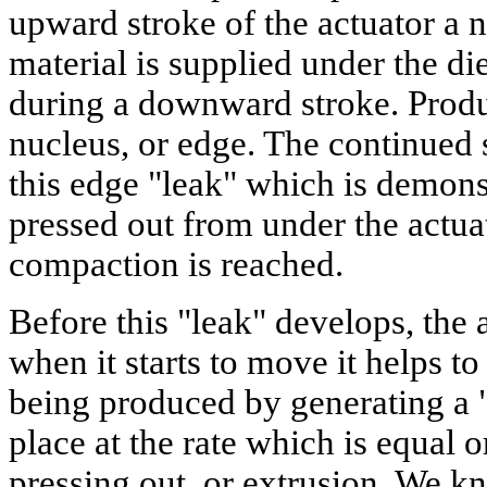
upward stroke of the actuator a n
material is supplied under the d
during a downward stroke. Produc
nucleus, or edge. The continued
this edge "leak" which is demons
pressed out from under the actua
compaction is reached.
Before this "leak" develops, the
when it starts to move it helps to
being produced by generating a 
place at the rate which is equal o
pressing out, or extrusion. We k