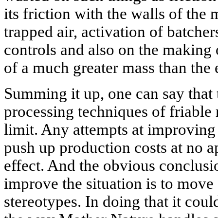
its friction with the walls of th
trapped air, activation of batche
controls and also on the making
of a much greater mass than the 
Summing it up, one can say tha
processing techniques of friable 
limit. Any attempts at improving 
push up production costs at no a
effect. And the obvious conclusio
improve the situation is to move
stereotypes. In doing that it coul