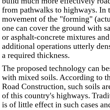
build much more effectively roads
from pathwalks to highways. In t
movement of the "forming" (act
one can cover the ground with sa
or asphalt-concrete mixtures and
additional operations utterly den
a required thickness.
The proposed technology can be
with mixed soils. According to th
Road Construction, such soils a
of this country's highways. Trad
is of little effect in such cases a