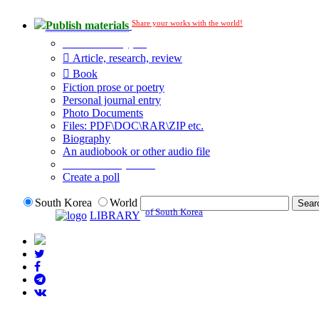
Share your works with the world!
Publish materials
Publication type?
Article, research, review
Book
Fiction prose or poetry
Personal journal entry
Photo Documents
Files: PDF\DOC\RAR\ZIP etc.
Biography
An audiobook or other audio file
Additional options:
Create a poll
South Korea
World
of South Korea
LIBRARY