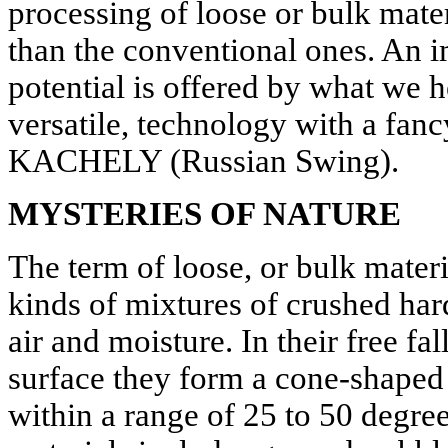
processing of loose or bulk mate
than the conventional ones. An i
potential is offered by what we he
versatile, technology with a f
KACHELY (Russian Swing).
MYSTERIES OF NATURE
The term of loose, or bulk materia
kinds of mixtures of crushed har
air and moisture. In their free fa
surface they form a cone-shaped
within a range of 25 to 50 degre