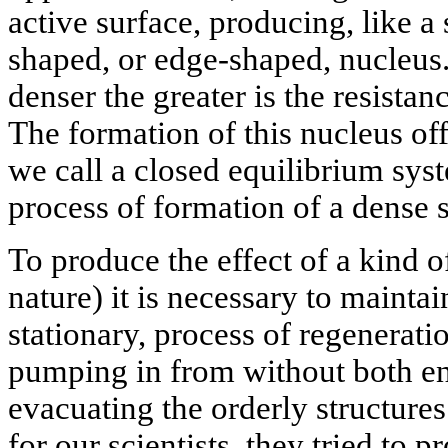
active surface, producing, like a
shaped, or edge-shaped, nucleus. 
denser the greater is the resistanc
The formation of this nucleus of
we call a closed equilibrium sys
process of formation of a dense s
To produce the effect of a kind o
nature) it is necessary to maintai
stationary, process of regenerati
pumping in from without both en
evacuating the orderly structure
for our scientists, they tried to 