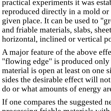
practical experiments it was estab
reproduced directly in a mold or
given place. It can be used to "
and friable materials, slabs, shee
horizontal, inclined or vertical p
A major feature of the above effec
"flowing edge" is produced onl
material is open at least on one si
sides the desirable effect will n
do or what amounts of energy ar
If one compares the suggested n
processing friable materials with