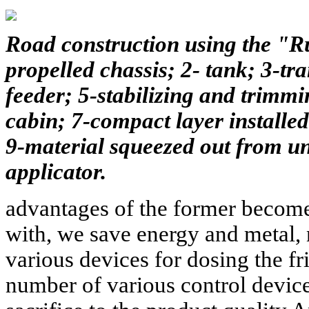
Road construction using the "Ru
propelled chassis; 2- tank; 3-tr
feeder; 5-stabilizing and trimmi
cabin; 7-compact layer installed
9-material squeezed out from un
applicator.
advantages of the former become
with, we save energy and metal, n
various devices for dosing the fr
number of various control device