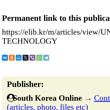
Permanent link to this publica
https://elib.kr/m/articles/vie
TECHNOLOGY
Publisher:
South Korea Online
→
Cont
(articles, photo, files etc)