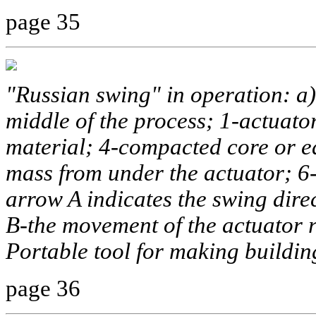
page 35
"Russian swing" in operation: a)
middle of the process; 1-actuator
material; 4-compacted core or ed
mass from under the actuator; 6-
arrow A indicates the swing dire
B-the movement of the actuator r
Portable tool for making buildin
page 36