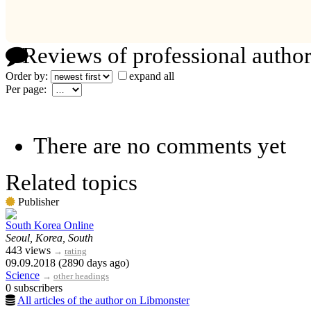
Reviews of professional author
Order by:
expand all
Per page:
There are no comments yet
Related topics
Publisher
South Korea Online
Seoul, Korea, South
443 views
→
rating
09.09.2018 (2890 days ago)
Science
→
other headings
0 subscribers
All articles of the author on Libmonster