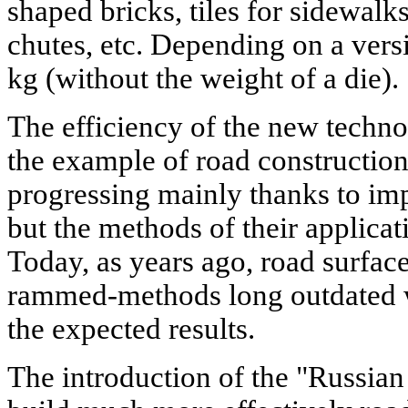
shaped bricks, tiles for sidewalks
chutes, etc. Depending on a vers
kg (without the weight of a die).
The efficiency of the new techno
the example of road construction.
progressing mainly thanks to im
but the methods of their applica
Today, as years ago, road surfac
rammed-methods long outdated w
the expected results.
The introduction of the "Russian