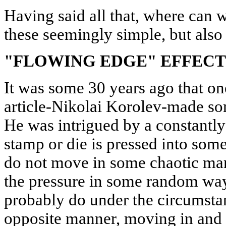
Having said all that, where can 
these seemingly simple, but also 
"FLOWING EDGE" EFFECT
It was some 30 years ago that one
article-Nikolai Korolev-made som
He was intrigued by a constantly
stamp or die is pressed into some 
do not move in some chaotic mann
the pressure in some random way
probably do under the circumstanc
opposite manner, moving in and 