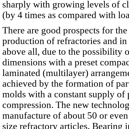
sharply with growing levels of cl
(by 4 times as compared with lo
There are good prospects for the
production of refractories and in
above all, due to the possibility 
dimensions with a preset compact
laminated (multilayer) arrangemen
achieved by the formation of par
molds with a constant supply of 
compression. The new technology
manufacture of about 50 or even
size refractory articles. Bearing 