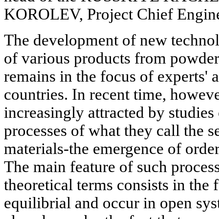
KOROLEV, Project Chief Engin
The development of new technol
of various products from powder
remains in the focus of experts' a
countries. In recent time, howeve
increasingly attracted by studie
processes of what they call the s
materials-the emergence of order
The main feature of such process
theoretical terms consists in the 
equilibrial and occur in open sy