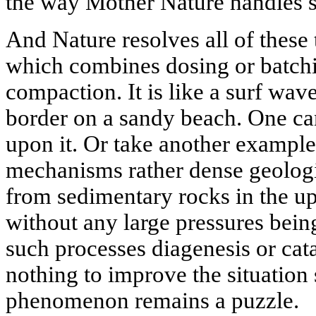
the way Mother Nature handles 
And Nature resolves all of these 
which combines dosing or batchi
compaction. It is like a surf wa
border on a sandy beach. One ca
upon it. Or take another exampl
mechanisms rather dense geologi
from sedimentary rocks in the up
without any large pressures bein
such processes diagenesis or cat
nothing to improve the situation s
phenomenon remains a puzzle.