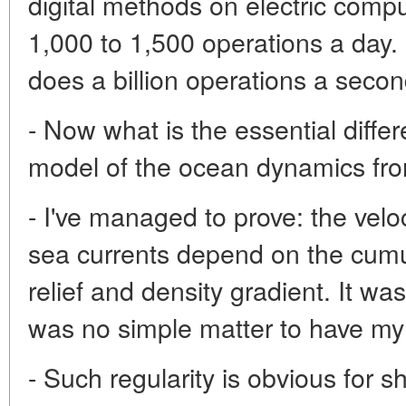
digital methods on electric compu
1,000 to 1,500 operations a day
does a billion operations a secon
- Now what is the essential diffe
model of the ocean dynamics fr
- I've managed to prove: the vel
sea currents depend on the cumula
relief and density gradient. It was 
was no simple matter to have my
- Such regularity is obvious for 