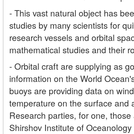
- This vast natural object has bee
studies by many scientists for q
research vessels and orbital spa
mathematical studies and their ro
- Orbital craft are supplying as
information on the World Ocean'
buoys are providing data on wind 
temperature on the surface and a
Research parties, for one, those 
Shirshov Institute of Oceanolog