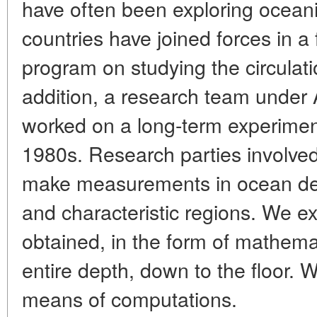
have often been exploring ocean
countries have joined forces in a f
program on studying the circulat
addition, a research team under
worked on a long-term experiment
1980s. Research parties involved
make measurements in ocean dep
and characteristic regions. We ex
obtained, in the form of mathema
entire depth, down to the floor. W
means of computations.