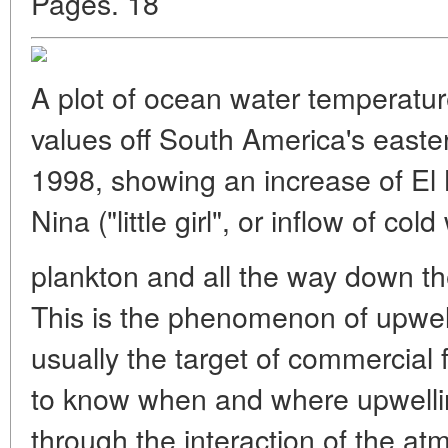
Pages. 18
A plot of ocean water temperatu
values off South America's east
1998, showing an increase of El 
Nina ("little girl", or inflow of cold
plankton and all the way down th
This is the phenomenon of upwel
usually the target of commercial fi
to know when and where upwelling
through the interaction of the a