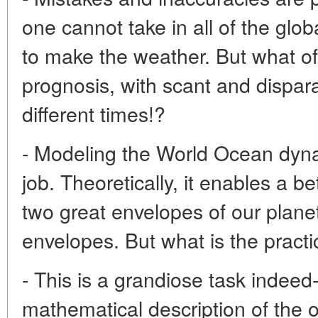
one cannot take in all of the glob
to make the weather. But what o
prognosis, with scant and dispar
different times!?
- Modeling the World Ocean dynam
job. Theoretically, it enables a b
two great envelopes of our planet
envelopes. But what is the practi
- This is a grandiose task indeed-
mathematical description of the