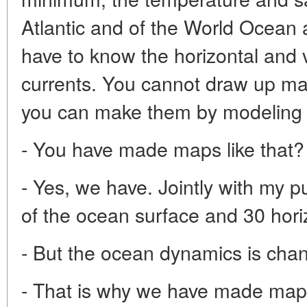
Atlantic and of the World Ocean 
have to know the horizontal and ve
currents. You cannot draw up ma
you can make them by modeling 
- You have made maps like that?
- Yes, we have. Jointly with my
of the ocean surface and 30 hori
- But the ocean dynamics is cha
- That is why we have made map