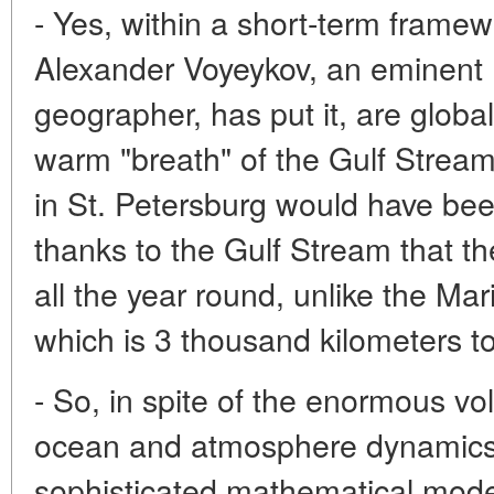
- Yes, within a short-term framew
Alexander Voyeykov, an eminent 
geographer, has put it, are globa
warm "breath" of the Gulf Strea
in St. Petersburg would have been
thanks to the Gulf Stream that th
all the year round, unlike the Ma
which is 3 thousand kilometers to
- So, in spite of the enormous vo
ocean and atmosphere dynamics, 
sophisticated mathematical model