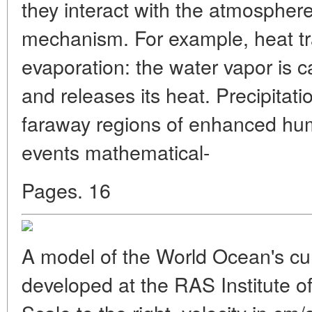
they interact with the atmosphere
mechanism. For example, heat t
evaporation: the water vapor is c
and releases its heat. Precipitati
faraway regions of enhanced hum
events mathematical-
Pages. 16
A model of the World Ocean's cur
developed at the RAS Institute 