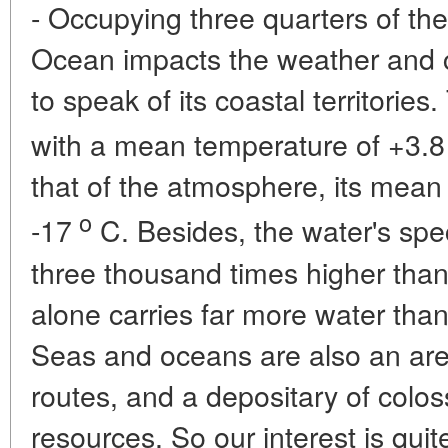
- Occupying three quarters of the
Ocean impacts the weather and c
to speak of its coastal territori
with a mean temperature of +3.8
that of the atmosphere, its mean
o
-17
C. Besides, the water's speci
three thousand times higher than
alone carries far more water than
Seas and oceans are also an area
routes, and a depositary of colos
resources. So our interest is quit