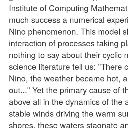
Institute of Computing Mathemati
much success a numerical exper
Nino phenomenon. This model s
interaction of processes taking p
nothing to say about their cyclic
science literature tell us: "Ther
Nino, the weather became hot, an
out..." Yet the primary cause of
above all in the dynamics of the 
stable winds driving the warm su
shores, these waters stagnate a