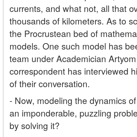
currents, and what not, all that 
thousands of kilometers. As to sc
the Procrustean bed of mathemat
models. One such model has bee
team under Academician Artyom 
correspondent has interviewed hi
of their conversation.
- Now, modeling the dynamics of
an imponderable, puzzling probl
by solving it?