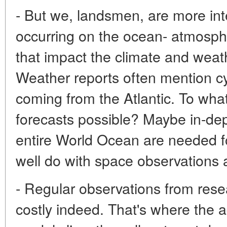
- But we, landsmen, are more int
occurring on the ocean- atmosph
that impact the climate and weat
Weather reports often mention c
coming from the Atlantic. To wha
forecasts possible? Maybe in-dep
entire World Ocean are needed f
well do with space observations 
- Regular observations from rese
costly indeed. That's where the