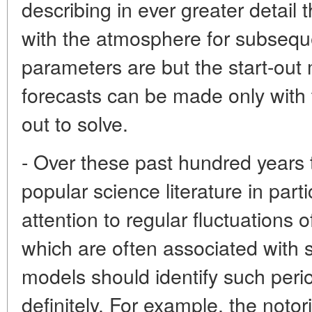
describing in ever greater detail 
with the atmosphere for subsequ
parameters are but the start-out 
forecasts can be made only with 
out to solve.
- Over these past hundred years t
popular science literature in par
attention to regular fluctuations 
which are often associated with 
models should identify such peri
definitely. For example, the notor