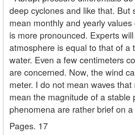
deep cyclones and like that. But s
mean monthly and yearly values d
is more pronounced. Experts will 
atmosphere is equal to that of a t
water. Even a few centimeters c
are concerned. Now, the wind can
meter. I do not mean waves that 
mean the magnitude of a stable p
phenomena are rather brief on a 
Pages. 17