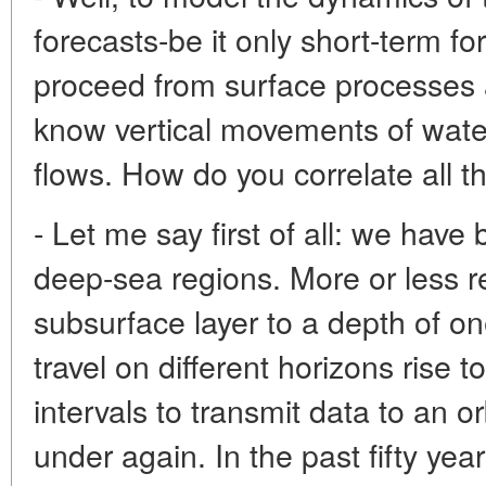
forecasts-be it only short-term fo
proceed from surface processes al
know vertical movements of wat
flows. How do you correlate all t
- Let me say first of all: we have
deep-sea regions. More or less re
subsurface layer to a depth of on
travel on different horizons rise t
intervals to transmit data to an or
under again. In the past fifty yea