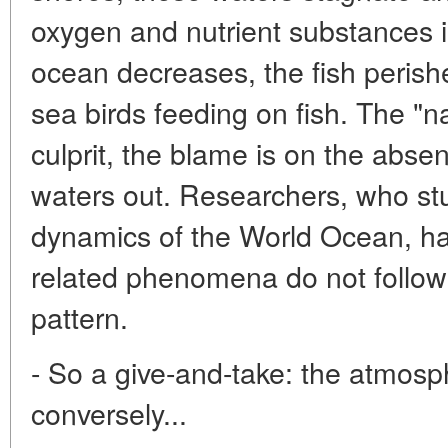
oxygen and nutrient substances i
ocean decreases, the fish peris
sea birds feeding on fish. The "nat
culprit, the blame is on the abse
waters out. Researchers, who st
dynamics of the World Ocean, ha
related phenomena do not follow 
pattern.
- So a give-and-take: the atmos
conversely...