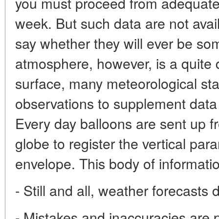
you must proceed from adequate d
week. But such data are not availa
say whether they will ever be so
atmosphere, however, is a quite d
surface, many meteorological sta
observations to supplement data 
Every day balloons are sent up f
globe to register the vertical par
envelope. This body of informati
- Still and all, weather forecasts
- Mistakes and inaccuracies are 