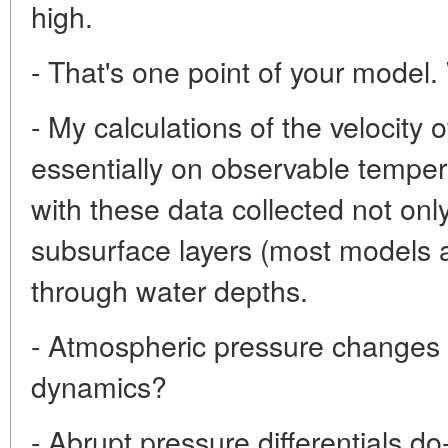
high.
- That's one point of your model
- My calculations of the velocity
essentially on observable tempera
with these data collected not onl
subsurface layers (most models ar
through water depths.
- Atmospheric pressure changes 
dynamics?
- Abrupt pressure differentials do