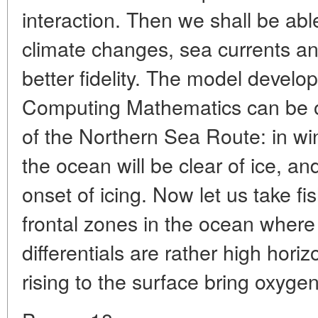
interaction. Then we shall be abl
climate changes, sea currents an
better fidelity. The model develo
Computing Mathematics can be o
of the Northern Sea Route: in w
the ocean will be clear of ice, a
onset of icing. Now let us take fi
frontal zones in the ocean where
differentials are rather high hori
rising to the surface bring oxyge