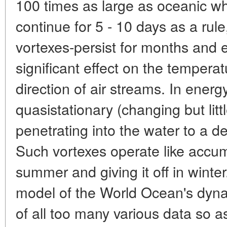
100 times as large as oceanic whi
continue for 5 - 10 days as a rule
vortexes-persist for months and 
significant effect on the temperat
direction of air streams. In ener
quasistationary (changing but litt
penetrating into the water to a 
Such vortexes operate like accumu
summer and giving it off in winter
model of the World Ocean's dyna
of all too many various data so as