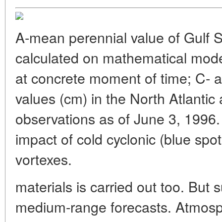
A-mean perennial value of Gulf S
calculated on mathematical mode
at concrete moment of time; C- a
values (cm) in the North Atlantic 
observations as of June 3, 1996. T
impact of cold cyclonic (blue spo
vortexes.
materials is carried out too. But 
medium-range forecasts. Atmosp