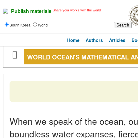
Share your works with the world!
Publish materials
South Korea
World
Home
Authors
Articles
Bo
WORLD OCEAN'S MATHEMATICAL A
When we speak of the ocean, our
boundless water expanses, fierc