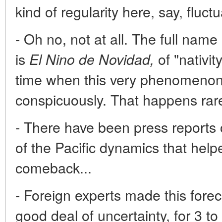
kind of regularity here, say, fluct
- Oh no, not at all. The full nam
is
of "nativity
El Nino de Novidad,
time when this very phenomenon
conspicuously. That happens rare
- There have been press reports
of the Pacific dynamics that help
comeback...
- Foreign experts made this fore
good deal of uncertainty, for 3 