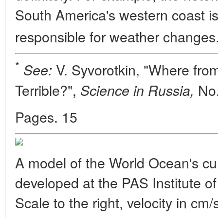
South America's western coast i
responsible for weather changes
*
V. Syvorotkin, "Where fro
See:
Terrible?",
No.
Science in Russia,
Pages. 15
A model of the World Ocean's cur
developed at the PAS Institute 
Scale to the right, velocity in cm/