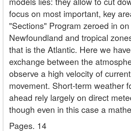
models lies: they allow to cut d
focus on most important, key are
"Sections" Program zeroed in on
Newfoundland and tropical zones
that is the Atlantic. Here we hav
exchange between the atmosphe
observe a high velocity of currents
movement. Short-term weather fo
ahead rely largely on direct mete
though even in this case a mathe
Pages. 14