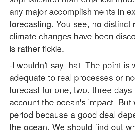
any major accomplishments in ex
forecasting. You see, no distinc
climate changes have been discove
is rather fickle.
-I wouldn't say that. The point i
adequate to real processes or n
forecast for one, two, three days
account the ocean's impact. But w
period because a good deal dep
the ocean. We should find out w