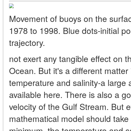
Movement of buoys on the surfa
1978 to 1998. Blue dots-initial p
trajectory.
not exert any tangible effect on 
Ocean. But it's a different matter
temperature and salinity-a large
available here. There is also a g
velocity of the Gulf Stream. But e
mathematical model should take 
minimum, the temperature and sali