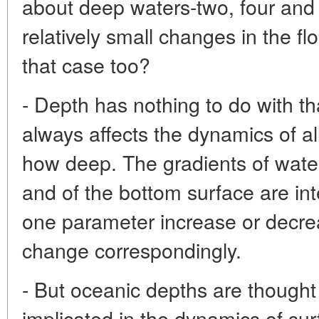
about deep waters-two, four and
relatively small changes in the flo
that case too?
- Depth has nothing to do with tha
always affects the dynamics of al
how deep. The gradients of water
and of the bottom surface are in
one parameter increase or decrease
change correspondingly.
- But oceanic depths are thought 
implicated in the dynamics of sur