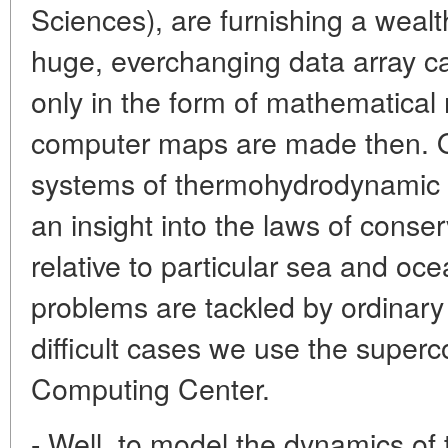
Sciences), are furnishing a wealt
huge, everchanging data array ca
only in the form of mathematical
computer maps are made then. Our
systems of thermohydrodynamic di
an insight into the laws of cons
relative to particular sea and oc
problems are tackled by ordinary
difficult cases we use the super
Computing Center.
- Well, to model the dynamics o