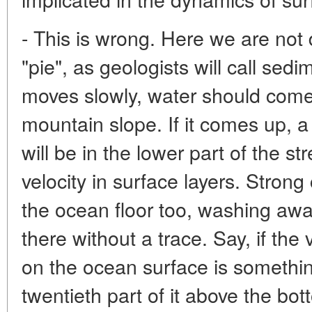
- This is wrong. Here we are not 
"pie", as geologists will call sedi
moves slowly, water should come
mountain slope. If it comes up, a
will be in the lower part of the str
velocity in surface layers. Stron
the ocean floor too, washing aw
there without a trace. Say, if the
on the ocean surface is somethin
twentieth part of it above the botto