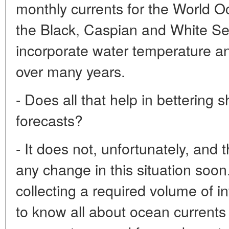
monthly currents for the World Oc
the Black, Caspian and White S
incorporate water temperature and
over many years.
- Does all that help in bettering 
forecasts?
- It does not, unfortunately, and 
any change in this situation soon
collecting a required volume of i
to know all about ocean currents