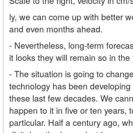
Scale to the right, velocity in cm/
ly, we can come up with better w
and even months ahead.
- Nevertheless, long-term forecast
it looks they will remain so in the
- The situation is going to chang
technology has been developing 
these last few decades. We cannot
happen to it in five or ten years,
particular. Half a century ago, whe