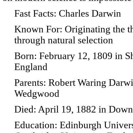
Fast Facts: Charles Darwin
Known For: Originating the t
through natural selection
Born: February 12, 1809 in S
England
Parents: Robert Waring Darw
Wedgwood
Died: April 19, 1882 in Down
Education: Edinburgh Univers