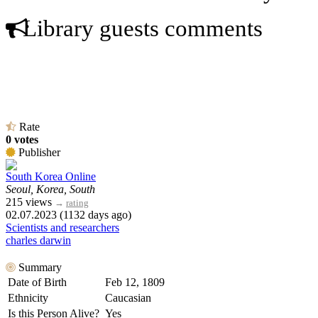
Library guests comments
Rate
0 votes
Publisher
South Korea Online
Seoul, Korea, South
215 views
→
rating
02.07.2023 (1132 days ago)
Scientists and researchers
charles darwin
Summary
Date of Birth
Feb 12, 1809
Ethnicity
Caucasian
Is this Person Alive?
Yes