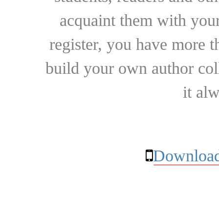
acquaint them with your
register, you have more t
build your own author collec
it al
Download