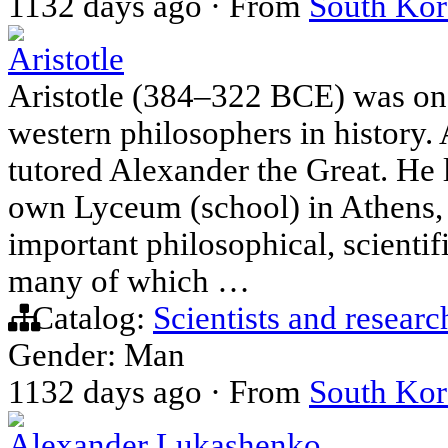
1132 days ago
·
From
South Kor
Aristotle
Aristotle (384–322 BCE) was one
western philosophers in history. A
tutored Alexander the Great. He 
own Lyceum (school) in Athens,
important philosophical, scientifi
many of which …
Catalog:
Scientists and researc
Gender: Man
1132 days ago
·
From
South Kor
Alexander Lukashenko