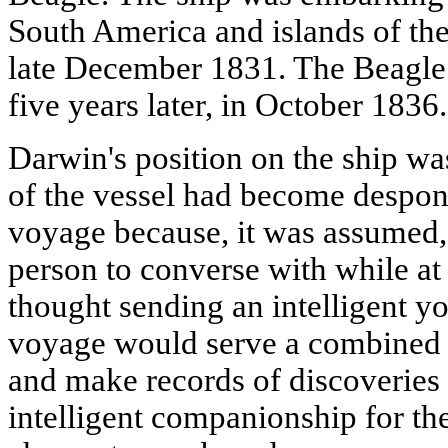
South America and islands of the
late December 1831. The Beagle 
five years later, in October 1836.
Darwin's position on the ship wa
of the vessel had become despond
voyage because, it was assumed, 
person to converse with while at
thought sending an intelligent 
voyage would serve a combined 
and make records of discoveries 
intelligent companionship for th