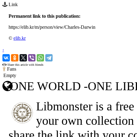
Link
Permanent link to this publication:
https://elib.kr/m/person/view/Charles-Darwin
©
elib.kr
‹
›
Share this article with friends
Fans
Empty
ONE WORLD -ONE LI
Libmonster is a free 
your own collection o
share the link with your c