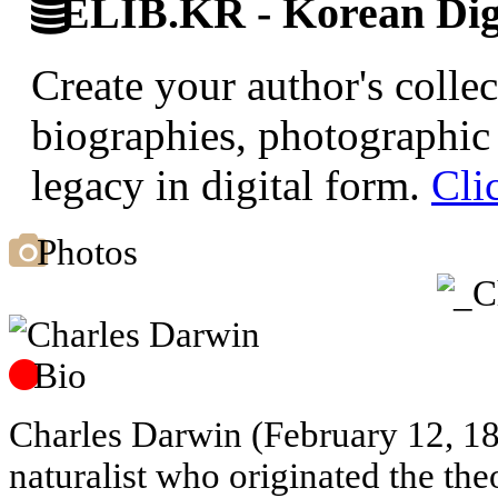
ELIB.KR - Korean Digi
Create your author's collec
biographies, photographic 
legacy in digital form.
Cli
Photos
Bio
Charles Darwin (February 12, 1
naturalist who originated the the