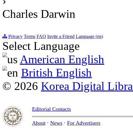
›
Charles Darwin
Privacy
Terms
FAQ
Invite a Friend
Language (en)
Select Language
American English
British English
© 2026
Korea Digital Libra
Editorial Contacts
About
·
News
·
For Advertisers