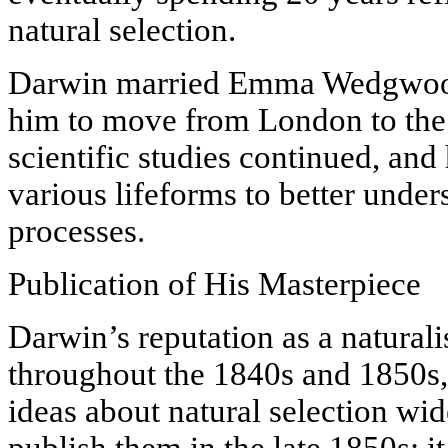
natural selection.
Darwin married Emma Wedgwood 
him to move from London to the 
scientific studies continued, and
various lifeforms to better under
processes.
Publication of His Masterpiece
Darwin’s reputation as a natural
throughout the 1840s and 1850s, 
ideas about natural selection wid
publish them in the late 1850s; i