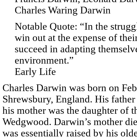
Charles Waring Darwin
Notable Quote: “In the struggle
win out at the expense of thei
succeed in adapting themselve
environment.”
Early Life
Charles Darwin was born on Febr
Shrewsbury, England. His father
his mother was the daughter of t
Wedgwood. Darwin’s mother die
was essentially raised by his olde