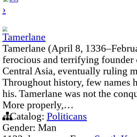
RSS
›
Tamerlane
Tamerlane (April 8, 1336–Februa
ferocious and terrifying founder
Central Asia, eventually ruling 
Throughout history, few names ha
his. Tamerlane was not the conqu
More properly,…
Catalog:
Politicans
Gender: Man