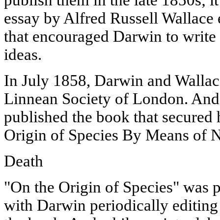
essay by Alfred Russell Wallace 
that encouraged Darwin to write 
ideas.
In July 1858, Darwin and Wallace
Linnean Society of London. An
published the book that secured h
Origin of Species By Means of N
Death
"On the Origin of Species" was p
with Darwin periodically editing