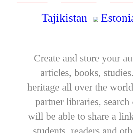
Tajikistan
Estoni
Create and store your au
articles, books, studie
heritage all over the world
partner libraries, searc
will be able to share a lin
students, readers and othe