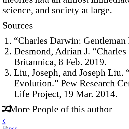
science, and society at large.
Sources
“Charles Darwin: Gentleman N
Desmond, Adrian J. “Charles
Britannica, 8 Feb. 2019.
Liu, Joseph, and Joseph Liu.
Evolution.” Pew Research Cen
Life Project, 19 Mar. 2014.
More People of this author
‹