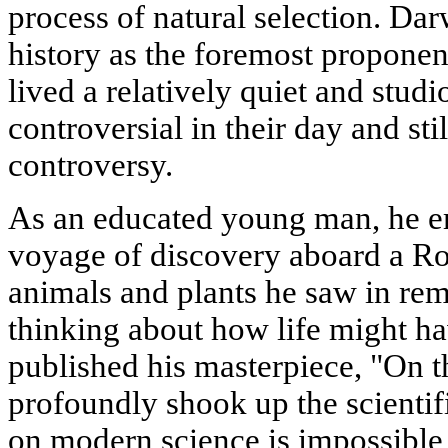
process of natural selection. Dar
history as the foremost proponent
lived a relatively quiet and studi
controversial in their day and sti
controversy.
As an educated young man, he e
voyage of discovery aboard a Ro
animals and plants he saw in rem
thinking about how life might 
published his masterpiece, "On t
profoundly shook up the scientif
on modern science is impossible 