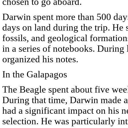
chosen to go aboard.
Darwin spent more than 500 days
days on land during the trip. He 
fossils, and geological formatio
in a series of notebooks. During 
organized his notes.
In the Galapagos
The Beagle spent about five week
During that time, Darwin made a 
had a significant impact on his n
selection. He was particularly in