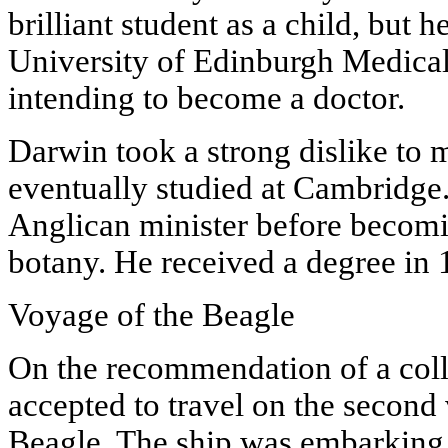
brilliant student as a child, but h
University of Edinburgh Medical 
intending to become a doctor.
Darwin took a strong dislike to 
eventually studied at Cambridge
Anglican minister before becomin
botany. He received a degree in 
Voyage of the Beagle
On the recommendation of a col
accepted to travel on the second
Beagle. The ship was embarking o