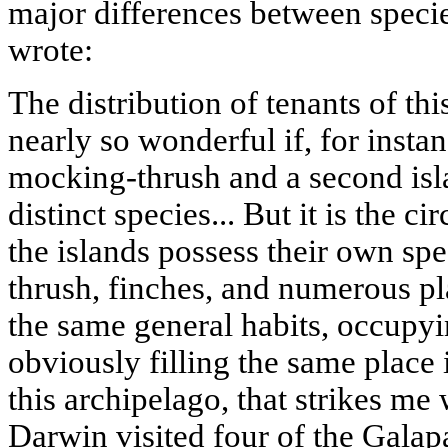
major differences between specie
wrote:
The distribution of tenants of th
nearly so wonderful if, for instan
mocking-thrush and a second isl
distinct species... But it is the c
the islands possess their own spe
thrush, finches, and numerous pl
the same general habits, occupyi
obviously filling the same place
this archipelago, that strikes me
Darwin visited four of the Galap