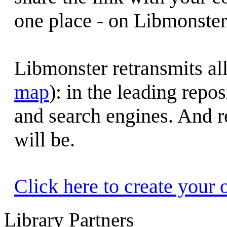
one place - on Libmonster.
Libmonster retransmits all
map
): in the leading repo
and search engines. And re
will be.
Click here to create your 
Library Partners