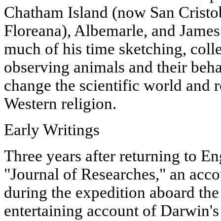
Chatham Island (now San Cristo
Floreana), Albemarle, and James
much of his time sketching, coll
observing animals and their beha
change the scientific world and 
Western religion.
Early Writings
Three years after returning to E
"Journal of Researches," an acco
during the expedition aboard th
entertaining account of Darwin's 