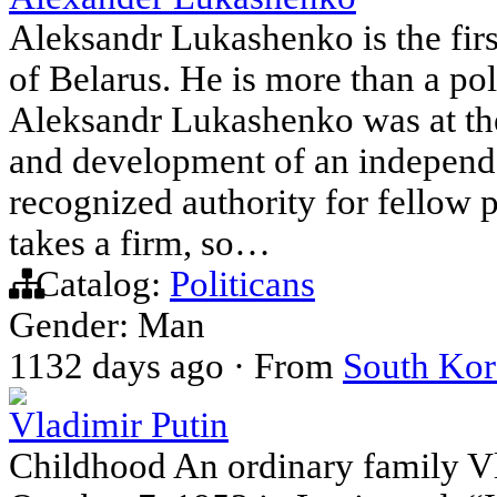
Aleksandr Lukashenko is the firs
of Belarus. He is more than a poli
Aleksandr Lukashenko was at the
and development of an independe
recognized authority for fellow p
takes a firm, so…
Catalog:
Politicans
Gender: Man
1132 days ago
·
From
South Kor
Vladimir Putin
Childhood An ordinary family V