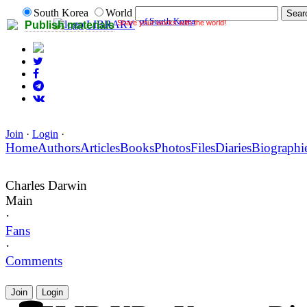
South Korea
World
of South Korea
Share your works with the world!
LIBRARY
Publish materials
Join
·
Login
·
Home
Authors
Articles
Books
Photos
Files
Diaries
Biographi
Charles Darwin
Main
·
Fans
·
Comments
Join
Login