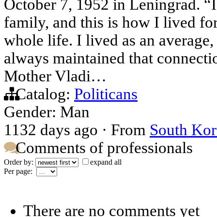
October 7, 1952 in Leningrad. “
family, and this is how I lived f
whole life. I lived as an average
always maintained that connectio
Mother Vladi…
Catalog:
Politicans
Gender: Man
1132 days ago
·
From
South Kor
Comments of professionals
Order by:
expand all
Per page:
There are no comments yet