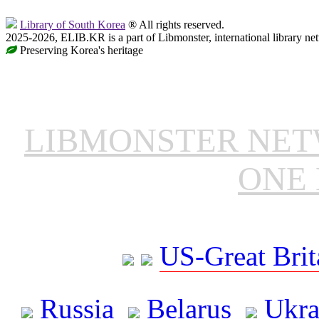
Library of South Korea
® All rights reserved.
2025-2026, ELIB.KR is a part of Libmonster, international library ne
Preserving Korea's heritage
LIBMONSTER NE
ONE 
US-Great Brit
Russia
Belarus
Ukra