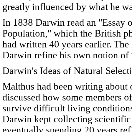
greatly influenced by what he wa
In 1838 Darwin read an "Essay on
Population," which the British 
had written 40 years earlier. The
Darwin refine his own notion of “
Darwin's Ideas of Natural Select
Malthus had been writing about 
discussed how some members of 
survive difficult living conditio
Darwin kept collecting scientifi
eventually spending 20 years re