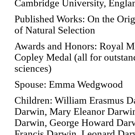
Cambridge University, Engla
Published Works: On the Ori
of Natural Selection
Awards and Honors: Royal Me
Copley Medal (all for outstan
sciences)
Spouse: Emma Wedgwood
Children: William Erasmus D
Darwin, Mary Eleanor Darwi
Darwin, George Howard Darwi
Francis Darwin, Leonard Dar