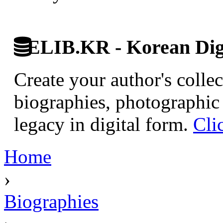
ELIB.KR - Korean Digi
Create your author's collec
biographies, photographic 
legacy in digital form.
Cli
Home
›
Biographies