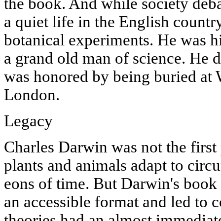
the book. And while society deb
a quiet life in the English count
botanical experiments. He was hi
a grand old man of science. He d
was honored by being buried at
London.
Legacy
Charles Darwin was not the first
plants and animals adapt to cir
eons of time. But Darwin's book 
an accessible format and led to 
theories had an almost immediate