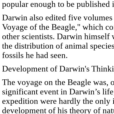
popular enough to be published i
Darwin also edited five volumes 
Voyage of the Beagle," which co
other scientists. Darwin himself 
the distribution of animal specie
fossils he had seen.
Development of Darwin's Think
The voyage on the Beagle was, o
significant event in Darwin’s life
expedition were hardly the only 
development of his theory of nat