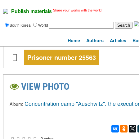
Share your works with the world!
Publish materials
South Korea
World
Home
Authors
Articles
Bo
Prisoner number 25563
VIEW PHOTO
Concentration camp "Auschwitz": the executio
Album:
0 votes