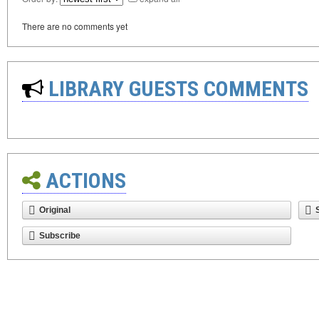
There are no comments yet
LIBRARY GUESTS COMMENTS
ACTIONS
Original
Subscribe