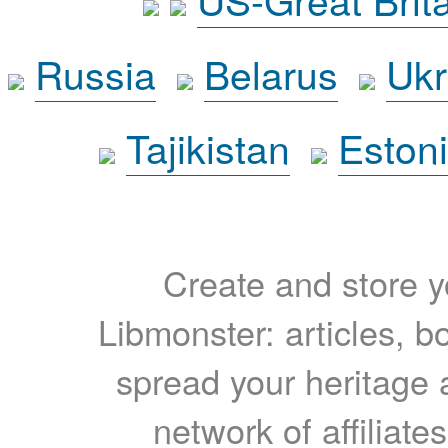
Russia
Belarus
Ukr
Tajikistan
Eston
Create and store yo
Libmonster: articles, b
spread your heritage a
network of affiliates