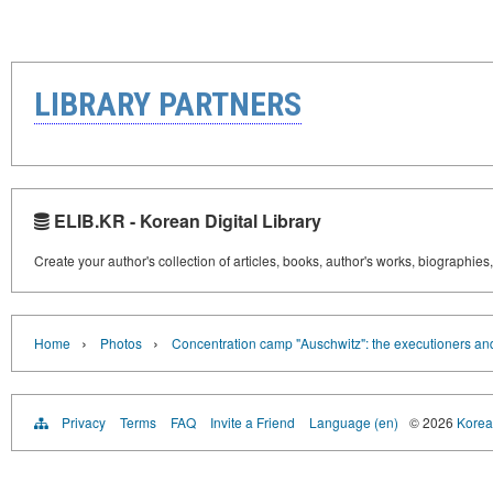
LIBRARY PARTNERS
ELIB.KR - Korean Digital Library
Create your author's collection of articles, books, author's works, biographies
›
›
Home
Photos
Concentration camp "Auschwitz": the executioners and
Privacy
Terms
FAQ
Invite a Friend
Language (en)
© 2026
Korea 