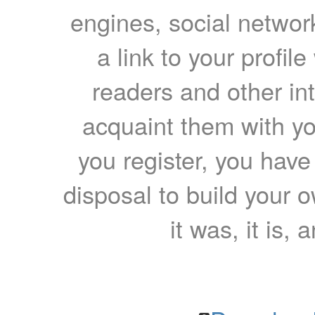
engines, social network
a link to your profil
readers and other int
acquaint them with yo
you register, you have
disposal to build your ow
it was, it is, 