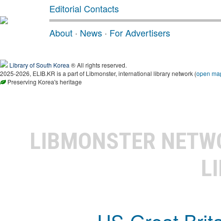
Editorial Contacts
About
·
News
·
For Advertisers
Library of South Korea
® All rights reserved.
2025-2026, ELIB.KR is a part of Libmonster, international library network (
open ma
Preserving Korea's heritage
LIBMONSTER NET
L
US-Great Brit