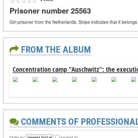
Prisoner number 25563
Girl prisoner from the Netherlands. Stripe indicates that it belong
FROM THE ALBUM
Concentration camp "Auschwitz": the executio
COMMENTS OF PROFESSIONA
Order by:
expand all