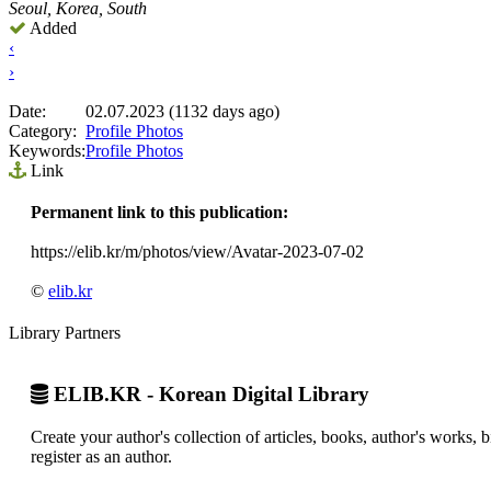
Seoul, Korea, South
Added
‹
›
Date:
02.07.2023 (1132 days ago)
Category:
Profile Photos
Keywords:
Profile Photos
Link
Permanent link to this publication:
https://elib.kr/m/photos/view/Avatar-2023-07-02
©
elib.kr
Library Partners
ELIB.KR - Korean Digital Library
Create your author's collection of articles, books, author's works,
register as an author.