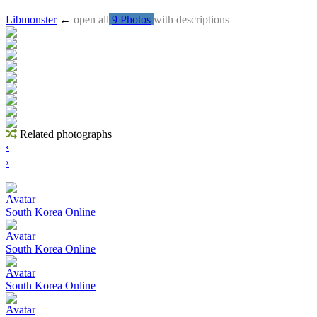
Libmonster
←
open all
9 Photos
with descriptions
Related photographs
‹
›
Avatar
South Korea Online
Avatar
South Korea Online
Avatar
South Korea Online
Avatar