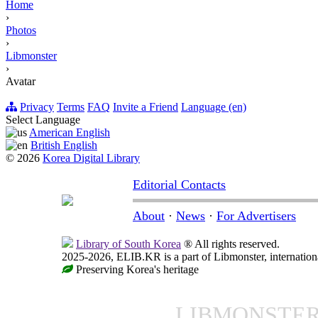
Home
›
Photos
›
Libmonster
›
Avatar
Privacy
Terms
FAQ
Invite a Friend
Language (en)
Select Language
American English
British English
© 2026
Korea Digital Library
Editorial Contacts
About
·
News
·
For Advertisers
Library of South Korea
® All rights reserved.
2025-2026, ELIB.KR is a part of Libmonster, internationa
Preserving Korea's heritage
LIBMONSTE