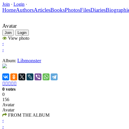
Join
·
Login
·
Home
Authors
Articles
Books
Photos
Files
Diaries
Biographi
Avatar
Join
Login
View photo
‹
›
Libmonster
Album:





0 votes
0
156
Avatar
Avatar
FROM THE ALBUM
‹
›