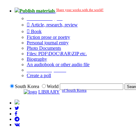
Share your works with the world!
Publish materials
Publication type?
Article, research, review
Book
Fiction prose or poetry
Personal journal entry
Photo Documents
Files: PDF\DOC\RAR\ZIP etc.
Biography
An audiobook or other audio file
Additional options:
Create a poll
South Korea
World
of South Korea
LIBRARY