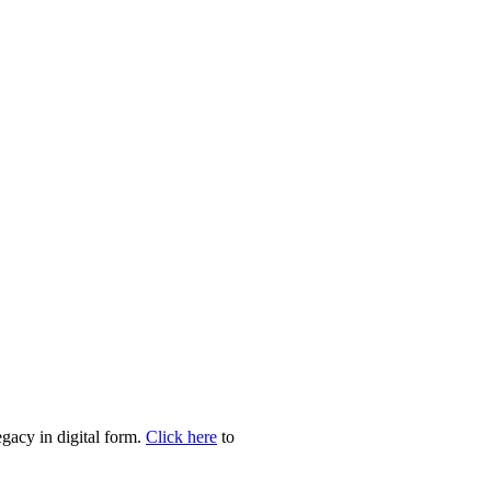
egacy in digital form.
Click here
to