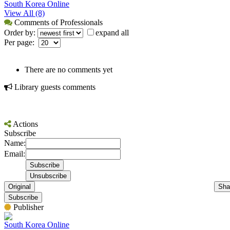
South Korea Online
View All (8)
Comments of Professionals
Order by:
expand all
Per page:
There are no comments yet
Library guests comments
Actions
Subscribe
Name:
Email:
Original
Sha
Subscribe
Publisher
South Korea Online