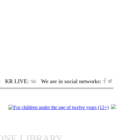
KR LIVE:
We are in social networks:
ONE LIBRARY