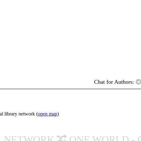
Chat for Authors:
l library network (
open map
)
R NETWORK
ONE WORLD - 