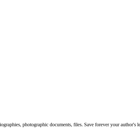
 biographies, photographic documents, files. Save forever your author's l