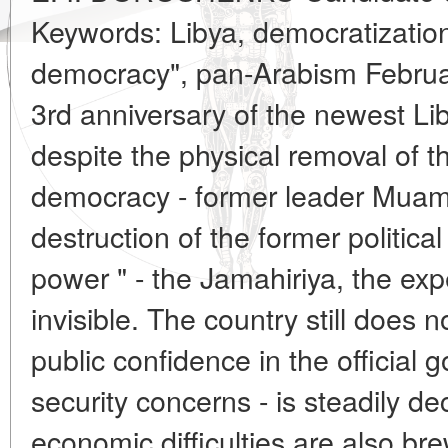
Keywords: Libya, democratization,
democracy", pan-Arabism Februa
3rd anniversary of the newest Li
despite the physical removal of t
democracy - former leader Muam
destruction of the former politica
power " - the Jamahiriya, the ex
invisible. The country still does 
public confidence in the official
security concerns - is steadily de
economic difficulties are also bre