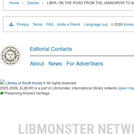
›
›
Home
Diaries
LIBYA: ON THE ROAD FROM THE JAMAHIRIYA TO 
Privacy
Terms
FAQ
Invite a Friend
Language (us)
© 2026
Korea 
Editorial Contacts
About
·
News
·
For Advertisers
Library of South Korea
® All rights reserved.
2025-2026, ELIB.KR is a part of Libmonster, international library network (
open ma
Preserving Korea's heritage
LIBMONSTER NET