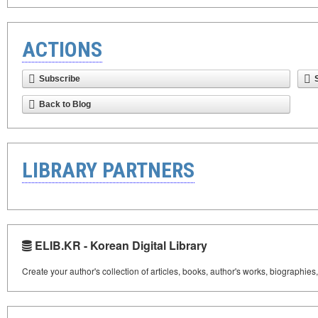
ACTIONS
Subscribe
Back to Blog
LIBRARY PARTNERS
ELIB.KR - Korean Digital Library
Create your author's collection of articles, books, author's works, biographies