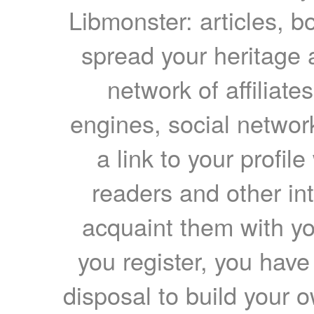
Libmonster: articles, b
spread your heritage a
network of affiliates
engines, social network
a link to your profil
readers and other int
acquaint them with yo
you register, you have
disposal to build your ow