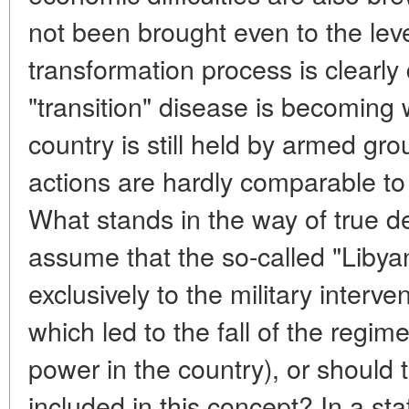
not been brought even to the lev
transformation process is clearly
"transition" disease is becoming 
country is still held by armed gr
actions are hardly comparable to
What stands in the way of true 
assume that the so-called "Libyan
exclusively to the military interve
which led to the fall of the regime
power in the country), or shoul
included in this concept? In a s