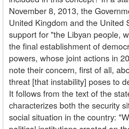
November 8, 2013, the Government
United Kingdom and the United S
support for "the Libyan people, 
the final establishment of democr
powers, whose joint actions in 20
note their concern, first of all, ab
threat [that instability] poses to
It follows from the text of the stat
characterizes both the security si
social situation in the country: "
political institutions created on t