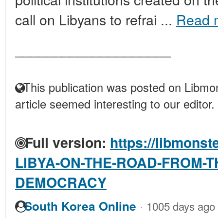
call on Libyans to refrai ...
Read 
____________________
This publication was posted on Libmon
article seemed interesting to our editor.
Full version:
https://libmonst
LIBYA-ON-THE-ROAD-FROM-T
DEMOCRACY
·
South Korea Online
1005 days ago