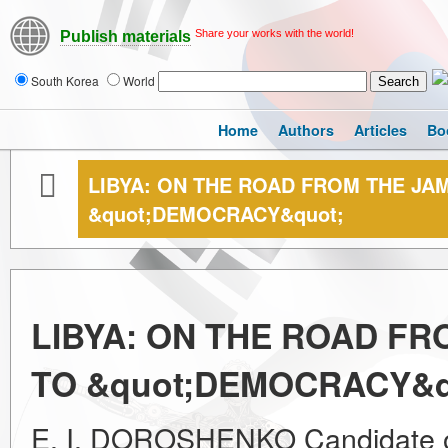
Share your works with the world!
Publish materials
South Korea
World
Home
Authors
Articles
Bo
LIBYA: ON THE ROAD FROM THE JA
&quot;DEMOCRACY&quot;
LIBYA: ON THE ROAD FR
TO &quot;DEMOCRACY&q
E. I. DOROSHENKO Candidate of