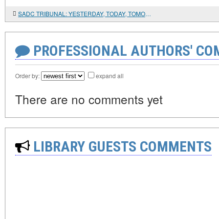
SADC TRIBUNAL: YESTERDAY, TODAY, TOMORROW
PROFESSIONAL AUTHORS' CO
Order by:
expand all
There are no comments yet
LIBRARY GUESTS COMMENTS