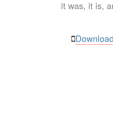
it was, it is, 
Download