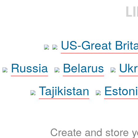
L
US-Great Brit
Russia
Belarus
Ukr
Tajikistan
Eston
Create and store yo