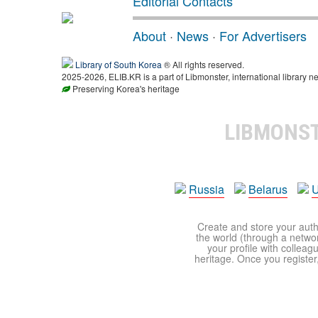
Editorial Contacts
About
·
News
·
For Advertisers
Library of South Korea
® All rights reserved.
2025-2026, ELIB.KR is a part of Libmonster, international library ne
Preserving Korea's heritage
LIBMONS
Russia
Belarus
U
Create and store your autho
the world (through a network
your profile with colleag
heritage. Once you register,