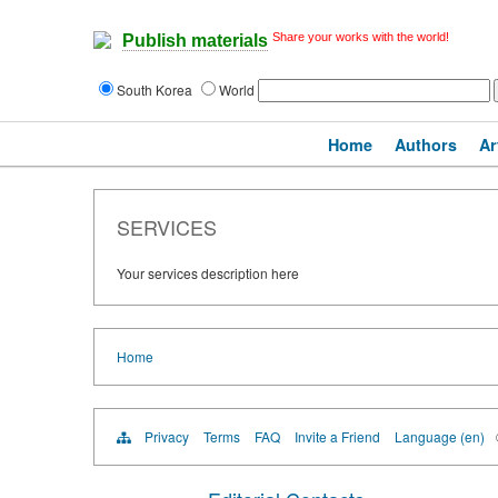
Share your works with the world!
Publish materials
South Korea
World
Home
Authors
Ar
SERVICES
Your services description here
Home
Privacy
Terms
FAQ
Invite a Friend
Language (en)