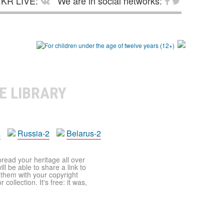
KR LIVE:
We are in social networks:
E LIBRARY
a
Russia-2
Belarus-2
pread your heritage all over
ll be able to share a link to
t them with your copyright
ollection. It's free: it was,