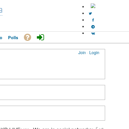
a
o
Polls
Join
·
Login