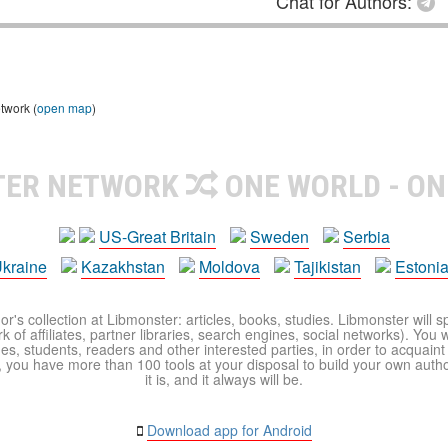
Chat for Authors:
twork (
open map
)
TER NETWORK
ONE WORLD - ON
US-Great Britain
Sweden
Serbia
kraine
Kazakhstan
Moldova
Tajikistan
Estoni
r's collection at Libmonster: articles, books, studies. Libmonster will s
 of affiliates, partner libraries, search engines, social networks). You wi
ues, students, readers and other interested parties, in order to acquain
 you have more than 100 tools at your disposal to build your own author c
it is, and it always will be.
Download app for Android