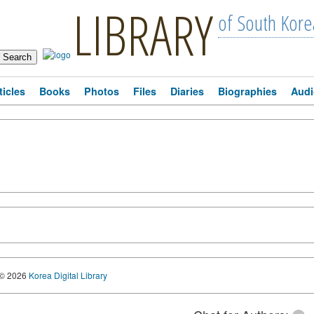
LIBRARY
of South Kore
ticles
Books
Photos
Files
Diaries
Biographies
Audi
© 2026
Korea Digital Library