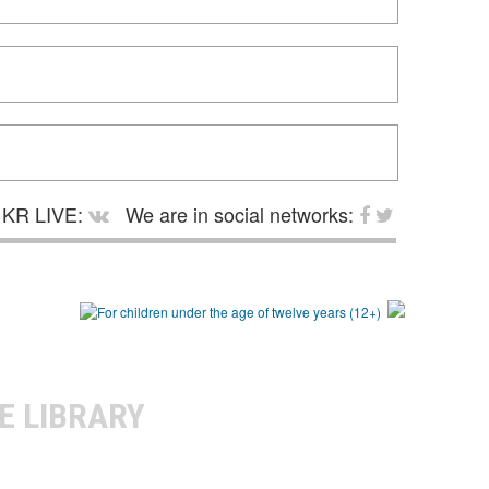
KR LIVE:
We are in social networks:
E LIBRARY