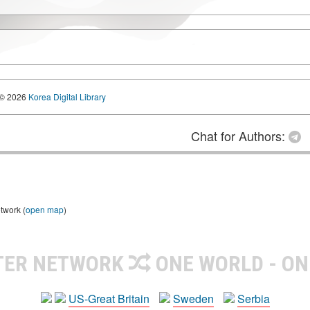
© 2026
Korea Digital Library
Chat for Authors:
twork (
open map
)
TER NETWORK
ONE WORLD - ON
US-Great Britain
Sweden
Serbia