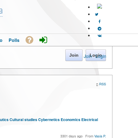
a
o
Polls
Join
Login
Join
·
Login
RSS
tics
Cultural studies
Cybernetics
Economics
Electrical
3301 days ago
·
From
Vasia P.