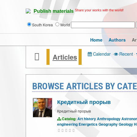
Share your works with the world!
Publish materials
South Korea
World
Home
Authors
Ar
Calendar
·
Recent
·
Articles
BROWSE ARTICLES BY CATE
Кредитный прорыв
Кредитный прорыв
Catalog:
Art history
Anthropology
Astrono
engineering
Energetics
Geography
Geology
H