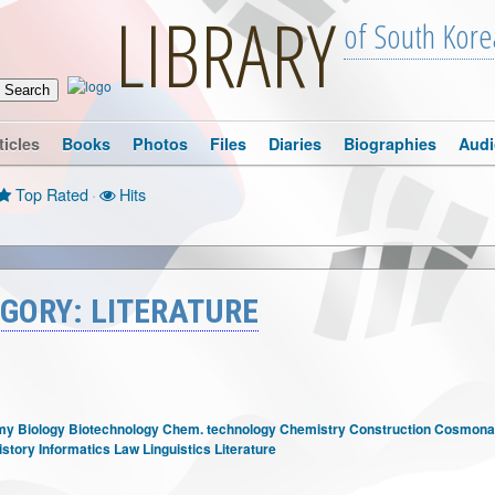
LIBRARY
of South Kore
ticles
Books
Photos
Files
Diaries
Biographies
Audi
Top Rated
·
Hits
GORY: LITERATURE
my
Biology
Biotechnology
Chem. technology
Chemistry
Construction
Cosmonau
istory
Informatics
Law
Linguistics
Literature