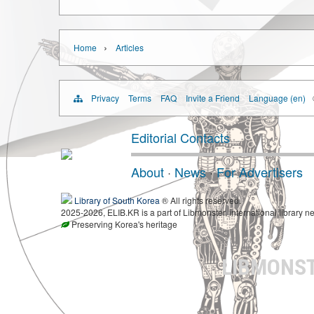
›
Home
Articles
Privacy
Terms
FAQ
Invite a Friend
Language (en)
Editorial Contacts
About
·
News
·
For Advertisers
Library of South Korea
® All rights reserved.
2025-2026, ELIB.KR is a part of Libmonster, international library ne
Preserving Korea's heritage
LIBMONS