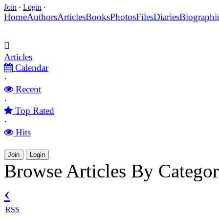
Join
·
Login
·
Home
Authors
Articles
Books
Photos
Files
Diaries
Biographi
Articles
Calendar
·
Recent
·
Top Rated
·
Hits
Join
Login
Browse Articles By Catego
‹
RSS