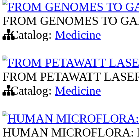
FROM GENOMES TO G
FROM GENOMES TO GA
Catalog:
Medicine
FROM PETAWATT LASE
FROM PETAWATT LASE
Catalog:
Medicine
HUMAN MICROFLORA:
HUMAN MICROFLORA: