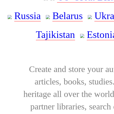
Russia
Belarus
Ukra
Tajikistan
Estoni
Create and store your au
articles, books, studie
heritage all over the world
partner libraries, searc