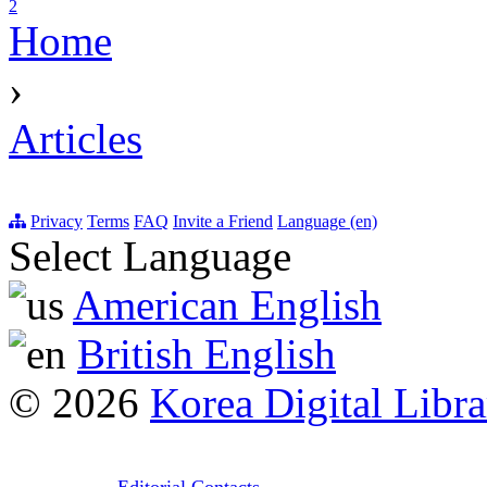
2
Home
›
Articles
Privacy
Terms
FAQ
Invite a Friend
Language (en)
Select Language
American English
British English
© 2026
Korea Digital Libra
Editorial Contacts