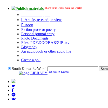
Share your works with the world!
Publish materials
Publication type?
Article, research, review
Book
Fiction prose or poetry
Personal journal entry
Photo Documents
Files: PDF\DOC\RAR\ZIP etc.
Biography
An audiobook or other audio file
Additional options:
Create a poll
South Korea
World
of South Korea
LIBRARY