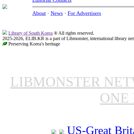
About
·
News
·
For Advertisers
Library of South Korea
® All rights reserved.
2025-2026, ELIB.KR is a part of Libmonster, international library ne
Preserving Korea's heritage
LIBMONSTER NE
ONE 
US-Great Brit