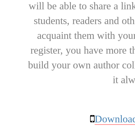
will be able to share a lin
students, readers and othe
acquaint them with your
register, you have more t
build your own author collec
it al
Download