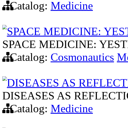
Catalog:
Medicine
SPACE MEDICINE: YE
SPACE MEDICINE: YES
Catalog:
Cosmonautics
Me
DISEASES AS REFLECT
DISEASES AS REFLECTI
Catalog:
Medicine