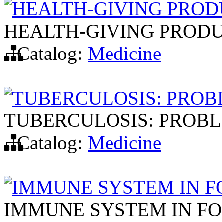
HEALTH-GIVING PROD
HEALTH-GIVING PROD
Catalog:
Medicine
TUBERCULOSIS: PROB
TUBERCULOSIS: PROBL
Catalog:
Medicine
IMMUNE SYSTEM IN F
IMMUNE SYSTEM IN F