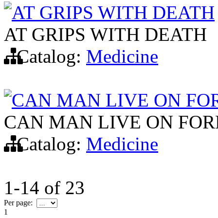
AT GRIPS WITH DEATH
AT GRIPS WITH DEATH
Catalog:
Medicine
CAN MAN LIVE ON FO
CAN MAN LIVE ON FOR
Catalog:
Medicine
1-14
of
23
Per page:
1