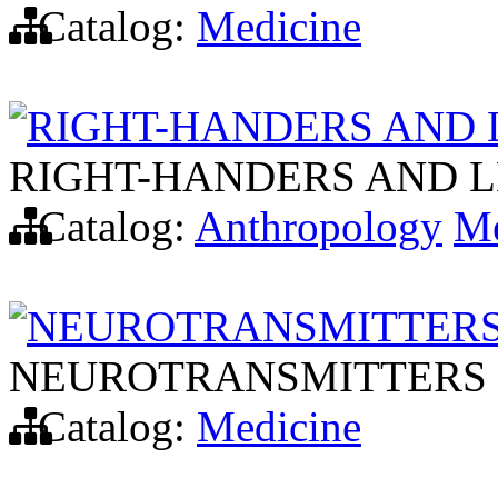
Catalog:
Medicine
RIGHT-HANDERS AND 
RIGHT-HANDERS AND 
Catalog:
Anthropology
Me
NEUROTRANSMITTERS
NEUROTRANSMITTERS 
Catalog:
Medicine