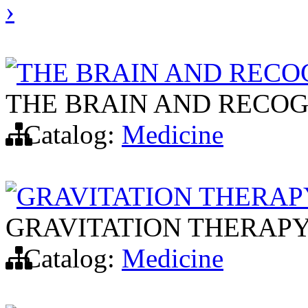
›
THE BRAIN AND RECO
THE BRAIN AND RECOG
Catalog:
Medicine
GRAVITATION THERAP
GRAVITATION THERAP
Catalog:
Medicine