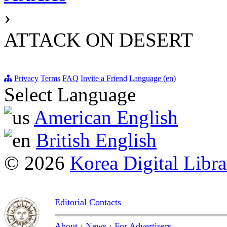
›
ATTACK ON DESERT
Privacy
Terms
FAQ
Invite a Friend
Language (en)
Select Language
American English
British English
© 2026
Korea Digital Libra
Editorial Contacts
About
·
News
·
For Advertisers