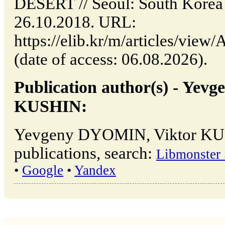
DESERT // Seoul: South Korea
26.10.2018. URL:
https://elib.kr/m/articles/v
(date of access: 06.08.2026).
Publication author(s) - Ye
KUSHIN:
Yevgeny DYOMIN, Viktor KU
publications, search:
Libmonster 
•
Google
•
Yandex