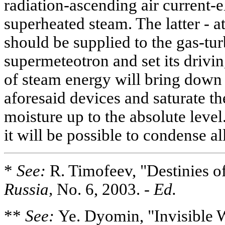
radiation-ascending air current-e
superheated steam. The latter - a
should be supplied to the gas-tur
supermeteotron and set its drivin
of steam energy will bring down 
aforesaid devices and saturate t
moisture up to the absolute level
it will be possible to condense all
*
See:
R. Timofeev, "Destinies o
Russia,
No. 6, 2003. -
Ed.
**
See:
Ye. Dyomin, "Invisible W