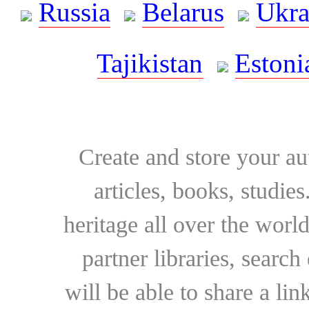
Russia
Belarus
Ukra
Tajikistan
Estoni
Create and store your au
articles, books, studie
heritage all over the world
partner libraries, searc
will be able to share a lin