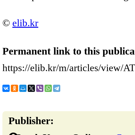
©
elib.kr
Permanent link to this publica
https://elib.kr/m/articles/vi
Publisher: