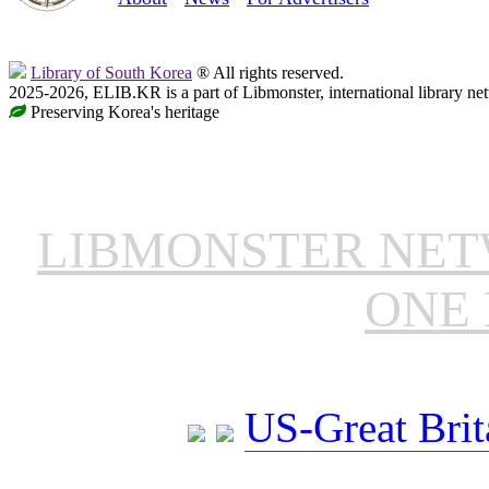
Library of South Korea
® All rights reserved.
2025-2026, ELIB.KR is a part of Libmonster, international library ne
Preserving Korea's heritage
LIBMONSTER NE
ONE 
US-Great Brit