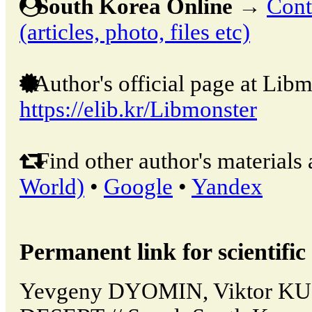
South Korea Online
→
Cont
(articles, photo, files etc)
Author's official page at Libm
https://elib.kr/Libmonster
Find other author's materials 
World)
•
Google
•
Yandex
Permanent link for scientific 
Yevgeny DYOMIN, Viktor K