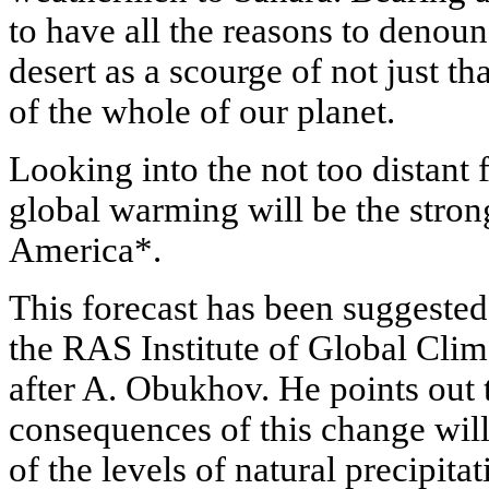
to have all the reasons to denou
desert as a scourge of not just th
of the whole of our planet.
Looking into the not too distant 
global warming will be the stron
America*.
This forecast has been suggested 
the RAS Institute of Global Cl
after A. Obukhov. He points out 
consequences of this change wi
of the levels of natural precipita