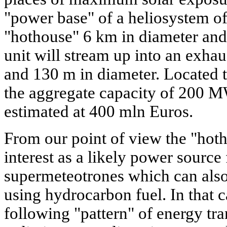
"power base" of a heliosystem of 
"hothouse" 6 km in diameter and
unit will stream up into an exha
and 130 m in diameter. Located t
the aggregate capacity of 200 MW
estimated at 400 mln Euros.
From our point of view the "hoth
interest as a likely power source 
supermeteotrones which can also 
using hydrocarbon fuel. In that c
following "pattern" of energy tra