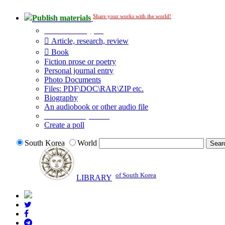
Share your works with the world!
Publish materials
Publication type?
Article, research, review
Book
Fiction prose or poetry
Personal journal entry
Photo Documents
Files: PDF\DOC\RAR\ZIP etc.
Biography
An audiobook or other audio file
Additional options:
Create a poll
South Korea
World
of South Korea
LIBRARY