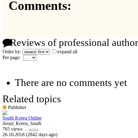
Comments:
Reviews of professional author
Order by:
expand all
Per page:
There are no comments yet
Related topics
Publisher
South Korea Online
Seoul, Korea, South
765 views
→
rating
26.10.2018 (2842 days ago)