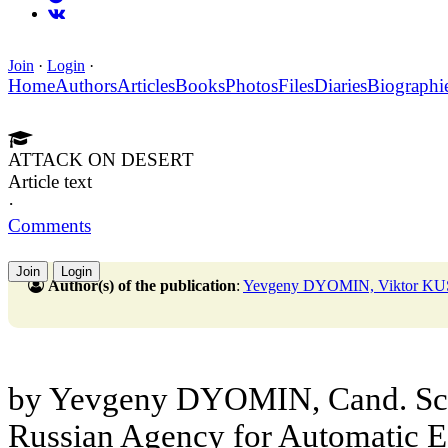
Join
·
Login
·
Home
Authors
Articles
Books
Photos
Files
Diaries
Biographi
ATTACK ON DESERT
Article text
·
Comments
Join
Login
Author(s) of the publication
:
Yevgeny DYOMIN, Viktor K
by Yevgeny DYOMIN, Cand. Sc. (
Russian Agency for Automatic E