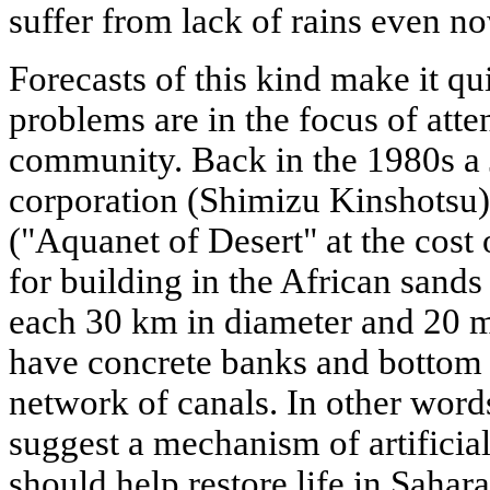
suffer from lack of rains even n
Forecasts of this kind make it qui
problems are in the focus of atten
community. Back in the 1980s a 
corporation (Shimizu Kinshotsu)
("Aquanet of Desert" at the cost o
for building in the African sands 
each 30 km in diameter and 20 m
have concrete banks and bottom a
network of canals. In other words
suggest a mechanism of artificia
should help restore life in Sahara