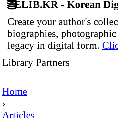
ELIB.KR - Korean Digi
Create your author's collec
biographies, photographic 
legacy in digital form.
Cli
Library Partners
Home
›
Articles