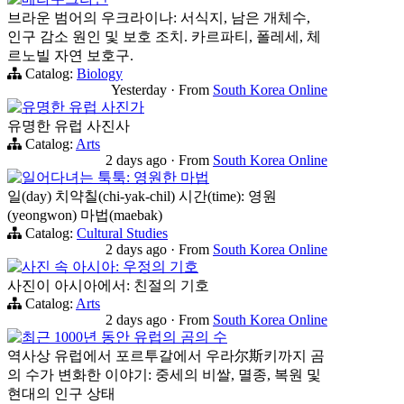
브라운 범어의 우크라이나: 서식지, 남은 개체수,
인구 감소 원인 및 보호 조치. 카르파티, 폴레세, 체
르노빌 자연 보호구.
Catalog:
Biology
Yesterday
·
From
South Korea Online
유명한 유럽 사진가
유명한 유럽 사진사
Catalog:
Arts
2 days ago
·
From
South Korea Online
일어다녀는 툭툭: 영원한 마법
일(day) 치약칠(chi-yak-chil) 시간(time): 영원
(yeongwon) 마법(maebak)
Catalog:
Cultural Studies
2 days ago
·
From
South Korea Online
사진 속 아시아: 우정의 기호
사진이 아시아에서: 친절의 기호
Catalog:
Arts
2 days ago
·
From
South Korea Online
최근 1000년 동안 유럽의 곰의 수
역사상 유럽에서 포르투갈에서 우라尔斯키까지 곰
의 수가 변화한 이야기: 중세의 비쌀, 멸종, 복원 및
현대의 인구 상태