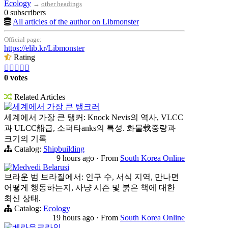
Ecology
→
other headings
0 subscribers
All articles of the author on Libmonster
Official page:
https://elib.kr/Libmonster
Rating





0 votes
Related Articles
세계에서 가장 큰 탱크러
세계에서 가장 큰 탱커: Knock Nevis의 역사, VLCC
과 ULCC船급, 소퍼타anks의 특성. 화물载중량과
크기의 기록
Catalog:
Shipbuilding
9 hours ago
·
From
South Korea Online
Medvedi Belarusi
브라운 범 브라질에서: 인구 수, 서식 지역, 만나면
어떻게 행동하는지, 사냥 시즌 및 붉은 책에 대한
최신 상태.
Catalog:
Ecology
19 hours ago
·
From
South Korea Online
베라우크라인