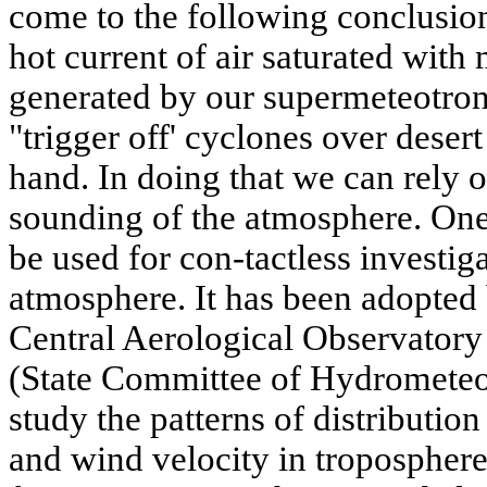
come to the following conclusion
hot current of air saturated with 
generated by our supermeteotron
"trigger off' cyclones over deser
hand. In doing that we can rely
sounding of the atmosphere. One 
be used for con-tactless investig
atmosphere. It has been adopted 
Central Aerological Observa
(State Committee of Hydrometeor
study the patterns of distributio
and wind velocity in troposphere