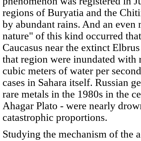
phenomenon was registered in 
regions of Buryatia and the Chit
by abundant rains. And an even
nature" of this kind occurred th
Caucasus near the extinct Elbrus
that region were inundated with 
cubic meters of water per second
cases in Sahara itself. Russian g
rare metals in the 1980s in the ce
Ahagar Plato - were nearly drow
catastrophic proportions.
Studying the mechanism of the 