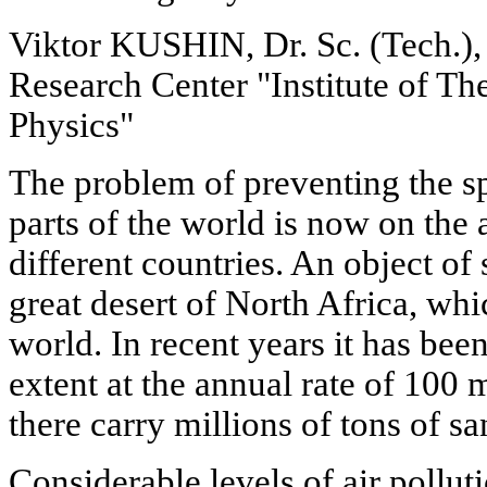
Viktor KUSHIN, Dr. Sc. (Tech.),
Research Center "Institute of Th
Physics"
The problem of preventing the s
parts of the world is now on the 
different countries. An object of
great desert of North Africa, whic
world. In recent years it has been
extent at the annual rate of 100 
there carry millions of tons of s
Considerable levels of air polluti