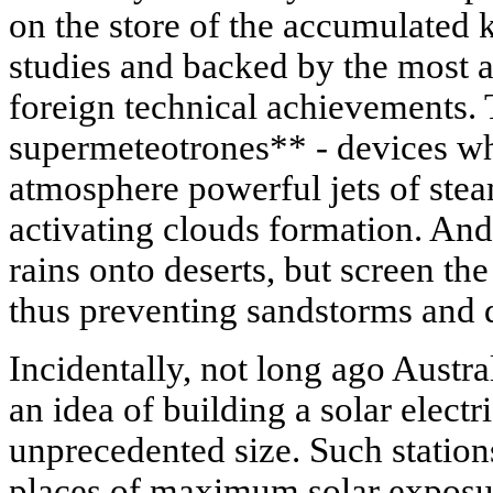
on the store of the accumulated 
studies and backed by the most
foreign technical achievements. 
supermeteotrones** - devices whi
atmosphere powerful jets of ste
activating clouds formation. And
rains onto deserts, but screen th
thus preventing sandstorms and 
Incidentally, not long ago Austra
an idea of building a solar electri
unprecedented size. Such stations
places of maximum solar exposur