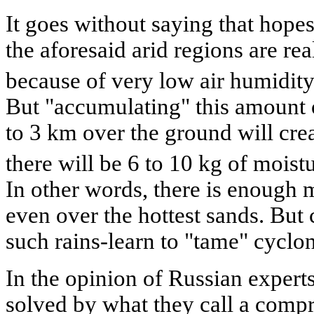
It goes without saying that hopes
the aforesaid arid regions are re
because of very low air humidity
But "accumulating" this amount of
to 3 km over the ground will cre
there will be 6 to 10 kg of moist
In other words, there is enough 
even over the hottest sands. But 
such rains-learn to "tame" cyclo
In the opinion of Russian expert
solved by what they call a comp