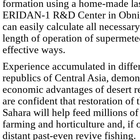
formation using a home-made las
ERIDAN-1 R&D Center in Obnins
can easily calculate all necessa
length of operation of supermeteo
effective ways.
Experience accumulated in differ
republics of Central Asia, demons
economic advantages of desert re
are confident that restoration of 
Sahara will help feed millions of
farming and horticulture and, if 
distant past-even revive fishing.