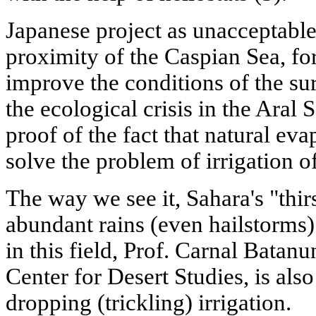
Japanese project as unacceptable.
proximity of the Caspian Sea, fo
improve the conditions of the su
the ecological crisis in the Aral
proof of the fact that natural ev
solve the problem of irrigation of
The way we see it, Sahara's "thi
abundant rains (even hailstorms)
in this field, Prof. Carnal Batanu
Center for Desert Studies, is also
dropping (trickling) irrigation.