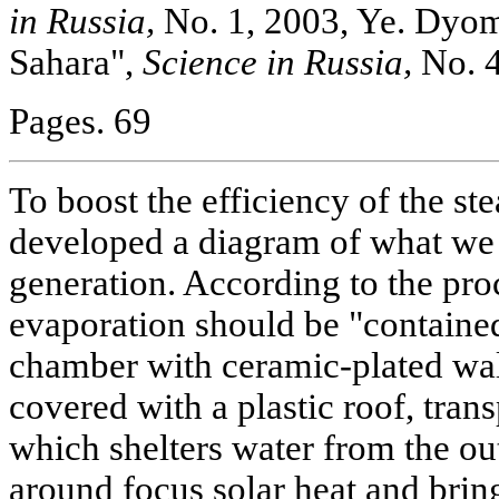
in Russia,
No. 1, 2003, Ye. Dyomi
Sahara",
Science in Russia,
No. 4
Pages. 69
To boost the efficiency of the s
developed a diagram of what we 
generation. According to the pro
evaporation should be "contained
chamber with ceramic-plated wal
covered with a plastic roof, trans
which shelters water from the out
around focus solar heat and brin