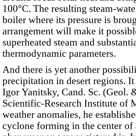
100°C. The resulting steam-water
boiler where its pressure is brou
arrangement will make it possibl
superheated steam and substantia
thermodynamic parameters.
And there is yet another possibil
precipitation in desert regions. I
Igor Yanitsky, Cand. Sc. (Geol. 
Scientific-Research Institute of
weather anomalies, he established
cyclone forming in the center of