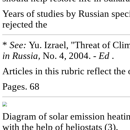
Years of studies by Russian spec
rejected the
*
See:
Yu. Izrael, "Threat of Cli
in Russia,
No. 4, 2004. -
Ed
.
Articles in this rubric reflect the
Pages. 68
Diagram of solar emission heatin
with the help of heliostats (3).