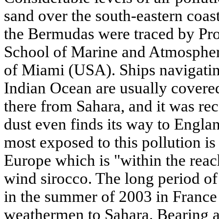
sand over the south-eastern coast
the Bermudas were traced by Pro
School of Marine and Atmospheri
of Miami (USA). Ships navigatin
Indian Ocean are usually covered
there from Sahara, and it was rec
dust even finds its way to Engl
most exposed to this pollution is
Europe which is "within the reach
wind sirocco. The long period of
in the summer of 2003 in France 
weathermen to Sahara. Bearing al