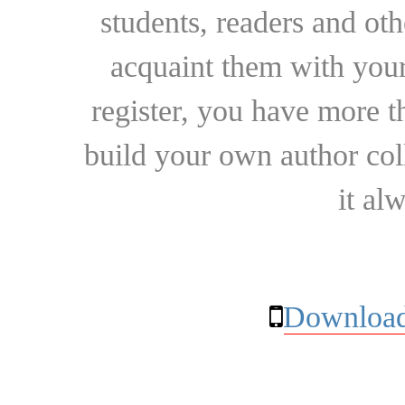
students, readers and othe
acquaint them with your
register, you have more t
build your own author collec
it al
Download