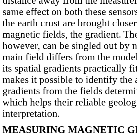
distance away from the measureme
same effect on both these sensor
the earth crust are brought closer
magnetic fields, the gradient. Th
however, can be singled out by m
main field differs from the mode
its spatial gradients practically f
makes it possible to identify th
gradients from the fields determi
which helps their reliable geolo
interpretation.
MEASURING MAGNETIC G