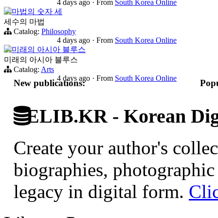
4 days ago
·
From
South Korea Online
마법의 숫자 세
세수의 마법
Catalog:
Philosophy
4 days ago
·
From
South Korea Online
미래의 아시아 블루스
미래의 아시아 블루스
Catalog:
Arts
4 days ago
·
From
South Korea Online
New publications:
Popu
ELIB.KR - Korean Digi
Create your author's collec
biographies, photographic 
legacy in digital form.
Cli