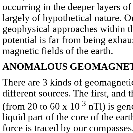
occurring in the deeper layers of
largely of hypothetical nature. 
geophysical approaches within th
potential is far from being exhau
magnetic fields of the earth.
ANOMALOUS GEOMAGNET
There are 3 kinds of geomagnetic
different sources. The first, and
3
(from 20 to 60 x 10
nTl) is gen
liquid part of the core of the eart
force is traced by our compasses