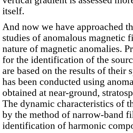
vertical gradient is assessed more
itself.
And now we have approached the
studies of anomalous magnetic fi
nature of magnetic anomalies. Pr
for the identification of the sou
are based on the results of their s
has been conducted using anomal
obtained at near-ground, stratosph
The dynamic characteristics of t
by the method of narrow-band fil
identification of harmonic compo