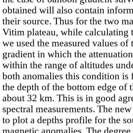
obtained will also contain infor
their source. Thus for the two m
Vitim plateau, while calculating 
we used the measured values of th
gradient in which the attenuati
within the range of altitudes und
both anomalies this condition is
the depth of the bottom edge of 
about 32 km. This is in good agr
spectral measurements. The new 
to plot a depths profile for the s
magnetic anomalies. The degree o