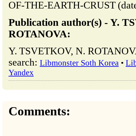
OF-THE-EARTH-CRUST (date of
Publication author(s) - Y.
ROTANOVA:
Y. TSVETKOV, N. ROTANOVA →
search:
Libmonster Soth Korea
•
Li
Yandex
Comments: