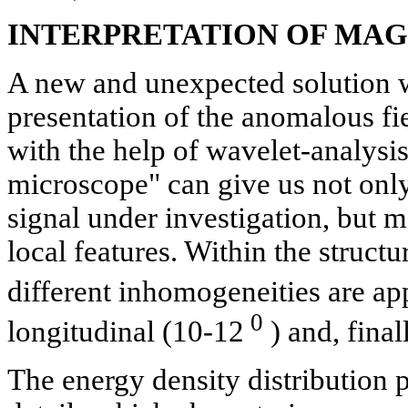
INTERPRETATION OF MA
A new and unexpected solution w
presentation of the anomalous fi
with the help of wavelet-analysi
microscope" can give us not only 
signal under investigation, but ma
local features. Within the structur
different inhomogeneities are ap
0
longitudinal (10-12
) and, final
The energy density distribution 