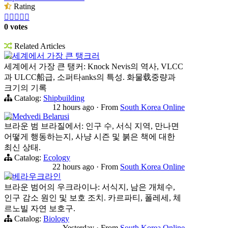
Rating





0 votes
Related Articles
세계에서 가장 큰 탱크러
세계에서 가장 큰 탱커: Knock Nevis의 역사, VLCC
과 ULCC船급, 소퍼타anks의 특성. 화물载중량과
크기의 기록
Catalog:
Shipbuilding
12 hours ago
·
From
South Korea Online
Medvedi Belarusi
브라운 범 브라질에서: 인구 수, 서식 지역, 만나면
어떻게 행동하는지, 사냥 시즌 및 붉은 책에 대한
최신 상태.
Catalog:
Ecology
22 hours ago
·
From
South Korea Online
베라우크라인
브라운 범어의 우크라이나: 서식지, 남은 개체수,
인구 감소 원인 및 보호 조치. 카르파티, 폴레세, 체
르노빌 자연 보호구.
Catalog:
Biology
Yesterday
·
From
South Korea Online