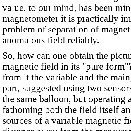
value, to our mind, has been min
magnetometer it is practically im
problem of separation of magneti
anomalous field reliably.
So, how can one obtain the pict
magnetic field in its "pure form
from it the variable and the mai
part, suggested using two senso
the same balloon, but operating at
fathoming both the field itself an
sources of a variable magnetic fi