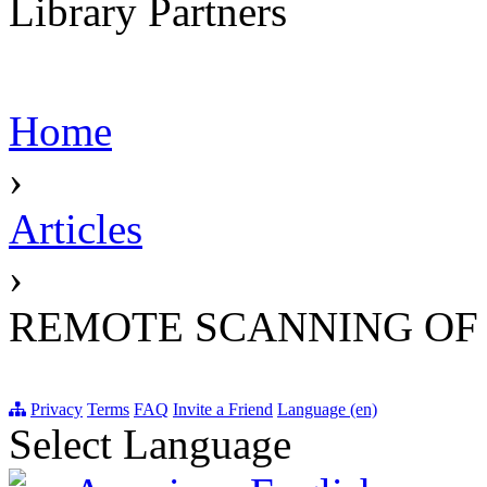
Library Partners
Home
›
Articles
›
REMOTE SCANNING OF
Privacy
Terms
FAQ
Invite a Friend
Language (en)
Select Language