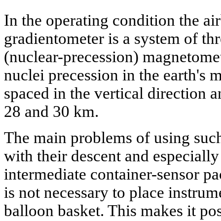
In the operating condition the a
gradientometer is a system of t
(nuclear-precession) magnetome
nuclei precession in the earth's 
spaced in the vertical direction a
28 and 30 km.
The main problems of using such
with their descent and especially 
intermediate container-sensor pac
is not necessary to place instrum
balloon basket. This makes it pos