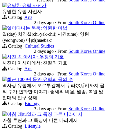
유명한 유럽 사진가
유명한 유럽 사진사
Catalog:
Arts
2 days ago
·
From
South Korea Online
일어다녀는 툭툭: 영원한 마법
일(day) 치약칠(chi-yak-chil) 시간(time): 영원
(yeongwon) 마법(maebak)
Catalog:
Cultural Studies
2 days ago
·
From
South Korea Online
사진 속 아시아: 우정의 기호
사진이 아시아에서: 친절의 기호
Catalog:
Arts
2 days ago
·
From
South Korea Online
최근 1000년 동안 유럽의 곰의 수
역사상 유럽에서 포르투갈에서 우라尔斯키까지 곰
의 수가 변화한 이야기: 중세의 비쌀, 멸종, 복원 및
현대의 인구 상태
Catalog:
Biology
3 days ago
·
From
South Korea Online
아침 레itu얼과 그 특징 다른 나라에서
아침 루틴과 그 특징이 다른 나라에서
Catalog:
Lifestyle