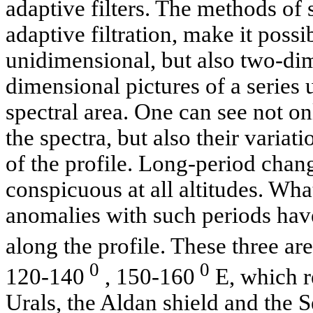
adaptive filters. The methods of 
adaptive filtration, make it possi
unidimensional, but also two-di
dimensional pictures of a series
spectral area. One can see not on
the spectra, but also their variat
of the profile. Long-period cha
conspicuous at all altitudes. Wh
anomalies with such periods hav
along the profile. These three are
0
0
120-140
, 150-160
E, which re
Urals, the Aldan shield and the S