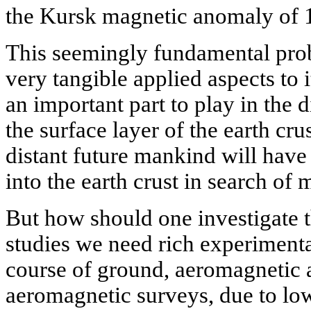
the Kursk magnetic anomaly of 
This seemingly fundamental pro
very tangible applied aspects to i
an important part to play in the d
the surface layer of the earth cru
distant future mankind will have
into the earth crust in search of 
But how should one investigate t
studies we need rich experimenta
course of ground, aeromagnetic an
aeromagnetic surveys, due to low 