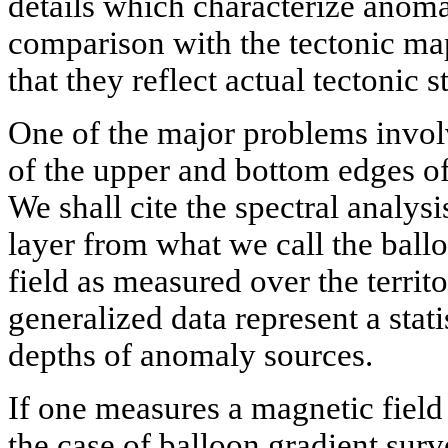
details which characterize anoma
comparison with the tectonic map
that they reflect actual tectonic s
One of the major problems invol
of the upper and bottom edges of
We shall cite the spectral analysi
layer from what we call the ball
field as measured over the territ
generalized data represent a stati
depths of anomaly sources.
If one measures a magnetic field a
the case of balloon gradient sur