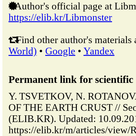
Author's official page at Libm
https://elib.kr/Libmonster
Find other author's materials 
World)
•
Google
•
Yandex
Permanent link for scientific 
Y. TSVETKOV, N. ROTANO
OF THE EARTH CRUST // Seou
(ELIB.KR). Updated: 10.09.20
https://elib.kr/m/articles/