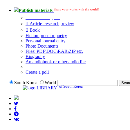
Share your works with the world!
Publish materials
Publication type?
Article, research, review
Book
Fiction prose or poetry
Personal journal entry
Photo Documents
Files: PDF\DOC\RAR\ZIP etc.
Biography
An audiobook or other audio file
Additional options:
Create a poll
South Korea
World
of South Korea
LIBRARY