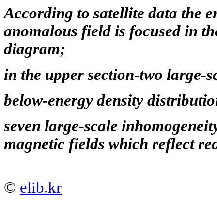
According to satellite data the e
anomalous field is focused in th
diagram;
in the upper section-two large-sc
below-energy density distributio
seven large-scale inhomogeneit
magnetic fields which reflect rea
©
elib.kr