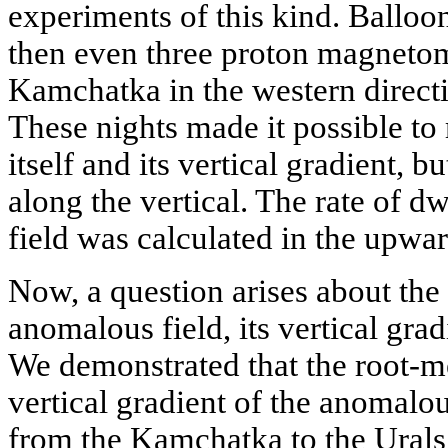
experiments of this kind. Balloo
then even three proton magneto
Kamchatka in the western directi
These nights made it possible to 
itself and its vertical gradient, bu
along the vertical. The rate of 
field was calculated in the upwar
Now, a question arises about the
anomalous field, its vertical grad
We demonstrated that the root-m
vertical gradient of the anomalous
from the Kamchatka to the Urals