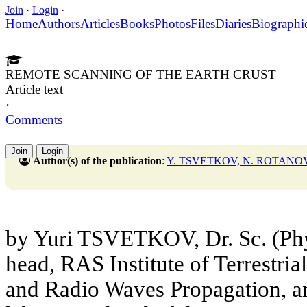
Join
·
Login
·
Home
Authors
Articles
Books
Photos
Files
Diaries
Biographi
REMOTE SCANNING OF THE EARTH CRUST
Article text
·
Comments
Join
Login
Author(s) of the publication
:
Y. TSVETKOV, N. ROTANO
by Yuri TSVETKOV, Dr. Sc. (Phy
head, RAS Institute of Terrestri
and Radio Waves Propagation,