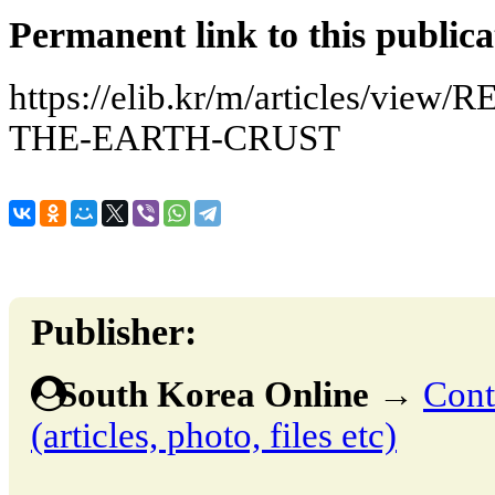
Permanent link to this publica
https://elib.kr/m/articles/v
THE-EARTH-CRUST
Publisher:
South Korea Online
→
Cont
(articles, photo, files etc)