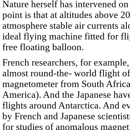
Nature herself has intervened on 
point is that at altitudes above 2
atmosphere stable air currents al
ideal flying machine fitted for fl
free floating balloon.
French researchers, for example,
almost round-the- world flight o
magnetometer from South Africa 
America). And the Japanese hav
flights around Antarctica. And e
by French and Japanese scientist
for studies of anomalous magnetic