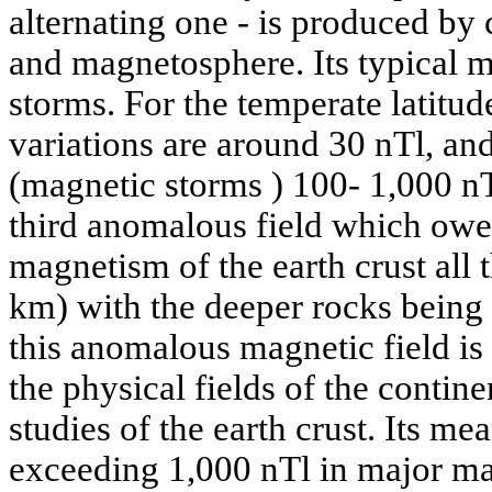
alternating one - is produced by 
and magnetosphere. Its typical m
storms. For the temperate latitude
variations are around 30 nTl, and
(magnetic storms ) 100- 1,000 nTl
third anomalous field which owes
magnetism of the earth crust all 
km) with the deeper rocks being
this anomalous magnetic field is
the physical fields of the contin
studies of the earth crust. Its me
exceeding 1,000 nTl in major ma