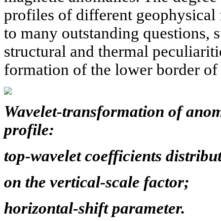
profiles of different geophysical
to many outstanding questions, su
structural and thermal peculiariti
formation of the lower border of
Wavelet-transformation of anom
profile:
top-wavelet coefficients distribu
on the vertical-scale factor;
horizontal-shift parameter.