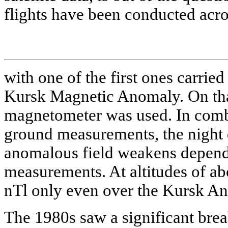
flights have been conducted acr
with one of the first ones carrie
Kursk Magnetic Anomaly. On tha
magnetometer was used. In combi
ground measurements, the night
anomalous field weakens dependi
measurements. At altitudes of ab
nTl only even over the Kursk A
The 1980s saw a significant brea