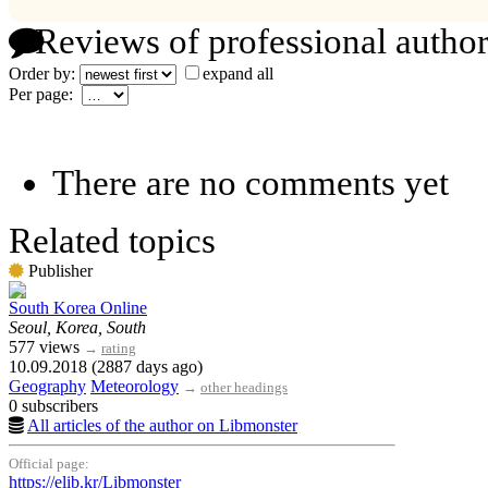
Reviews of professional author
Order by:
expand all
Per page:
There are no comments yet
Related topics
Publisher
South Korea Online
Seoul, Korea, South
577 views
→
rating
10.09.2018 (2887 days ago)
Geography
Meteorology
→
other headings
0 subscribers
All articles of the author on Libmonster
Official page:
https://elib.kr/Libmonster