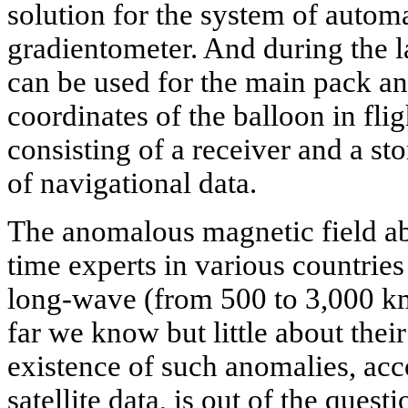
solution for the system of autom
gradientometer. And during the l
can be used for the main pack and
coordinates of the balloon in fli
consisting of a receiver and a st
of navigational data.
The anomalous magnetic field ab
time experts in various countrie
long-wave (from 500 to 3,000 k
far we know but little about thei
existence of such anomalies, acc
satellite data, is out of the ques