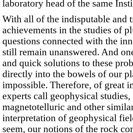
laboratory head of the same Insti
With all of the indisputable and 
achievements in the studies of 
questions connected with the inne
still remain unanswered. And on
and quick solutions to these pro
directly into the bowels of our p
impossible. Therefore, of great 
experts call geophysical studies,
magnetotelluric and other simila
interpretation of geophysical fiel
seem, our notions of the rock c