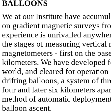
BALLOONS
We at our Institute have accumul
on gradient magnetic surveys fr
experience is unrivalled anywhe
the stages of measuring vertical
magnetometers - first on the base
kilometers. We have developed for
world, and cleared for operation
drifting balloons, a system of t
four and later six kilometers apa
method of automatic deployment
balloon ascent.