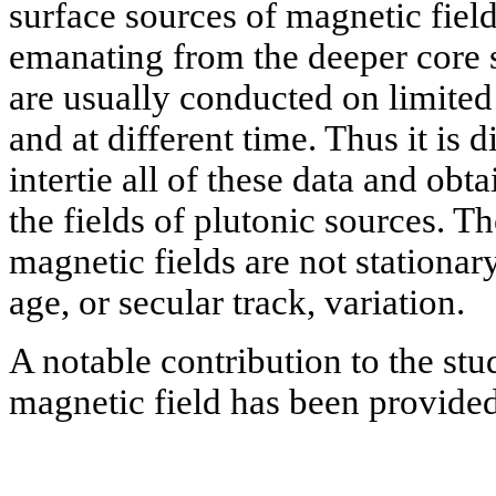
surface sources of magnetic field
emanating from the deeper core s
are usually conducted on limited a
and at different time. Thus it is dif
intertie all of these data and obt
the fields of plutonic sources. T
magnetic fields are not stationar
age, or secular track, variation.
A notable contribution to the st
magnetic field has been provided 