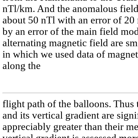
nTl/km. And the anomalous field i
about 50 nTl with an error of 20 
by an error of the main field mod
alternating magnetic field are sm
in which we used data of magneti
along the
flight path of the balloons. Thus 
and its vertical gradient are sign
appreciably greater than their m