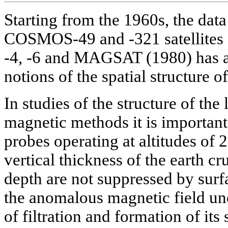
Starting from the 1960s, the data
COSMOS-49 and -321 satellites
-4, -6 and MAGSAT (1980) has a
notions of the spatial structure o
In studies of the structure of the
magnetic methods it is important
probes operating at altitudes of 
vertical thickness of the earth cr
depth are not suppressed by surf
the anomalous magnetic field un
of filtration and formation of it