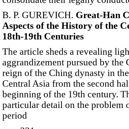
B. P. GUREVICH.
Great-Han C
Aspects of the History of the C
18th-19th Centuries
The article sheds a revealing ligh
aggrandizement pursued by the 
reign of the Ching dynasty in th
Central Asia from the second half
beginning of the 19th century. T
particular detail on the problem o
period