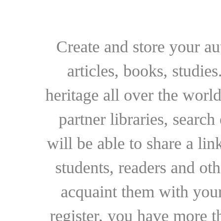
Create and store your au
articles, books, studie
heritage all over the world
partner libraries, searc
will be able to share a lin
students, readers and othe
acquaint them with your
register, you have more t