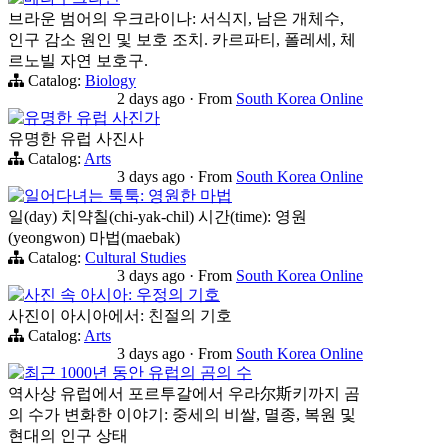
브라운 범어의 우크라이나: 서식지, 남은 개체수,
인구 감소 원인 및 보호 조치. 카르파티, 폴레세, 체
르노빌 자연 보호구.
Catalog:
Biology
2 days ago
·
From
South Korea Online
유명한 유럽 사진가
유명한 유럽 사진사
Catalog:
Arts
3 days ago
·
From
South Korea Online
일어다녀는 툭툭: 영원한 마법
일(day) 치약칠(chi-yak-chil) 시간(time): 영원
(yeongwon) 마법(maebak)
Catalog:
Cultural Studies
3 days ago
·
From
South Korea Online
사진 속 아시아: 우정의 기호
사진이 아시아에서: 친절의 기호
Catalog:
Arts
3 days ago
·
From
South Korea Online
최근 1000년 동안 유럽의 곰의 수
역사상 유럽에서 포르투갈에서 우라尔斯키까지 곰
의 수가 변화한 이야기: 중세의 비쌀, 멸종, 복원 및
현대의 인구 상태