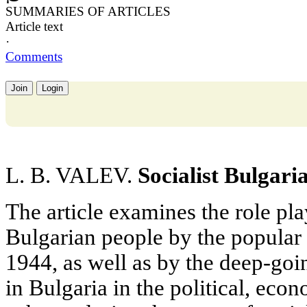
SUMMARIES OF ARTICLES
Article text
·
Comments
Join
Login
L. B. VALEV.
Socialist Bulgari
The article examines the role pla
Bulgarian people by the popular 
1944, as well as by the deep-goi
in Bulgaria in the political, eco