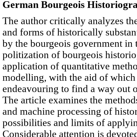
German Bourgeois Historiogr
The author critically analyzes 
and forms of historically substan
by the bourgeois government in 
politization of bourgeois histori
application of quantitative met
modelling, with the aid of which 
endeavouring to find a way out o
The article examines the methods
and machine processing of histori
possibilities and limits of apply
Considerable attention is devoted