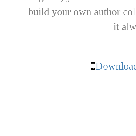
build your own author collec
it al
Download