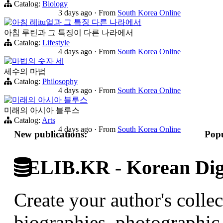
Catalog:
Biology
3 days ago
·
From
South Korea Online
아침 레itu얼과 그 특징 다른 나라에서
아침 루틴과 그 특징이 다른 나라에서
Catalog:
Lifestyle
4 days ago
·
From
South Korea Online
마법의 숫자 세
세수의 마법
Catalog:
Philosophy
4 days ago
·
From
South Korea Online
미래의 아시아 블루스
미래의 아시아 블루스
Catalog:
Arts
4 days ago
·
From
South Korea Online
New publications:
Popu
ELIB.KR - Korean Digi
Create your author's collec
biographies, photographic 