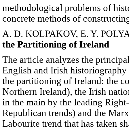
methodological problems of histo
concrete methods of constructin
A. D. KOLPAKOV, E. Y. POL
the Partitioning of Ireland
The article analyzes the princip
English and Irish historiography
the partitioning of Ireland: the 
Northern Ireland), the Irish nati
in the main by the leading Righ
Republican trends) and the Marxi
Labourite trend that has taken s