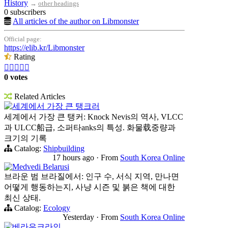
History
→
other headings
0 subscribers
All articles of the author on Libmonster
Official page:
https://elib.kr/Libmonster
Rating





0 votes
Related Articles
세계에서 가장 큰 탱크러
세계에서 가장 큰 탱커: Knock Nevis의 역사, VLCC
과 ULCC船급, 소퍼타anks의 특성. 화물载중량과
크기의 기록
Catalog:
Shipbuilding
17 hours ago
·
From
South Korea Online
Medvedi Belarusi
브라운 범 브라질에서: 인구 수, 서식 지역, 만나면
어떻게 행동하는지, 사냥 시즌 및 붉은 책에 대한
최신 상태.
Catalog:
Ecology
Yesterday
·
From
South Korea Online
베라우크라인