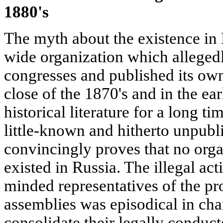
1880's
The myth about the existence in 
wide organization which alleged
congresses and published its ow
close of the 1870's and in the ear
historical literature for a long 
little-known and hitherto unpubl
convincingly proves that no orga
existed in Russia. The illegal acti
minded representatives of the pr
assemblies was episodical in cha
consolidate their legally conduc