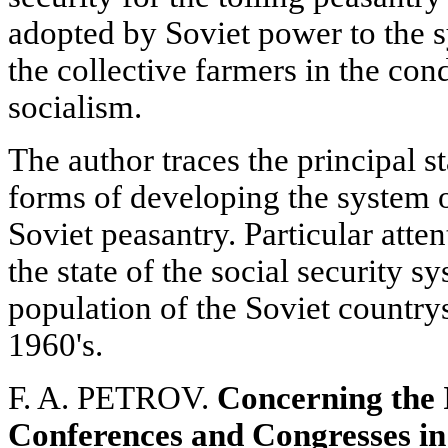
adopted by Soviet power to the s
the collective farmers in the con
socialism.
The author traces the principal s
forms of developing the system of
Soviet peasantry. Particular attent
the state of the social security 
population of the Soviet country
1960's.
F. A. PETROV.
Concerning the 
Conferences and Congresses in