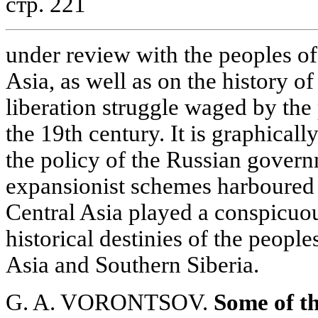
стр. 221
under review with the peoples o
Asia, as well as on the history o
liberation struggle waged by the
the 19th century. It is graphicall
the policy of the Russian govern
expansionist schemes harboured
Central Asia played a conspicuou
historical destinies of the peopl
Asia and Southern Siberia.
G. A. VORONTSOV.
Some of th