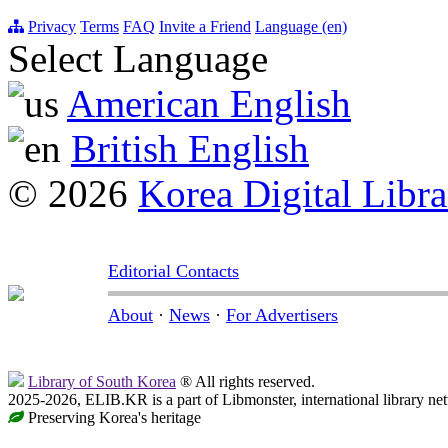
Privacy
Terms
FAQ
Invite a Friend
Language (en)
Select Language
American English
British English
© 2026
Korea Digital Libra
Editorial Contacts
About
·
News
·
For Advertisers
Library of South Korea
® All rights reserved.
2025-2026, ELIB.KR is a part of Libmonster, international library ne
Preserving Korea's heritage