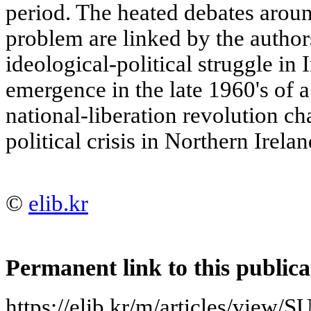
period. The heated debates around
problem are linked by the autho
ideological-political struggle in
emergence in the late 1960's of a
national-liberation revolution ch
political crisis in Northern Irelan
©
elib.kr
Permanent link to this publica
https://elib.kr/m/articles/vie