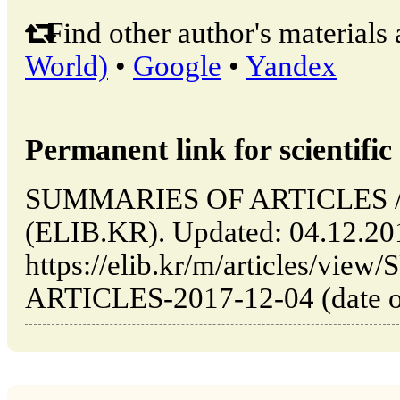
Find other author's materials 
World)
•
Google
•
Yandex
Permanent link for scientific 
SUMMARIES OF ARTICLES // 
(ELIB.KR). Updated: 04.12.20
https://elib.kr/m/articles/v
ARTICLES-2017-12-04 (date of