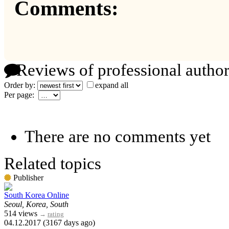
Comments:
Reviews of professional author
Order by:
expand all
Per page:
There are no comments yet
Related topics
Publisher
South Korea Online
Seoul, Korea, South
514 views
→
rating
04.12.2017 (3167 days ago)