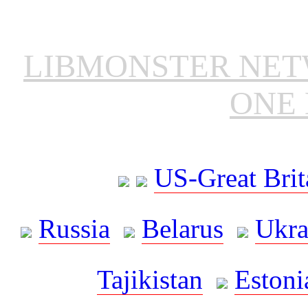
LIBMONSTER NE
ONE 
US-Great Brit
Russia
Belarus
Ukra
Tajikistan
Estoni