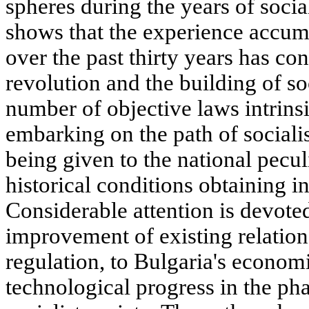
spheres during the years of socia
shows that the experience accumu
over the past thirty years has con
revolution and the building of so
number of objective laws intrinsic
embarking on the path of sociali
being given to the national pecul
historical conditions obtaining i
Considerable attention is devoted
improvement of existing relation
regulation, to Bulgaria's economi
technological progress in the ph