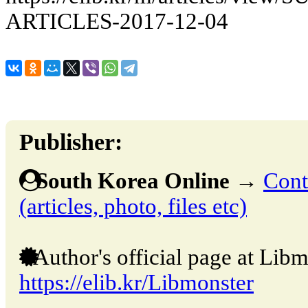
ARTICLES-2017-12-04
Publisher:
South Korea Online
→
Cont
(articles, photo, files etc)
Author's official page at Libm
https://elib.kr/Libmonster