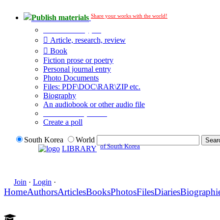
Share your works with the world!
Publish materials
Publication type?
Article, research, review
Book
Fiction prose or poetry
Personal journal entry
Photo Documents
Files: PDF\DOC\RAR\ZIP etc.
Biography
An audiobook or other audio file
Additional options:
Create a poll
South Korea
World
of South Korea
LIBRARY
Join
·
Login
·
Home
Authors
Articles
Books
Photos
Files
Diaries
Biographi