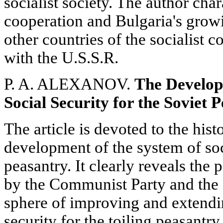
socialist society. The author cha
cooperation and Bulgaria's growi
other countries of the socialist 
with the U.S.S.R.
P. A. ALEXANOV.
The Develop
Social Security for the Soviet 
The article is devoted to the hist
development of the system of soci
peasantry. It clearly reveals the 
by the Communist Party and the 
sphere of improving and extendin
security for the toiling peasantry