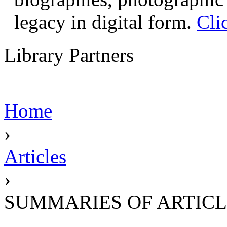
legacy in digital form.
Cli
Library Partners
Home
›
Articles
›
SUMMARIES OF ARTICL