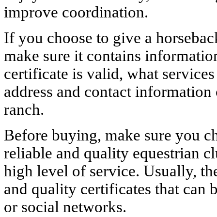
improve coordination.
If you choose to give a horseback 
make sure it contains informatio
certificate is valid, what services
address and contact information 
ranch.
Before buying, make sure you cho
reliable and quality equestrian c
high level of service. Usually, th
and quality certificates that can
or social networks.