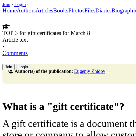
Join
·
Login
·
Home
Authors
Articles
Books
Photos
Files
Diaries
Biographi
TOP 3 for gift certificates for March 8
Article text
·
Comments
Join
Login
Author(s) of the publication
:
Eugeniy Zhidov
→
What is a "gift certificate"?
A gift certificate is a document t
store or company to allow custo