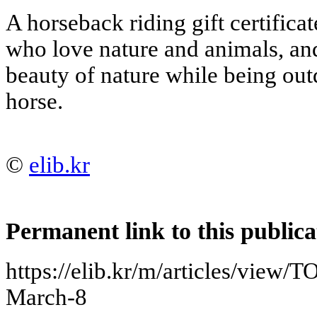
A horseback riding gift certificate
who love nature and animals, an
beauty of nature while being out
horse.
©
elib.kr
Permanent link to this publica
https://elib.kr/m/articles/view/TO
March-8