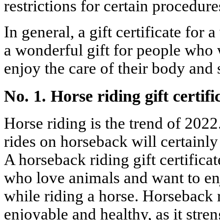
restrictions for certain procedure
In general, a gift certificate for 
a wonderful gift for people who 
enjoy the care of their body and 
No. 1. Horse riding gift certifi
Horse riding is the trend of 2022
rides on horseback will certainly
A horseback riding gift certificate
who love animals and want to en
while riding a horse. Horseback 
enjoyable and healthy, as it str