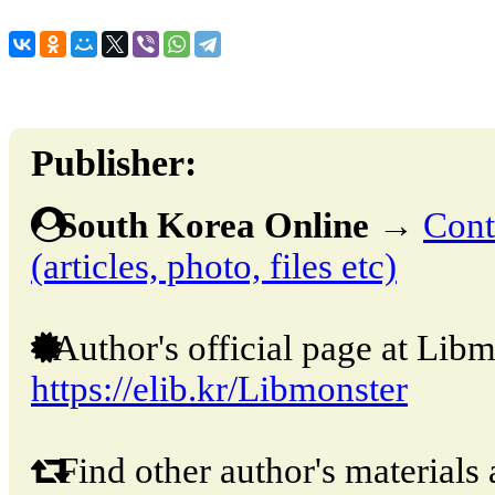
Publisher:
South Korea Online
→
Cont
(articles, photo, files etc)
Author's official page at Libm
https://elib.kr/Libmonster
Find other author's materials 