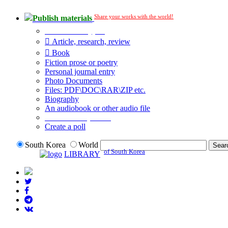
Share your works with the world!
Publish materials
Publication type?
Article, research, review
Book
Fiction prose or poetry
Personal journal entry
Photo Documents
Files: PDF\DOC\RAR\ZIP etc.
Biography
An audiobook or other audio file
Additional options:
Create a poll
South Korea
World
of South Korea
LIBRARY