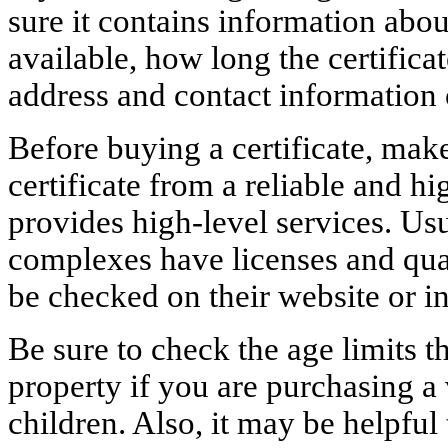
sure it contains information abou
available, how long the certificate
address and contact information 
Before buying a certificate, mak
certificate from a reliable and h
provides high-level services. Usu
complexes have licenses and qual
be checked on their website or i
Be sure to check the age limits t
property if you are purchasing a
children. Also, it may be helpful 