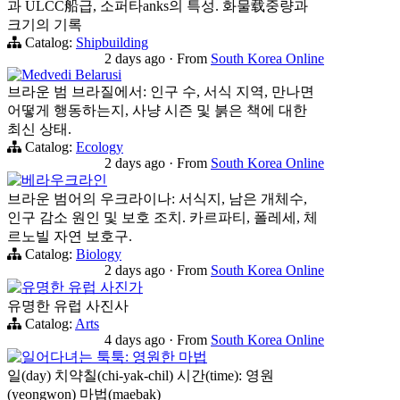
과 ULCC船급, 소퍼타anks의 특성. 화물载중량과
크기의 기록
Catalog:
Shipbuilding
2 days ago
·
From
South Korea Online
Medvedi Belarusi
브라운 범 브라질에서: 인구 수, 서식 지역, 만나면
어떻게 행동하는지, 사냥 시즌 및 붉은 책에 대한
최신 상태.
Catalog:
Ecology
2 days ago
·
From
South Korea Online
베라우크라인
브라운 범어의 우크라이나: 서식지, 남은 개체수,
인구 감소 원인 및 보호 조치. 카르파티, 폴레세, 체
르노빌 자연 보호구.
Catalog:
Biology
2 days ago
·
From
South Korea Online
유명한 유럽 사진가
유명한 유럽 사진사
Catalog:
Arts
4 days ago
·
From
South Korea Online
일어다녀는 툭툭: 영원한 마법
일(day) 치약칠(chi-yak-chil) 시간(time): 영원
(yeongwon) 마법(maebak)