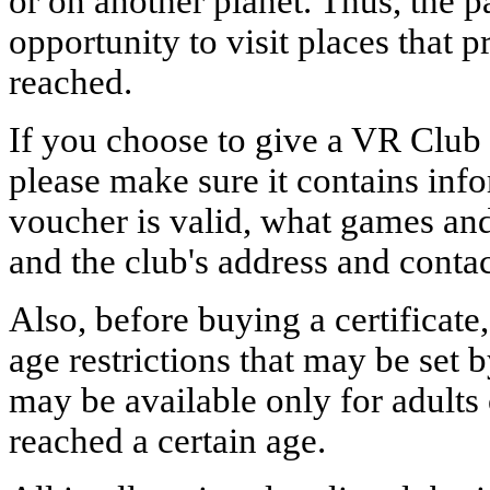
or on another planet. Thus, the p
opportunity to visit places that 
reached.
If you choose to give a VR Club
please make sure it contains inf
voucher is valid, what games and
and the club's address and conta
Also, before buying a certificate,
age restrictions that may be set 
may be available only for adults
reached a certain age.