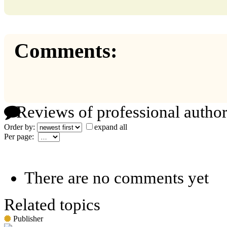
Comments:
Reviews of professional author
Order by:
expand all
Per page:
There are no comments yet
Related topics
Publisher