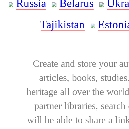
Russia
Belarus
Ukra
Tajikistan
Estoni
Create and store your au
articles, books, studie
heritage all over the world
partner libraries, searc
will be able to share a lin