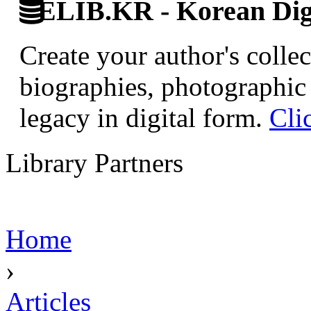
ELIB.KR - Korean Digi
Create your author's collec
biographies, photographic 
legacy in digital form.
Cli
Library Partners
Home
›
Articles