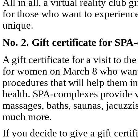
All in all, a virtual reality club gi
for those who want to experien
unique.
No. 2. Gift certificate for SP
A gift certificate for a visit to t
for women on March 8 who want 
procedures that will help them i
health. SPA-complexes provide v
massages, baths, saunas, jacuzzi
much more.
If you decide to give a gift certif