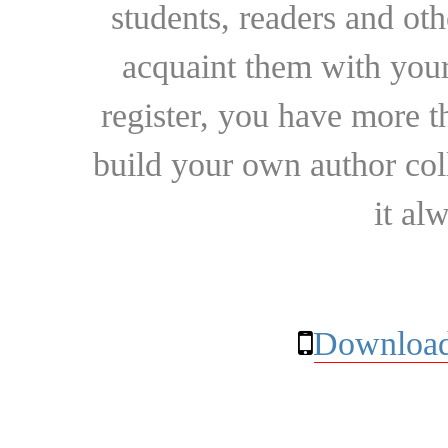
students, readers and othe
acquaint them with your
register, you have more t
build your own author collec
it al
Download