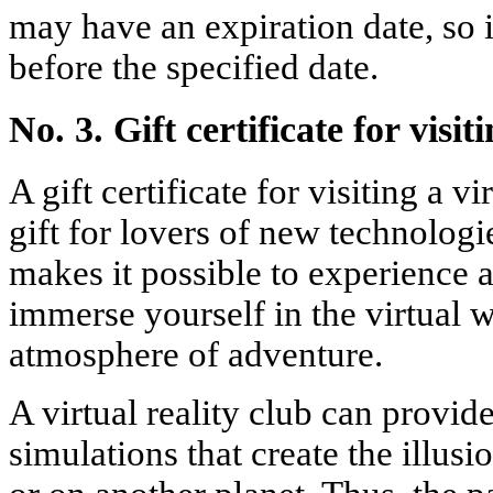
may have an expiration date, so i
before the specified date.
No. 3. Gift certificate for visit
A gift certificate for visiting a vi
gift for lovers of new technologi
makes it possible to experience 
immerse yourself in the virtual 
atmosphere of adventure.
A virtual reality club can provi
simulations that create the illus