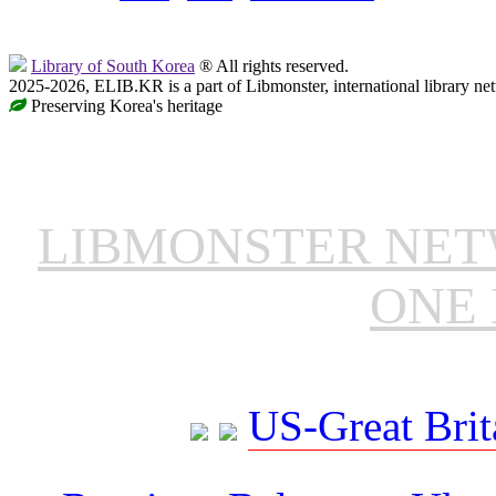
Library of South Korea
® All rights reserved.
2025-2026, ELIB.KR is a part of Libmonster, international library ne
Preserving Korea's heritage
LIBMONSTER NE
ONE 
US-Great Brit