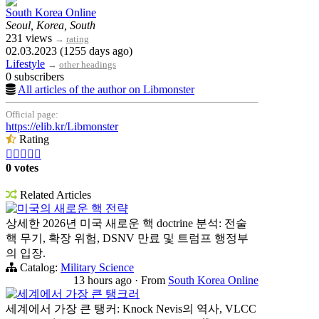
South Korea Online
Seoul, Korea, South
231 views
→
rating
02.03.2023 (1255 days ago)
Lifestyle
→
other headings
0 subscribers
All articles of the author on Libmonster
Official page:
https://elib.kr/Libmonster
Rating





0 votes
Related Articles
미국의 새로운 핵 전략
상세한 2026년 미국 새로운 핵 doctrine 분석: 전술
핵 무기, 확장 위험, DSNV 만료 및 트럼프 행정부
의 입장.
Catalog:
Military Science
13 hours ago
·
From
South Korea Online
세계에서 가장 큰 탱크러
세계에서 가장 큰 탱커: Knock Nevis의 역사, VLCC