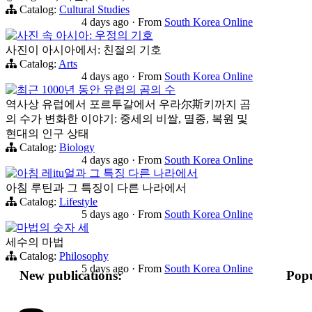
Catalog:
Cultural Studies
4 days ago
·
From
South Korea Online
사진 속 아시아: 우정의 기호
사진이 아시아에서: 친절의 기호
Catalog:
Arts
4 days ago
·
From
South Korea Online
최근 1000년 동안 유럽의 곰의 수
역사상 유럽에서 포르투갈에서 우라尔斯키까지 곰
의 수가 변화한 이야기: 중세의 비쌀, 멸종, 복원 및
현대의 인구 상태
Catalog:
Biology
4 days ago
·
From
South Korea Online
아침 레itu얼과 그 특징 다른 나라에서
아침 루틴과 그 특징이 다른 나라에서
Catalog:
Lifestyle
5 days ago
·
From
South Korea Online
마법의 숫자 세
세수의 마법
Catalog:
Philosophy
5 days ago
·
From
South Korea Online
New publications:
Popu