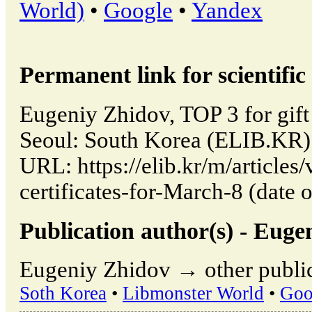
World)
•
Google
•
Yandex
Permanent link for scientific 
Eugeniy Zhidov, TOP 3 for gift 
Seoul: South Korea (ELIB.KR)
URL: https://elib.kr/m/articles
certificates-for-March-8 (date 
Publication author(s) - Euge
Eugeniy Zhidov → other public
Soth Korea
•
Libmonster World
•
Goo