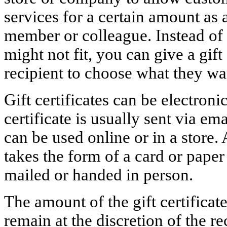
services for a certain amount as a
member or colleague. Instead of p
might not fit, you can give a gift 
recipient to choose what they wa
Gift certificates can be electroni
certificate is usually sent via e
can be used online or in a store. 
takes the form of a card or pape
mailed or handed in person.
The amount of the gift certificat
remain at the discretion of the re