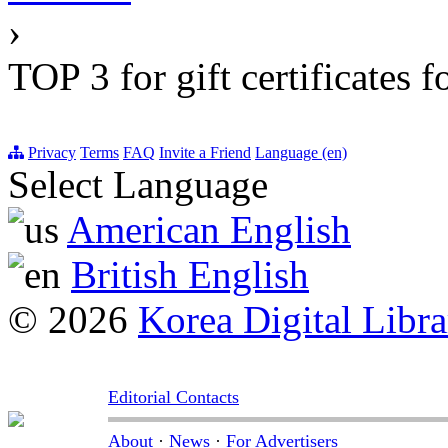
›
TOP 3 for gift certificates 
Privacy
Terms
FAQ
Invite a Friend
Language (en)
Select Language
American English
British English
© 2026
Korea Digital Libra
Editorial Contacts
About
·
News
·
For Advertisers